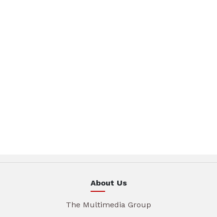
About Us
The Multimedia Group