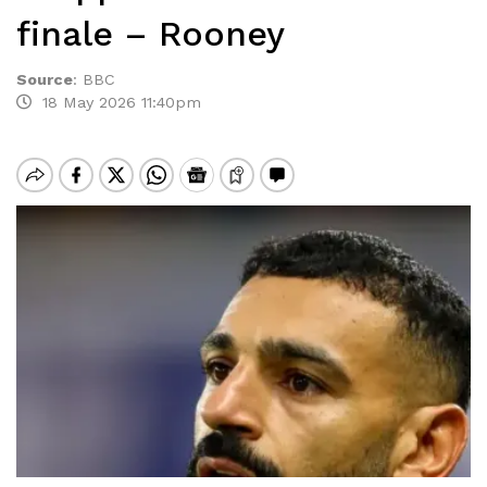
finale – Rooney
Source
:
BBC
18 May 2026 11:40pm