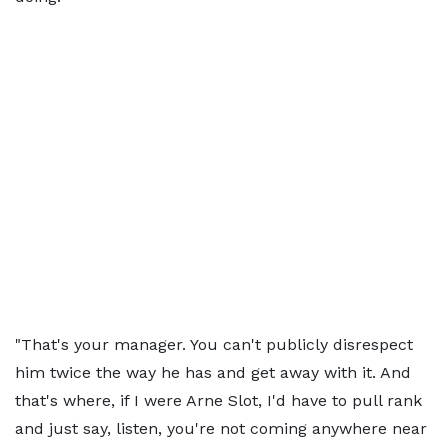
"That's your manager. You can't publicly disrespect
him twice the way he has and get away with it. And
that's where, if I were Arne Slot, I'd have to pull rank
and just say, listen, you're not coming anywhere near