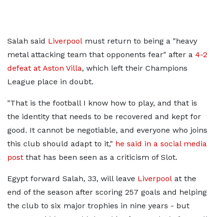
Salah said
Liverpool
must return to being a "heavy
metal attacking team that opponents fear" after a
4-2
defeat at Aston Villa
, which left their Champions
League place in doubt.
"That is the football I know how to play, and that is
the identity that needs to be recovered and kept for
good.
It cannot be negotiable, and everyone who joins
this club should adapt to it,"
he said in a social media
post
that has been seen as a criticism of Slot.
Egypt forward Salah, 33, will leave
Liverpool
at the
end of the season after scoring 257 goals and helping
the club to six major trophies in nine years - but