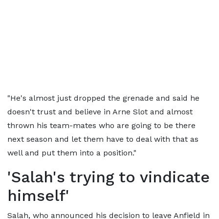
"He's almost just dropped the grenade and said he
doesn't trust and believe in Arne Slot and almost
thrown his team-mates who are going to be there
next season and let them have to deal with that as
well and put them into a position."
'Salah's trying to vindicate
himself'
Salah, who announced his decision to leave Anfield in