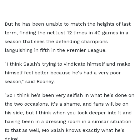
But he has been unable to match the heights of last
term, finding the net just 12 times in 40 games in a
season that sees the defending champions
languishing in fifth in the Premier League.
"I think Salah's trying to vindicate himself and make
himself feel better because he's had a very poor
season," said Rooney.
"So I think he's been very selfish in what he's done on
the two occasions. It's a shame, and fans will be on
his side, but I think when you look deeper into it and
having been in a dressing room in a similar situation
to that as well, Mo Salah knows exactly what he's
doing.