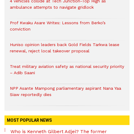
4 vehicles collide at Tech Junction-Top High as
ambulance attempts to navigate gridlock
Prof Kwaku Asare Writes: Lessons from Berko’s
conviction
Huniso opinion leaders back Gold Fields Tarkwa lease
renewal, reject local takeover proposal
Treat military aviation safety as national security priority
– Adib Saani
NPP Asante Mampong parliamentary aspirant Nana Yaa
Siaw reportedly dies
MOST POPULAR NEWS
Who is Kenneth Gilbert Adjei? The former