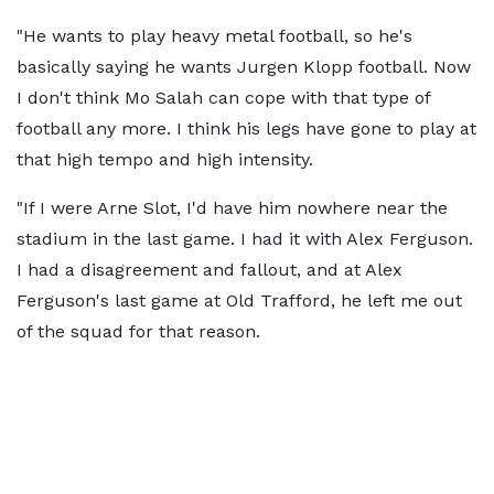
"He wants to play heavy metal football, so he's
basically saying he wants Jurgen Klopp football. Now
I don't think Mo Salah can cope with that type of
football any more. I think his legs have gone to play at
that high tempo and high intensity.
"If I were Arne Slot, I'd have him nowhere near the
stadium in the last game. I had it with Alex Ferguson.
I had a disagreement and fallout, and at Alex
Ferguson's last game at Old Trafford, he left me out
of the squad for that reason.