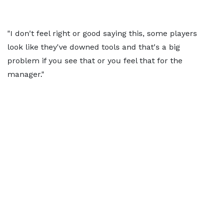
"I don't feel right or good saying this, some players
look like they've downed tools and that's a big
problem if you see that or you feel that for the
manager."