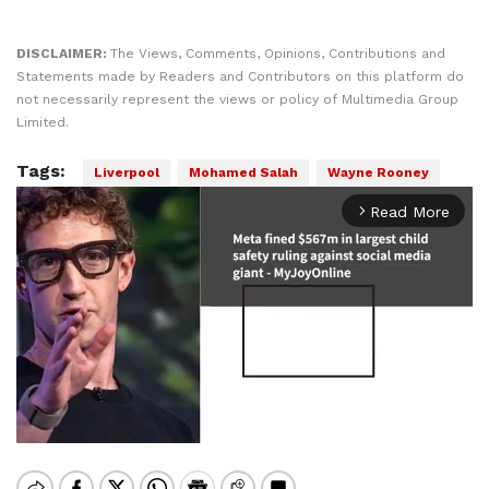
DISCLAIMER:
The Views, Comments, Opinions, Contributions and
Statements made by Readers and Contributors on this platform do
not necessarily represent the views or policy of Multimedia Group
Limited.
Tags:
Liverpool
Mohamed Salah
Wayne Rooney
Read More
arrow_forward_ios