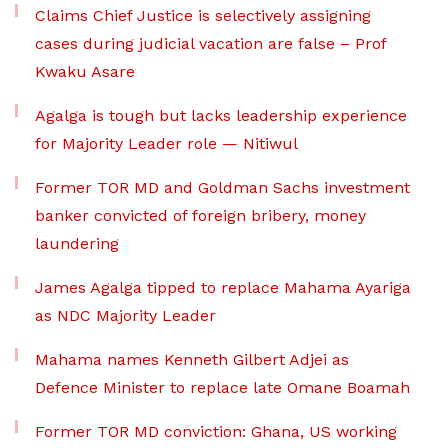
Claims Chief Justice is selectively assigning
cases during judicial vacation are false – Prof
Kwaku Asare
Agalga is tough but lacks leadership experience
for Majority Leader role — Nitiwul
Former TOR MD and Goldman Sachs investment
banker convicted of foreign bribery, money
laundering
James Agalga tipped to replace Mahama Ayariga
as NDC Majority Leader
Mahama names Kenneth Gilbert Adjei as
Defence Minister to replace late Omane Boamah
Former TOR MD conviction: Ghana, US working