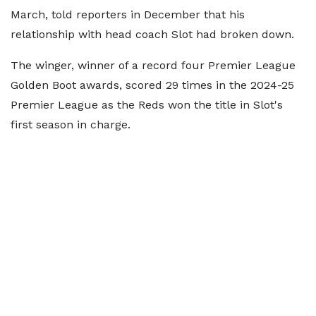
March, told reporters in December that his
relationship with head coach Slot had broken down.
The winger, winner of a record four Premier League
Golden Boot awards, scored 29 times in the 2024-25
Premier League as the Reds won the title in Slot's
first season in charge.