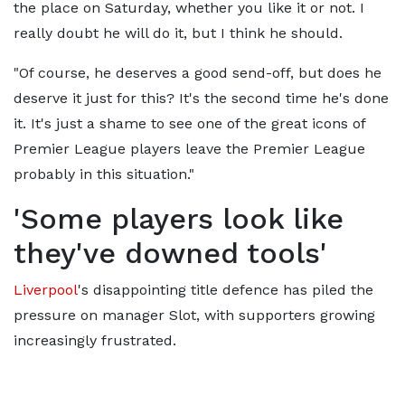
the place on Saturday, whether you like it or not. I
really doubt he will do it, but I think he should.
"Of course, he deserves a good send-off, but does he
deserve it just for this? It's the second time he's done
it. It's just a shame to see one of the great icons of
Premier League players leave the Premier League
probably in this situation."
'Some players look like
they've downed tools'
Liverpool
's disappointing title defence has piled the
pressure on manager Slot, with supporters growing
increasingly frustrated.