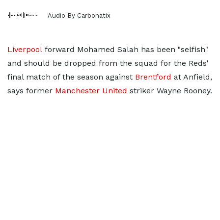
Audio By Carbonatix
Liverpool
forward Mohamed Salah has been "selfish"
and should be dropped from the squad for the Reds'
final match of the season against
Brentford
at Anfield,
says former
Manchester United
striker Wayne Rooney.