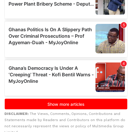
DISCLAIMER:
The Views, Comments, Opinions, Contributions and
Statements made by Readers and Contributors on this platform do
not necessarily represent the views or policy of Multimedia Group