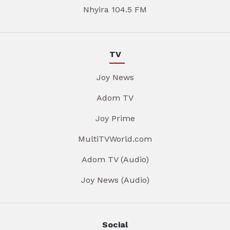
Nhyira 104.5 FM
TV
Joy News
Adom TV
Joy Prime
MultiTVWorld.com
Adom TV (Audio)
Joy News (Audio)
Social