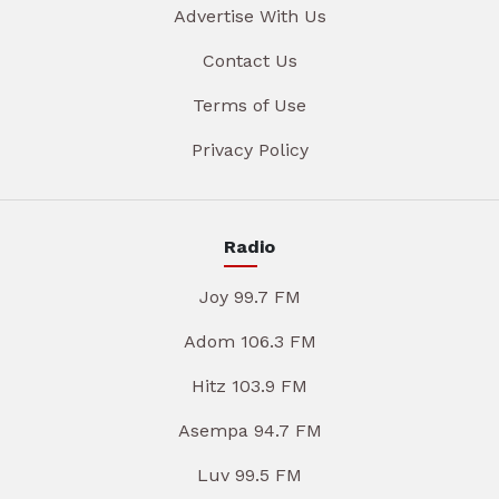
Advertise With Us
Contact Us
Terms of Use
Privacy Policy
Radio
Joy 99.7 FM
Adom 106.3 FM
Hitz 103.9 FM
Asempa 94.7 FM
Luv 99.5 FM