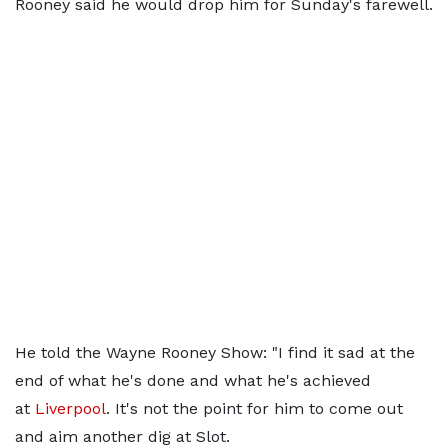
Rooney said he would drop him for Sunday's farewell.
He told the Wayne Rooney Show: "I find it sad at the
end of what he's done and what he's achieved
at
Liverpool
. It's not the point for him to come out
and aim another dig at Slot.