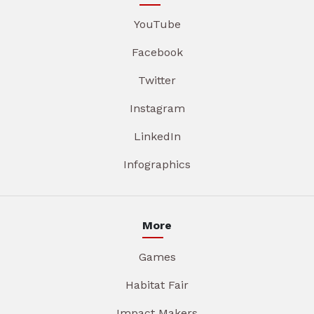
YouTube
Facebook
Twitter
Instagram
LinkedIn
Infographics
More
Games
Habitat Fair
Impact Makers