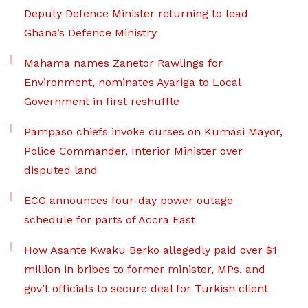
Deputy Defence Minister returning to lead
Ghana’s Defence Ministry
Mahama names Zanetor Rawlings for
Environment, nominates Ayariga to Local
Government in first reshuffle
Pampaso chiefs invoke curses on Kumasi Mayor,
Police Commander, Interior Minister over
disputed land
ECG announces four-day power outage
schedule for parts of Accra East
How Asante Kwaku Berko allegedly paid over $1
million in bribes to former minister, MPs, and
gov’t officials to secure deal for Turkish client