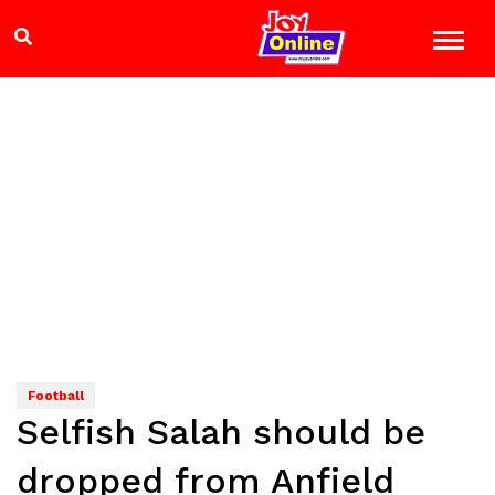
Football
Selfish Salah should be
dropped from Anfield