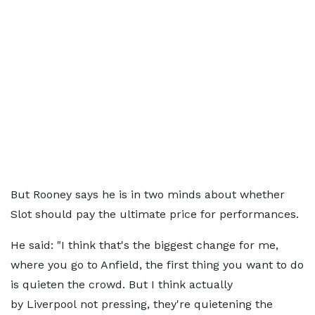
But Rooney says he is in two minds about whether
Slot should pay the ultimate price for performances.
He said: "I think that's the biggest change for me,
where you go to Anfield, the first thing you want to do
is quieten the crowd. But I think actually
by Liverpool not pressing, they're quietening the