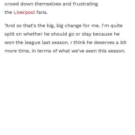
crowd down themselves and frustrating
the
Liverpool
fans.
"And so that's the big, big change for me. I'm quite
split on whether he should go or stay because he
won the league last season. I think he deserves a bit
more time, in terms of what we've seen this season.