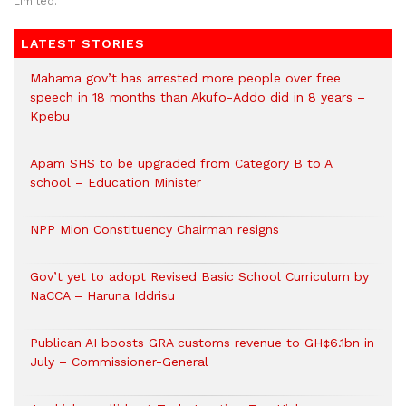
Limited.
LATEST STORIES
Mahama gov’t has arrested more people over free
speech in 18 months than Akufo-Addo did in 8 years –
Kpebu
Apam SHS to be upgraded from Category B to A
school – Education Minister
NPP Mion Constituency Chairman resigns
Gov’t yet to adopt Revised Basic School Curriculum by
NaCCA – Haruna Iddrisu
Publican AI boosts GRA customs revenue to GH¢6.1bn in
July – Commissioner-General