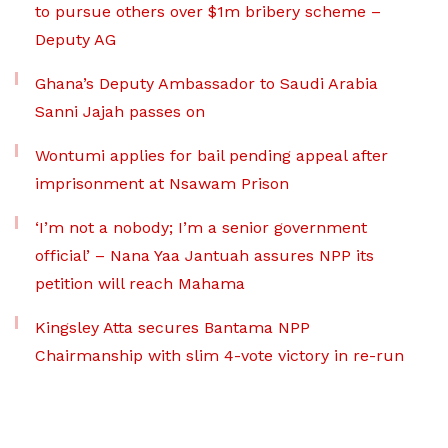
to pursue others over $1m bribery scheme –
Deputy AG
Ghana’s Deputy Ambassador to Saudi Arabia
Sanni Jajah passes on
Wontumi applies for bail pending appeal after
imprisonment at Nsawam Prison
‘I’m not a nobody; I’m a senior government
official’ – Nana Yaa Jantuah assures NPP its
petition will reach Mahama
Kingsley Atta secures Bantama NPP
Chairmanship with slim 4-vote victory in re-run