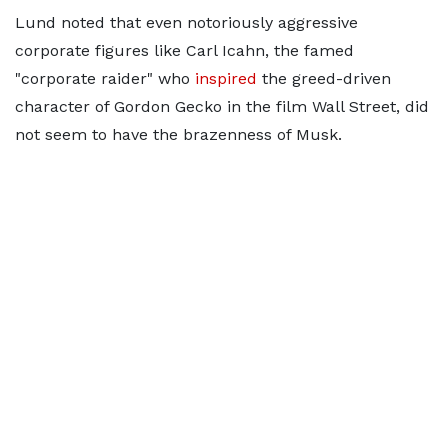
Lund noted that even notoriously aggressive
corporate figures like Carl Icahn, the famed
"corporate raider" who
inspired
the greed-driven
character of Gordon Gecko in the film Wall Street, did
not seem to have the brazenness of Musk.