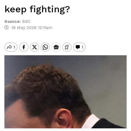
keep fighting?
Source
:
BBC
19 May 2026 12:11am