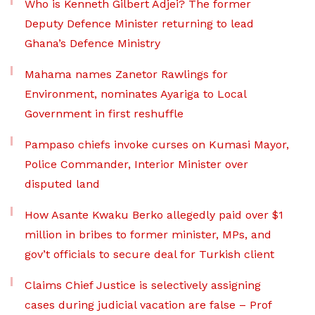
Who is Kenneth Gilbert Adjei? The former
Deputy Defence Minister returning to lead
Ghana’s Defence Ministry
Mahama names Zanetor Rawlings for
Environment, nominates Ayariga to Local
Government in first reshuffle
Pampaso chiefs invoke curses on Kumasi Mayor,
Police Commander, Interior Minister over
disputed land
How Asante Kwaku Berko allegedly paid over $1
million in bribes to former minister, MPs, and
gov’t officials to secure deal for Turkish client
Claims Chief Justice is selectively assigning
cases during judicial vacation are false – Prof