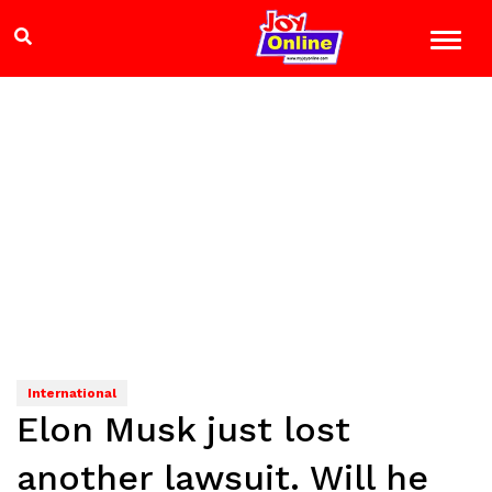
International
Elon Musk just lost
another lawsuit. Will he