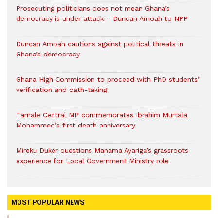
Prosecuting politicians does not mean Ghana’s
democracy is under attack – Duncan Amoah to NPP
Duncan Amoah cautions against political threats in
Ghana’s democracy
Ghana High Commission to proceed with PhD students’
verification and oath-taking
Tamale Central MP commemorates Ibrahim Murtala
Mohammed’s first death anniversary
Mireku Duker questions Mahama Ayariga’s grassroots
experience for Local Government Ministry role
MOST POPULAR NEWS