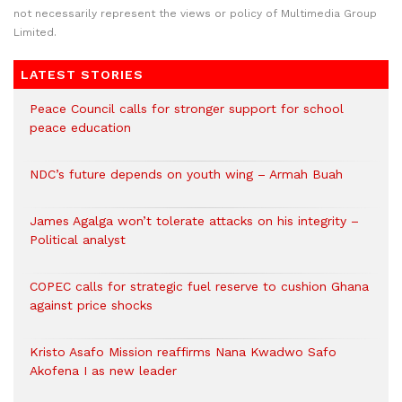
not necessarily represent the views or policy of Multimedia Group
Limited.
LATEST STORIES
Peace Council calls for stronger support for school
peace education
NDC’s future depends on youth wing – Armah Buah
James Agalga won’t tolerate attacks on his integrity –
Political analyst
COPEC calls for strategic fuel reserve to cushion Ghana
against price shocks
Kristo Asafo Mission reaffirms Nana Kwadwo Safo
Akofena I as new leader