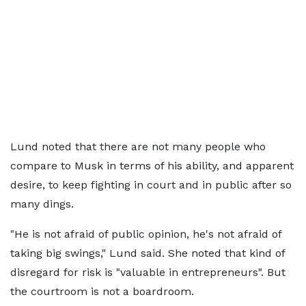
Lund noted that there are not many people who
compare to Musk in terms of his ability, and apparent
desire, to keep fighting in court and in public after so
many dings.
"He is not afraid of public opinion, he's not afraid of
taking big swings," Lund said. She noted that kind of
disregard for risk is "valuable in entrepreneurs". But
the courtroom is not a boardroom.