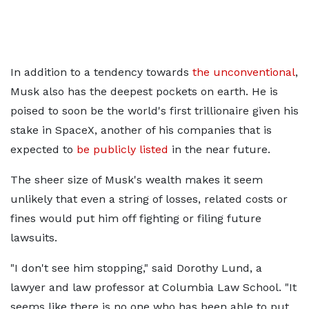
In addition to a tendency towards
the unconventional
,
Musk also has the deepest pockets on earth. He is
poised to soon be the world's first trillionaire given his
stake in SpaceX, another of his companies that is
expected to
be publicly listed
in the near future.
The sheer size of Musk's wealth makes it seem
unlikely that even a string of losses, related costs or
fines would put him off fighting or filing future
lawsuits.
"I don't see him stopping," said Dorothy Lund, a
lawyer and law professor at Columbia Law School. "It
seems like there is no one who has been able to put