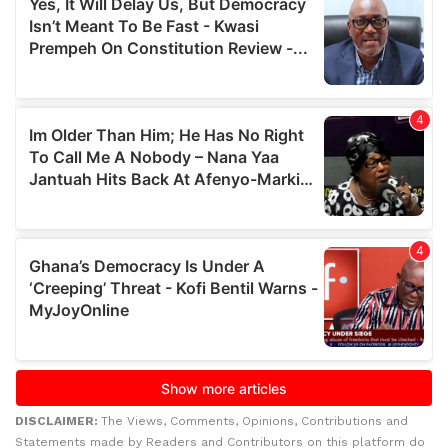
DISCLAIMER:
The Views, Comments, Opinions, Contributions and
Statements made by Readers and Contributors on this platform do