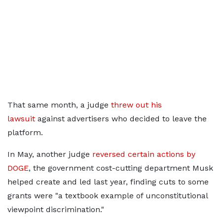
That same month, a judge
threw out his
lawsuit
against advertisers who decided to leave the
platform.
In May, another judge
reversed certain actions by
DOGE
, the government cost-cutting department Musk
helped create and led last year, finding cuts to some
grants were "a textbook example of unconstitutional
viewpoint discrimination."