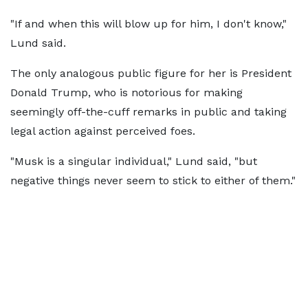
"If and when this will blow up for him, I don't know,"
Lund said.
The only analogous public figure for her is President
Donald Trump, who is notorious for making
seemingly off-the-cuff remarks in public and taking
legal action against perceived foes.
"Musk is a singular individual," Lund said, "but
negative things never seem to stick to either of them."