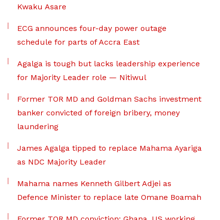
Kwaku Asare
ECG announces four-day power outage
schedule for parts of Accra East
Agalga is tough but lacks leadership experience
for Majority Leader role — Nitiwul
Former TOR MD and Goldman Sachs investment
banker convicted of foreign bribery, money
laundering
James Agalga tipped to replace Mahama Ayariga
as NDC Majority Leader
Mahama names Kenneth Gilbert Adjei as
Defence Minister to replace late Omane Boamah
Former TOR MD conviction: Ghana, US working