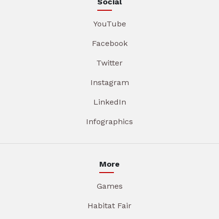
Social
YouTube
Facebook
Twitter
Instagram
LinkedIn
Infographics
More
Games
Habitat Fair