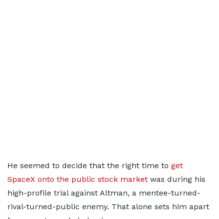
He seemed to decide that the right time to
get
SpaceX onto the public stock market
was during his
high-profile trial against Altman, a mentee-turned-
rival-turned-public enemy. That alone sets him apart