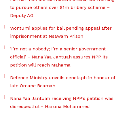
to pursue others over $1m bribery scheme –
Deputy AG
Wontumi applies for bail pending appeal after
imprisonment at Nsawam Prison
‘I’m not a nobody; I’m a senior government
official’ – Nana Yaa Jantuah assures NPP its
petition will reach Mahama
Defence Ministry unveils cenotaph in honour of
late Omane Boamah
Nana Yaa Jantuah receiving NPP’s petition was
disrespectful – Haruna Mohammed