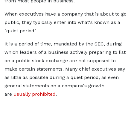
from most people in business.
When executives have a company that is about to go
public, they typically enter into what's known as a
"quiet period".
It is a period of time, mandated by the SEC, during
which leaders of a business actively preparing to list
on a public stock exchange are not supposed to
make certain statements. Many chief executives say
as little as possible during a quiet period, as even
general statements on a company's growth
are
usually prohibited
.