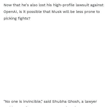
Now that he's also lost his high-profile lawsuit against
OpenAI, is it possible that Musk will be less prone to
picking fights?
"No one is invincible," said Shubha Ghosh, a lawyer