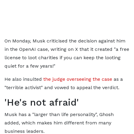
On Monday, Musk criticised the decision against him
in the OpenAI case, writing on X that it created "a free
license to loot charities if you can keep the looting
quiet for a few years!"
He also insulted
the judge overseeing the case
as a
"terrible activist" and vowed to appeal the verdict.
'He's not afraid'
Musk has a "larger than life personality", Ghosh
added, which makes him different from many
business leaders.