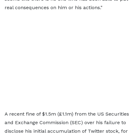
real consequences on him or his actions."
A recent fine of $1.5m (£1.1m) from the US Securities
and Exchange Commission (SEC) over his failure to
disclose his initial accumulation of Twitter stock, for