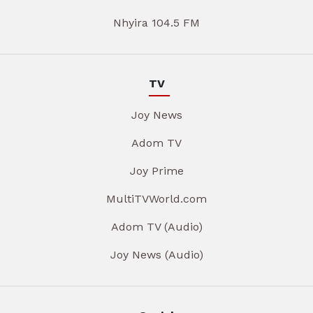
Nhyira 104.5 FM
TV
Joy News
Adom TV
Joy Prime
MultiTVWorld.com
Adom TV (Audio)
Joy News (Audio)