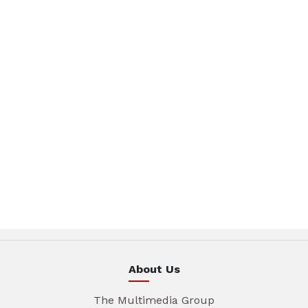
About Us
The Multimedia Group