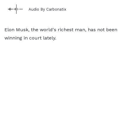
Audio By Carbonatix
Elon Musk, the world's richest man, has not been
winning in court lately.