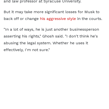
and law professor at Syracuse University.
But it may take more significant losses for Musk to
back off or change
his aggressive style
in the courts.
"In a lot of ways, he is just another businessperson
asserting his rights," Ghosh said. "I don't think he's
abusing the legal system. Whether he uses it
effectively, I'm not sure."