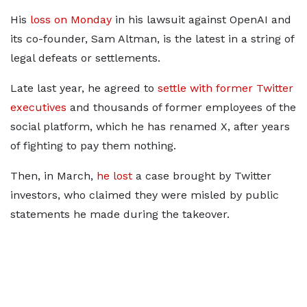
His
loss on Monday
in his lawsuit against OpenAI and
its co-founder, Sam Altman, is the latest in a string of
legal defeats or settlements.
Late last year, he agreed to
settle with former Twitter
executives
and thousands of former employees of the
social platform, which he has renamed X, after years
of fighting to pay them nothing.
Then, in March,
he lost
a case brought by Twitter
investors, who claimed they were misled by public
statements he made during the takeover.