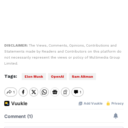
DISCLAIMER:
The Views, Comments, Opinions, Contributions and
Statements made by Readers and Contributors on this platform do
not necessarily represent the views or policy of Multimedia Group
Limited.
Tags:
Elon Musk
OpenAI
Sam Altman