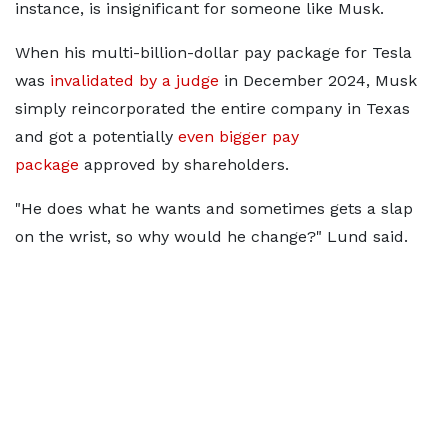
instance, is insignificant for someone like Musk.
When his multi-billion-dollar pay package for Tesla
was
invalidated by a judge
in December 2024, Musk
simply reincorporated the entire company in Texas
and got a potentially
even bigger pay
package
approved by shareholders.
"He does what he wants and sometimes gets a slap
on the wrist, so why would he change?" Lund said.