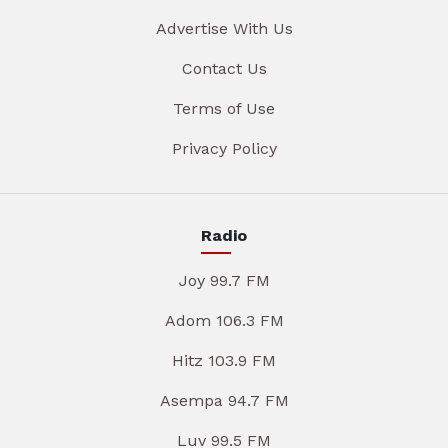
Advertise With Us
Contact Us
Terms of Use
Privacy Policy
Radio
Joy 99.7 FM
Adom 106.3 FM
Hitz 103.9 FM
Asempa 94.7 FM
Luv 99.5 FM