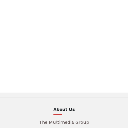
About Us
The Multimedia Group