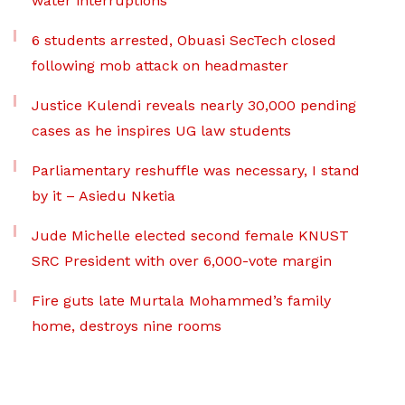
water interruptions
6 students arrested, Obuasi SecTech closed
following mob attack on headmaster
Justice Kulendi reveals nearly 30,000 pending
cases as he inspires UG law students
Parliamentary reshuffle was necessary, I stand
by it – Asiedu Nketia
Jude Michelle elected second female KNUST
SRC President with over 6,000-vote margin
Fire guts late Murtala Mohammed’s family
home, destroys nine rooms