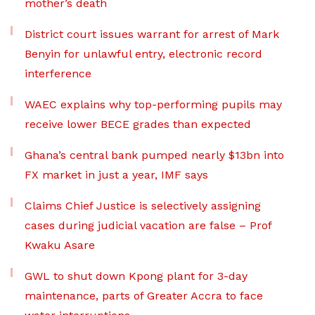
mother’s death
District court issues warrant for arrest of Mark
Benyin for unlawful entry, electronic record
interference
WAEC explains why top-performing pupils may
receive lower BECE grades than expected
Ghana’s central bank pumped nearly $13bn into
FX market in just a year, IMF says
Claims Chief Justice is selectively assigning
cases during judicial vacation are false – Prof
Kwaku Asare
GWL to shut down Kpong plant for 3-day
maintenance, parts of Greater Accra to face