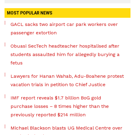
MOST POPULAR NEWS
GACL sacks two airport car park workers over
passenger extortion
Obuasi SecTech headteacher hospitalised after
students assaulted him for allegedly burying a
fetus
Lawyers for Hanan Wahab, Adu-Boahene protest
vacation trials in petition to Chief Justice
IMF report reveals $1.7 billion BoG gold
purchase losses – 8 times higher than the
previously reported $214 million
Michael Blackson blasts UG Medical Centre over