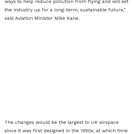
ways to help reduce pollution from flying and will set
the industry up for a long-term, sustainable future,"
said Aviation Minister Mike Kane.
The changes would be the largest to UK airspace
since it was first designed in the 1950s, at which time