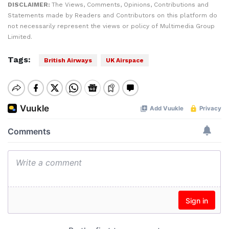
DISCLAIMER:
The Views, Comments, Opinions, Contributions and
Statements made by Readers and Contributors on this platform do
not necessarily represent the views or policy of Multimedia Group
Limited.
Tags:
British Airways
UK Airspace