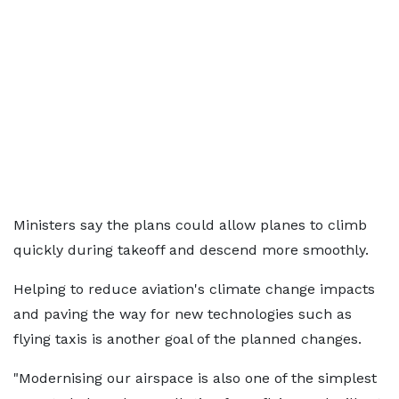
Ministers say the plans could allow planes to climb
quickly during takeoff and descend more smoothly.
Helping to reduce aviation's climate change impacts
and paving the way for new technologies such as
flying taxis is another goal of the planned changes.
"Modernising our airspace is also one of the simplest