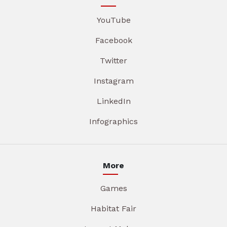
YouTube
Facebook
Twitter
Instagram
LinkedIn
Infographics
More
Games
Habitat Fair