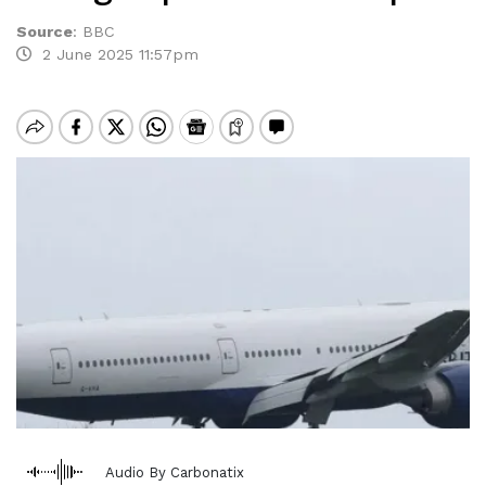
Source
:
BBC
2 June 2025 11:57pm
Audio By Carbonatix