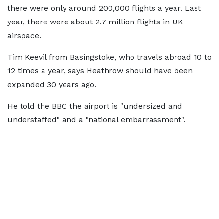
there were only around 200,000 flights a year. Last
year, there were about 2.7 million flights in UK
airspace.
Tim Keevil from Basingstoke, who travels abroad 10 to
12 times a year, says Heathrow should have been
expanded 30 years ago.
He told the BBC the airport is "undersized and
understaffed" and a "national embarrassment".