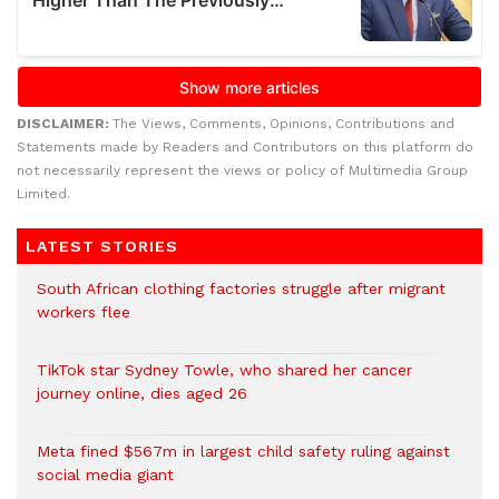
DISCLAIMER:
The Views, Comments, Opinions, Contributions and
Statements made by Readers and Contributors on this platform do
not necessarily represent the views or policy of Multimedia Group
Limited.
LATEST STORIES
South African clothing factories struggle after migrant
workers flee
TikTok star Sydney Towle, who shared her cancer
journey online, dies aged 26
Meta fined $567m in largest child safety ruling against
social media giant