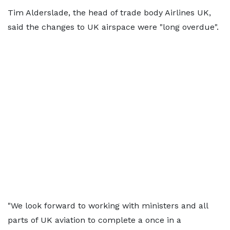
Tim Alderslade, the head of trade body Airlines UK,
said the changes to UK airspace were "long overdue".
"We look forward to working with ministers and all
parts of UK aviation to complete a once in a