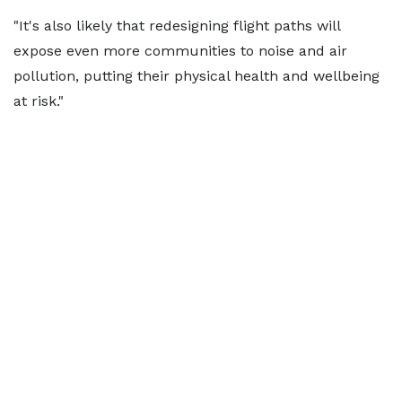
"It's also likely that redesigning flight paths will
expose even more communities to noise and air
pollution, putting their physical health and wellbeing
at risk."