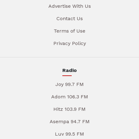
Advertise With Us
Contact Us
Terms of Use
Privacy Policy
Radio
Joy 99.7 FM
Adom 106.3 FM
Hitz 103.9 FM
Asempa 94.7 FM
Luv 99.5 FM