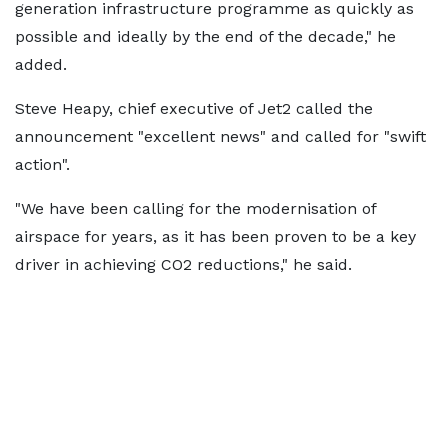
generation infrastructure programme as quickly as
possible and ideally by the end of the decade," he
added.
Steve Heapy, chief executive of Jet2 called the
announcement "excellent news" and called for "swift
action".
"We have been calling for the modernisation of
airspace for years, as it has been proven to be a key
driver in achieving CO2 reductions," he said.