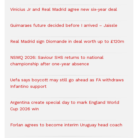
Vinicius Jr and Real Madrid agree new six-year deal
Guimaraes future decided before I arrived – Jaissle
Real Madrid sign Diomande in deal worth up to £120m
NSMQ 2026: Saviour SHS returns to national
championship after one-year absence
Uefa says boycott may still go ahead as FA withdraws
Infantino support
Argentina create special day to mark England World
Cup 2026 win
Forlan agrees to become interim Uruguay head coach