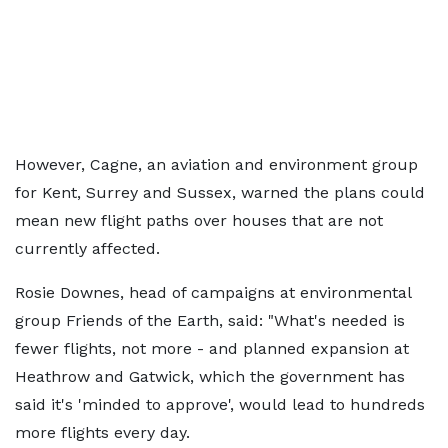
However, Cagne, an aviation and environment group
for Kent, Surrey and Sussex, warned the plans could
mean new flight paths over houses that are not
currently affected.
Rosie Downes, head of campaigns at environmental
group Friends of the Earth, said: "What's needed is
fewer flights, not more - and planned expansion at
Heathrow and Gatwick, which the government has
said it's 'minded to approve', would lead to hundreds
more flights every day.