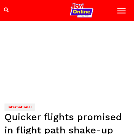
International
Quicker flights promised
in flight path shake-up