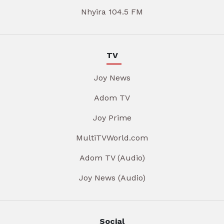
Nhyira 104.5 FM
TV
Joy News
Adom TV
Joy Prime
MultiTVWorld.com
Adom TV (Audio)
Joy News (Audio)
Social