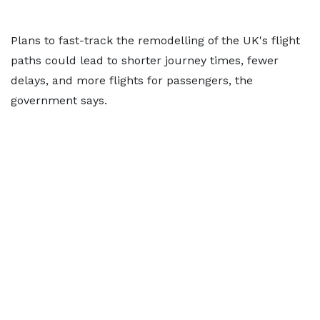
Plans to fast-track the remodelling of the UK's flight
paths could lead to shorter journey times, fewer
delays, and more flights for passengers, the
government says.