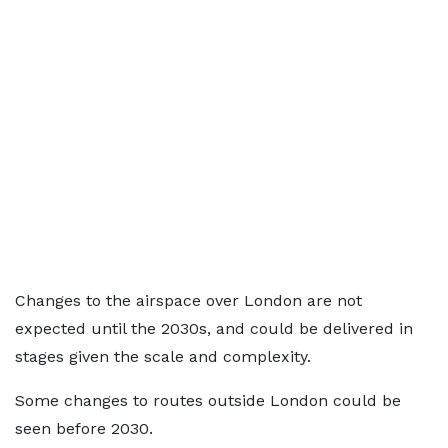
Changes to the airspace over London are not
expected until the 2030s, and could be delivered in
stages given the scale and complexity.
Some changes to routes outside London could be
seen before 2030.