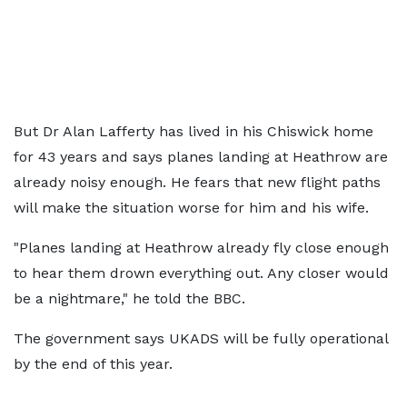
But Dr Alan Lafferty has lived in his Chiswick home
for 43 years and says planes landing at Heathrow are
already noisy enough. He fears that new flight paths
will make the situation worse for him and his wife.
"Planes landing at Heathrow already fly close enough
to hear them drown everything out. Any closer would
be a nightmare," he told the BBC.
The government says UKADS will be fully operational
by the end of this year.