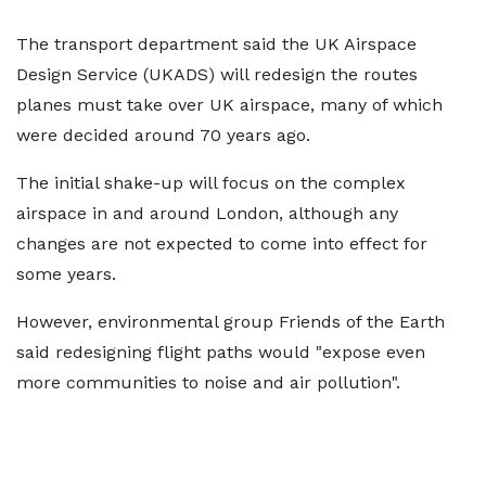
The transport department said the UK Airspace
Design Service (UKADS) will redesign the routes
planes must take over UK airspace, many of which
were decided around 70 years ago.
The initial shake-up will focus on the complex
airspace in and around London, although any
changes are not expected to come into effect for
some years.
However, environmental group Friends of the Earth
said redesigning flight paths would "expose even
more communities to noise and air pollution".