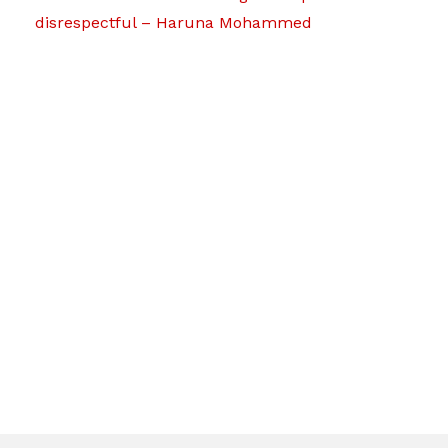
disrespectful – Haruna Mohammed