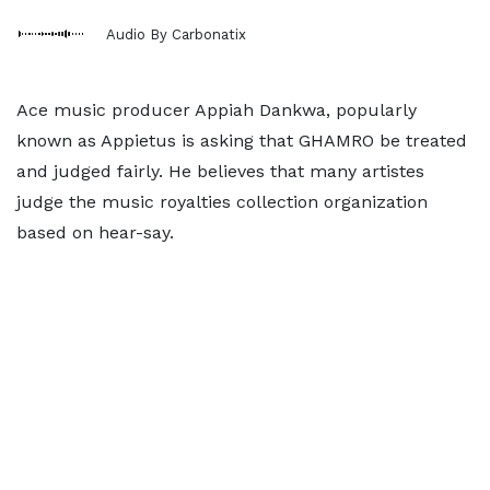
Audio By Carbonatix
Ace music producer Appiah Dankwa, popularly
known as Appietus is asking that GHAMRO be treated
and judged fairly. He believes that many artistes
judge the music royalties collection organization
based on hear-say.