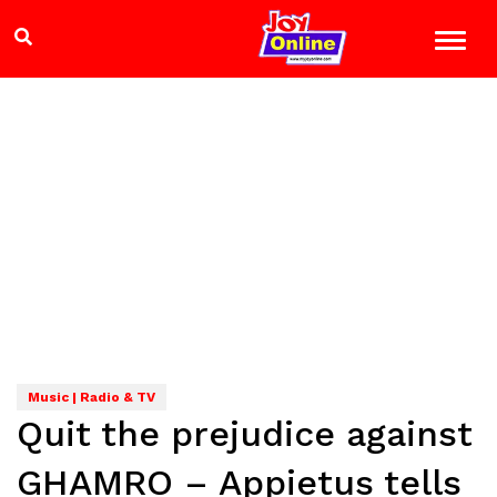
Music | Radio & TV
Quit the prejudice against
GHAMRO – Appietus tells