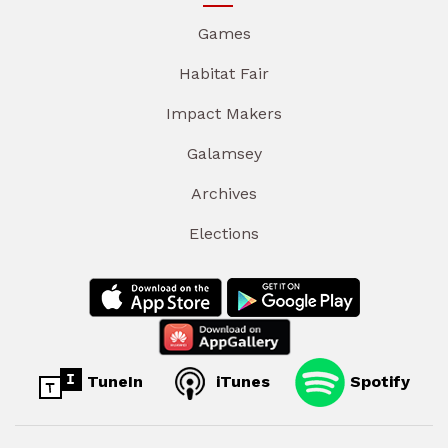
Games
Habitat Fair
Impact Makers
Galamsey
Archives
Elections
TuneIn
iTunes
Spotify