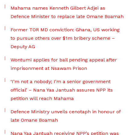
Mahama names Kenneth Gilbert Adjei as
Defence Minister to replace late Omane Boamah
Former TOR MD conviction: Ghana, US working
to pursue others over $1m bribery scheme –
Deputy AG
Wontumi applies for bail pending appeal after
imprisonment at Nsawam Prison
‘I’m not a nobody; I’m a senior government
official’ – Nana Yaa Jantuah assures NPP its
petition will reach Mahama
Defence Ministry unveils cenotaph in honour of
late Omane Boamah
Nana Yaa Jantuah receiving NPP’s petition was