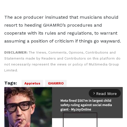
The ace producer insinuated that musicians should
resort to heeding GHAMRO’s procedures and
cooperate with its rules and regulations, to warrant
assuming a position of criticism if things go wayward.
DISCLAIMER:
The Views, Comments, Opinions, Contributions and
Statements made by Readers and Contributors on this platform do
not necessarily represent the views or policy of Multimedia Group
Limited.
Tags:
Appietus
GHAMRO
Read More
arrow_forward_ios