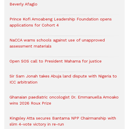
Beverly Afaglo
Prince Kofi Amoabeng Leadership Foundation opens
applications for Cohort 4
NaCCA warns schools against use of unapproved
assessment materials
Open SOS call to President Mahama for justice
Sir Sam Jonah takes Abuja land dispute with Nigeria to
ICC arbitration
Ghanaian paediatric oncologist Dr. Emmanuella Amoako
wins 2026 Roux Prize
Kingsley Atta secures Bantama NPP Chairmanship with
slim 4-vote victory in re-run