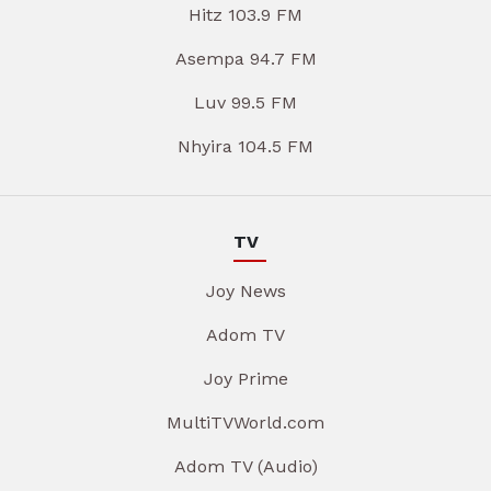
Hitz 103.9 FM
Asempa 94.7 FM
Luv 99.5 FM
Nhyira 104.5 FM
TV
Joy News
Adom TV
Joy Prime
MultiTVWorld.com
Adom TV (Audio)