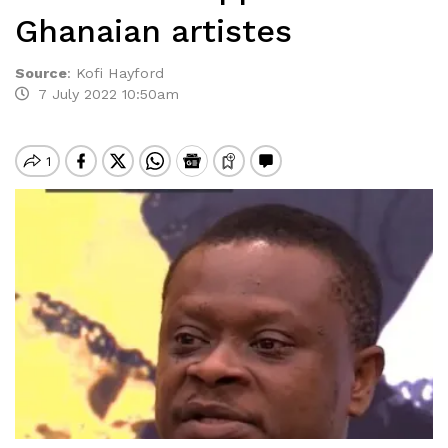
Ghanaian artistes
Source
:
Kofi Hayford
7 July 2022 10:50am