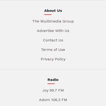
About Us
The Multimedia Group
Advertise With Us
Contact Us
Terms of Use
Privacy Policy
Radio
Joy 99.7 FM
Adom 106.3 FM