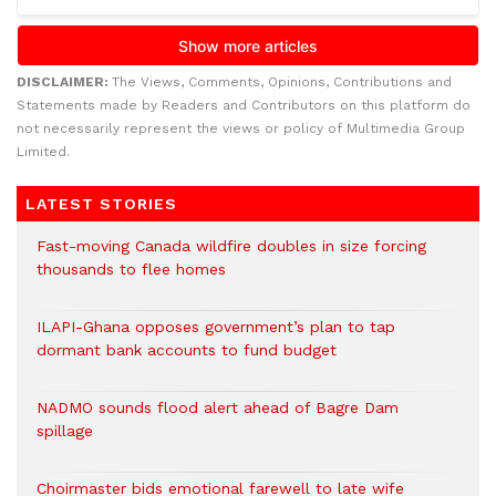
DISCLAIMER:
The Views, Comments, Opinions, Contributions and
Statements made by Readers and Contributors on this platform do
not necessarily represent the views or policy of Multimedia Group
Limited.
LATEST STORIES
Fast-moving Canada wildfire doubles in size forcing
thousands to flee homes
ILAPI-Ghana opposes government’s plan to tap
dormant bank accounts to fund budget
NADMO sounds flood alert ahead of Bagre Dam
spillage
Choirmaster bids emotional farewell to late wife