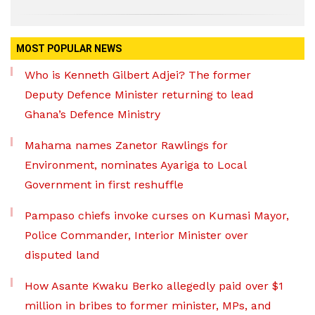
MOST POPULAR NEWS
Who is Kenneth Gilbert Adjei? The former
Deputy Defence Minister returning to lead
Ghana’s Defence Ministry
Mahama names Zanetor Rawlings for
Environment, nominates Ayariga to Local
Government in first reshuffle
Pampaso chiefs invoke curses on Kumasi Mayor,
Police Commander, Interior Minister over
disputed land
How Asante Kwaku Berko allegedly paid over $1
million in bribes to former minister, MPs, and