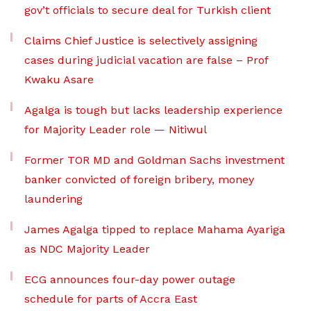
gov’t officials to secure deal for Turkish client
Claims Chief Justice is selectively assigning
cases during judicial vacation are false – Prof
Kwaku Asare
Agalga is tough but lacks leadership experience
for Majority Leader role — Nitiwul
Former TOR MD and Goldman Sachs investment
banker convicted of foreign bribery, money
laundering
James Agalga tipped to replace Mahama Ayariga
as NDC Majority Leader
ECG announces four-day power outage
schedule for parts of Accra East