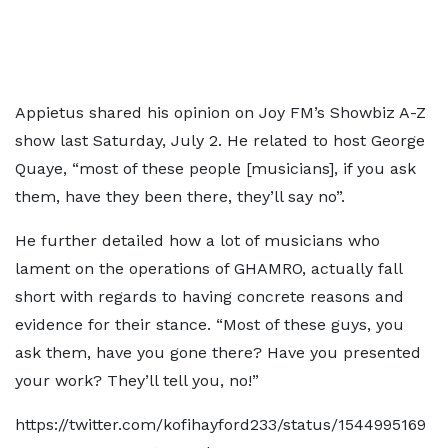
Appietus shared his opinion on Joy FM’s Showbiz A-Z
show last Saturday, July 2. He related to host George
Quaye, “most of these people [musicians], if you ask
them, have they been there, they’ll say no”.
He further detailed how a lot of musicians who
lament on the operations of GHAMRO, actually fall
short with regards to having concrete reasons and
evidence for their stance. “Most of these guys, you
ask them, have you gone there? Have you presented
your work? They’ll tell you, no!”
https://twitter.com/kofihayford233/status/1544995169