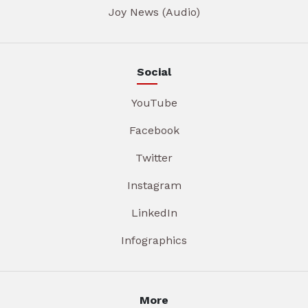
Joy News (Audio)
Social
YouTube
Facebook
Twitter
Instagram
LinkedIn
Infographics
More