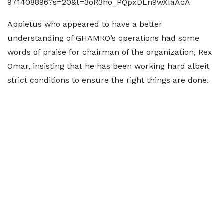
971408896?s=20&t=3oR3ho_PQpxDLn9wXIaAcA
Appietus who appeared to have a better
understanding of GHAMRO’s operations had some
words of praise for chairman of the organization, Rex
Omar, insisting that he has been working hard albeit
strict conditions to ensure the right things are done.