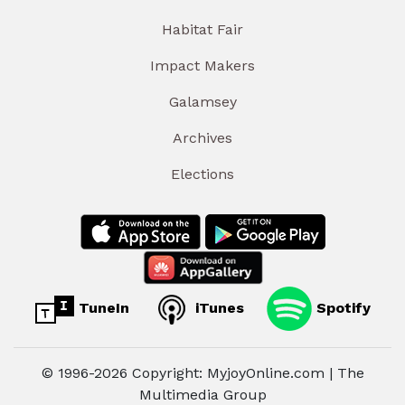
Habitat Fair
Impact Makers
Galamsey
Archives
Elections
TuneIn
iTunes
Spotify
© 1996-2026 Copyright: MyjoyOnline.com | The
Multimedia Group