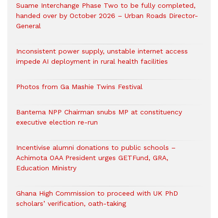
Suame Interchange Phase Two to be fully completed,
handed over by October 2026 – Urban Roads Director-
General
Inconsistent power supply, unstable internet access
impede AI deployment in rural health facilities
Photos from Ga Mashie Twins Festival
Bantema NPP Chairman snubs MP at constituency
executive election re-run
Incentivise alumni donations to public schools –
Achimota OAA President urges GETFund, GRA,
Education Ministry
Ghana High Commission to proceed with UK PhD
scholars’ verification, oath-taking