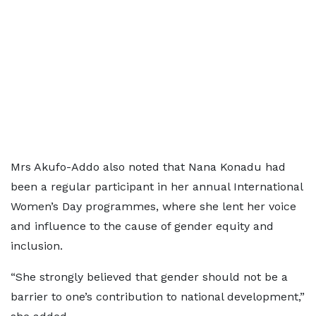
Mrs Akufo-Addo also noted that Nana Konadu had
been a regular participant in her annual International
Women’s Day programmes, where she lent her voice
and influence to the cause of gender equity and
inclusion.
“She strongly believed that gender should not be a
barrier to one’s contribution to national development,”