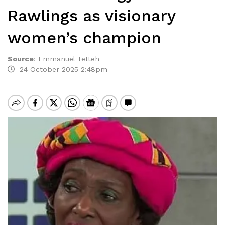
Rawlings as visionary
women’s champion
Source
:
Emmanuel Tetteh
24 October 2025 2:48pm