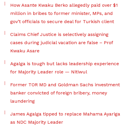
How Asante Kwaku Berko allegedly paid over $1
million in bribes to former minister, MPs, and
gov’t officials to secure deal for Turkish client
Claims Chief Justice is selectively assigning
cases during judicial vacation are false – Prof
Kwaku Asare
Agalga is tough but lacks leadership experience
for Majority Leader role — Nitiwul
Former TOR MD and Goldman Sachs investment
banker convicted of foreign bribery, money
laundering
James Agalga tipped to replace Mahama Ayariga
as NDC Majority Leader