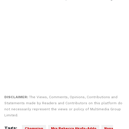
DISCLAIMER:
The Views, Comments, Opinions, Contributions and
Statements made by Readers and Contributors on this platform do
not necessarily represent the views or policy of Multimedia Group
Limited.
Tags:
Champion
Mrs Rebecca Akufo-Addo
Nana