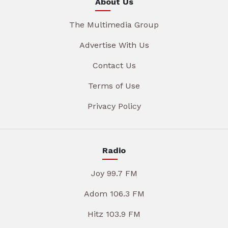
About Us
The Multimedia Group
Advertise With Us
Contact Us
Terms of Use
Privacy Policy
Radio
Joy 99.7 FM
Adom 106.3 FM
Hitz 103.9 FM