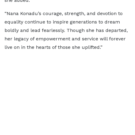
she added.
“Nana Konadu’s courage, strength, and devotion to
equality continue to inspire generations to dream
boldly and lead fearlessly. Though she has departed,
her legacy of empowerment and service will forever
live on in the hearts of those she uplifted.”