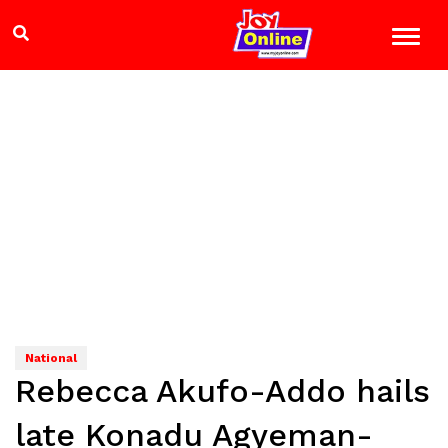
National
Rebecca Akufo-Addo hails
late Konadu Agyeman-