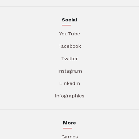
Social
YouTube
Facebook
Twitter
Instagram
LinkedIn
Infographics
More
Games