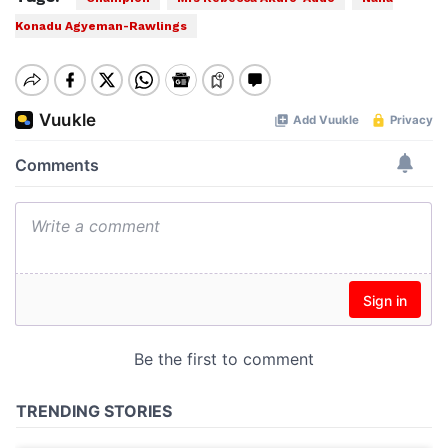
Konadu Agyeman-Rawlings