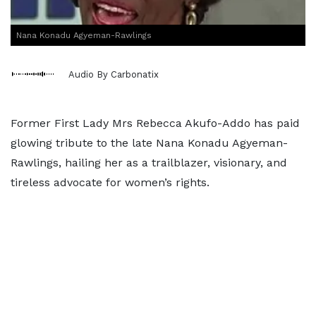
Nana Konadu Agyeman-Rawlings
Audio By Carbonatix
Former First Lady Mrs Rebecca Akufo-Addo has paid
glowing tribute to the late Nana Konadu Agyeman-
Rawlings, hailing her as a trailblazer, visionary, and
tireless advocate for women’s rights.