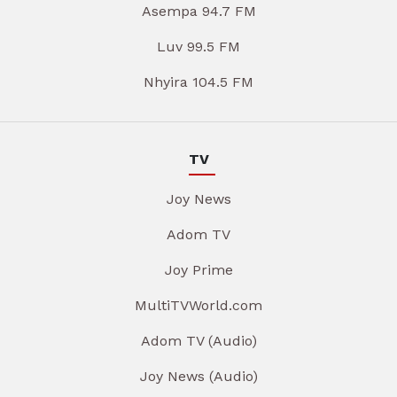
Asempa 94.7 FM
Luv 99.5 FM
Nhyira 104.5 FM
TV
Joy News
Adom TV
Joy Prime
MultiTVWorld.com
Adom TV (Audio)
Joy News (Audio)