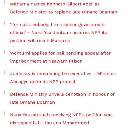
Mahama names Kenneth Gilbert Adjei as
Defence Minister to replace late Omane Boamah
‘I’m not a nobody; I’m a senior government
official’ – Nana Yaa Jantuah assures NPP its
petition will reach Mahama
Wontumi applies for bail pending appeal after
imprisonment at Nsawam Prison
Judiciary is romancing the executive – Miracles
Aboagye defends NPP protest
Defence Ministry unveils cenotaph in honour of
late Omane Boamah
Nana Yaa Jantuah receiving NPP’s petition was
disrespectful – Haruna Mohammed