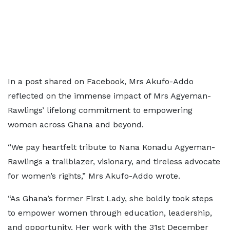
In a post shared on Facebook, Mrs Akufo-Addo
reflected on the immense impact of Mrs Agyeman-
Rawlings’ lifelong commitment to empowering
women across Ghana and beyond.
“We pay heartfelt tribute to Nana Konadu Agyeman-
Rawlings a trailblazer, visionary, and tireless advocate
for women’s rights,” Mrs Akufo-Addo wrote.
“As Ghana’s former First Lady, she boldly took steps
to empower women through education, leadership,
and opportunity. Her work with the 31st December