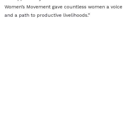
Women’s Movement gave countless women a voice
and a path to productive livelihoods.”