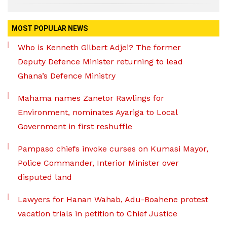
MOST POPULAR NEWS
Who is Kenneth Gilbert Adjei? The former
Deputy Defence Minister returning to lead
Ghana’s Defence Ministry
Mahama names Zanetor Rawlings for
Environment, nominates Ayariga to Local
Government in first reshuffle
Pampaso chiefs invoke curses on Kumasi Mayor,
Police Commander, Interior Minister over
disputed land
Lawyers for Hanan Wahab, Adu-Boahene protest
vacation trials in petition to Chief Justice