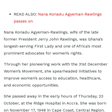
READ ALSO:
Nana Konadu Agyeman-Rawlings
passes on
Nana Konadu Agyeman-Rawlings, wife of the late
former President Jerry John Rawlings, was Ghana’s
longest-serving First Lady and one of Africa’s most
prominent advocates for women’s rights.
Through her pioneering work with the 31st December
Women’s Movement, she spearheaded initiatives to
improve women’s access to education, healthcare,
and economic opportunities.
She passed away in the early hours of Thursday, 23
October, at the Ridge Hospital in Accra. She was born
on November 17, 1948 in Cape Coast, Central Region.