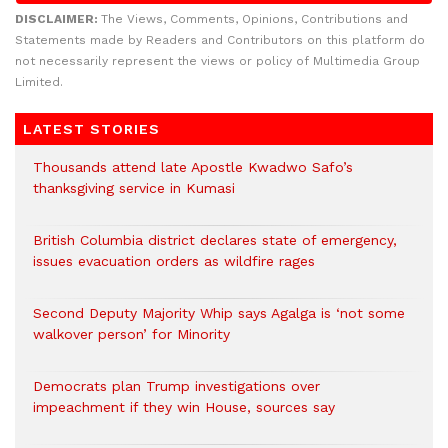
DISCLAIMER:
The Views, Comments, Opinions, Contributions and
Statements made by Readers and Contributors on this platform do
not necessarily represent the views or policy of Multimedia Group
Limited.
LATEST STORIES
Thousands attend late Apostle Kwadwo Safo’s
thanksgiving service in Kumasi
British Columbia district declares state of emergency,
issues evacuation orders as wildfire rages
Second Deputy Majority Whip says Agalga is ‘not some
walkover person’ for Minority
Democrats plan Trump investigations over
impeachment if they win House, sources say