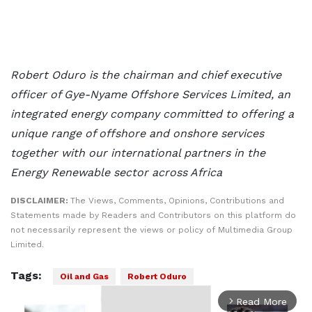
Robert Oduro is the chairman and chief executive
officer of Gye-Nyame Offshore Services Limited, an
integrated energy company committed to offering a
unique range of offshore and onshore services
together with our international partners in the
Energy Renewable sector across Africa
DISCLAIMER:
The Views, Comments, Opinions, Contributions and
Statements made by Readers and Contributors on this platform do
not necessarily represent the views or policy of Multimedia Group
Limited.
Tags:
Oil and Gas
Robert Oduro
Read More
arrow_forward_ios