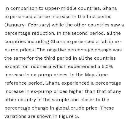
In comparison to upper-middle countries, Ghana
experienced a price increase in the first period
(January- February) while the other countries saw a
percentage reduction. In the second period, all the
countries including Ghana experienced a fall in ex-
pump prices. The negative percentage change was
the same for the third period in all the countries
except for Indonesia which experienced a 5.0%
increase in ex-pump prices. In the May-June
reference period, Ghana experienced a percentage
increase in ex-pump prices higher than that of any
other country in the sample and closer to the
percentage change in global crude price. These
variations are shown in Figure 5.