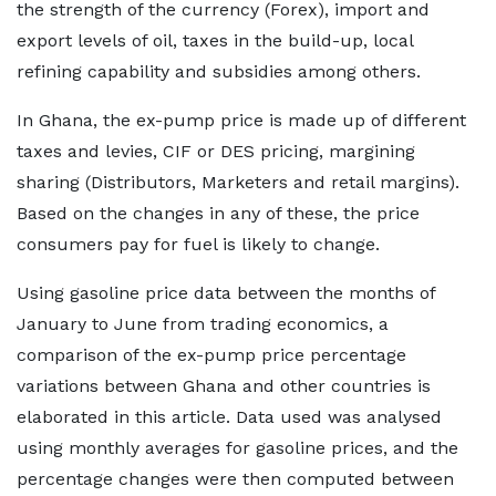
the strength of the currency (Forex), import and
export levels of oil, taxes in the build-up, local
refining capability and subsidies among others.
In Ghana, the ex-pump price is made up of different
taxes and levies, CIF or DES pricing, margining
sharing (Distributors, Marketers and retail margins).
Based on the changes in any of these, the price
consumers pay for fuel is likely to change.
Using gasoline price data between the months of
January to June from trading economics, a
comparison of the ex-pump price percentage
variations between Ghana and other countries is
elaborated in this article. Data used was analysed
using monthly averages for gasoline prices, and the
percentage changes were then computed between