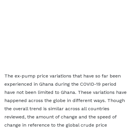
The ex-pump price variations that have so far been
experienced in Ghana during the COVID-19 period
have not been limited to Ghana. These variations have
happened across the globe in different ways. Though
the overall trend is similar across all countries
reviewed, the amount of change and the speed of
change in reference to the global crude price