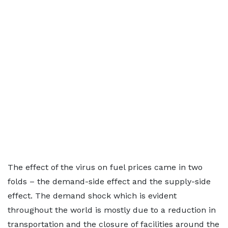
The effect of the virus on fuel prices came in two
folds – the demand-side effect and the supply-side
effect. The demand shock which is evident
throughout the world is mostly due to a reduction in
transportation and the closure of facilities around the