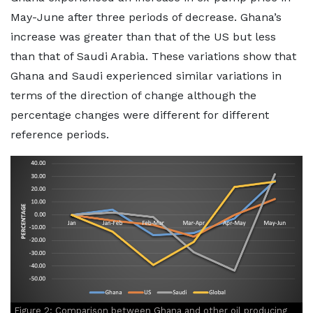
May-June after three periods of decrease. Ghana’s
increase was greater than that of the US but less
than that of Saudi Arabia. These variations show that
Ghana and Saudi experienced similar variations in
terms of the direction of change although the
percentage changes were different for different
reference periods.
Figure 2: Comparison between Ghana and other oil producing