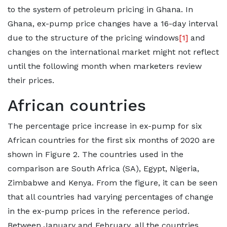
to the system of petroleum pricing in Ghana. In
Ghana, ex-pump price changes have a 16-day interval
due to the structure of the pricing windows
[1]
and
changes on the international market might not reflect
until the following month when marketers review
their prices.
African countries
The percentage price increase in ex-pump for six
African countries for the first six months of 2020 are
shown in Figure 2. The countries used in the
comparison are South Africa (SA), Egypt, Nigeria,
Zimbabwe and Kenya. From the figure, it can be seen
that all countries had varying percentages of change
in the ex-pump prices in the reference period.
Between January and February, all the countries