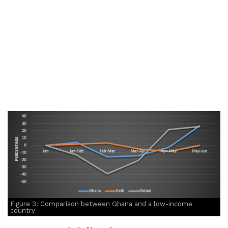
Figure 3: Comparison between Ghana and a low-income
country