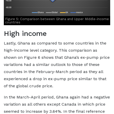
Figure 5: Comparison between Ghana and Upper Middle-income
countries
High income
Lastly, Ghana as compared to some countries in the
high-income level category. This comparison as
shown on Figure 6 shows that Ghana’s ex-pump price
variations had a similar outlook to those of these
countries in the February-March period as they all
experienced a drop in ex-pump price similar to that
of the global crude price.
In the March-April period, Ghana again had a negative
variation as all others except Canada in which price
seemed to increase by 3.64%. In the final reference