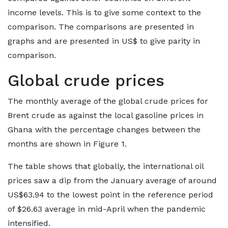
income levels. This is to give some context to the
comparison. The comparisons are presented in
graphs and are presented in US$ to give parity in
comparison.
Global crude prices
The monthly average of the global crude prices for
Brent crude as against the local gasoline prices in
Ghana with the percentage changes between the
months are shown in Figure 1.
The table shows that globally, the international oil
prices saw a dip from the January average of around
US$63.94 to the lowest point in the reference period
of $26.63 average in mid-April when the pandemic
intensified.