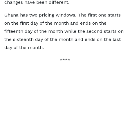
changes have been different.
Ghana has two pricing windows. The first one starts
on the first day of the month and ends on the
fifteenth day of the month while the second starts on
the sixteenth day of the month and ends on the last
day of the month.
****