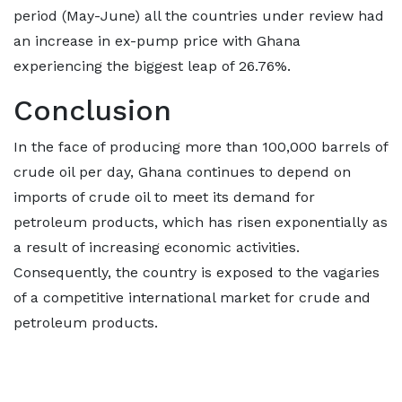
period (May-June) all the countries under review had
an increase in ex-pump price with Ghana
experiencing the biggest leap of 26.76%.
Conclusion
In the face of producing more than 100,000 barrels of
crude oil per day, Ghana continues to depend on
imports of crude oil to meet its demand for
petroleum products, which has risen exponentially as
a result of increasing economic activities.
Consequently, the country is exposed to the vagaries
of a competitive international market for crude and
petroleum products.