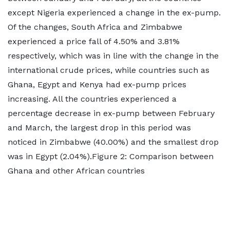
except Nigeria experienced a change in the ex-pump.
Of the changes, South Africa and Zimbabwe
experienced a price fall of 4.50% and 3.81%
respectively, which was in line with the change in the
international crude prices, while countries such as
Ghana, Egypt and Kenya had ex-pump prices
increasing. All the countries experienced a
percentage decrease in ex-pump between February
and March, the largest drop in this period was
noticed in Zimbabwe (40.00%) and the smallest drop
was in Egypt (2.04%).Figure 2: Comparison between
Ghana and other African countries