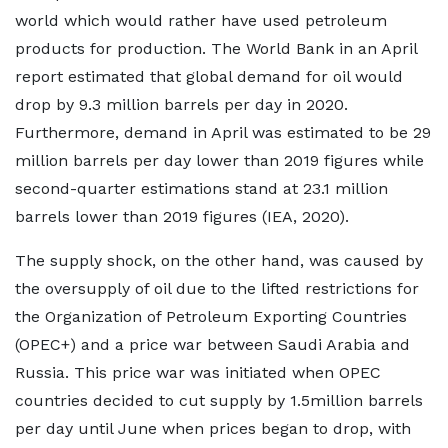
world which would rather have used petroleum
products for production. The World Bank in an April
report estimated that global demand for oil would
drop by 9.3 million barrels per day in 2020.
Furthermore, demand in April was estimated to be 29
million barrels per day lower than 2019 figures while
second-quarter estimations stand at 23.1 million
barrels lower than 2019 figures (IEA, 2020).
The supply shock, on the other hand, was caused by
the oversupply of oil due to the lifted restrictions for
the Organization of Petroleum Exporting Countries
(OPEC+) and a price war between Saudi Arabia and
Russia. This price war was initiated when OPEC
countries decided to cut supply by 1.5million barrels
per day until June when prices began to drop, with