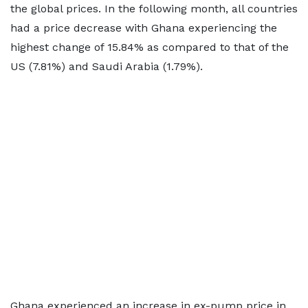
the global prices. In the following month, all countries
had a price decrease with Ghana experiencing the
highest change of 15.84% as compared to that of the
US (7.81%) and Saudi Arabia (1.79%).
Ghana experienced an increase in ex-pump price in