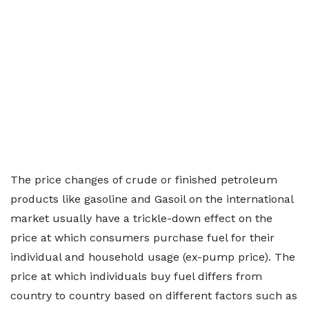
The price changes of crude or finished petroleum
products like gasoline and Gasoil on the international
market usually have a trickle-down effect on the
price at which consumers purchase fuel for their
individual and household usage (ex-pump price). The
price at which individuals buy fuel differs from
country to country based on different factors such as