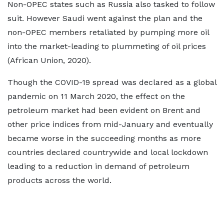
Non-OPEC states such as Russia also tasked to follow
suit. However Saudi went against the plan and the
non-OPEC members retaliated by pumping more oil
into the market-leading to plummeting of oil prices
(African Union, 2020).
Though the COVID-19 spread was declared as a global
pandemic on 11 March 2020, the effect on the
petroleum market had been evident on Brent and
other price indices from mid-January and eventually
became worse in the succeeding months as more
countries declared countrywide and local lockdown
leading to a reduction in demand of petroleum
products across the world.