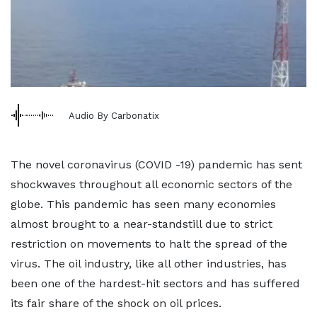
Audio By Carbonatix
The novel coronavirus (COVID -19) pandemic has sent
shockwaves throughout all economic sectors of the
globe. This pandemic has seen many economies
almost brought to a near-standstill due to strict
restriction on movements to halt the spread of the
virus. The oil industry, like all other industries, has
been one of the hardest-hit sectors and has suffered
its fair share of the shock on oil prices.