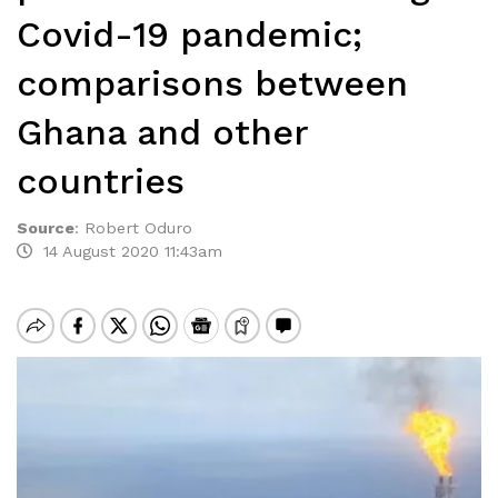
Covid-19 pandemic;
comparisons between
Ghana and other
countries
Source
:
Robert Oduro
14 August 2020 11:43am