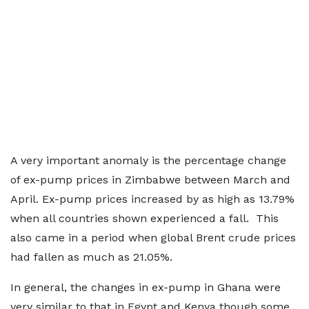
A very important anomaly is the percentage change
of ex-pump prices in Zimbabwe between March and
April. Ex-pump prices increased by as high as 13.79%
when all countries shown experienced a fall. This
also came in a period when global Brent crude prices
had fallen as much as 21.05%.
In general, the changes in ex-pump in Ghana were
very similar to that in Egypt and Kenya though some