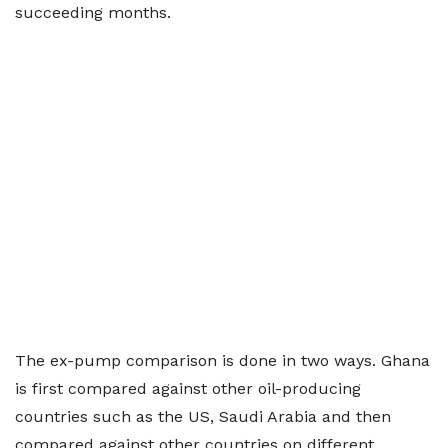
succeeding months.
The ex-pump comparison is done in two ways. Ghana
is first compared against other oil-producing
countries such as the US, Saudi Arabia and then
compared against other countries on different