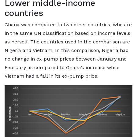
Lower middle-income
countries
Ghana was compared to two other countries, who are
in the same UN classification based on income levels
as herself. The countries used in the comparison are
Nigeria and Vietnam. In this comparison, Nigeria had
no change in ex-pump prices between January and
February as compared to Ghana’s increase while
Vietnam had a fall in its ex-pump price.