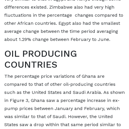
differences existed. Zimbabwe also had very high
fluctuations in the percentage changes compared to
other African countries. Egypt also had the smallest
average change between the time period averaging
about 1.29% change between February to June.
OIL PRODUCING
COUNTRIES
The percentage price variations of Ghana are
compared to that of other oil-producing countries
such as the United States and Saudi Arabia. As shown
in Figure 3, Ghana saw a percentage increase in ex-
pump prices between January and February, which
was similar to that of Saudi. However, the United
States saw a drop within that same period similar to