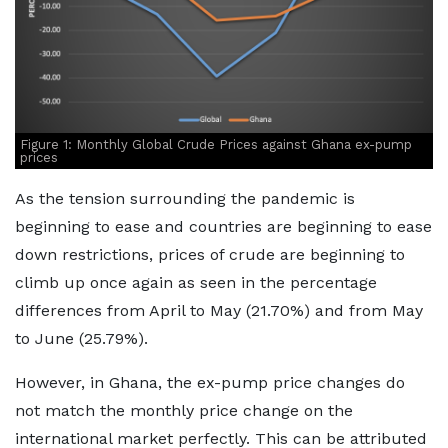
Figure 1: Monthly Global Crude Prices against Ghana ex-pump
prices
As the tension surrounding the pandemic is
beginning to ease and countries are beginning to ease
down restrictions, prices of crude are beginning to
climb up once again as seen in the percentage
differences from April to May (21.70%) and from May
to June (25.79%).
However, in Ghana, the ex-pump price changes do
not match the monthly price change on the
international market perfectly. This can be attributed