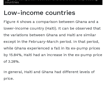
countries
Low-income countries
Figure 4 shows a comparison between Ghana and a
lower-income country (Haiti). It can be observed that
the variations between Ghana and Haiti are similar
except in the February-March period. In that period,
while Ghana experienced a fall in its ex-pump prices
by 15.84%, Haiti had an increase in the ex-pump price
of 3.28%.
In general, Haiti and Ghana had different levels of
price.