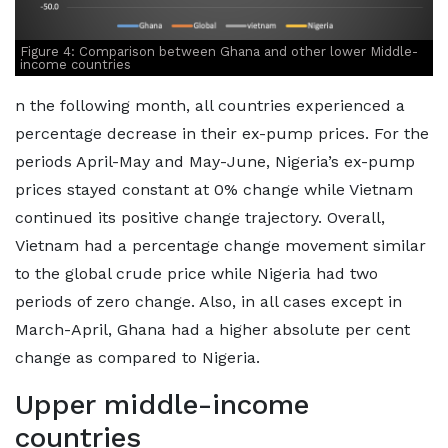
Figure 4: Comparison between Ghana and other lower Middle-
income countries
n the following month, all countries experienced a
percentage decrease in their ex-pump prices. For the
periods April-May and May-June, Nigeria’s ex-pump
prices stayed constant at 0% change while Vietnam
continued its positive change trajectory. Overall,
Vietnam had a percentage change movement similar
to the global crude price while Nigeria had two
periods of zero change. Also, in all cases except in
March-April, Ghana had a higher absolute per cent
change as compared to Nigeria.
Upper middle-income
countries