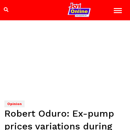
Opinion
Robert Oduro: Ex-pump
prices variations during