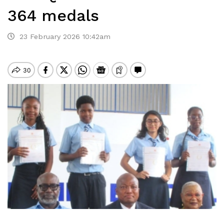
364 medals
23 February 2026 10:42am