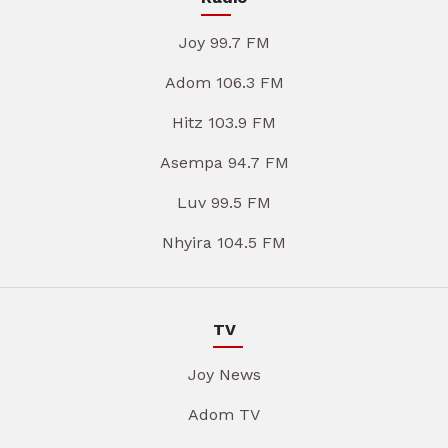
Joy 99.7 FM
Adom 106.3 FM
Hitz 103.9 FM
Asempa 94.7 FM
Luv 99.5 FM
Nhyira 104.5 FM
TV
Joy News
Adom TV