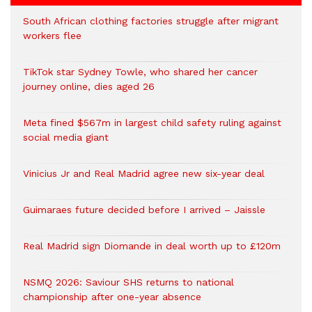
South African clothing factories struggle after migrant
workers flee
TikTok star Sydney Towle, who shared her cancer
journey online, dies aged 26
Meta fined $567m in largest child safety ruling against
social media giant
Vinicius Jr and Real Madrid agree new six-year deal
Guimaraes future decided before I arrived – Jaissle
Real Madrid sign Diomande in deal worth up to £120m
NSMQ 2026: Saviour SHS returns to national
championship after one-year absence