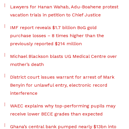
Lawyers for Hanan Wahab, Adu-Boahene protest
vacation trials in petition to Chief Justice
IMF report reveals $1.7 billion BoG gold
purchase losses – 8 times higher than the
previously reported $214 million
Michael Blackson blasts UG Medical Centre over
mother’s death
District court issues warrant for arrest of Mark
Benyin for unlawful entry, electronic record
interference
WAEC explains why top-performing pupils may
receive lower BECE grades than expected
Ghana’s central bank pumped nearly $13bn into