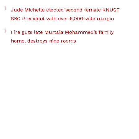
Jude Michelle elected second female KNUST
SRC President with over 6,000-vote margin
Fire guts late Murtala Mohammed’s family
home, destroys nine rooms