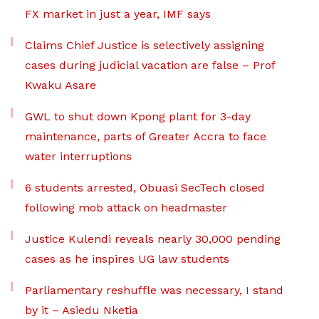
FX market in just a year, IMF says
Claims Chief Justice is selectively assigning
cases during judicial vacation are false – Prof
Kwaku Asare
GWL to shut down Kpong plant for 3-day
maintenance, parts of Greater Accra to face
water interruptions
6 students arrested, Obuasi SecTech closed
following mob attack on headmaster
Justice Kulendi reveals nearly 30,000 pending
cases as he inspires UG law students
Parliamentary reshuffle was necessary, I stand
by it – Asiedu Nketia