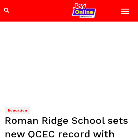
Education
Roman Ridge School sets
new QCEC record with