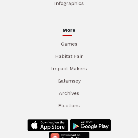
Infographics
More
Games
Habitat Fair
Impact Makers
Galamsey
Archives
Elections