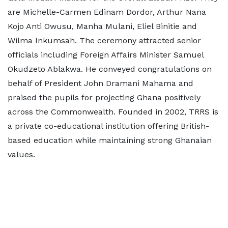
are Michelle-Carmen Edinam Dordor, Arthur Nana
Kojo Anti Owusu, Manha Mulani, Eliel Binitie and
Wilma Inkumsah. The ceremony attracted senior
officials including Foreign Affairs Minister Samuel
Okudzeto Ablakwa. He conveyed congratulations on
behalf of President John Dramani Mahama and
praised the pupils for projecting Ghana positively
across the Commonwealth. Founded in 2002, TRRS is
a private co-educational institution offering British-
based education while maintaining strong Ghanaian
values.