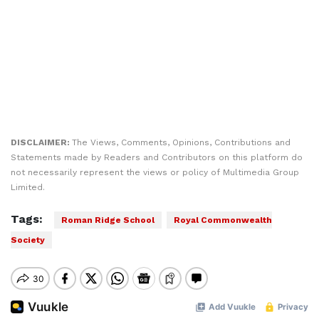
DISCLAIMER:
The Views, Comments, Opinions, Contributions and
Statements made by Readers and Contributors on this platform do
not necessarily represent the views or policy of Multimedia Group
Limited.
Tags:
Roman Ridge School
Royal Commonwealth
Society