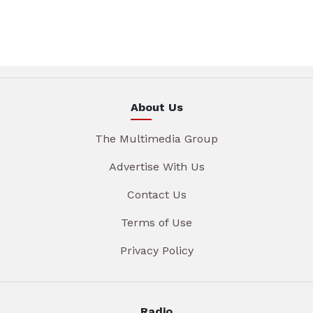
About Us
The Multimedia Group
Advertise With Us
Contact Us
Terms of Use
Privacy Policy
Radio