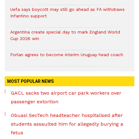
Uefa says boycott may still go ahead as FA withdraws
Infantino support
Argentina create special day to mark England World
Cup 2026 win
Forlan agrees to become interim Uruguay head coach
MOST POPULAR NEWS
GACL sacks two airport car park workers over
passenger extortion
Obuasi SecTech headteacher hospitalised after
students assaulted him for allegedly burying a
fetus