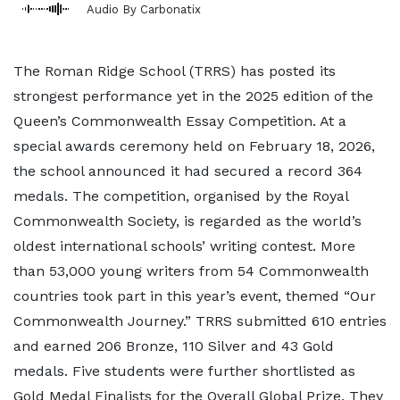
Audio By Carbonatix
The Roman Ridge School (TRRS) has posted its
strongest performance yet in the 2025 edition of the
Queen’s Commonwealth Essay Competition. At a
special awards ceremony held on February 18, 2026,
the school announced it had secured a record 364
medals. The competition, organised by the Royal
Commonwealth Society, is regarded as the world’s
oldest international schools’ writing contest. More
than 53,000 young writers from 54 Commonwealth
countries took part in this year’s event, themed “Our
Commonwealth Journey.” TRRS submitted 610 entries
and earned 206 Bronze, 110 Silver and 43 Gold
medals. Five students were further shortlisted as
Gold Medal Finalists for the Overall Global Prize. They