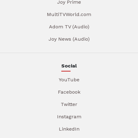
Joy Prime
MultiTVWorld.com
Adom TV (Audio)
Joy News (Audio)
Social
YouTube
Facebook
Twitter
Instagram
LinkedIn