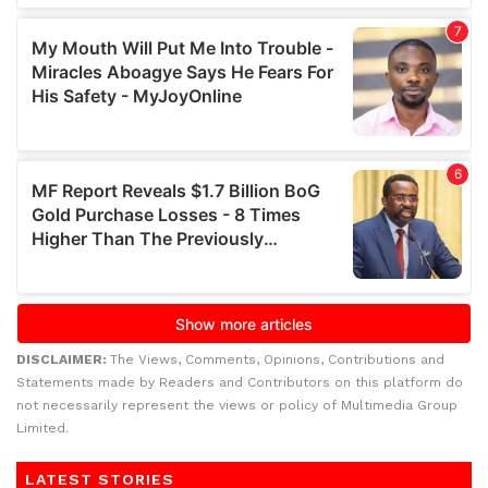
DISCLAIMER:
The Views, Comments, Opinions, Contributions and
Statements made by Readers and Contributors on this platform do
not necessarily represent the views or policy of Multimedia Group
Limited.
LATEST STORIES