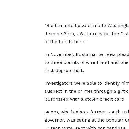
"Bustamante Leiva came to Washington i
Jeanine Pirro, US attorney for the Dist
of theft ends here."
In November, Bustamante Leiva plead
to three counts of wire fraud and one
first-degree theft.
Investigators were able to identify hi
suspect in the crimes through a gift 
purchased with a stolen credit card.
Noem, who is also a former South Da
governor, was eating at the popular Ca
Burger restaurant with her handbag