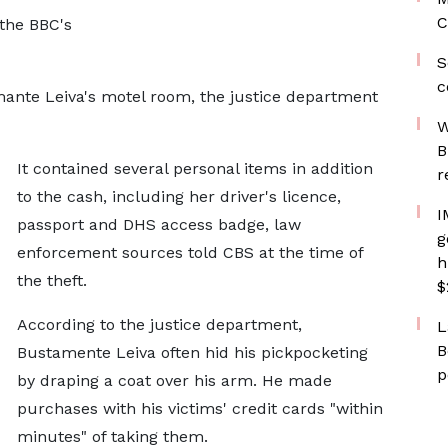
C
 the BBC's
S
c
ante Leiva's motel room, the justice department
W
B
It contained several personal items in addition
r
to the cash, including her driver's licence,
I
passport and DHS access badge, law
g
enforcement sources told CBS at the time of
h
the theft.
$
According to the justice department,
L
B
Bustamente Leiva often hid his pickpocketing
p
by draping a coat over his arm. He made
purchases with his victims' credit cards "within
minutes" of taking them.