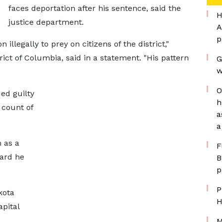
faces deportation after his sentence, said the
H
justice department.
A
p
llegally to prey on citizens of the district,"
rict of Columbia, said in a statement. "His pattern
G
w
O
ed guilty
h
 count of
a
a
m as a
F
card he
B
p
P
kota
H
pital
M