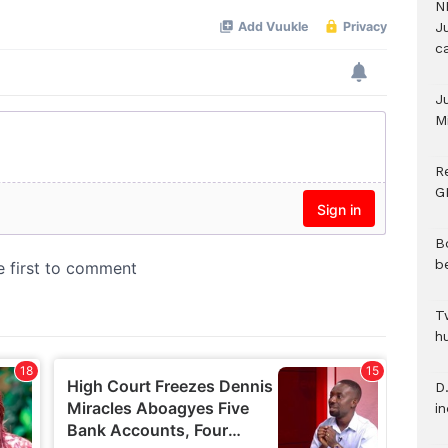
N
Ju
c
J
M
R
G
B
b
T
h
D.
i