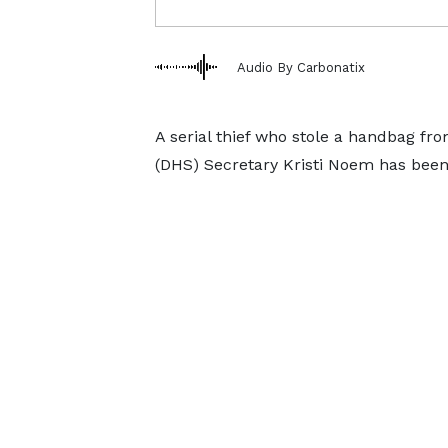
Audio By Carbonatix
A serial thief who stole a handbag f
(DHS) Secretary Kristi Noem has been 