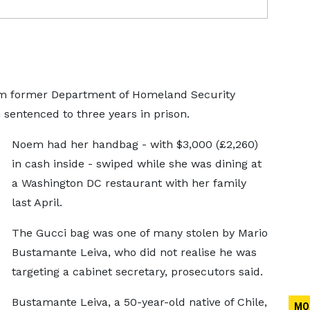
rom former Department of Homeland Security
sentenced to three years in prison.
Noem had her handbag - with $3,000 (£2,260)
in cash inside - swiped while she was dining at
a Washington DC restaurant with her family
last April.
The Gucci bag was one of many stolen by Mario
Bustamante Leiva, who did not realise he was
targeting a cabinet secretary, prosecutors said.
Bustamante Leiva, a 50-year-old native of Chile,
MO