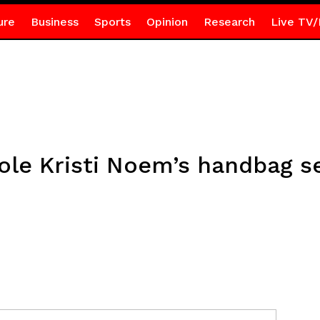
ure
Business
Sports
Opinion
Research
Live TV/
tole Kristi Noem’s handbag 