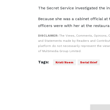
The Secret Service investigated the in
Because she was a cabinet official at
officers were with her at the restaur
DISCLAIMER:
The Views, Comments, Opinions, C
and Statements made by Readers and Contribut
platform do not necessarily represent the views
of Multimedia Group Limited.
Tags:
Kristi Noem
Serial thief