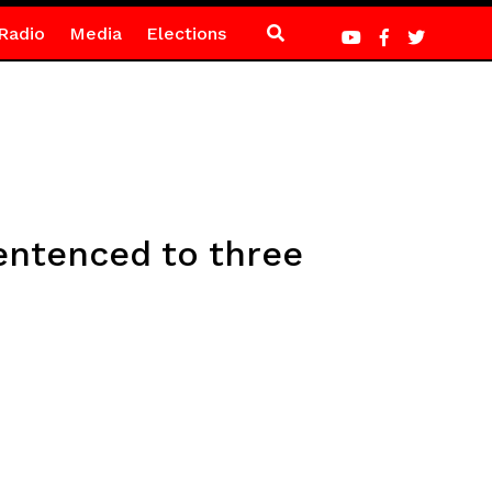
Radio
Media
Elections
sentenced to three