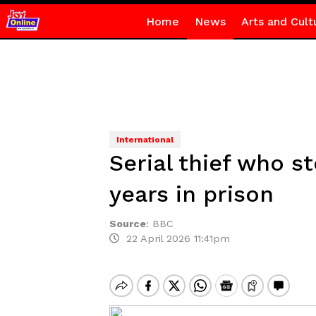
Home
News
Arts and Cult
International
Serial thief who s
years in prison
Source
:
BBC
22 April 2026 11:41pm