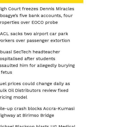
igh Court freezes Dennis Miracles
boagye’s five bank accounts, four
roperties over EOCO probe
ACL sacks two airport car park
orkers over passenger extortion
buasi SecTech headteacher
ospitalised after students
ssaulted him for allegedly burying
 fetus
uel prices could change daily as
ulk Oil Distributors review fixed
ricing model
ile-up crash blocks Accra-Kumasi
ighway at Birimso Bridge
ichael Blackson blasts UG Medical