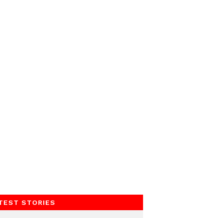
TEST STORIES