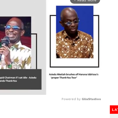
Powered by 
GliaStudios
LA
Mute