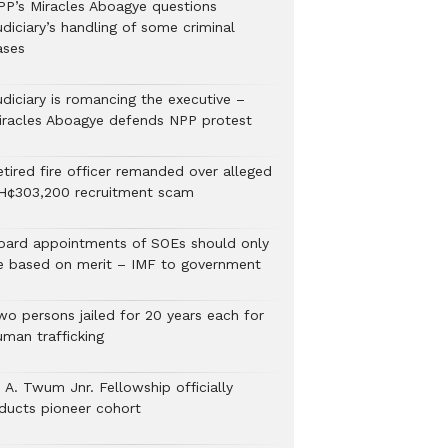
PP’s Miracles Aboagye questions
diciary’s handling of some criminal
ases
udiciary is romancing the executive –
iracles Aboagye defends NPP protest
etired fire officer remanded over alleged
H¢303,200 recruitment scam
oard appointments of SOEs should only
e based on merit – IMF to government
wo persons jailed for 20 years each for
uman trafficking
 A. Twum Jnr. Fellowship officially
nducts pioneer cohort