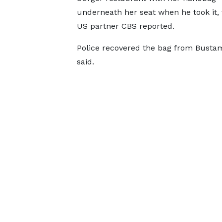
underneath her seat when he took it,
US partner CBS reported.
Police recovered the bag from Bustam
said.