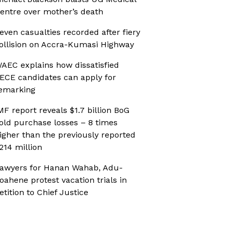
entre over mother’s death
even casualties recorded after fiery
ollision on Accra-Kumasi Highway
AEC explains how dissatisfied
ECE candidates can apply for
emarking
MF report reveals $1.7 billion BoG
old purchase losses – 8 times
igher than the previously reported
214 million
awyers for Hanan Wahab, Adu-
oahene protest vacation trials in
etition to Chief Justice