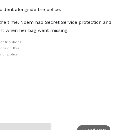
cident alongside the police.
 the time, Noem had Secret Service protection and
ant when her bag went missing.
ontributions
ors on this
 or policy
Read More
arrow_forward_ios