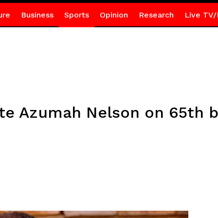
ure
Business
Sports
Opinion
Research
Live TV/
te Azumah Nelson on 65th bi