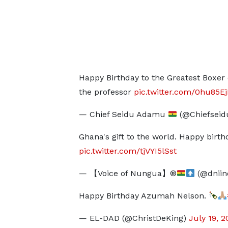
Happy Birthday to the Greatest Boxe
the professor
pic.twitter.com/0hu85E
— Chief Seidu Adamu
(@Chiefsei
Ghana's gift to the world. Happy bir
pic.twitter.com/tjVYI5lSst
— 【Voice of Nungua】®
(@dniin
Happy Birthday Azumah Nelson.
— EL-DAD (@ChristDeKing)
July 19, 2