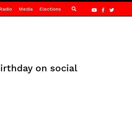
Radio
Media
Elections
rthday on social