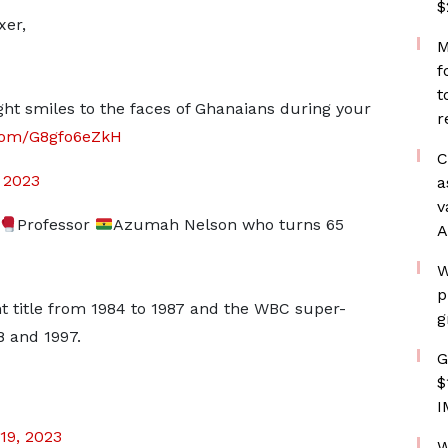
$
xer,
M
f
t
t smiles to the faces of Ghanaians during your
r
.com/G8gfo6eZkH
C
, 2023
a
v
Professor
Azumah Nelson who turns 65
A
W
p
title from 1984 to 1987 and the WBC super-
g
8 and 1997.
G
$
I
19, 2023
W