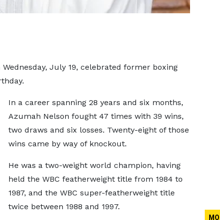
 Wednesday, July 19, celebrated former boxing
thday.
In a career spanning 28 years and six months,
Azumah Nelson fought 47 times with 39 wins,
two draws and six losses. Twenty-eight of those
wins came by way of knockout.
He was a two-weight world champion, having
held the WBC featherweight title from 1984 to
1987, and the WBC super-featherweight title
twice between 1988 and 1997.
MO