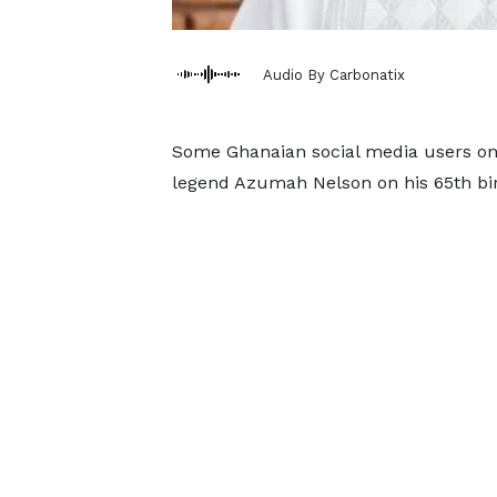
Audio By Carbonatix
Some Ghanaian social media users on
legend Azumah Nelson on his 65th bir