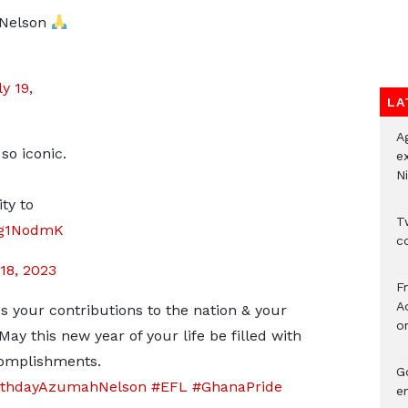
 Nelson
y 19,
LA
A
so iconic.
e
Ni
ty to
Tw
F7g1NodmK
c
18, 2023
F
Ad
 your contributions to the nation & your
o
ay this new year of your life be filled with
complishments.
G
rthdayAzumahNelson
#EFL
#GhanaPride
e