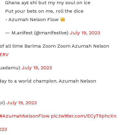
Ghana ayɛ shi but my my soul on ice
Put your bets on me, roll the dice
- Azumah Nelson Flow
— M.anifest (@manifestive)
July 19, 2023
r of all time Barima Zoom Zoom Azumah Nelson
jERV
duadamu)
July 19, 2023
thday to a world champion. Azumah Nelson
oi)
July 19, 2023
#AzumahNelsonFlow
pic.twitter.com/ECyT9phcXn
023