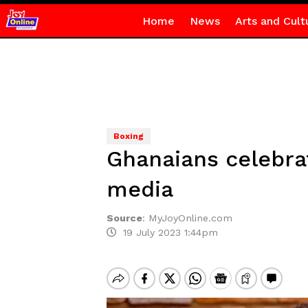
Home
News
Arts and Cult
Boxing
Ghanaians celebra
media
Source
:
MyJoyOnline.com
19 July 2023 1:44pm