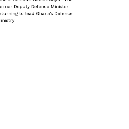
ormer Deputy Defence Minister
eturning to lead Ghana’s Defence
inistry