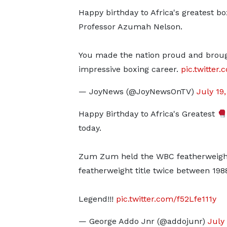
Happy birthday to Africa's greatest bo
Professor Azumah Nelson.
You made the nation proud and brough
impressive boxing career.
pic.twitter
— JoyNews (@JoyNewsOnTV)
July 19
Happy Birthday to Africa's Greatest
today.
Zum Zum held the WBC featherweight 
featherweight title twice between 198
Legend!!!
pic.twitter.com/f52Lfe111y
— George Addo Jnr (@addojunr)
July 