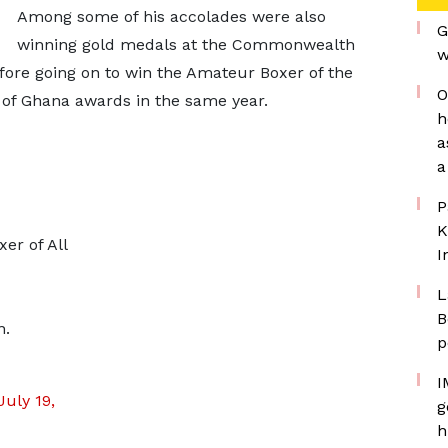
Among some of his accolades were also
G
winning gold medals at the Commonwealth
w
ore going on to win the Amateur Boxer of the
O
n of Ghana awards in the same year.
h
a
a
P
K
er of All
I
L
B
n.
p
I
July 19,
g
h