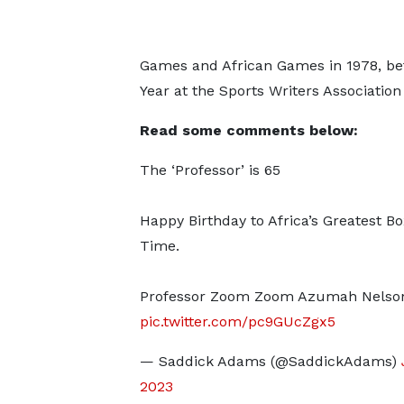
Games and African Games in 1978, bef
Year at the Sports Writers Associatio
Read some comments below:
The ‘Professor’ is 65
Happy Birthday to Africa’s Greatest Box
Time.
Professor Zoom Zoom Azumah Nelso
pic.twitter.com/pc9GUcZgx5
— Saddick Adams (@SaddickAdams)
2023