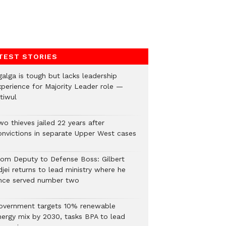
TEST STORIES
galga is tough but lacks leadership
xperience for Majority Leader role —
tiwul
o thieves jailed 22 years after
onvictions in separate Upper West cases
rom Deputy to Defense Boss: Gilbert
jei returns to lead ministry where he
nce served number two
overnment targets 10% renewable
nergy mix by 2030, tasks BPA to lead