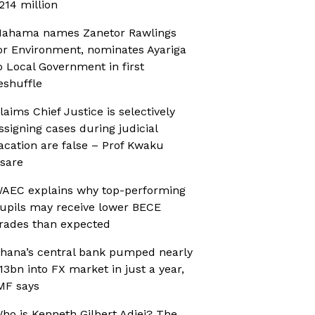
214 million
ahama names Zanetor Rawlings
or Environment, nominates Ayariga
o Local Government in first
eshuffle
laims Chief Justice is selectively
ssigning cases during judicial
acation are false – Prof Kwaku
sare
AEC explains why top-performing
upils may receive lower BECE
rades than expected
hana’s central bank pumped nearly
13bn into FX market in just a year,
MF says
ho is Kenneth Gilbert Adjei? The