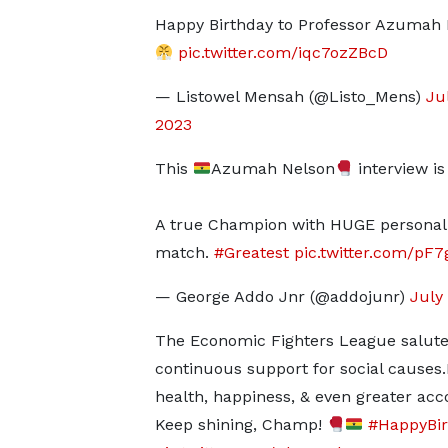
Happy Birthday to Professor Azumah
pic.twitter.com/iqc7ozZBcD
— Listowel Mensah (@Listo_Mens)
Jul
2023
This
Azumah Nelson
interview is 
A true Champion with HUGE personali
match.
#Greatest
pic.twitter.com/p
— George Addo Jnr (@addojunr)
July 
The Economic Fighters League salutes
continuous support for social causes.M
health, happiness, & even greater ac
Keep shining, Champ!
#HappyBi