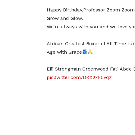
Happy Birthday,Professor Zoom Zoo
Grow and Glow.
We're always with you and we love you
Africa’s Greatest Boxer of All Time tu
Age with Grace
Eiii Strongman Greenwood Fati Abde 
pic.twitter.com/DKX2xF5vqz