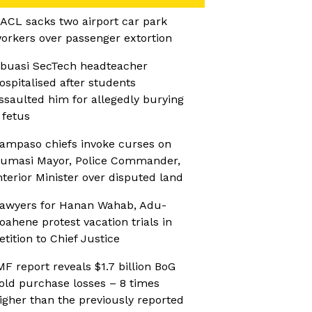
ACL sacks two airport car park
orkers over passenger extortion
buasi SecTech headteacher
ospitalised after students
ssaulted him for allegedly burying
 fetus
ampaso chiefs invoke curses on
umasi Mayor, Police Commander,
nterior Minister over disputed land
awyers for Hanan Wahab, Adu-
oahene protest vacation trials in
etition to Chief Justice
MF report reveals $1.7 billion BoG
old purchase losses – 8 times
igher than the previously reported