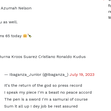
f
m Azumah Nelson
r
M
 as well.
rns 65 today
Burna Kroos Suarez Cristiano Ronaldo Kudus
— Ibaganza_Junior (@ibaganza_)
July 19, 2023
It's the return of the god so press record
I speak my piece I'm a beast no peace accord
The pen is a sword I'm a samurai of course
Sum it all up I dey job be rest assured