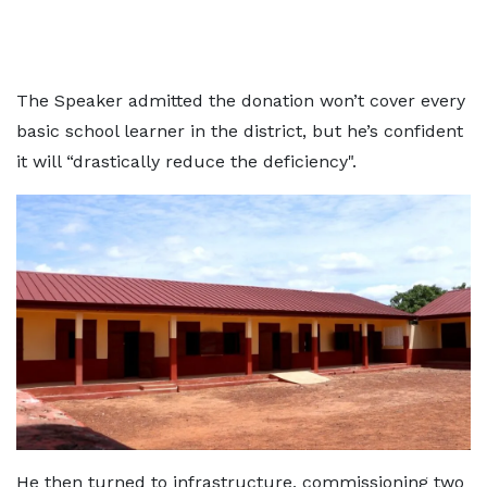
The Speaker admitted the donation won’t cover every
basic school learner in the district, but he’s confident
it will “drastically reduce the deficiency".
He then turned to infrastructure, commissioning two