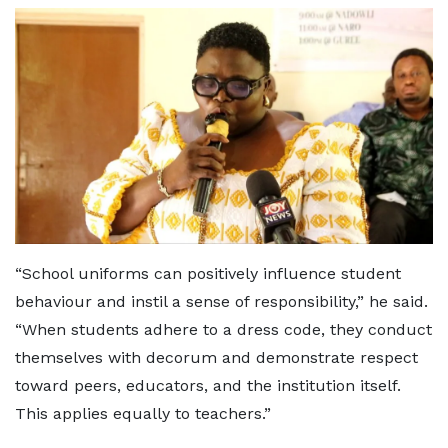
“School uniforms can positively influence student
behaviour and instil a sense of responsibility,” he said.
“When students adhere to a dress code, they conduct
themselves with decorum and demonstrate respect
toward peers, educators, and the institution itself.
This applies equally to teachers.”