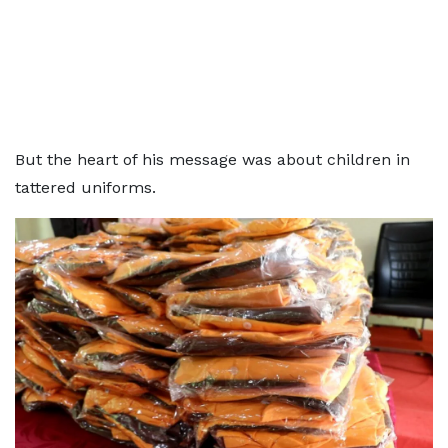
But the heart of his message was about children in
tattered uniforms.