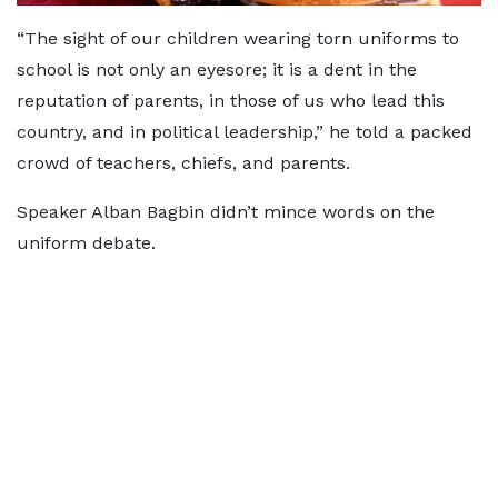
“The sight of our children wearing torn uniforms to
school is not only an eyesore; it is a dent in the
reputation of parents, in those of us who lead this
country, and in political leadership,” he told a packed
crowd of teachers, chiefs, and parents.
Speaker Alban Bagbin didn’t mince words on the
uniform debate.