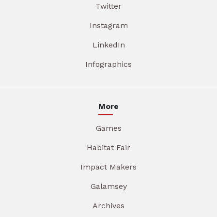
Twitter
Instagram
LinkedIn
Infographics
More
Games
Habitat Fair
Impact Makers
Galamsey
Archives