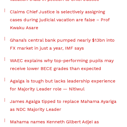
Claims Chief Justice is selectively assigning
cases during judicial vacation are false – Prof
Kwaku Asare
Ghana’s central bank pumped nearly $13bn into
FX market in just a year, IMF says
WAEC explains why top-performing pupils may
receive lower BECE grades than expected
Agalga is tough but lacks leadership experience
for Majority Leader role — Nitiwul
James Agalga tipped to replace Mahama Ayariga
as NDC Majority Leader
Mahama names Kenneth Gilbert Adjei as