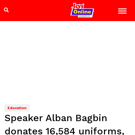
Education
Speaker Alban Bagbin
donates 16,584 uniforms,