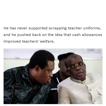
He has never supported scrapping teacher uniforms,
and he pushed back on the idea that cash allowances
improved teachers’ welfare.