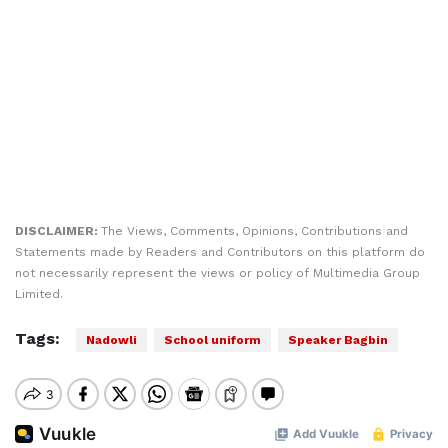
DISCLAIMER:
The Views, Comments, Opinions, Contributions and
Statements made by Readers and Contributors on this platform do
not necessarily represent the views or policy of Multimedia Group
Limited.
Tags:
Nadowli
School uniform
Speaker Bagbin