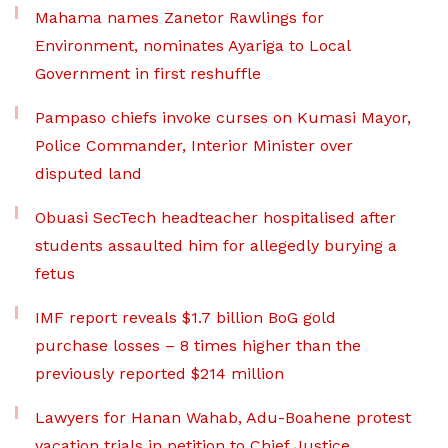
Mahama names Zanetor Rawlings for
Environment, nominates Ayariga to Local
Government in first reshuffle
Pampaso chiefs invoke curses on Kumasi Mayor,
Police Commander, Interior Minister over
disputed land
Obuasi SecTech headteacher hospitalised after
students assaulted him for allegedly burying a
fetus
IMF report reveals $1.7 billion BoG gold
purchase losses – 8 times higher than the
previously reported $214 million
Lawyers for Hanan Wahab, Adu-Boahene protest
vacation trials in petition to Chief Justice