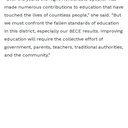
made numerous contributions to education that have
touched the lives of countless people,” she said. “But
we must confront the fallen standards of education
in this district, especially our BECE results. Improving
education will require the collective effort of
government, parents, teachers, traditional authorities,
and the community.”