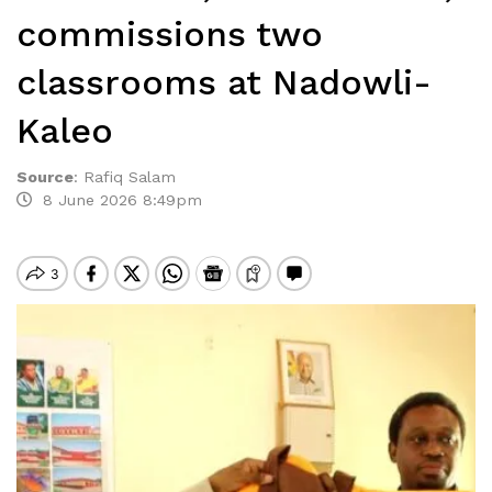
commissions two
classrooms at Nadowli-
Kaleo
Source
:
Rafiq Salam
8 June 2026 8:49pm