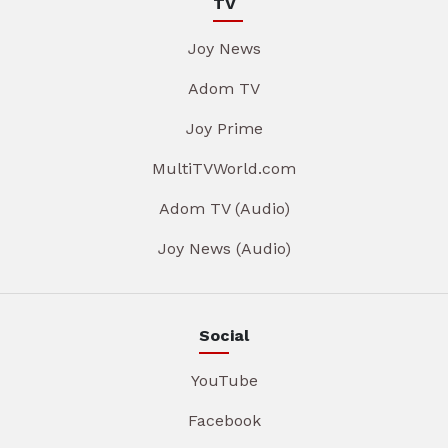
TV
Joy News
Adom TV
Joy Prime
MultiTVWorld.com
Adom TV (Audio)
Joy News (Audio)
Social
YouTube
Facebook