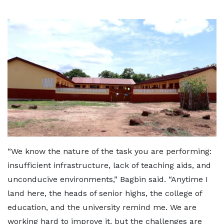
“We know the nature of the task you are performing:
insufficient infrastructure, lack of teaching aids, and
unconducive environments,” Bagbin said. “Anytime I
land here, the heads of senior highs, the college of
education, and the university remind me. We are
working hard to improve it, but the challenges are