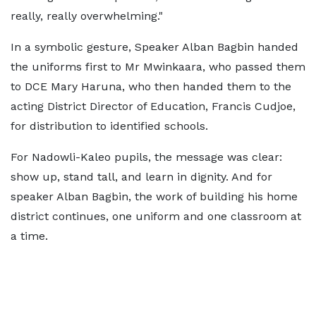
really, really overwhelming."
In a symbolic gesture, Speaker Alban Bagbin handed
the uniforms first to Mr Mwinkaara, who passed them
to DCE Mary Haruna, who then handed them to the
acting District Director of Education, Francis Cudjoe,
for distribution to identified schools.
For Nadowli-Kaleo pupils, the message was clear:
show up, stand tall, and learn in dignity. And for
speaker Alban Bagbin, the work of building his home
district continues, one uniform and one classroom at
a time.