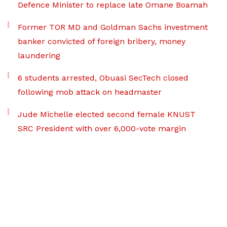
Defence Minister to replace late Omane Boamah
Former TOR MD and Goldman Sachs investment
banker convicted of foreign bribery, money
laundering
6 students arrested, Obuasi SecTech closed
following mob attack on headmaster
Jude Michelle elected second female KNUST
SRC President with over 6,000-vote margin