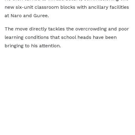
new six-unit classroom blocks with ancillary facilities
at Naro and Guree.
The move directly tackles the overcrowding and poor
learning conditions that school heads have been
bringing to his attention.