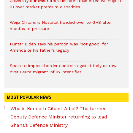
University administrators declare strike effective August
10 over market premium disparities
Weija Children’s Hospital handed over to GHS after
months of pressure
Hunter Biden says his pardon was ‘not good’ for
America or his father’s legacy
Spain to impose border controls against Italy as row
over Ceuta migrant influx intensifies
MOST POPULAR NEWS
Who is Kenneth Gilbert Adjei? The former
Deputy Defence Minister returning to lead
Ghana’s Defence Ministry