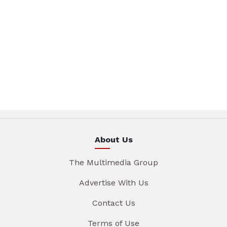
About Us
The Multimedia Group
Advertise With Us
Contact Us
Terms of Use