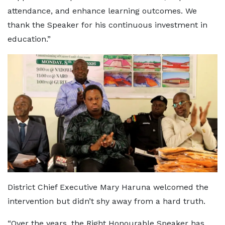
attendance, and enhance learning outcomes. We
thank the Speaker for his continuous investment in
education.”
District Chief Executive Mary Haruna welcomed the
intervention but didn’t shy away from a hard truth.
“Over the years, the Right Honourable Speaker has