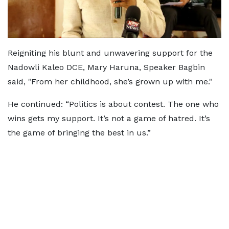
Reigniting his blunt and unwavering support for the
Nadowli Kaleo DCE, Mary Haruna, Speaker Bagbin
said, "From her childhood, she’s grown up with me."
He continued: “Politics is about contest. The one who
wins gets my support. It’s not a game of hatred. It’s
the game of bringing the best in us.”