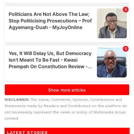
DISCLAIMER:
The Views, Comments, Opinions, Contributions and
Statements made by Readers and Contributors on this platform do
not necessarily represent the views or policy of Multimedia Group
Limited.
LATEST STORIES