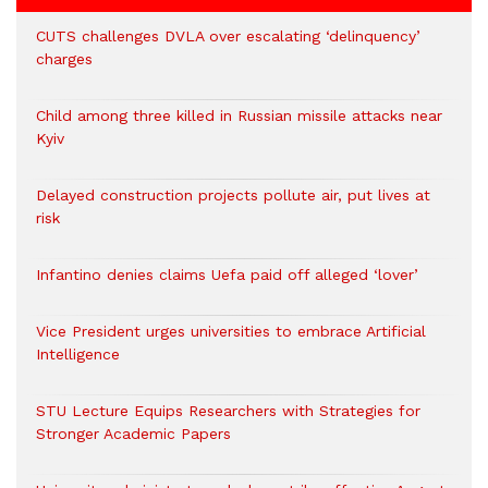
CUTS challenges DVLA over escalating ‘delinquency’
charges
Child among three killed in Russian missile attacks near
Kyiv
Delayed construction projects pollute air, put lives at
risk
Infantino denies claims Uefa paid off alleged ‘lover’
Vice President urges universities to embrace Artificial
Intelligence
STU Lecture Equips Researchers with Strategies for
Stronger Academic Papers