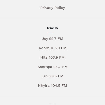
Privacy Policy
Radio
Joy 99.7 FM
Adom 106.3 FM
Hitz 103.9 FM
Asempa 94.7 FM
Luv 99.5 FM
Nhyira 104.5 FM