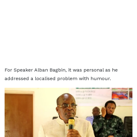
For Speaker Alban Bagbin, it was personal as he
addressed a localised problem with humour.