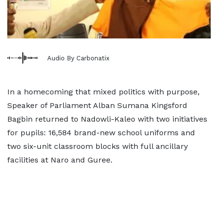
Audio By Carbonatix
In a homecoming that mixed politics with purpose,
Speaker of Parliament Alban Sumana Kingsford
Bagbin returned to Nadowli-Kaleo with two initiatives
for pupils: 16,584 brand-new school uniforms and
two six-unit classroom blocks with full ancillary
facilities at Naro and Guree.