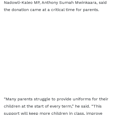
Nadowli-Kaleo MP, Anthony Sumah Mwinkaara, said
the donation came at a critical time for parents.
“Many parents struggle to provide uniforms for their
children at the start of every term,” he said. “This
support will keep more children in class, improve