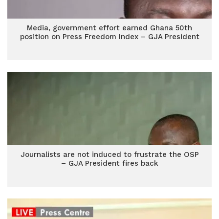
Media, government effort earned Ghana 50th
position on Press Freedom Index – GJA President
Journalists are not induced to frustrate the OSP
– GJA President fires back