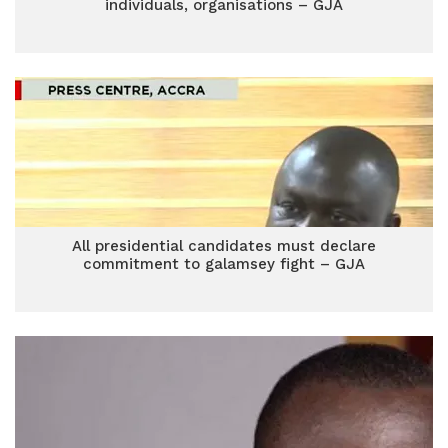
individuals, organisations – GJA
All presidential candidates must declare
commitment to galamsey fight – GJA