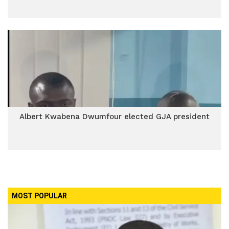
Albert Kwabena Dwumfour elected GJA president
MOST POPULAR