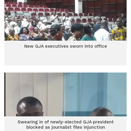
New GJA executives sworn into office
Swearing in of newly-elected GJA president
blocked as journalist files injunction