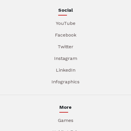
Social
YouTube
Facebook
Twitter
Instagram
LinkedIn
Infographics
More
Games