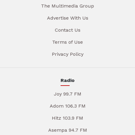
The Multimedia Group
Advertise With Us
Contact Us
Terms of Use
Privacy Policy
Radio
Joy 99.7 FM
Adom 106.3 FM
Hitz 103.9 FM
Asempa 94.7 FM