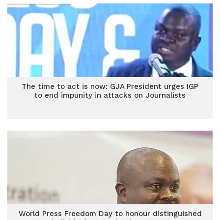
The time to act is now: GJA President urges IGP
to end impunity in attacks on Journalists
World Press Freedom Day to honour distinguished