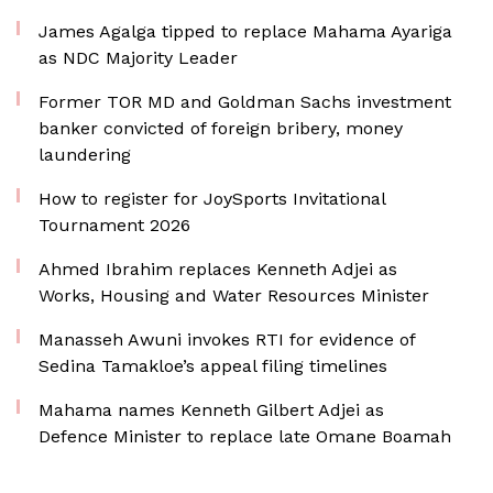
James Agalga tipped to replace Mahama Ayariga
as NDC Majority Leader
Former TOR MD and Goldman Sachs investment
banker convicted of foreign bribery, money
laundering
How to register for JoySports Invitational
Tournament 2026
Ahmed Ibrahim replaces Kenneth Adjei as
Works, Housing and Water Resources Minister
Manasseh Awuni invokes RTI for evidence of
Sedina Tamakloe’s appeal filing timelines
Mahama names Kenneth Gilbert Adjei as
Defence Minister to replace late Omane Boamah