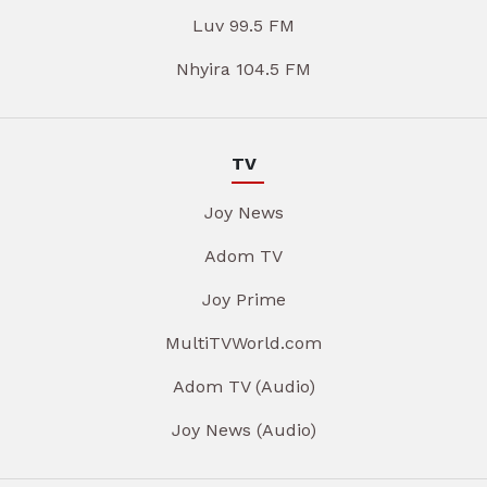
Luv 99.5 FM
Nhyira 104.5 FM
TV
Joy News
Adom TV
Joy Prime
MultiTVWorld.com
Adom TV (Audio)
Joy News (Audio)