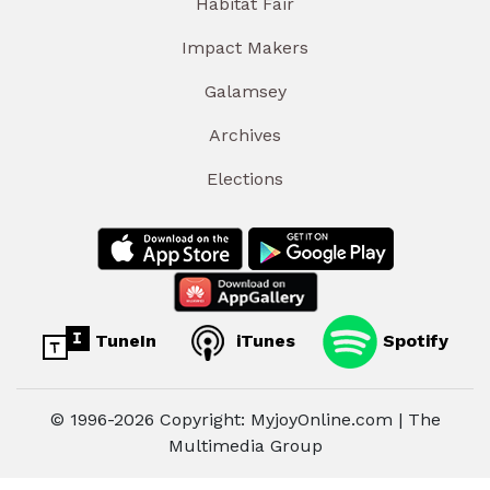
Habitat Fair
Impact Makers
Galamsey
Archives
Elections
TuneIn
iTunes
Spotify
© 1996-2026 Copyright: MyjoyOnline.com | The
Multimedia Group