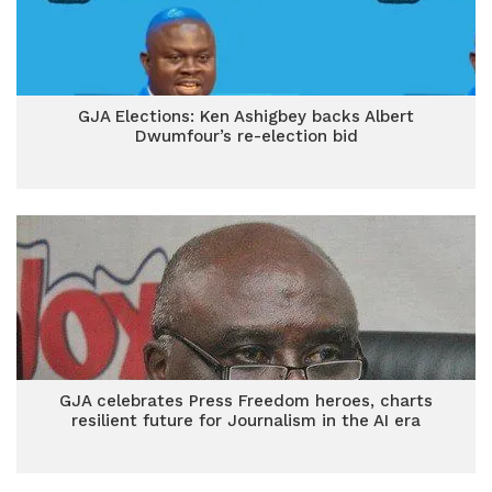
GJA Elections: Ken Ashigbey backs Albert
Dwumfour’s re-election bid
GJA celebrates Press Freedom heroes, charts
resilient future for Journalism in the AI era