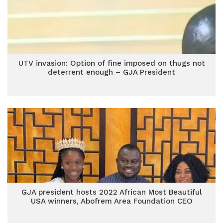
UTV invasion: Option of fine imposed on thugs not
deterrent enough – GJA President
GJA president hosts 2022 African Most Beautiful
USA winners, Abofrem Area Foundation CEO