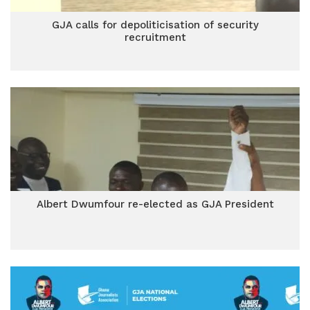
GJA calls for depoliticisation of security
recruitment
Albert Dwumfour re-elected as GJA President