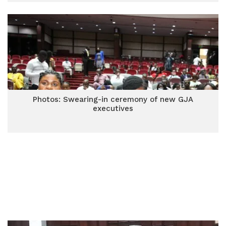
Photos: Swearing-in ceremony of new GJA
executives