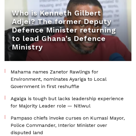
Who is Kenneth Gilbert
Adjei? The former Deputy
Defence Minister returning
to lead Ghana’s Defence
Ministry
Mahama names Zanetor Rawlings for
Environment, nominates Ayariga to Local
Government in first reshuffle
Agalga is tough but lacks leadership experience
for Majority Leader role — Nitiwul
Pampaso chiefs invoke curses on Kumasi Mayor,
Police Commander, Interior Minister over
disputed land