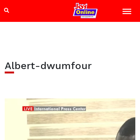
Albert-dwumfour