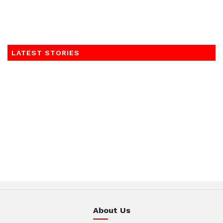
LATEST STORIES
About Us