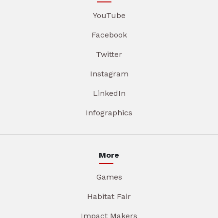
YouTube
Facebook
Twitter
Instagram
LinkedIn
Infographics
More
Games
Habitat Fair
Impact Makers