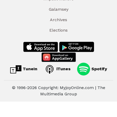
Galamsey
Archives
Elections
TuneIn
iTunes
Spotify
© 1996-2026 Copyright: MyjoyOnline.com | The
Multimedia Group