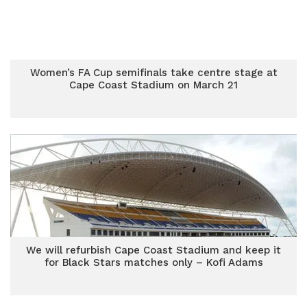
Women’s FA Cup semifinals take centre stage at
Cape Coast Stadium on March 21
We will refurbish Cape Coast Stadium and keep it
for Black Stars matches only – Kofi Adams