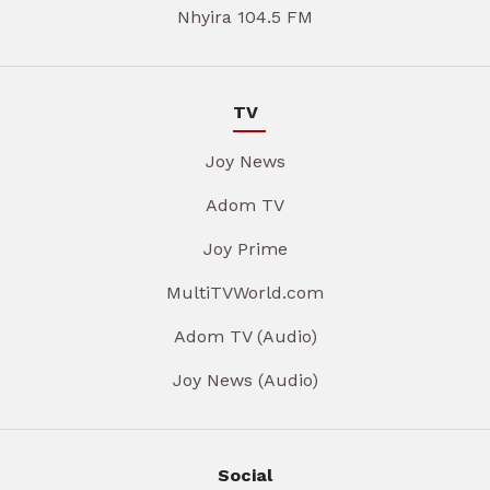
Nhyira 104.5 FM
TV
Joy News
Adom TV
Joy Prime
MultiTVWorld.com
Adom TV (Audio)
Joy News (Audio)
Social