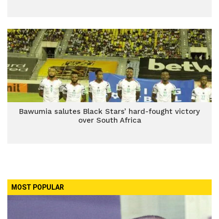
Bawumia salutes Black Stars’ hard-fought victory
over South Africa
MOST POPULAR