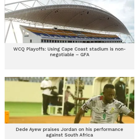
WCQ Playoffs: Using Cape Coast stadium is non-
negotiable – GFA
Dede Ayew praises Jordan on his performance
against South Africa