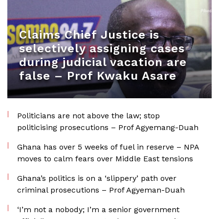
Claims Chief Justice is
selectively assigning cases
during judicial vacation are
false – Prof Kwaku Asare
Politicians are not above the law; stop
politicising prosecutions – Prof Agyemang-Duah
Ghana has over 5 weeks of fuel in reserve – NPA
moves to calm fears over Middle East tensions
Ghana’s politics is on a ‘slippery’ path over
criminal prosecutions – Prof Agyeman-Duah
‘I’m not a nobody; I’m a senior government