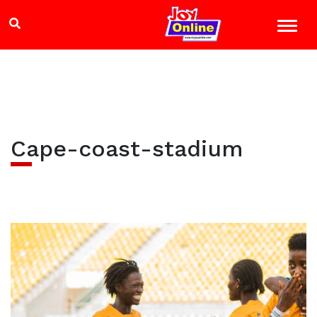
Cape-coast-stadium