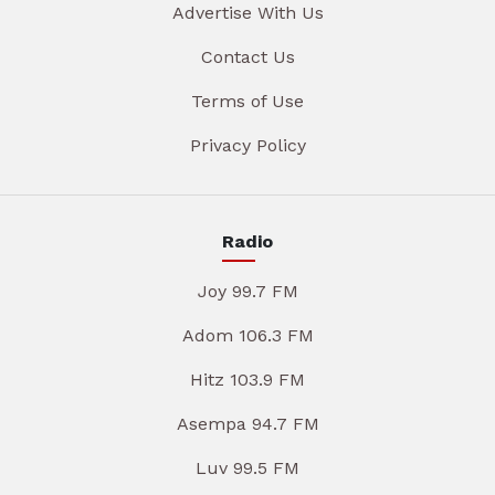
Advertise With Us
Contact Us
Terms of Use
Privacy Policy
Radio
Joy 99.7 FM
Adom 106.3 FM
Hitz 103.9 FM
Asempa 94.7 FM
Luv 99.5 FM