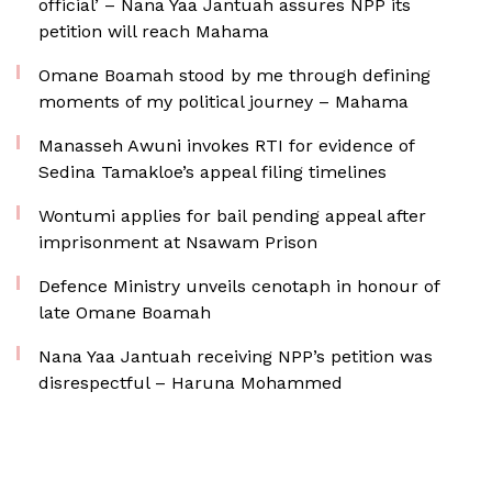
official’ – Nana Yaa Jantuah assures NPP its
petition will reach Mahama
Omane Boamah stood by me through defining
moments of my political journey – Mahama
Manasseh Awuni invokes RTI for evidence of
Sedina Tamakloe’s appeal filing timelines
Wontumi applies for bail pending appeal after
imprisonment at Nsawam Prison
Defence Ministry unveils cenotaph in honour of
late Omane Boamah
Nana Yaa Jantuah receiving NPP’s petition was
disrespectful – Haruna Mohammed