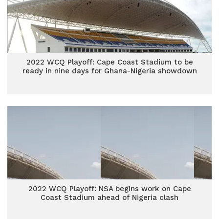
2022 WCQ Playoff: Cape Coast Stadium to be
ready in nine days for Ghana-Nigeria showdown
2022 WCQ Playoff: NSA begins work on Cape
Coast Stadium ahead of Nigeria clash