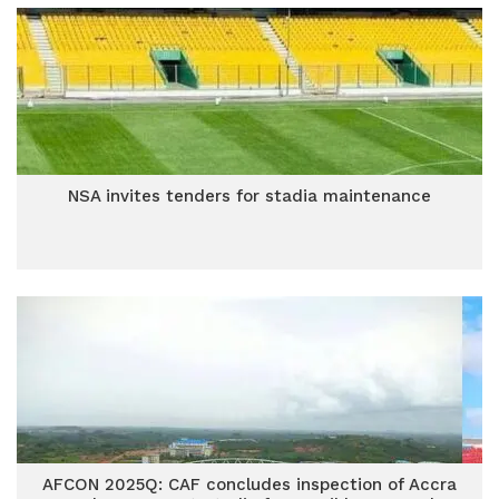
NSA invites tenders for stadia maintenance
AFCON 2025Q: CAF concludes inspection of Accra