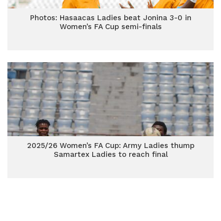
Photos: Hasaacas Ladies beat Jonina 3-0 in
Women’s FA Cup semi-finals
2025/26 Women’s FA Cup: Army Ladies thump
Samartex Ladies to reach final