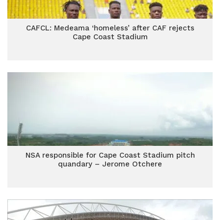
CAFCL: Medeama ‘homeless’ after CAF rejects
Cape Coast Stadium
NSA responsible for Cape Coast Stadium pitch
quandary – Jerome Otchere