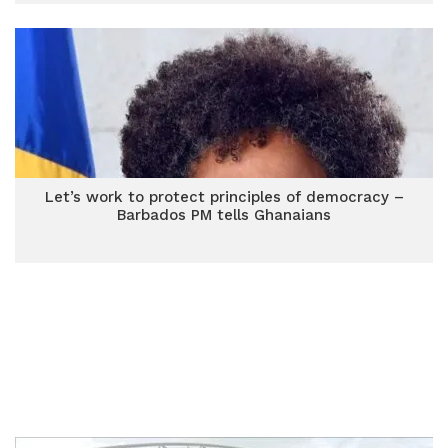
Let’s work to protect principles of democracy –
Barbados PM tells Ghanaians