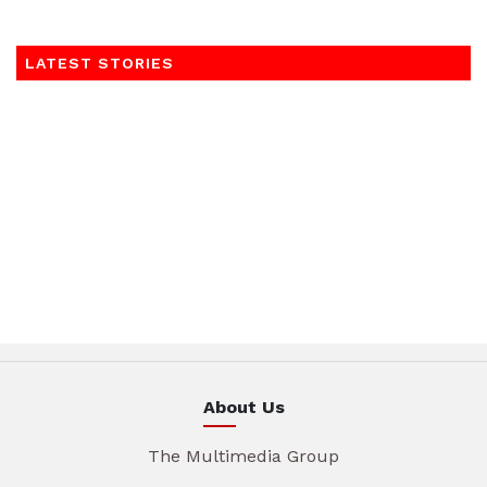
LATEST STORIES
About Us
The Multimedia Group