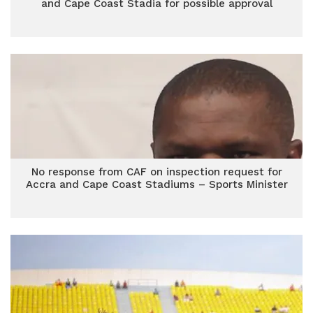
and Cape Coast Stadia for possible approval
No response from CAF on inspection request for
Accra and Cape Coast Stadiums – Sports Minister