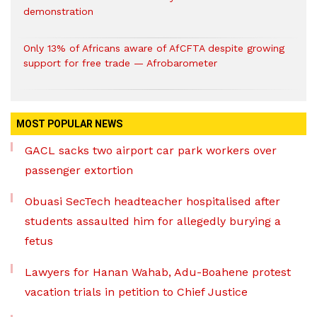
demonstration
Only 13% of Africans aware of AfCFTA despite growing
support for free trade — Afrobarometer
MOST POPULAR NEWS
GACL sacks two airport car park workers over
passenger extortion
Obuasi SecTech headteacher hospitalised after
students assaulted him for allegedly burying a
fetus
Lawyers for Hanan Wahab, Adu-Boahene protest
vacation trials in petition to Chief Justice