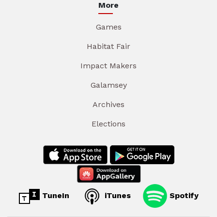
More
Games
Habitat Fair
Impact Makers
Galamsey
Archives
Elections
TuneIn
iTunes
Spotify