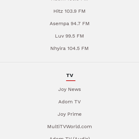
Hitz 103.9 FM
Asempa 94.7 FM
Luv 99.5 FM
Nhyira 104.5 FM
TV
Joy News
Adom TV
Joy Prime
MultiTVWorld.com
Adom TV (Audio)