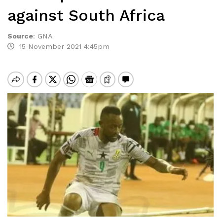
against South Africa
Source
:
GNA
15 November 2021 4:45pm