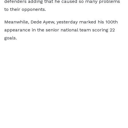
defenders adding that he caused so many problems
to their opponents.
Meanwhile, Dede Ayew, yesterday marked his 100th
appearance in the senior national team scoring 22
goals.