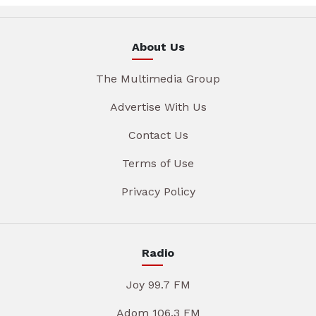
About Us
The Multimedia Group
Advertise With Us
Contact Us
Terms of Use
Privacy Policy
Radio
Joy 99.7 FM
Adom 106.3 FM