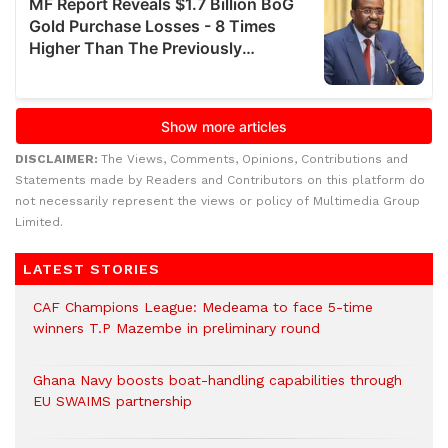
DISCLAIMER:
The Views, Comments, Opinions, Contributions and
Statements made by Readers and Contributors on this platform do
not necessarily represent the views or policy of Multimedia Group
Limited.
LATEST STORIES
CAF Champions League: Medeama to face 5-time
winners T.P Mazembe in preliminary round
Ghana Navy boosts boat-handling capabilities through
EU SWAIMS partnership