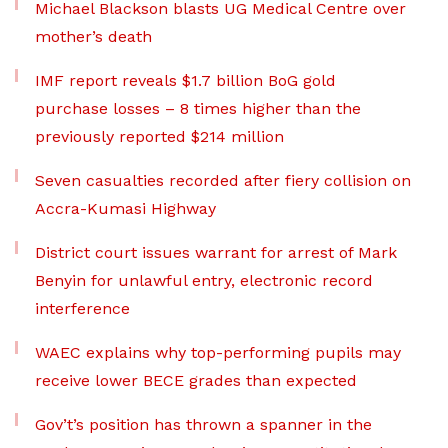
Michael Blackson blasts UG Medical Centre over
mother’s death
IMF report reveals $1.7 billion BoG gold
purchase losses – 8 times higher than the
previously reported $214 million
Seven casualties recorded after fiery collision on
Accra-Kumasi Highway
District court issues warrant for arrest of Mark
Benyin for unlawful entry, electronic record
interference
WAEC explains why top-performing pupils may
receive lower BECE grades than expected
Gov’t’s position has thrown a spanner in the