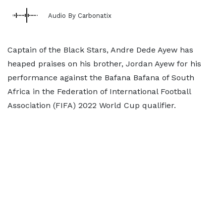
Audio By Carbonatix
Captain of the Black Stars, Andre Dede Ayew has
heaped praises on his brother, Jordan Ayew for his
performance against the Bafana Bafana of South
Africa in the Federation of International Football
Association (FIFA) 2022 World Cup qualifier.