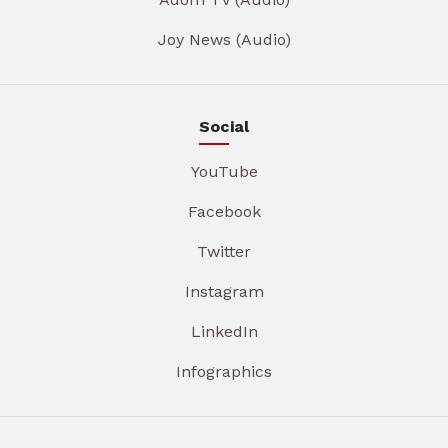
Joy News (Audio)
Social
YouTube
Facebook
Twitter
Instagram
LinkedIn
Infographics