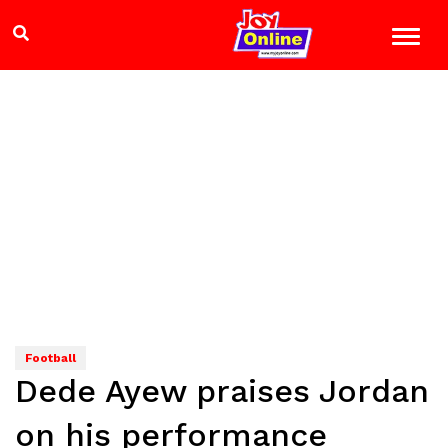
Football
Dede Ayew praises Jordan
on his performance