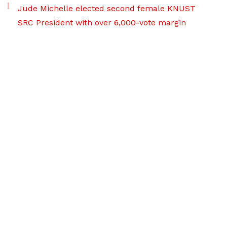
Jude Michelle elected second female KNUST
SRC President with over 6,000-vote margin