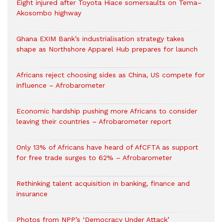
Eight injured after Toyota Hiace somersaults on Tema–
Akosombo highway
Ghana EXIM Bank’s industrialisation strategy takes
shape as Northshore Apparel Hub prepares for launch
Africans reject choosing sides as China, US compete for
influence – Afrobarometer
Economic hardship pushing more Africans to consider
leaving their countries – Afrobarometer report
Only 13% of Africans have heard of AfCFTA as support
for free trade surges to 62% – Afrobarometer
Rethinking talent acquisition in banking, finance and
insurance
Photos from NPP’s ‘Democracy Under Attack’