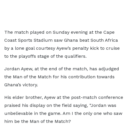
The match played on Sunday evening at the Cape
Coast Sports Stadium saw Ghana beat South Africa
by a lone goal courtesy Ayew’s penalty kick to cruise
to the playoffs stage of the qualifiers.
Jordan Ayew, at the end of the match, has adjudged
the Man of the Match for his contribution towards
Ghana’s victory.
His elder brother, Ayew at the post-match conference
praised his display on the field saying, “Jordan was
unbelievable in the game. Am I the only one who saw
him be the Man of the Match?