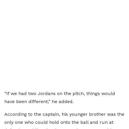
“If we had two Jordans on the pitch, things would
have been different,” he added.
According to the captain, his younger brother was the
only one who could hold onto the ball and run at