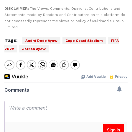
DISCLAIMER:
The Views, Comments, Opinions, Contributions and
Statements made by Readers and Contributors on this platform do
not necessarily represent the views or policy of Multimedia Group
Limited.
Tags:
André Dede Ayew
Cape Coast Stadium
FIFA
2022
Jordan Ayew