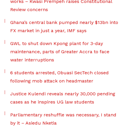
works – Kwasi Prempeh raises Constitutional
Review concerns
Ghana’s central bank pumped nearly $13bn into
FX market in just a year, IMF says
GWL to shut down Kpong plant for 3-day
maintenance, parts of Greater Accra to face
water interruptions
6 students arrested, Obuasi SecTech closed
following mob attack on headmaster
Justice Kulendi reveals nearly 30,000 pending
cases as he inspires UG law students
Parliamentary reshuffle was necessary, I stand
by it – Asiedu Nketia