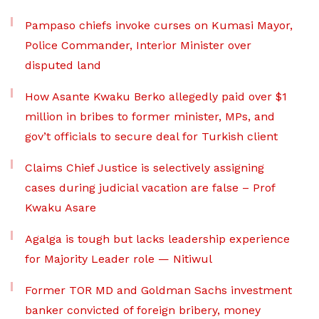
Pampaso chiefs invoke curses on Kumasi Mayor,
Police Commander, Interior Minister over
disputed land
How Asante Kwaku Berko allegedly paid over $1
million in bribes to former minister, MPs, and
gov’t officials to secure deal for Turkish client
Claims Chief Justice is selectively assigning
cases during judicial vacation are false – Prof
Kwaku Asare
Agalga is tough but lacks leadership experience
for Majority Leader role — Nitiwul
Former TOR MD and Goldman Sachs investment
banker convicted of foreign bribery, money