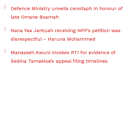
Defence Ministry unveils cenotaph in honour of
late Omane Boamah
Nana Yaa Jantuah receiving NPP’s petition was
disrespectful – Haruna Mohammed
Manasseh Awuni invokes RTI for evidence of
Sedina Tamakloe’s appeal filing timelines