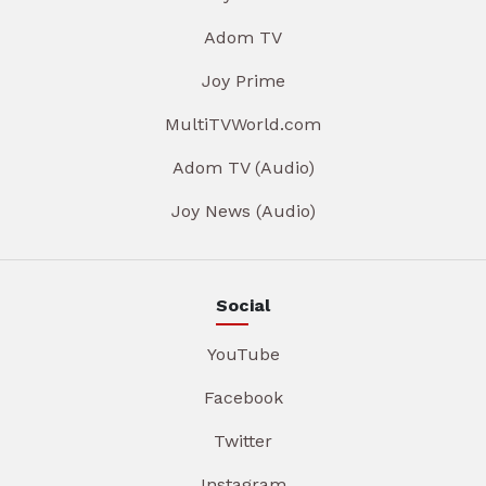
Adom TV
Joy Prime
MultiTVWorld.com
Adom TV (Audio)
Joy News (Audio)
Social
YouTube
Facebook
Twitter
Instagram