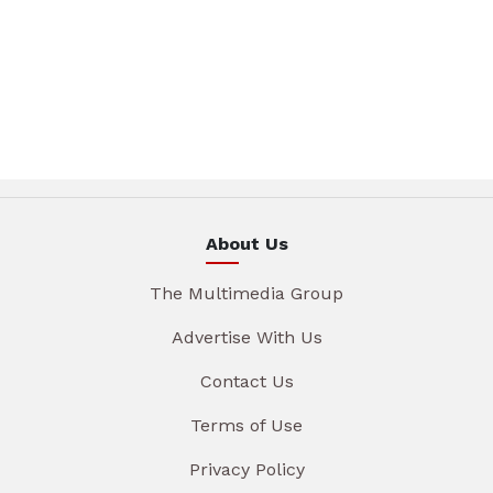
About Us
The Multimedia Group
Advertise With Us
Contact Us
Terms of Use
Privacy Policy