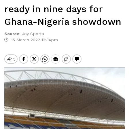
ready in nine days for
Ghana-Nigeria showdown
Source
:
Joy Sports
15 March 2022 12:34pm