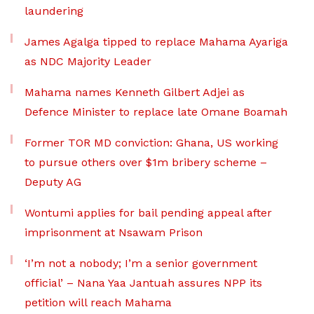
laundering
James Agalga tipped to replace Mahama Ayariga
as NDC Majority Leader
Mahama names Kenneth Gilbert Adjei as
Defence Minister to replace late Omane Boamah
Former TOR MD conviction: Ghana, US working
to pursue others over $1m bribery scheme –
Deputy AG
Wontumi applies for bail pending appeal after
imprisonment at Nsawam Prison
‘I’m not a nobody; I’m a senior government
official’ – Nana Yaa Jantuah assures NPP its
petition will reach Mahama