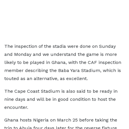
The inspection of the stadia were done on Sunday
and Monday and we understand the game is more
likely to be played in Ghana, with the CAF inspection
member describing the Baba Yara Stadium, which is
touted as an alternative, as excellent.
The Cape Coast Stadium is also said to be ready in
nine days and will be in good condition to host the
encounter.
Ghana hosts Nigeria on March 25 before taking the
trip to Abuja four days later for the reverse fixture.