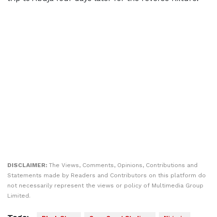
DISCLAIMER:
The Views, Comments, Opinions, Contributions and
Statements made by Readers and Contributors on this platform do
not necessarily represent the views or policy of Multimedia Group
Limited.