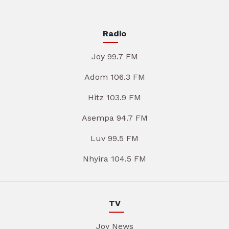
Radio
Joy 99.7 FM
Adom 106.3 FM
Hitz 103.9 FM
Asempa 94.7 FM
Luv 99.5 FM
Nhyira 104.5 FM
TV
Joy News