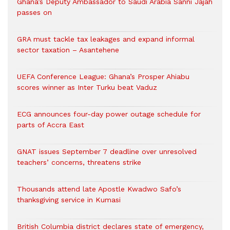
Ghana’s Deputy Ambassador to Saudi Arabia Sanni Jajah
passes on
GRA must tackle tax leakages and expand informal
sector taxation – Asantehene
UEFA Conference League: Ghana’s Prosper Ahiabu
scores winner as Inter Turku beat Vaduz
ECG announces four-day power outage schedule for
parts of Accra East
GNAT issues September 7 deadline over unresolved
teachers’ concerns, threatens strike
Thousands attend late Apostle Kwadwo Safo’s
thanksgiving service in Kumasi
British Columbia district declares state of emergency,