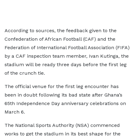
According to sources, the feedback given to the
Confederation of African Football (CAF) and the
Federation of International Football Association (FIFA)
by a CAF inspection team member, Ivan Kutinga, the
stadium will be ready three days before the first leg
of the crunch tie.
The official venue for the first leg encounter has
been in doubt following its bad state after Ghana’s
65th Independence Day anniversary celebrations on
March 6.
The National Sports Authority (NSA) commenced
works to get the stadium in its best shape for the