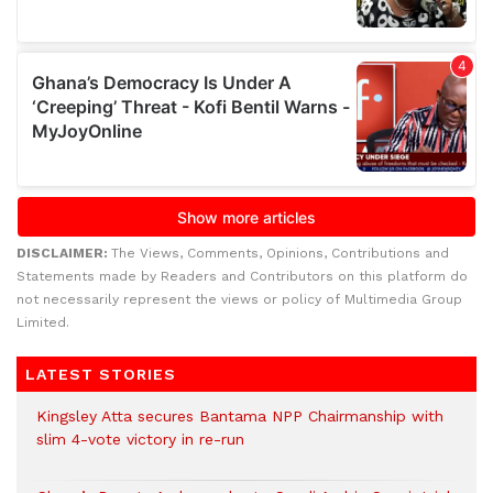
DISCLAIMER:
The Views, Comments, Opinions, Contributions and
Statements made by Readers and Contributors on this platform do
not necessarily represent the views or policy of Multimedia Group
Limited.
LATEST STORIES
Kingsley Atta secures Bantama NPP Chairmanship with
slim 4-vote victory in re-run