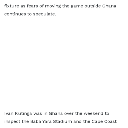
fixture as fears of moving the game outside Ghana
continues to speculate.
Ivan Kutinga was in Ghana over the weekend to
inspect the Baba Yara Stadium and the Cape Coast