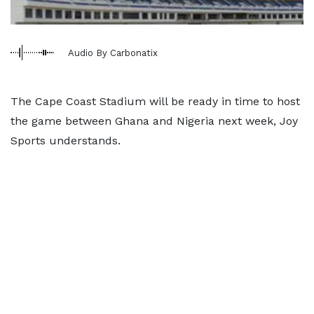
Audio By Carbonatix
The Cape Coast Stadium will be ready in time to host
the game between Ghana and Nigeria next week, Joy
Sports understands.