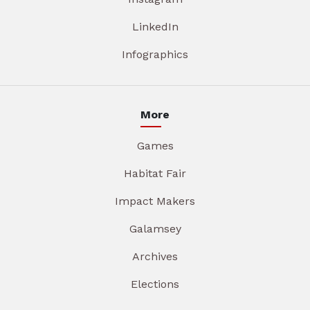
LinkedIn
Infographics
More
Games
Habitat Fair
Impact Makers
Galamsey
Archives
Elections