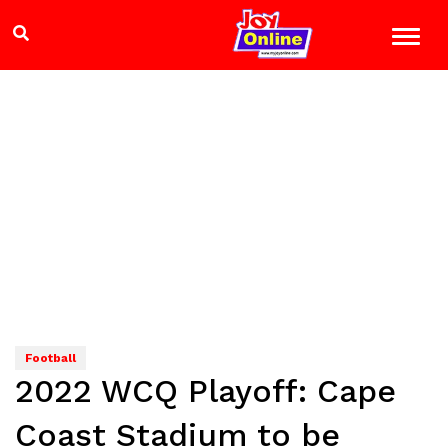
Football
2022 WCQ Playoff: Cape
Coast Stadium to be