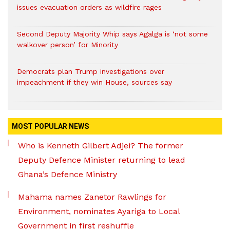
issues evacuation orders as wildfire rages
Second Deputy Majority Whip says Agalga is ‘not some
walkover person’ for Minority
Democrats plan Trump investigations over
impeachment if they win House, sources say
MOST POPULAR NEWS
Who is Kenneth Gilbert Adjei? The former
Deputy Defence Minister returning to lead
Ghana’s Defence Ministry
Mahama names Zanetor Rawlings for
Environment, nominates Ayariga to Local
Government in first reshuffle