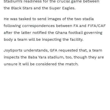
Stadium’s readiness for the crucial game between
the Black Stars and the Super Eagles.
He was tasked to send images of the two stadia
following correspondences between FA and FIFA/CAF
after the latter notified the Ghana football governing
body a team will be inspecting the facility.
JoySports understands, GFA requested that, a team
inspects the Baba Yara stadium, too, though they are
unsure it will be considered the match.