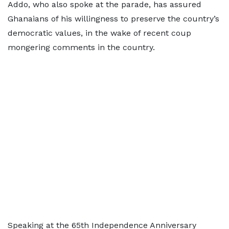
Addo, who also spoke at the parade, has assured
Ghanaians of his willingness to preserve the country’s
democratic values, in the wake of recent coup
mongering comments in the country.
Speaking at the 65th Independence Anniversary