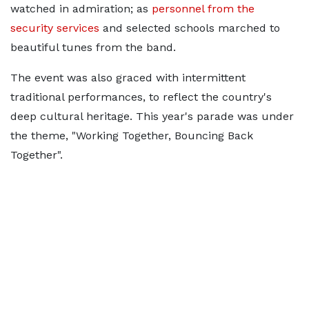
watched in admiration; as
personnel from the
security services
and selected schools marched to
beautiful tunes from the band.
The event was also graced with intermittent
traditional performances, to reflect the country's
deep cultural heritage. This year's parade was under
the theme, "Working Together, Bouncing Back
Together".