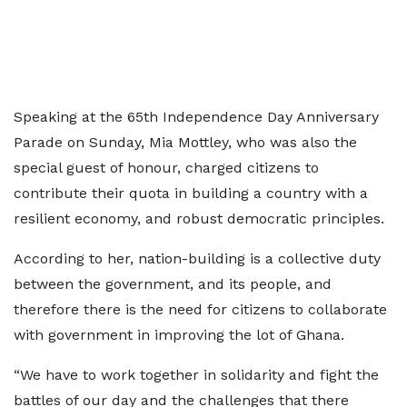
Speaking at the 65th Independence Day Anniversary
Parade on Sunday, Mia Mottley, who was also the
special guest of honour, charged citizens to
contribute their quota in building a country with a
resilient economy, and robust democratic principles.
According to her, nation-building is a collective duty
between the government, and its people, and
therefore there is the need for citizens to collaborate
with government in improving the lot of Ghana.
“We have to work together in solidarity and fight the
battles of our day and the challenges that there