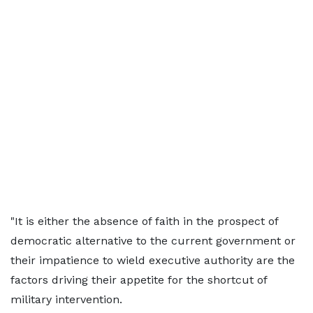
"It is either the absence of faith in the prospect of
democratic alternative to the current government or
their impatience to wield executive authority are the
factors driving their appetite for the shortcut of
military intervention.