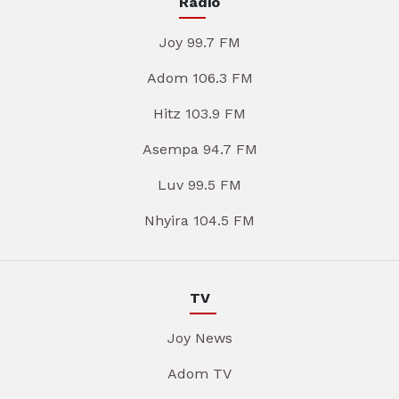
Radio
Joy 99.7 FM
Adom 106.3 FM
Hitz 103.9 FM
Asempa 94.7 FM
Luv 99.5 FM
Nhyira 104.5 FM
TV
Joy News
Adom TV