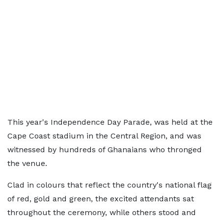
This year's Independence Day Parade, was held at the
Cape Coast stadium in the Central Region, and was
witnessed by hundreds of Ghanaians who thronged
the venue.
Clad in colours that reflect the country's national flag
of red, gold and green, the excited attendants sat
throughout the ceremony, while others stood and