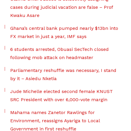
cases during judicial vacation are false – Prof
Kwaku Asare
Ghana’s central bank pumped nearly $13bn into
FX market in just a year, IMF says
6 students arrested, Obuasi SecTech closed
following mob attack on headmaster
Parliamentary reshuffle was necessary, I stand
by it – Asiedu Nketia
Jude Michelle elected second female KNUST
SRC President with over 6,000-vote margin
Mahama names Zanetor Rawlings for
Environment, reassigns Ayariga to Local
Government in first reshuffle