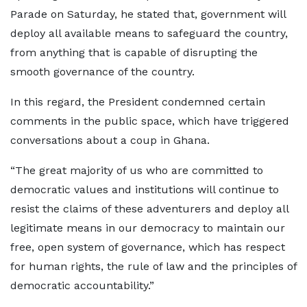
Parade on Saturday, he stated that, government will
deploy all available means to safeguard the country,
from anything that is capable of disrupting the
smooth governance of the country.
In this regard, the President condemned certain
comments in the public space, which have triggered
conversations about a coup in Ghana.
“The great majority of us who are committed to
democratic values and institutions will continue to
resist the claims of these adventurers and deploy all
legitimate means in our democracy to maintain our
free, open system of governance, which has respect
for human rights, the rule of law and the principles of
democratic accountability.”