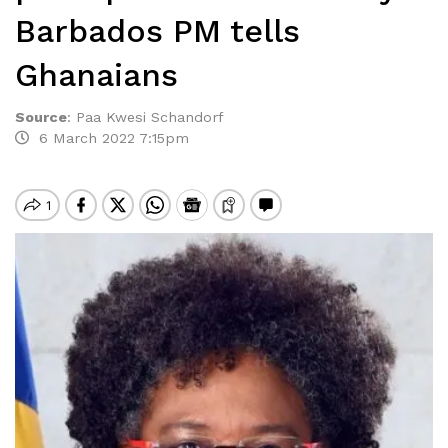
Barbados PM tells
Ghanaians
Source
:
Paa Kwesi Schandorf
6 March 2022 7:15pm