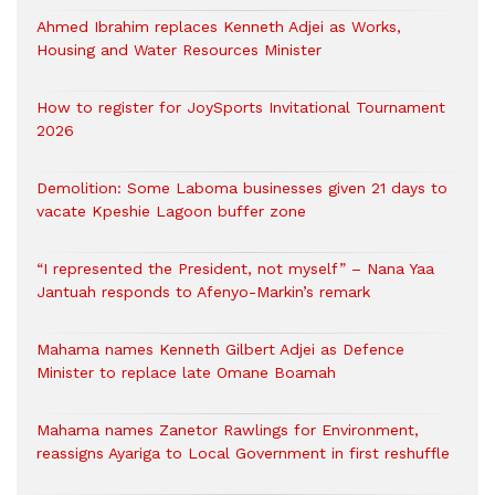
Ahmed Ibrahim replaces Kenneth Adjei as Works,
Housing and Water Resources Minister
How to register for JoySports Invitational Tournament
2026
Demolition: Some Laboma businesses given 21 days to
vacate Kpeshie Lagoon buffer zone
“I represented the President, not myself” – Nana Yaa
Jantuah responds to Afenyo-Markin’s remark
Mahama names Kenneth Gilbert Adjei as Defence
Minister to replace late Omane Boamah
Mahama names Zanetor Rawlings for Environment,
reassigns Ayariga to Local Government in first reshuffle