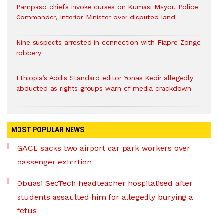
Pampaso chiefs invoke curses on Kumasi Mayor, Police
Commander, Interior Minister over disputed land
Nine suspects arrested in connection with Fiapre Zongo
robbery
Ethiopia’s Addis Standard editor Yonas Kedir allegedly
abducted as rights groups warn of media crackdown
MOST POPULAR NEWS
GACL sacks two airport car park workers over
passenger extortion
Obuasi SecTech headteacher hospitalised after
students assaulted him for allegedly burying a
fetus