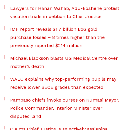
Lawyers for Hanan Wahab, Adu-Boahene protest
vacation trials in petition to Chief Justice
IMF report reveals $1.7 billion BoG gold
purchase losses – 8 times higher than the
previously reported $214 million
Michael Blackson blasts UG Medical Centre over
mother’s death
WAEC explains why top-performing pupils may
receive lower BECE grades than expected
Pampaso chiefs invoke curses on Kumasi Mayor,
Police Commander, Interior Minister over
disputed land
Claims Chief Justice is selectively assigning