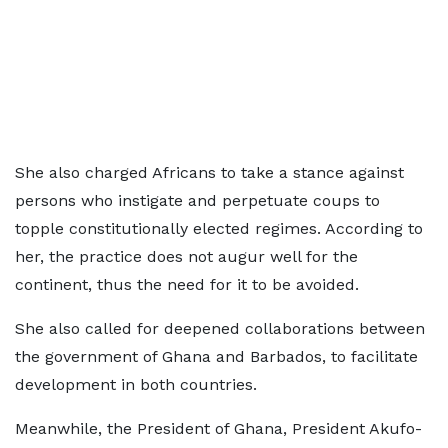
She also charged Africans to take a stance against
persons who instigate and perpetuate coups to
topple constitutionally elected regimes. According to
her, the practice does not augur well for the
continent, thus the need for it to be avoided.
She also called for deepened collaborations between
the government of Ghana and Barbados, to facilitate
development in both countries.
Meanwhile, the President of Ghana, President Akufo-