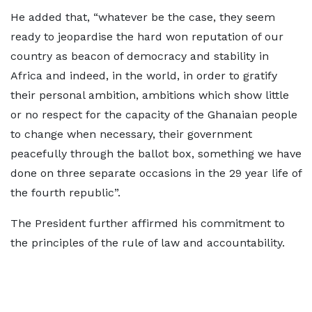
He added that, “whatever be the case, they seem
ready to jeopardise the hard won reputation of our
country as beacon of democracy and stability in
Africa and indeed, in the world, in order to gratify
their personal ambition, ambitions which show little
or no respect for the capacity of the Ghanaian people
to change when necessary, their government
peacefully through the ballot box, something we have
done on three separate occasions in the 29 year life of
the fourth republic”.
The President further affirmed his commitment to
the principles of the rule of law and accountability.