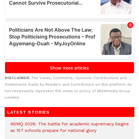
DISCLAIMER:
The Views, Comments, Opinions, Contributions and
Statements made by Readers and Contributors on this platform do
not necessarily represent the views or policy of Multimedia Group
Limited.
LATEST STORIES
NSMQ 2026: The battle for academic supremacy begins
as 157 schools prepare for national glory