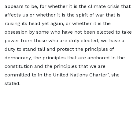
appears to be, for whether it is the climate crisis that
affects us or whether it is the spirit of war that is
raising its head yet again, or whether it is the
obsession by some who have not been elected to take
power from those who are duly elected, we have a
duty to stand tall and protect the principles of
democracy, the principles that are anchored in the
constitution and the principles that we are
committed to in the United Nations Charter", she
stated.