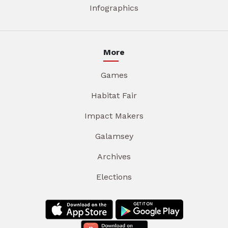
Infographics
More
Games
Habitat Fair
Impact Makers
Galamsey
Archives
Elections