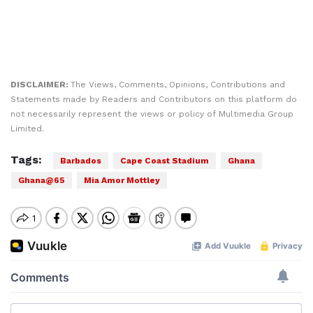
DISCLAIMER:
The Views, Comments, Opinions, Contributions and
Statements made by Readers and Contributors on this platform do
not necessarily represent the views or policy of Multimedia Group
Limited.
Tags:
Barbados
Cape Coast Stadium
Ghana
Ghana@65
Mia Amor Mottley