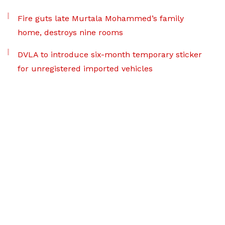
Fire guts late Murtala Mohammed’s family
home, destroys nine rooms
DVLA to introduce six-month temporary sticker
for unregistered imported vehicles