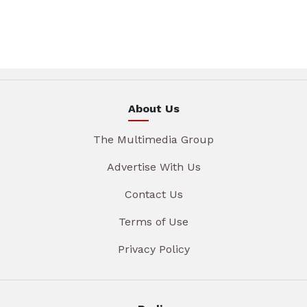
About Us
The Multimedia Group
Advertise With Us
Contact Us
Terms of Use
Privacy Policy