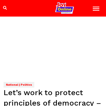
National | Politics
Let’s work to protect
principles of democracy –