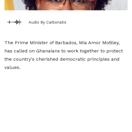
Audio By Carbonatix
The Prime Minister of Barbados, Mia Amor Mottley,
has called on Ghanaians to work together to protect
the country's cherished democratic principles and
values.