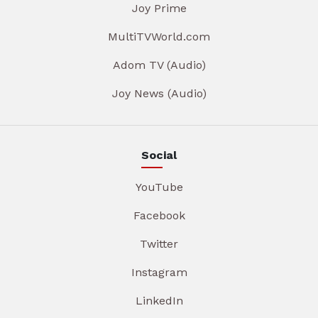
Joy Prime
MultiTVWorld.com
Adom TV (Audio)
Joy News (Audio)
Social
YouTube
Facebook
Twitter
Instagram
LinkedIn