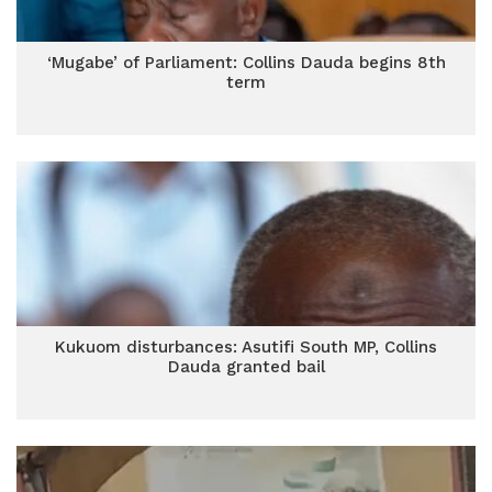
‘Mugabe’ of Parliament: Collins Dauda begins 8th
term
Kukuom disturbances: Asutifi South MP, Collins
Dauda granted bail