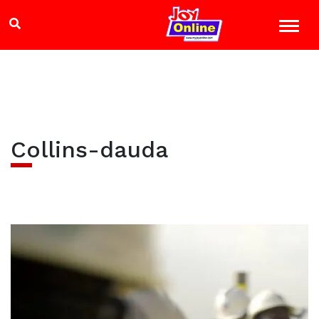
Collins-dauda