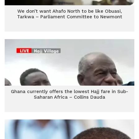
We don’t want Ahafo North to be like Obuasi,
Tarkwa – Parliament Committee to Newmont
Ghana currently offers the lowest Hajj fare in Sub-
Saharan Africa – Collins Dauda