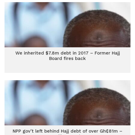
We inherited $7.8m debt in 2017 – Former Hajj
Board fires back
NPP gov’t left behind Hajj debt of over Gh₵81m –