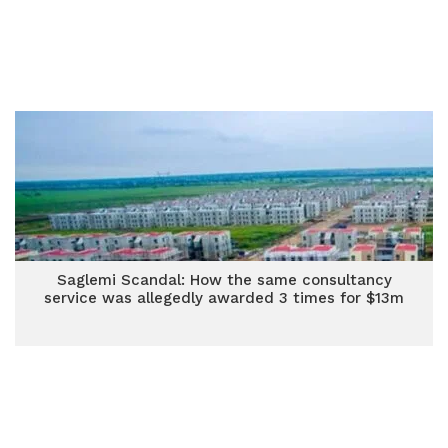
Saglemi Scandal: How the same consultancy
service was allegedly awarded 3 times for $13m