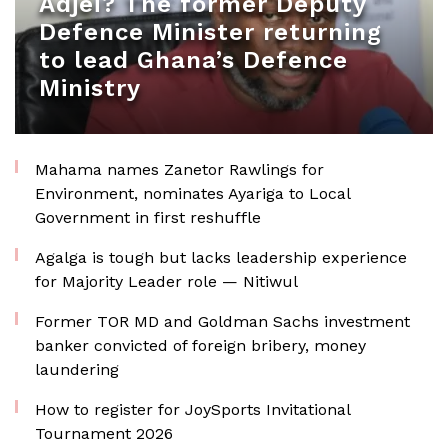
Adjei? The former Deputy
Defence Minister returning
to lead Ghana’s Defence
Ministry
Mahama names Zanetor Rawlings for
Environment, nominates Ayariga to Local
Government in first reshuffle
Agalga is tough but lacks leadership experience
for Majority Leader role — Nitiwul
Former TOR MD and Goldman Sachs investment
banker convicted of foreign bribery, money
laundering
How to register for JoySports Invitational
Tournament 2026