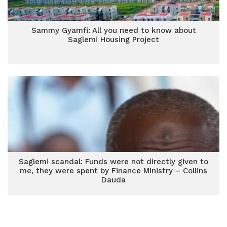
Sammy Gyamfi: All you need to know about
Saglemi Housing Project
Saglemi scandal: Funds were not directly given to
me, they were spent by Finance Ministry – Collins
Dauda