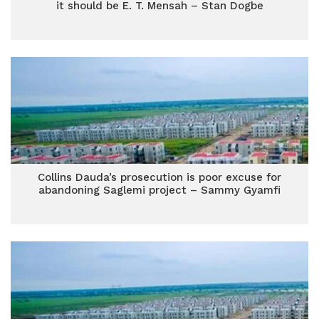
it should be E. T. Mensah – Stan Dogbe
Collins Dauda’s prosecution is poor excuse for
abandoning Saglemi project – Sammy Gyamfi