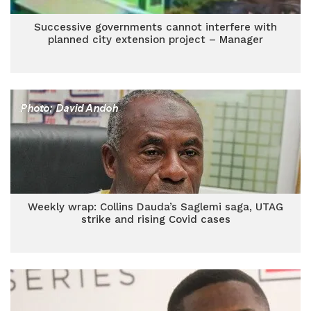
Successive governments cannot interfere with
planned city extension project – Manager
Weekly wrap: Collins Dauda’s Saglemi saga, UTAG
strike and rising Covid cases