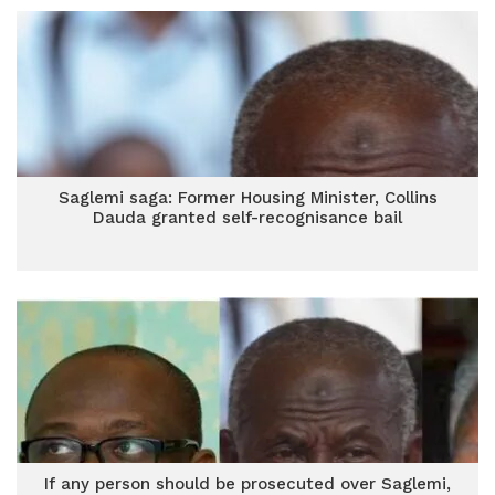
Saglemi saga: Former Housing Minister, Collins
Dauda granted self-recognisance bail
If any person should be prosecuted over Saglemi,