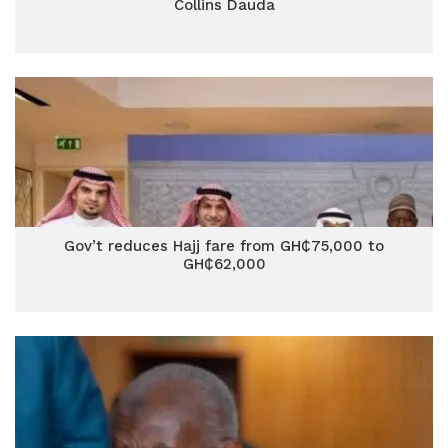
Collins Dauda
Gov’t reduces Hajj fare from GH₵75,000 to
GH₵62,000