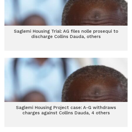
Saglemi Housing Trial: AG files nolle prosequi to
discharge Collins Dauda, others
Saglemi Housing Project case: A-G withdraws
charges against Collins Dauda, 4 others