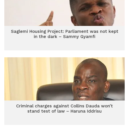
Saglemi Housing Project: Parliament was not kept
in the dark – Sammy Gyamfi
Criminal charges against Collins Dauda won’t
stand test of law – Haruna Iddrisu