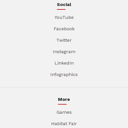
Social
YouTube
Facebook
Twitter
Instagram
LinkedIn
Infographics
More
Games
Habitat Fair