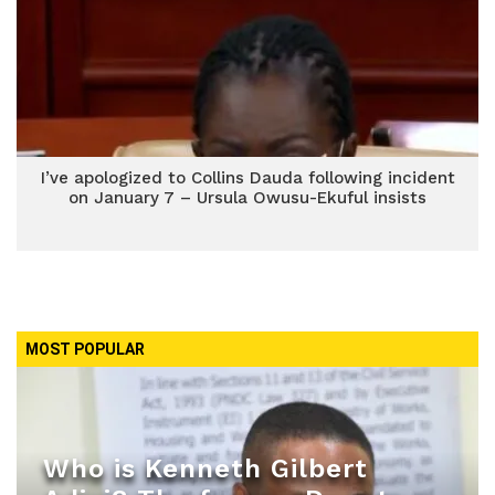
I’ve apologized to Collins Dauda following incident
on January 7 – Ursula Owusu-Ekuful insists
MOST POPULAR
Who is Kenneth Gilbert