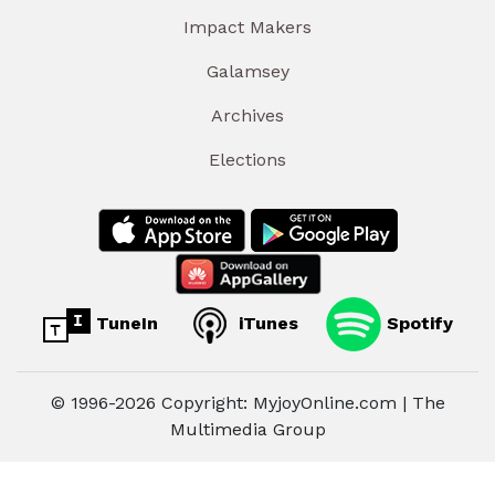
Impact Makers
Galamsey
Archives
Elections
TuneIn
iTunes
Spotify
© 1996-2026 Copyright: MyjoyOnline.com | The
Multimedia Group