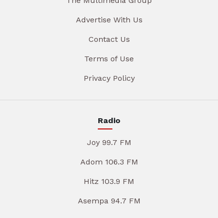
The Multimedia Group
Advertise With Us
Contact Us
Terms of Use
Privacy Policy
Radio
Joy 99.7 FM
Adom 106.3 FM
Hitz 103.9 FM
Asempa 94.7 FM