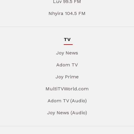
Luv 99.5 FM
Nhyira 104.5 FM
TV
Joy News
Adom TV
Joy Prime
MultiTVWorld.com
Adom TV (Audio)
Joy News (Audio)