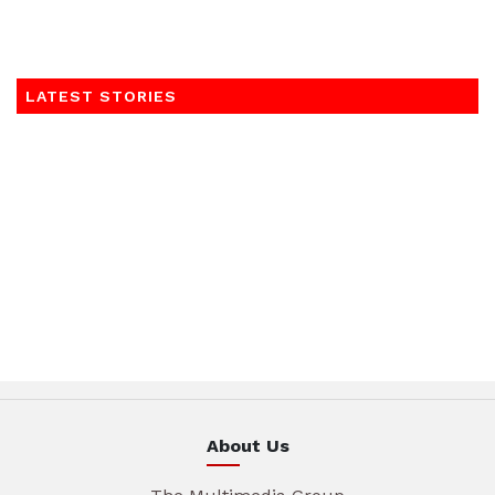
LATEST STORIES
About Us