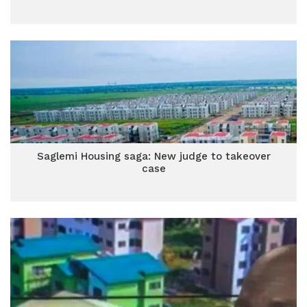
Saglemi Housing saga: New judge to takeover
case