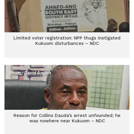
Limited voter registration: NPP thugs instigated
Kukuom disturbances – NDC
Reason for Collins Dauda’s arrest unfounded; he
was nowhere near Kukuom – NDC