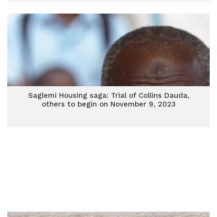
Saglemi Housing saga: Trial of Collins Dauda,
others to begin on November 9, 2023