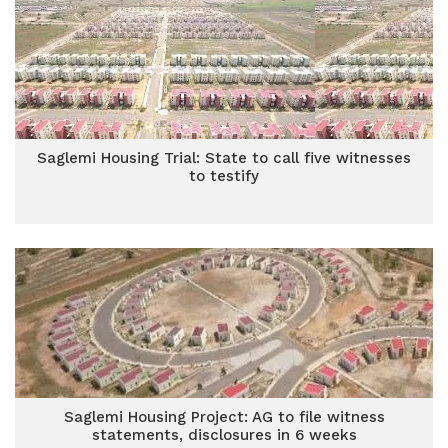
Saglemi Housing Trial: State to call five witnesses
to testify
Saglemi Housing Project: AG to file witness
statements, disclosures in 6 weeks