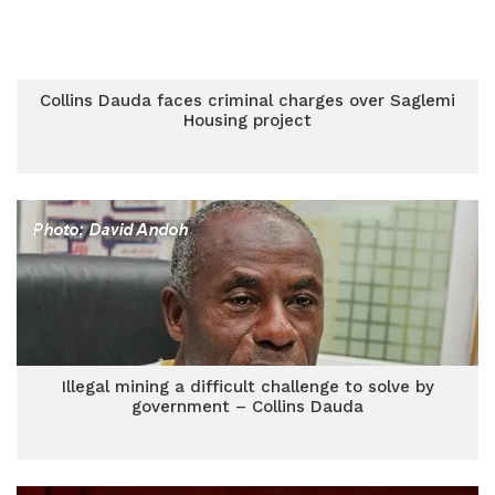
Collins Dauda faces criminal charges over Saglemi
Housing project
Illegal mining a difficult challenge to solve by
government – Collins Dauda