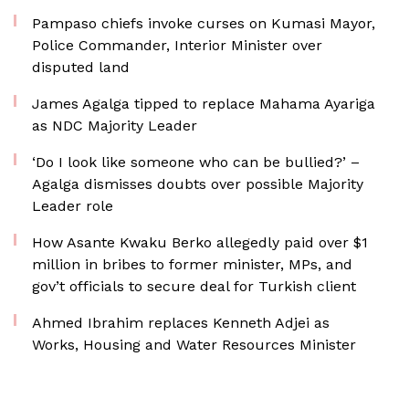
Pampaso chiefs invoke curses on Kumasi Mayor,
Police Commander, Interior Minister over
disputed land
James Agalga tipped to replace Mahama Ayariga
as NDC Majority Leader
‘Do I look like someone who can be bullied?’ –
Agalga dismisses doubts over possible Majority
Leader role
How Asante Kwaku Berko allegedly paid over $1
million in bribes to former minister, MPs, and
gov’t officials to secure deal for Turkish client
Ahmed Ibrahim replaces Kenneth Adjei as
Works, Housing and Water Resources Minister