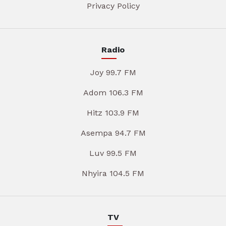
Privacy Policy
Radio
Joy 99.7 FM
Adom 106.3 FM
Hitz 103.9 FM
Asempa 94.7 FM
Luv 99.5 FM
Nhyira 104.5 FM
TV