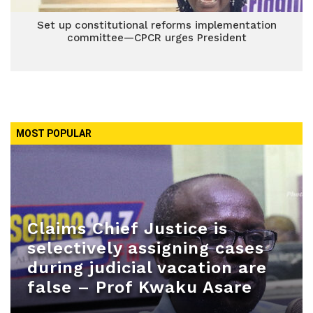
Set up constitutional reforms implementation
committee—CPCR urges President
MOST POPULAR
Claims Chief Justice is
selectively assigning cases
during judicial vacation are
false – Prof Kwaku Asare