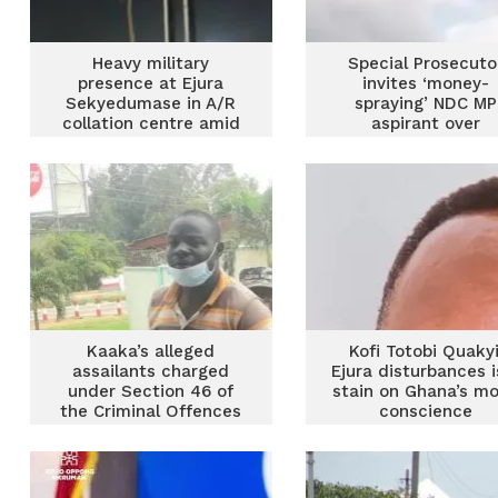
Heavy military
Special Prosecuto
presence at Ejura
invites ‘money-
Sekyedumase in A/R
spraying’ NDC MP
collation centre amid
aspirant over
counting
suspected case o
corruption
Kaaka’s alleged
Kofi Totobi Quakyi
assailants charged
Ejura disturbances i
under Section 46 of
stain on Ghana’s mo
the Criminal Offences
conscience
Act