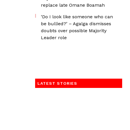
replace late Omane Boamah
‘Do I look like someone who can
be bullied?’ – Agalga dismisses
doubts over possible Majority
Leader role
LATEST STORIES