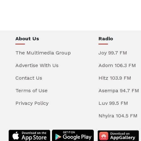
About Us
Radio
The Multimedia Group
Joy 99.7 FM
Advertise With Us
Adom 106.3 FM
Contact Us
Hitz 103.9 FM
Terms of Use
Asempa 94.7 FM
Privacy Policy
Luv 99.5 FM
Nhyira 104.5 FM