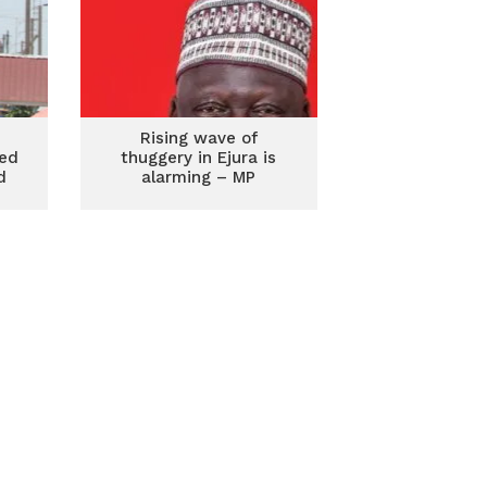
Rising wave of
red
thuggery in Ejura is
d
alarming – MP