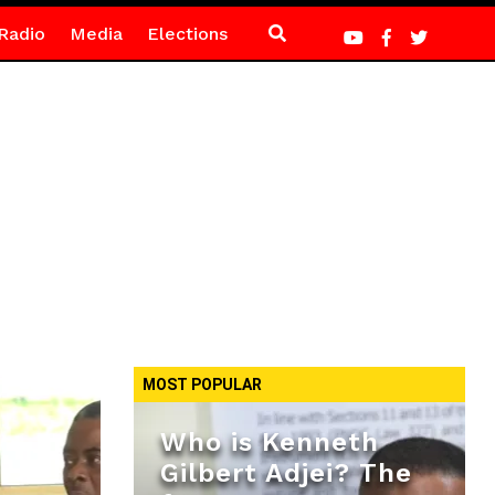
Radio
Media
Elections
MOST POPULAR
Who is Kenneth
Gilbert Adjei? The