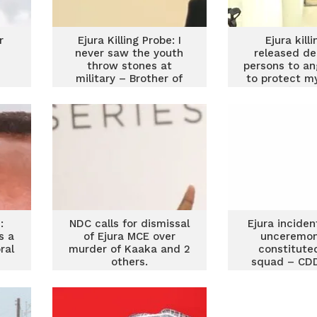
r
Ejura Killing Probe: I
Ejura killi
never saw the youth
released d
throw stones at
persons to an
military – Brother of
to protect my
f
late Abdul Nasiru
staff’ – M
Superinte
:
NDC calls for dismissal
Ejura incide
s a
of Ejura MCE over
unceremon
ral
murder of Kaaka and 2
constituted
others.
squad – CD
Fello