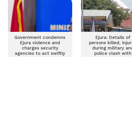
Government condemns
Ejura: Details of
Ejura violence and
persons killed, inju
charges security
during military an
agencies to act swiftly
police clash with
with investigations
protesting youth