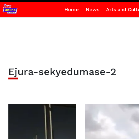
Home
News
Arts and Cult
Ejura-sekyedumase-2