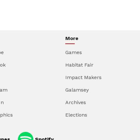
More
be
Games
ok
Habitat Fair
Impact Makers
ram
Galamsey
In
Archives
aphics
Elections
unes
Spotify