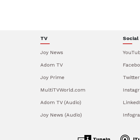
TV
Social
Joy News
YouTu
Adom TV
Facebo
Joy Prime
Twitter
MultiTVWorld.com
Instag
Adom TV (Audio)
Linked
Joy News (Audio)
Infogr
TuneIn
iT