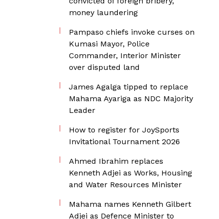
convicted of foreign bribery,
money laundering
Pampaso chiefs invoke curses on
Kumasi Mayor, Police
Commander, Interior Minister
over disputed land
James Agalga tipped to replace
Mahama Ayariga as NDC Majority
Leader
How to register for JoySports
Invitational Tournament 2026
Ahmed Ibrahim replaces
Kenneth Adjei as Works, Housing
and Water Resources Minister
Mahama names Kenneth Gilbert
Adjei as Defence Minister to