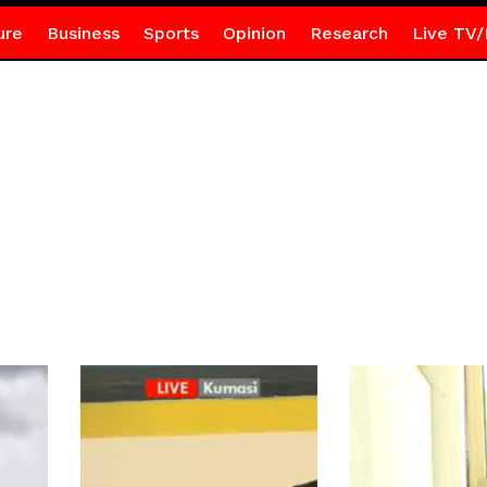
ure
Business
Sports
Opinion
Research
Live TV/