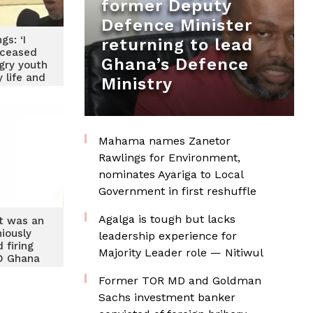
former Deputy
Defence Minister
ngs: ‘I
returning to lead
eceased
Ghana’s Defence
gry youth
 life and
Ministry
edical
ndent
Mahama names Zanetor
Rawlings for Environment,
nominates Ayariga to Local
Government in first reshuffle
Agalga is tough but lacks
nt was an
iously
leadership experience for
 firing
Majority Leader role — Nitiwul
D Ghana
w
Former TOR MD and Goldman
Sachs investment banker