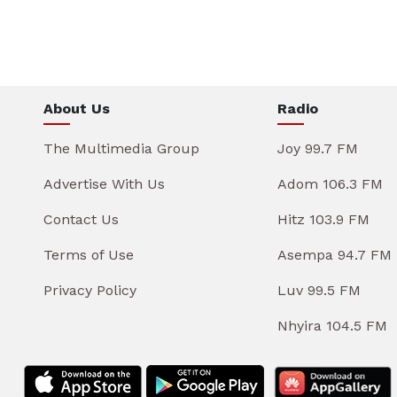
About Us
Radio
The Multimedia Group
Joy 99.7 FM
Advertise With Us
Adom 106.3 FM
Contact Us
Hitz 103.9 FM
Terms of Use
Asempa 94.7 FM
Privacy Policy
Luv 99.5 FM
Nhyira 104.5 FM