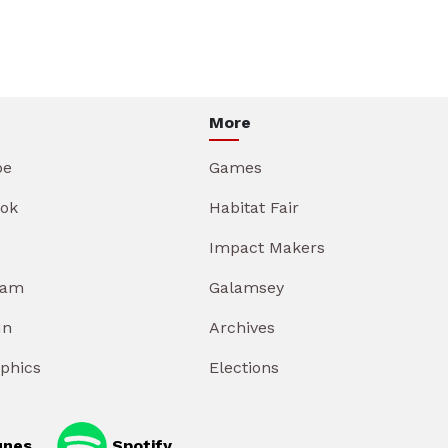
More
be
Games
ok
Habitat Fair
Impact Makers
ram
Galamsey
In
Archives
aphics
Elections
unes
Spotify