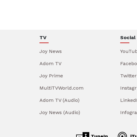
TV
Social
Joy News
YouTu
Adom TV
Facebo
Joy Prime
Twitter
MultiTVWorld.com
Instag
Adom TV (Audio)
Linked
Joy News (Audio)
Infogr
TuneIn
iT