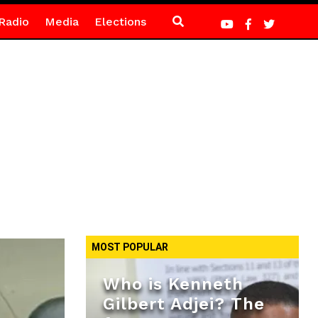
Radio
Media
Elections
MOST POPULAR
Who is Kenneth
Gilbert Adjei? The