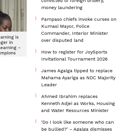
convicted of foreign bribery,
money laundering
Pampaso chiefs invoke curses on
Kumasi Mayor, Police
Commander, Interior Minister
arning is
over disputed land
ger in
learning –
How to register for JoySports
ampions
nloga, Ga
Invitational Tournament 2026
rge
James Agalga tipped to replace
Mahama Ayariga as NDC Majority
Leader
Ahmed Ibrahim replaces
Kenneth Adjei as Works, Housing
and Water Resources Minister
‘Do I look like someone who can
be bullied?’ – Agalga dismisses