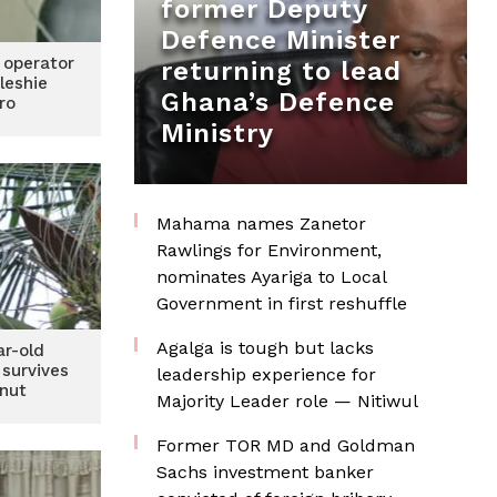
former Deputy
Defence Minister
 operator
returning to lead
leshie
Ghana’s Defence
ro
Ministry
Mahama names Zanetor
Rawlings for Environment,
nominates Ayariga to Local
Government in first reshuffle
Agalga is tough but lacks
ar-old
survives
leadership experience for
nut
Majority Leader role — Nitiwul
Former TOR MD and Goldman
Sachs investment banker