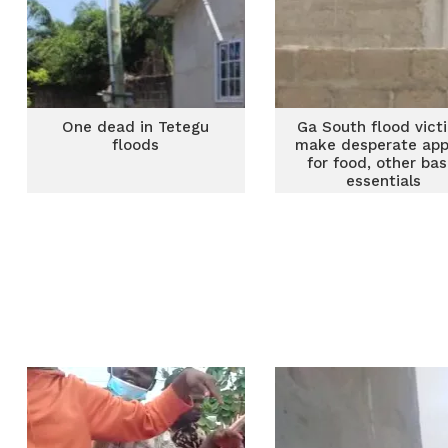
One dead in Tetegu
Ga South flood vict
floods
make desperate app
for food, other bas
essentials