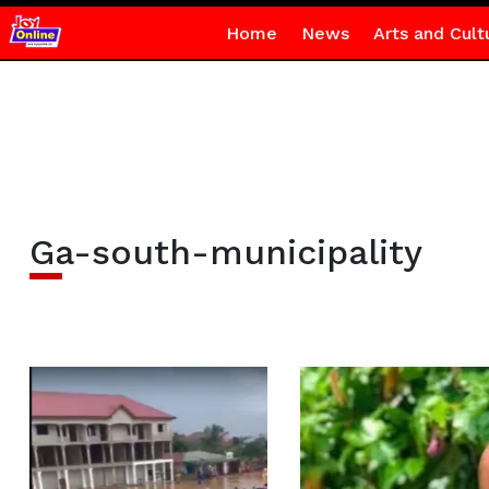
Home
News
Arts and Cult
Ga-south-municipality