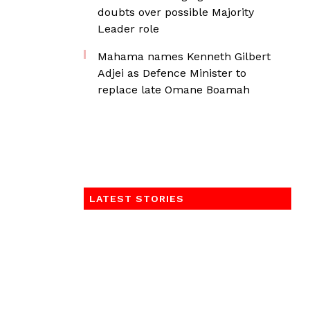
doubts over possible Majority
Leader role
Mahama names Kenneth Gilbert
Adjei as Defence Minister to
replace late Omane Boamah
LATEST STORIES