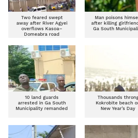
Two feared swept
Man poisons himse
away after River Agyei
after killing girlfrien
overflows Kasoa–
Ga South Municipal
Domeabra road
10 land guards
Thousands thron
arrested in Ga South
Kokrobite beach o
Municipality remanded
New Year’s Day