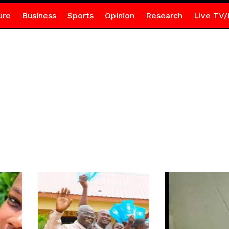
ure
Business
Sports
Opinion
Research
Live TV/