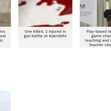
ims
One killed, 2 injured in
Play-based le
eal
gun battle at Kokrobite
game chan
ic
teaching and 
Teacher ch
from Keta, A
South u