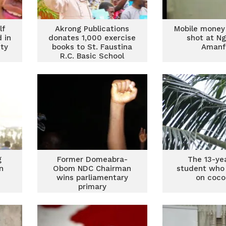
lf
Akrong Publications
Mobile money
d in
donates 1,000 exercise
shot at Ng
ity
books to St. Faustina
Amanf
R.C. Basic School
g
Former Domeabra-
The 13-ye
n
Obom NDC Chairman
student who 
wins parliamentary
on coco
primary