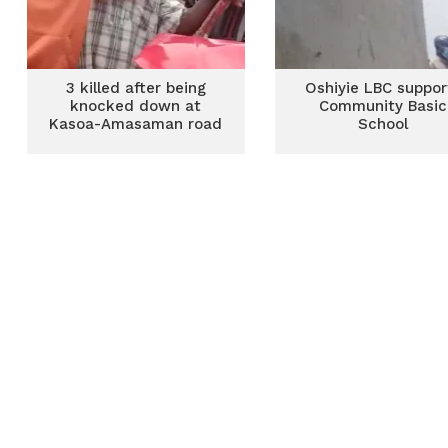
3 killed after being
Oshiyie LBC suppor
knocked down at
Community Basic
Kasoa-Amasaman road
School