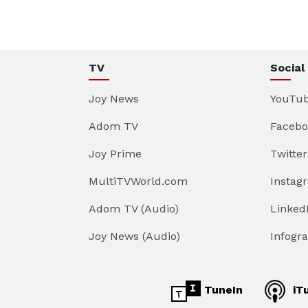
TV
Social
Joy News
YouTu
Adom TV
Facebo
Joy Prime
Twitter
MultiTVWorld.com
Instag
Adom TV (Audio)
Linked
Joy News (Audio)
Infogr
TuneIn
iT