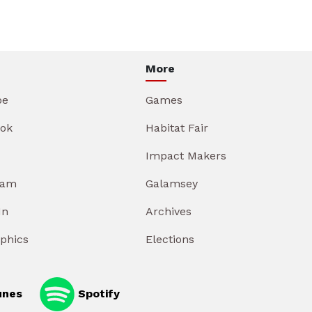
More
be
Games
ok
Habitat Fair
Impact Makers
ram
Galamsey
In
Archives
aphics
Elections
unes
Spotify