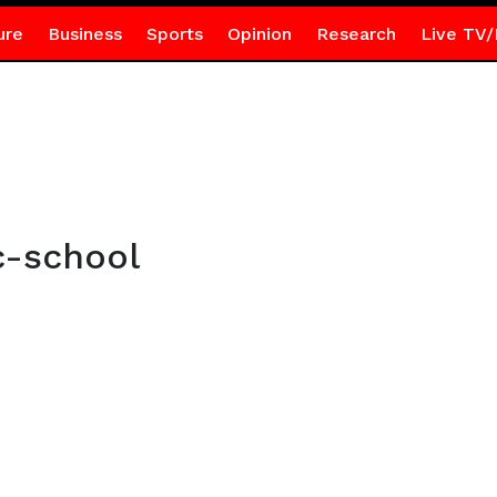
ure
Business
Sports
Opinion
Research
Live TV/
c-school