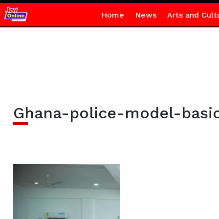
Home
News
Arts and Cult
Ghana-police-model-basi