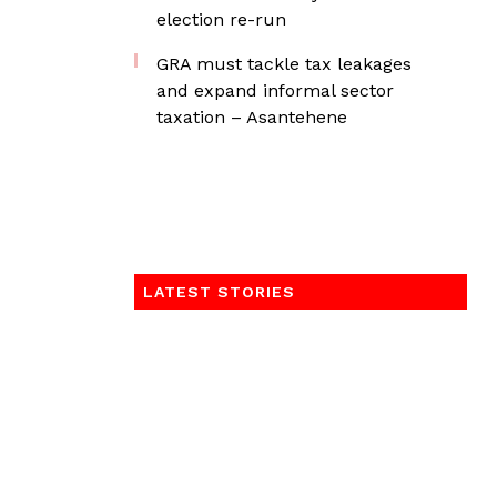
election re-run
GRA must tackle tax leakages
and expand informal sector
taxation – Asantehene
LATEST STORIES