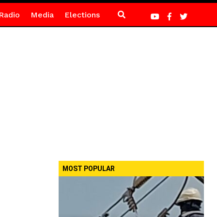
Radio
Media
Elections
MOST POPULAR