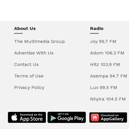
About Us
Radio
The Multimedia Group
Joy 99.7 FM
Advertise With Us
Adom 106.3 FM
Contact Us
Hitz 103.9 FM
Terms of Use
Asempa 94.7 FM
Privacy Policy
Luv 99.5 FM
Nhyira 104.5 FM