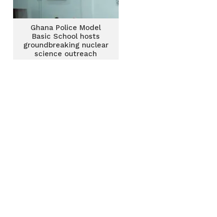
Ghana Police Model
Basic School hosts
groundbreaking nuclear
science outreach