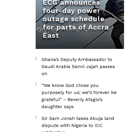
ECG announces
four-day power
outage schedule
for parts of Accra
East
Ghana’s Deputy Ambassador to
Saudi Arabia Sanni Jajah passes
on
“We know God chose you
purposely for us; we’ll forever be
grateful” – Beverly Afaglo’s
daughter says
Sir Sam Jonah takes Abuja land
dispute with Nigeria to ICC