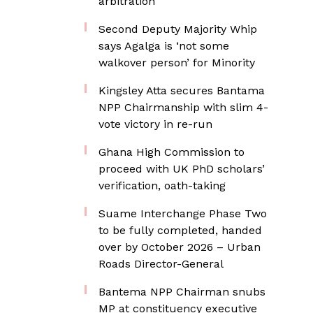
arbitration
Second Deputy Majority Whip
says Agalga is ‘not some
walkover person’ for Minority
Kingsley Atta secures Bantama
NPP Chairmanship with slim 4-
vote victory in re-run
Ghana High Commission to
proceed with UK PhD scholars’
verification, oath-taking
Suame Interchange Phase Two
to be fully completed, handed
over by October 2026 – Urban
Roads Director-General
Bantema NPP Chairman snubs
MP at constituency executive