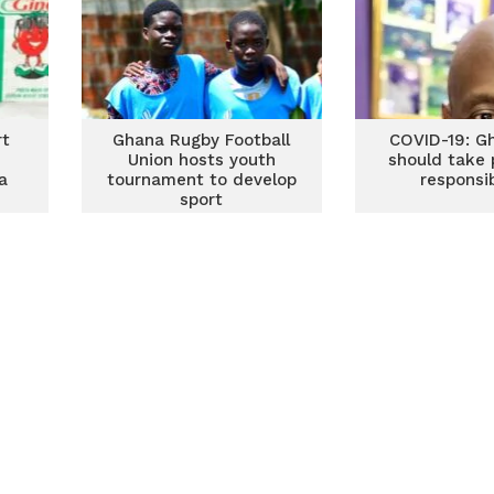
rt
Ghana Rugby Football
COVID-19: G
Union hosts youth
should take 
a
tournament to develop
responsib
sport