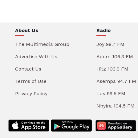
About Us
Radio
The Multimedia Group
Joy 99.7 FM
Advertise With Us
Adom 106.3 FM
Contact Us
Hitz 103.9 FM
Terms of Use
Asempa 94.7 FM
Privacy Policy
Luv 99.5 FM
Nhyira 104.5 FM