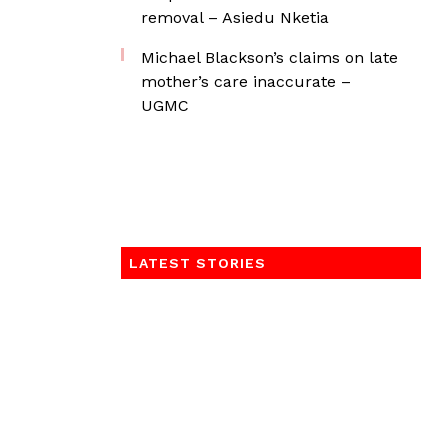
removal – Asiedu Nketia
Michael Blackson’s claims on late
mother’s care inaccurate –
UGMC
LATEST STORIES