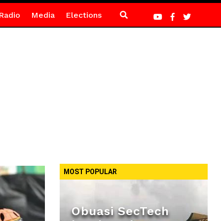
Radio
Media
Elections
MOST POPULAR
Obuasi SecTech