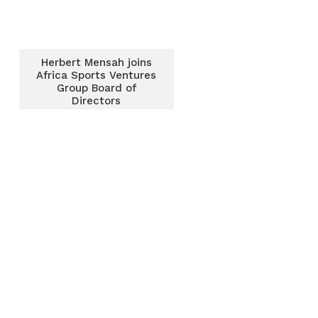
Herbert Mensah joins
Africa Sports Ventures
Group Board of
Directors