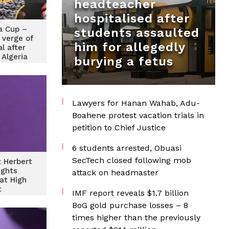
headteacher
hospitalised after
a Cup –
students assaulted
 verge of
him for allegedly
al after
 Algeria
burying a fetus
Lawyers for Hanan Wahab, Adu-
Boahene protest vacation trials in
petition to Chief Justice
6 students arrested, Obuasi
SecTech closed following mob
 Herbert
ights
attack on headmaster
at High
t
IMF report reveals $1.7 billion
BoG gold purchase losses – 8
times higher than the previously