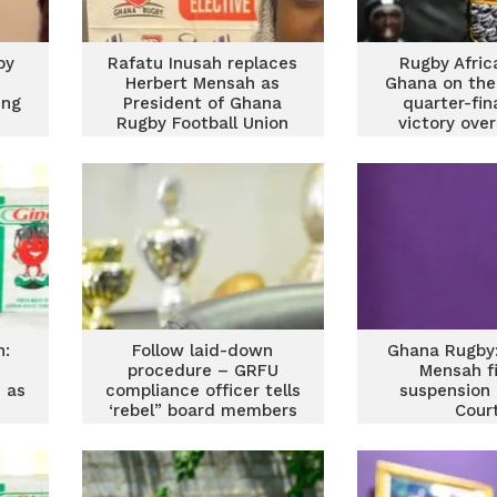
by
Rafatu Inusah replaces
Rugby Afric
Herbert Mensah as
Ghana on the
ing
President of Ghana
quarter-fin
Rugby Football Union
victory over
n:
Follow laid-down
Ghana Rugby:
procedure – GRFU
Mensah f
 as
compliance officer tells
suspension 
‘rebel” board members
Cour