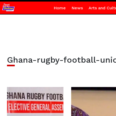
Home
News
Arts and Cult
Ghana-rugby-football-uni