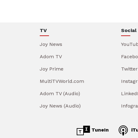
TV
Social
Joy News
YouTu
Adom TV
Facebo
Joy Prime
Twitter
MultiTVWorld.com
Instag
Adom TV (Audio)
Linked
Joy News (Audio)
Infogr
TuneIn
iT