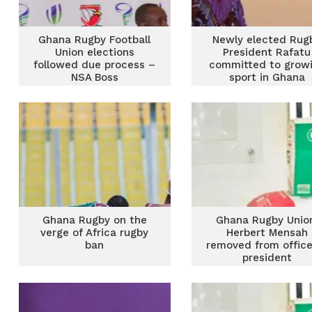
Ghana Rugby Football
Newly elected Rug
Union elections
President Rafatu
followed due process –
committed to grow
NSA Boss
sport in Ghana
Ghana Rugby on the
Ghana Rugby Unio
verge of Africa rugby
Herbert Mensah
ban
removed from office
president