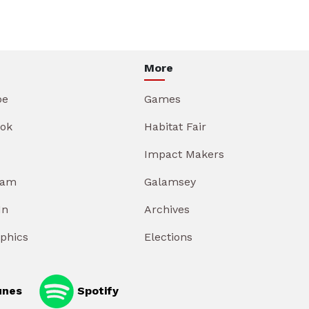
More
be
Games
ok
Habitat Fair
Impact Makers
ram
Galamsey
In
Archives
aphics
Elections
unes
Spotify