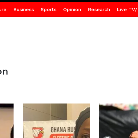
ure
Business
Sports
Opinion
Research
Live TV/
on