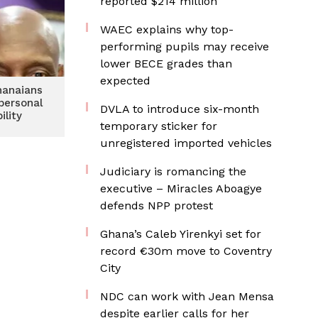
reported $214 million
WAEC explains why top-
performing pupils may receive
lower BECE grades than
expected
hanaians
personal
DVLA to introduce six-month
ility
temporary sticker for
unregistered imported vehicles
Judiciary is romancing the
executive – Miracles Aboagye
defends NPP protest
Ghana’s Caleb Yirenkyi set for
record €30m move to Coventry
City
NDC can work with Jean Mensa
despite earlier calls for her