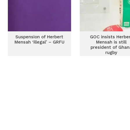
Suspension of Herbert
GOC insists Herbe
Mensah ‘illegal’ – GRFU
Mensah is still
president of Ghan
rugby