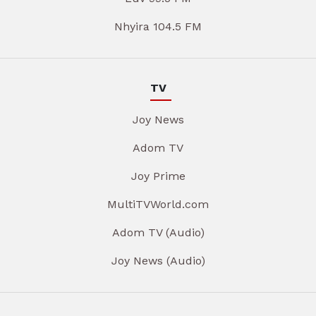
Nhyira 104.5 FM
TV
Joy News
Adom TV
Joy Prime
MultiTVWorld.com
Adom TV (Audio)
Joy News (Audio)