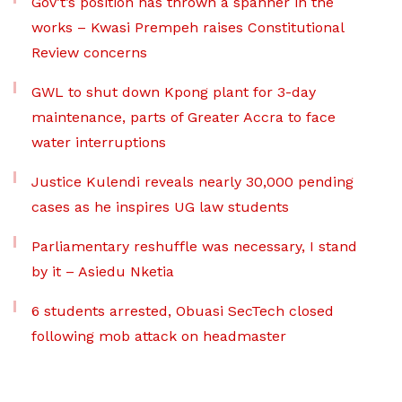
Gov’t’s position has thrown a spanner in the
works – Kwasi Prempeh raises Constitutional
Review concerns
GWL to shut down Kpong plant for 3-day
maintenance, parts of Greater Accra to face
water interruptions
Justice Kulendi reveals nearly 30,000 pending
cases as he inspires UG law students
Parliamentary reshuffle was necessary, I stand
by it – Asiedu Nketia
6 students arrested, Obuasi SecTech closed
following mob attack on headmaster