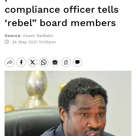
compliance officer tells
‘rebel” board members
Source
:
Asare Bediako
24 May 2021 11:00pm