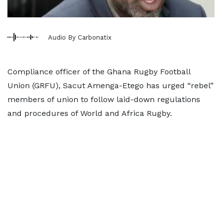
Audio By Carbonatix
Compliance officer of the Ghana Rugby Football
Union (GRFU), Sacut Amenga-Etego has urged “rebel”
members of union to follow laid-down regulations
and procedures of World and Africa Rugby.