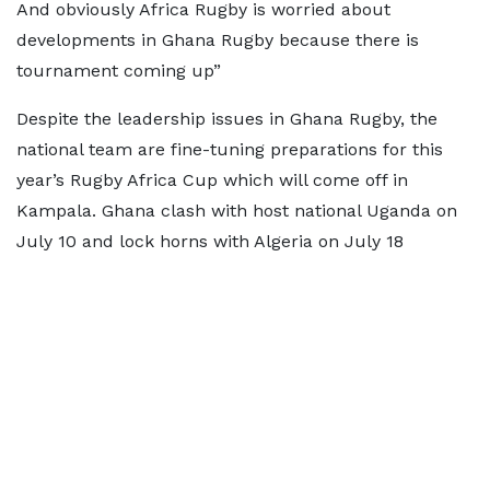
And obviously Africa Rugby is worried about
developments in Ghana Rugby because there is
tournament coming up”
Despite the leadership issues in Ghana Rugby, the
national team are fine-tuning preparations for this
year’s Rugby Africa Cup which will come off in
Kampala. Ghana clash with host national Uganda on
July 10 and lock horns with Algeria on July 18