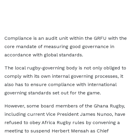
Compliance is an audit unit within the GRFU with the
core mandate of measuring good governance in
accordance with global standards.
The local rugby-governing body is not only obliged to
comply with its own internal governing processes, it
also has to ensure compliance with international
governing standards set out for the game.
However, some board members of the Ghana Rugby,
including current Vice President James Nunoo, have
refused to obey Africa Rugby rules by convening a
meeting to suspend Herbert Mensah as Chief