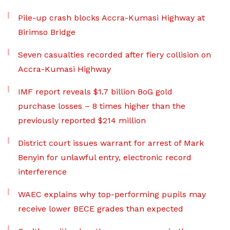
Pile-up crash blocks Accra-Kumasi Highway at
Birimso Bridge
Seven casualties recorded after fiery collision on
Accra-Kumasi Highway
IMF report reveals $1.7 billion BoG gold
purchase losses – 8 times higher than the
previously reported $214 million
District court issues warrant for arrest of Mark
Benyin for unlawful entry, electronic record
interference
WAEC explains why top-performing pupils may
receive lower BECE grades than expected