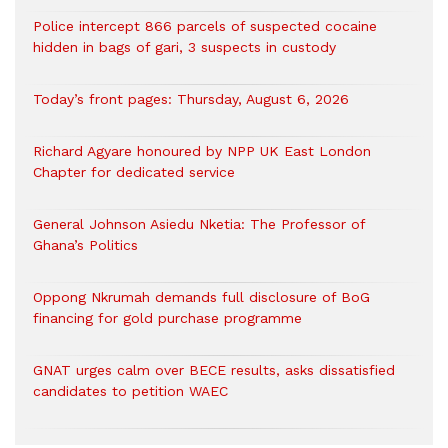
‎Police intercept 866 parcels of suspected cocaine
hidden in bags of gari, 3 suspects in custody
Today’s front pages: Thursday, August 6, 2026
Richard Agyare honoured by NPP UK East London
Chapter for dedicated service
General Johnson Asiedu Nketia: The Professor of
Ghana’s Politics
Oppong Nkrumah demands full disclosure of BoG
financing for gold purchase programme
GNAT urges calm over BECE results, asks dissatisfied
candidates to petition WAEC