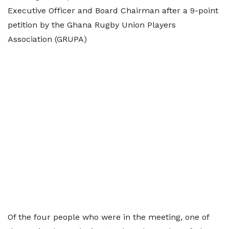
Executive Officer and Board Chairman after a 9-point
petition by the Ghana Rugby Union Players
Association (GRUPA)
Of the four people who were in the meeting, one of