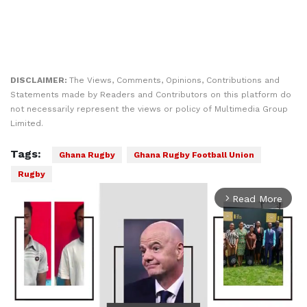
DISCLAIMER:
The Views, Comments, Opinions, Contributions and
Statements made by Readers and Contributors on this platform do
not necessarily represent the views or policy of Multimedia Group
Limited.
Tags:
Ghana Rugby
Ghana Rugby Football Union
Rugby
Read More
arrow_forward_ios