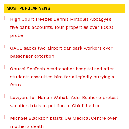
MOST POPULAR NEWS
High Court freezes Dennis Miracles Aboagye’s
five bank accounts, four properties over EOCO
probe
GACL sacks two airport car park workers over
passenger extortion
Obuasi SecTech headteacher hospitalised after
students assaulted him for allegedly burying a
fetus
Lawyers for Hanan Wahab, Adu-Boahene protest
vacation trials in petition to Chief Justice
Michael Blackson blasts UG Medical Centre over
mother’s death