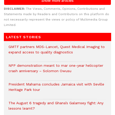
DISCLAIMER:
The Views, Comments, Opinions, Contributions and
Statements made by Readers and Contributors on this platform do
not necessarily represent the views or policy of Multimedia Group
Limited.
LATEST STORIES
GMTF partners MDS-Lancet, Quest Medical Imaging to
expand access to quality diagnostics
NPP demonstration meant to mar one-year helicopter
crash anniversary – Solomon Owusu
President Mahama concludes Jamaica visit with Seville
Heritage Park tour
The August 6 tragedy and Ghana’s Galamsey fight: Any
lessons learnt?