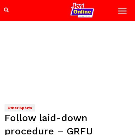
Other Sports
Follow laid-down
procedure – GRFU