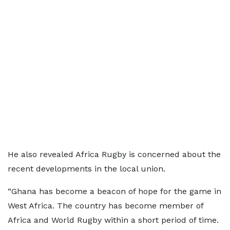
He also revealed Africa Rugby is concerned about the
recent developments in the local union.
“Ghana has become a beacon of hope for the game in
West Africa. The country has become member of
Africa and World Rugby within a short period of time.