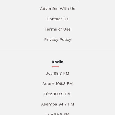
Advertise With Us
Contact Us
Terms of Use
Privacy Policy
Radio
Joy 99.7 FM
Adom 106.3 FM
Hitz 103.9 FM
Asempa 94.7 FM
Luv 99.5 FM