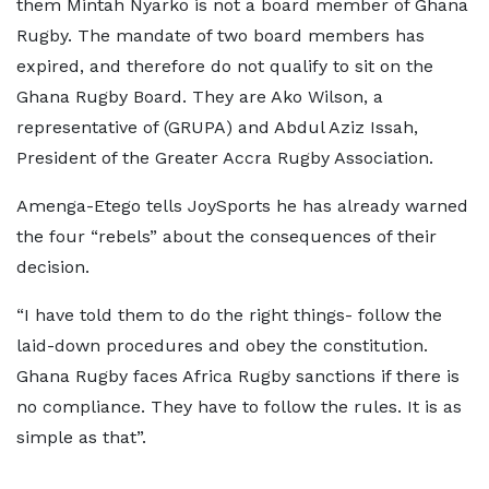
them Mintah Nyarko is not a board member of Ghana
Rugby. The mandate of two board members has
expired, and therefore do not qualify to sit on the
Ghana Rugby Board. They are Ako Wilson, a
representative of (GRUPA) and Abdul Aziz Issah,
President of the Greater Accra Rugby Association.
Amenga-Etego tells JoySports he has already warned
the four “rebels” about the consequences of their
decision.
“I have told them to do the right things- follow the
laid-down procedures and obey the constitution.
Ghana Rugby faces Africa Rugby sanctions if there is
no compliance. They have to follow the rules. It is as
simple as that”.