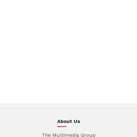
About Us
The Multimedia Group