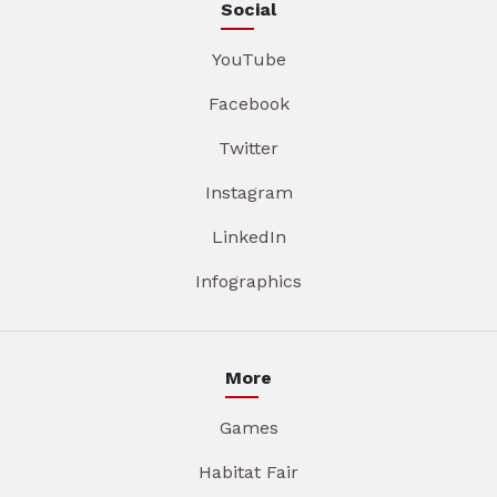
Social
YouTube
Facebook
Twitter
Instagram
LinkedIn
Infographics
More
Games
Habitat Fair