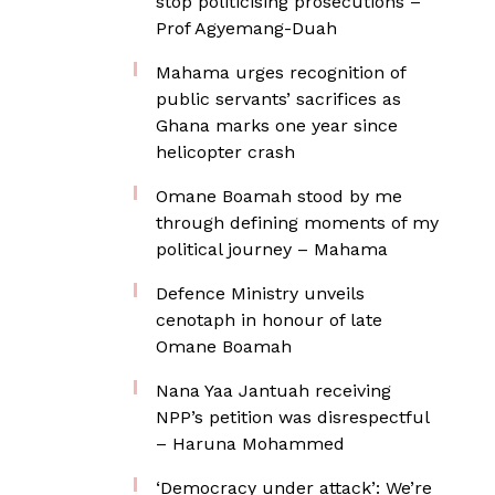
stop politicising prosecutions –
Prof Agyemang-Duah
Mahama urges recognition of
public servants’ sacrifices as
Ghana marks one year since
helicopter crash
Omane Boamah stood by me
through defining moments of my
political journey – Mahama
Defence Ministry unveils
cenotaph in honour of late
Omane Boamah
Nana Yaa Jantuah receiving
NPP’s petition was disrespectful
– Haruna Mohammed
‘Democracy under attack’: We’re