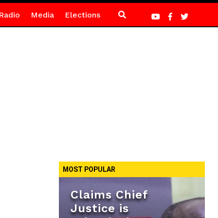
Radio
Media
Elections
MOST POPULAR
Claims Chief
Justice is