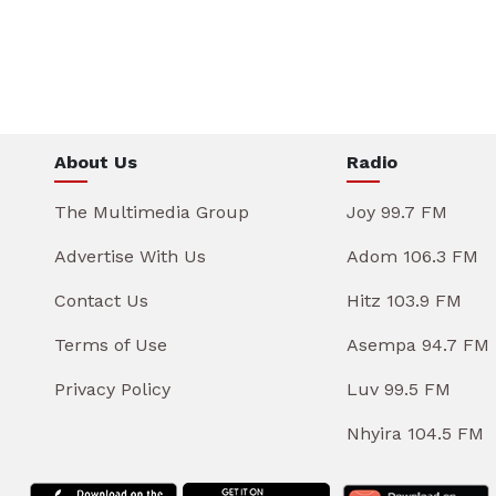
About Us
Radio
The Multimedia Group
Joy 99.7 FM
Advertise With Us
Adom 106.3 FM
Contact Us
Hitz 103.9 FM
Terms of Use
Asempa 94.7 FM
Privacy Policy
Luv 99.5 FM
Nhyira 104.5 FM