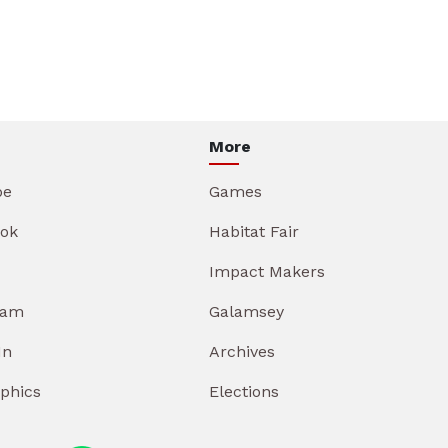
More
be
Games
ok
Habitat Fair
Impact Makers
ram
Galamsey
In
Archives
aphics
Elections