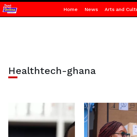
Home
News
Arts and Cult
Healthtech-ghana