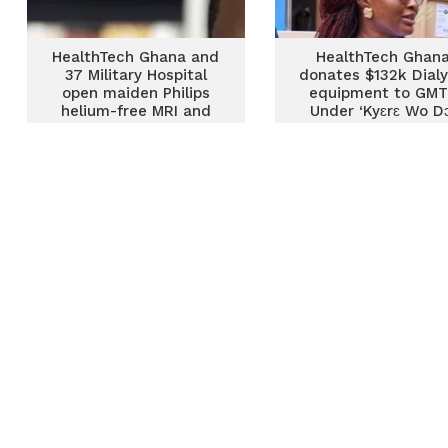
HealthTech Ghana and
HealthTech Ghan
37 Military Hospital
donates $132k Dialy
open maiden Philips
equipment to GM
helium-free MRI and
Under ‘Kyɛrɛ Wo D
diagnostic centre
Drive