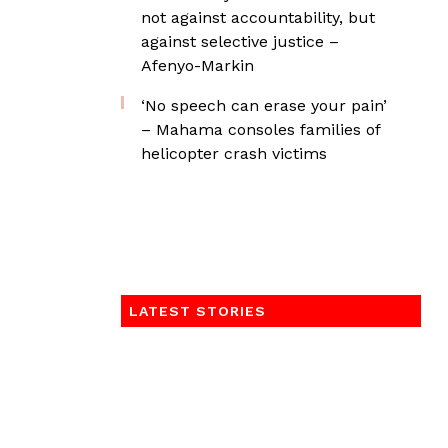
not against accountability, but
against selective justice –
Afenyo-Markin
‘No speech can erase your pain’
– Mahama consoles families of
helicopter crash victims
LATEST STORIES