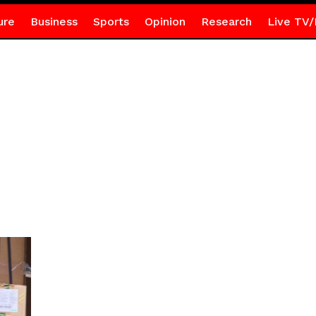
ure
Business
Sports
Opinion
Research
Live TV/