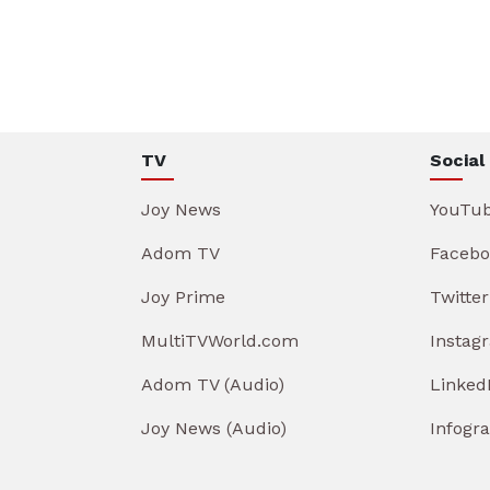
TV
Social
Joy News
YouTu
Adom TV
Facebo
Joy Prime
Twitter
MultiTVWorld.com
Instag
Adom TV (Audio)
Linked
Joy News (Audio)
Infogr