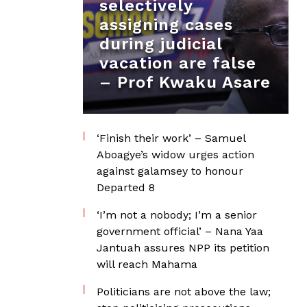
selectively
assigning cases
during judicial
vacation are false
– Prof Kwaku Asare
‘Finish their work’ – Samuel
Aboagye’s widow urges action
against galamsey to honour
Departed 8
‘I’m not a nobody; I’m a senior
government official’ – Nana Yaa
Jantuah assures NPP its petition
will reach Mahama
Politicians are not above the law;