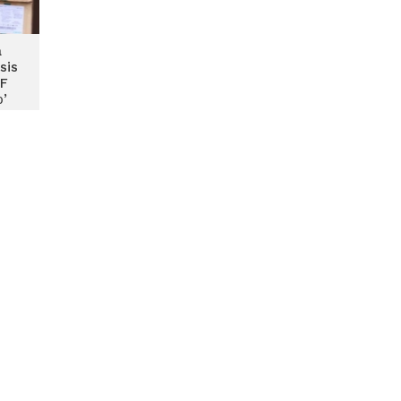
a
sis
TF
ɔ’