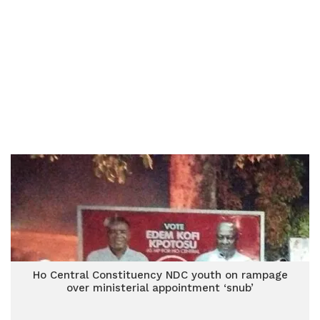
Ho Central Constituency NDC youth on rampage
over ministerial appointment ‘snub’