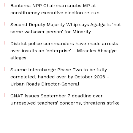
Bantema NPP Chairman snubs MP at
constituency executive election re-run
Second Deputy Majority Whip says Agalga is ‘not
some walkover person’ for Minority
District police commanders have made arrests
over insults an ‘enterprise’ – Miracles Aboagye
alleges
Suame Interchange Phase Two to be fully
completed, handed over by October 2026 –
Urban Roads Director-General
GNAT issues September 7 deadline over
unresolved teachers’ concerns, threatens strike