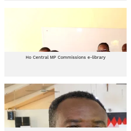
Ho Central MP Commissions e-library