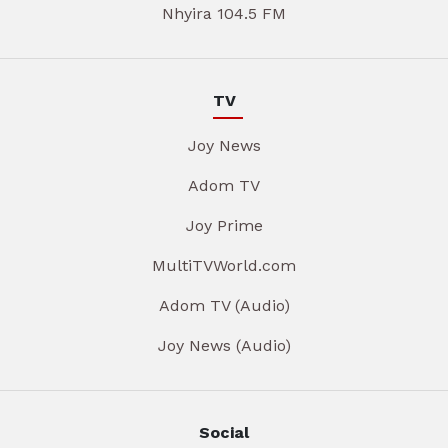
Nhyira 104.5 FM
TV
Joy News
Adom TV
Joy Prime
MultiTVWorld.com
Adom TV (Audio)
Joy News (Audio)
Social