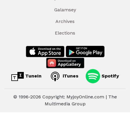
Galamsey
Archives
Elections
TuneIn
iTunes
Spotify
© 1996-2026 Copyright: MyjoyOnline.com | The
Multimedia Group