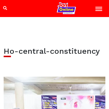
Ho-central-constituency