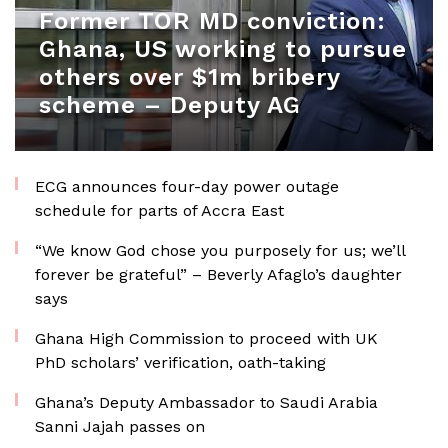
Former TOR MD conviction:
Ghana, US working to pursue
others over $1m bribery
scheme – Deputy AG
ECG announces four-day power outage
schedule for parts of Accra East
“We know God chose you purposely for us; we’ll
forever be grateful” – Beverly Afaglo’s daughter
says
Ghana High Commission to proceed with UK
PhD scholars’ verification, oath-taking
Ghana’s Deputy Ambassador to Saudi Arabia
Sanni Jajah passes on