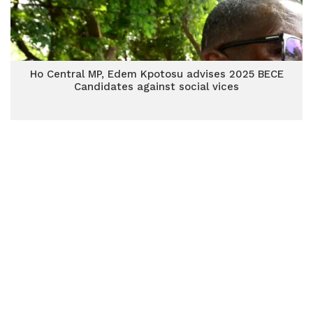
Ho Central MP, Edem Kpotosu advises 2025 BECE
Candidates against social vices