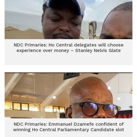
NDC Primaries: Ho Central delegates will choose
experience over money – Stanley Nelvis Glate
NDC Primaries: Emmanuel Dzamefe confident of
winning Ho Central Parliamentary Candidate slot