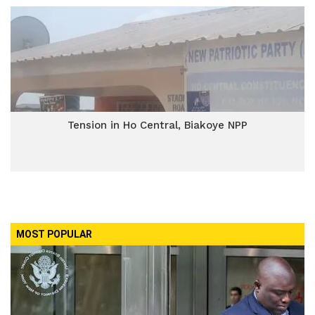
Tension in Ho Central, Biakoye NPP
MOST POPULAR