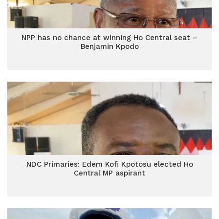
NPP has no chance at winning Ho Central seat –
Benjamin Kpodo
NDC Primaries: Edem Kofi Kpotosu elected Ho
Central MP aspirant