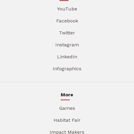
YouTube
Facebook
Twitter
Instagram
LinkedIn
Infographics
More
Games
Habitat Fair
Impact Makers