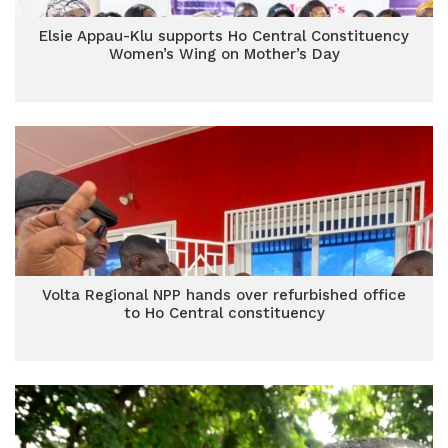
Elsie Appau-Klu supports Ho Central Constituency
Women’s Wing on Mother’s Day
Volta Regional NPP hands over refurbished office
to Ho Central constituency