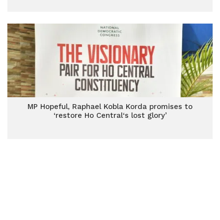
MP Hopeful, Raphael Kobla Korda promises to
‘restore Ho Central‘s lost glory’