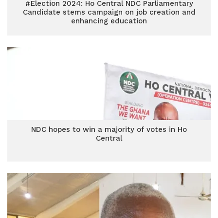
#Election 2024: Ho Central NDC Parliamentary
Candidate stems campaign on job creation and
enhancing education
NDC hopes to win a majority of votes in Ho
Central