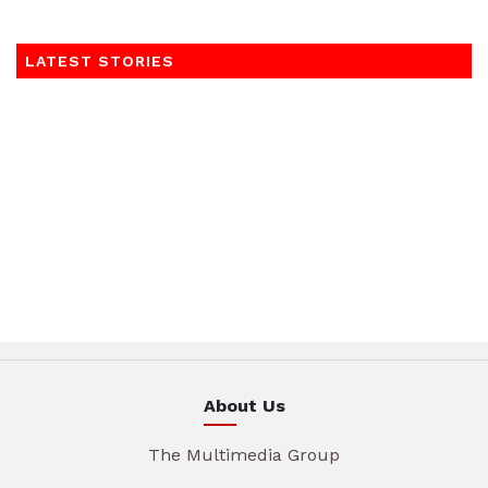
LATEST STORIES
About Us
The Multimedia Group