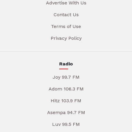
Advertise With Us
Contact Us
Terms of Use
Privacy Policy
Radio
Joy 99.7 FM
Adom 106.3 FM
Hitz 103.9 FM
Asempa 94.7 FM
Luv 99.5 FM