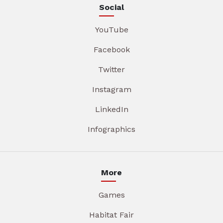
Social
YouTube
Facebook
Twitter
Instagram
LinkedIn
Infographics
More
Games
Habitat Fair