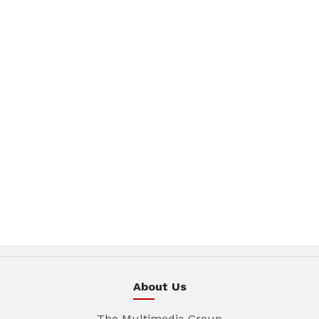
About Us
The Multimedia Group