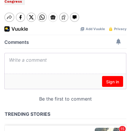
Congress