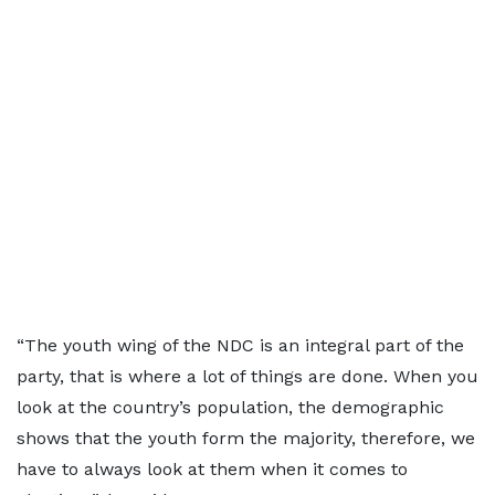
“The youth wing of the NDC is an integral part of the
party, that is where a lot of things are done. When you
look at the country’s population, the demographic
shows that the youth form the majority, therefore, we
have to always look at them when it comes to