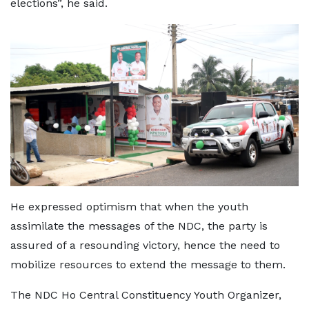
elections”, he said.
He expressed optimism that when the youth
assimilate the messages of the NDC, the party is
assured of a resounding victory, hence the need to
mobilize resources to extend the message to them.
The NDC Ho Central Constituency Youth Organizer,