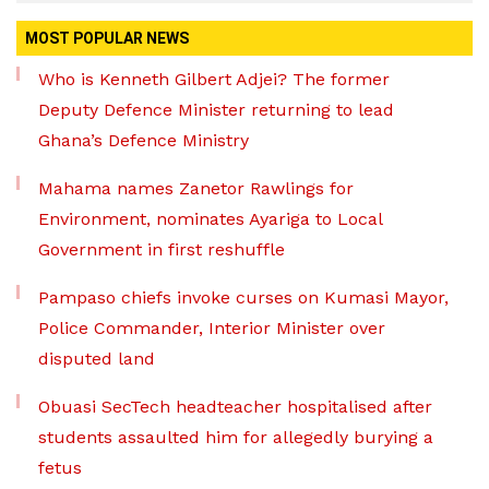
MOST POPULAR NEWS
Who is Kenneth Gilbert Adjei? The former
Deputy Defence Minister returning to lead
Ghana’s Defence Ministry
Mahama names Zanetor Rawlings for
Environment, nominates Ayariga to Local
Government in first reshuffle
Pampaso chiefs invoke curses on Kumasi Mayor,
Police Commander, Interior Minister over
disputed land
Obuasi SecTech headteacher hospitalised after
students assaulted him for allegedly burying a
fetus