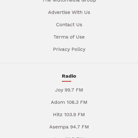
Advertise With Us
Contact Us
Terms of Use
Privacy Policy
Radio
Joy 99.7 FM
Adom 106.3 FM
Hitz 103.9 FM
Asempa 94.7 FM