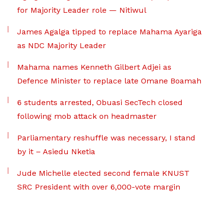
for Majority Leader role — Nitiwul
James Agalga tipped to replace Mahama Ayariga
as NDC Majority Leader
Mahama names Kenneth Gilbert Adjei as
Defence Minister to replace late Omane Boamah
6 students arrested, Obuasi SecTech closed
following mob attack on headmaster
Parliamentary reshuffle was necessary, I stand
by it – Asiedu Nketia
Jude Michelle elected second female KNUST
SRC President with over 6,000-vote margin