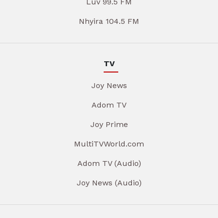
Luv 99.5 FM
Nhyira 104.5 FM
TV
Joy News
Adom TV
Joy Prime
MultiTVWorld.com
Adom TV (Audio)
Joy News (Audio)