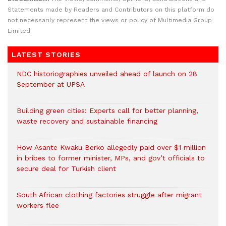
Statements made by Readers and Contributors on this platform do
not necessarily represent the views or policy of Multimedia Group
Limited.
LATEST STORIES
NDC historiographies unveiled ahead of launch on 28
September at UPSA
Building green cities: Experts call for better planning,
waste recovery and sustainable financing
How Asante Kwaku Berko allegedly paid over $1 million
in bribes to former minister, MPs, and gov’t officials to
secure deal for Turkish client
South African clothing factories struggle after migrant
workers flee