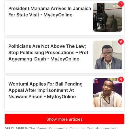
DISCLAIMER:
The Views, Comments, Opinions, Contributions and