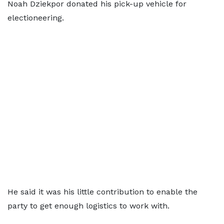
Noah Dziekpor donated his pick-up vehicle for
electioneering.
He said it was his little contribution to enable the
party to get enough logistics to work with.