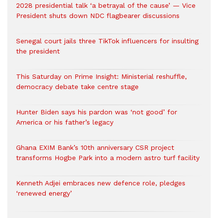
2028 presidential talk ‘a betrayal of the cause’ — Vice
President shuts down NDC flagbearer discussions
Senegal court jails three TikTok influencers for insulting
the president
This Saturday on Prime Insight: Ministerial reshuffle,
democracy debate take centre stage
Hunter Biden says his pardon was ‘not good’ for
America or his father’s legacy
Ghana EXIM Bank’s 10th anniversary CSR project
transforms Hogbe Park into a modern astro turf facility
Kenneth Adjei embraces new defence role, pledges
‘renewed energy’