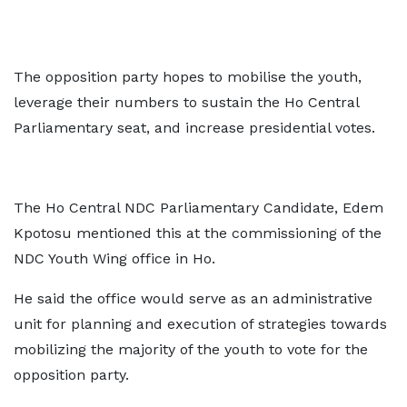
The opposition party hopes to mobilise the youth,
leverage their numbers to sustain the Ho Central
Parliamentary seat, and increase presidential votes.
The Ho Central NDC Parliamentary Candidate, Edem
Kpotosu mentioned this at the commissioning of the
NDC Youth Wing office in Ho.
He said the office would serve as an administrative
unit for planning and execution of strategies towards
mobilizing the majority of the youth to vote for the
opposition party.