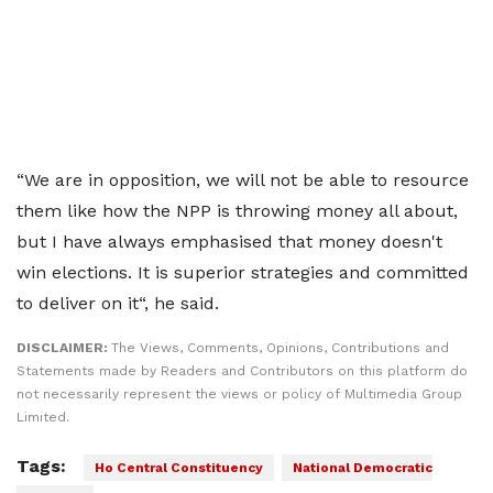
“We are in opposition, we will not be able to resource
them like how the NPP is throwing money all about,
but I have always emphasised that money doesn't
win elections. It is superior strategies and committed
to deliver on it“, he said.
DISCLAIMER:
The Views, Comments, Opinions, Contributions and
Statements made by Readers and Contributors on this platform do
not necessarily represent the views or policy of Multimedia Group
Limited.
Tags:
Ho Central Constituency
National Democratic