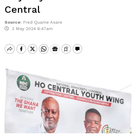
Central
Source
:
Fred Quame Asare
3 May 2024 8:47am