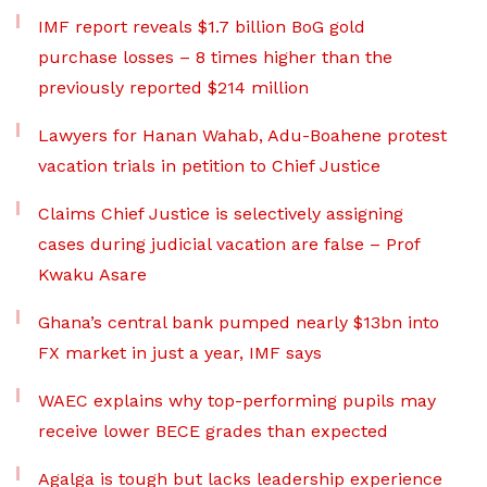
IMF report reveals $1.7 billion BoG gold
purchase losses – 8 times higher than the
previously reported $214 million
Lawyers for Hanan Wahab, Adu-Boahene protest
vacation trials in petition to Chief Justice
Claims Chief Justice is selectively assigning
cases during judicial vacation are false – Prof
Kwaku Asare
Ghana’s central bank pumped nearly $13bn into
FX market in just a year, IMF says
WAEC explains why top-performing pupils may
receive lower BECE grades than expected
Agalga is tough but lacks leadership experience