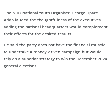
The NDC National Youth Organiser, George Opare
Addo lauded the thoughtfulness of the executives
adding the national headquarters would complement
their efforts for the desired results.
He said the party does not have the financial muscle
to undertake a money-driven campaign but would
rely on a superior strategy to win the December 2024
general elections.