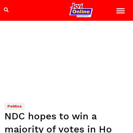
Politics
NDC hopes to win a
majority of votes in Ho