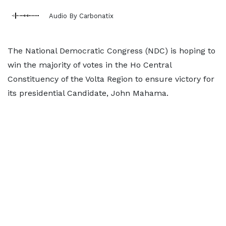
Audio By Carbonatix
The National Democratic Congress (NDC) is hoping to
win the majority of votes in the Ho Central
Constituency of the Volta Region to ensure victory for
its presidential Candidate, John Mahama.