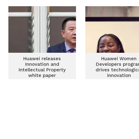
economy – Huawei
Huawei releases
Huawei Women
Innovation and
Developers progr
Intellectual Property
drives technologic
white paper
innovation