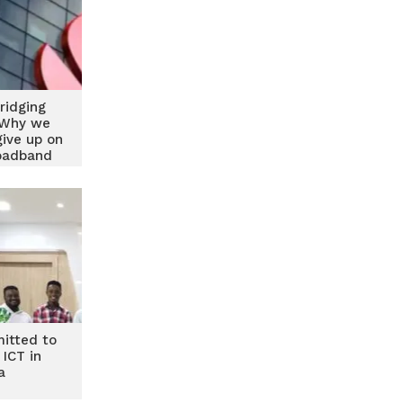
ridging
: Why we
give up on
roadband
vity
itted to
 ICT in
a