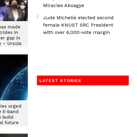
Miracles Aboagye
Jude Michelle elected second
female KNUST SRC President
has made
with over 6,000-vote margin
trides in
er gap in
 – Ursula
uful
LATEST STORIES
ries urged
e E-band
o build
al future