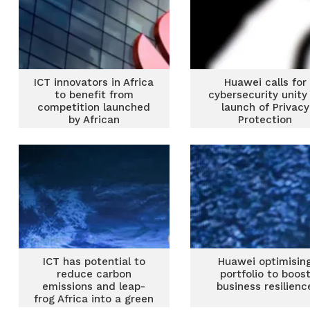
ICT innovators in Africa
Huawei calls for
to benefit from
cybersecurity unity
competition launched
launch of Privacy
by African
Protection
Telecommunications
Transparency Cent
Union
ICT has potential to
Huawei optimisin
reduce carbon
portfolio to boos
emissions and leap-
business resilienc
frog Africa into a green