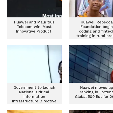
Huawei and Mauritius
Huawei, Rebecca
Telecom win ‘Most
Foundation begin
Innovative Product’
coding and fintec
training in rural ar
Government to launch
Huawei moves u
National Critical
ranking in Fortun
Information
Global 500 list for 2
Infrastructure Directive
in October to fight
cyber crimes