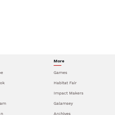
More
be
Games
ok
Habitat Fair
Impact Makers
ram
Galamsey
In
Archives