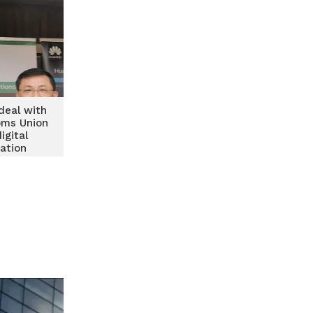
deal with
oms Union
igital
ation