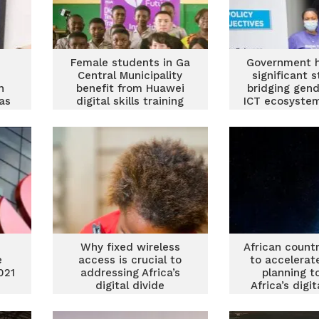
Female students in Ga
Government 
Central Municipality
significant s
h
benefit from Huawei
bridging gend
eas
digital skills training
ICT ecosystem
Owusu-Ek
p
Why fixed wireless
African count
e
access is crucial to
to accelerat
021
addressing Africa’s
planning t
digital divide
Africa’s digit