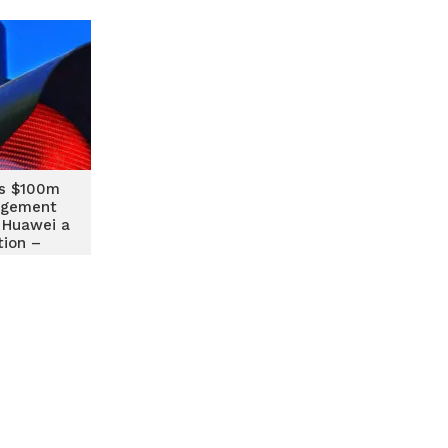
s $100m
agement
 Huawei a
tion –
ty