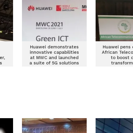
Huawei demonstrates
Huawei pens 
innovative capabilities
African Telec
er,
at MWC and launched
to boost d
s
a suite of 5G solutions
transform
e