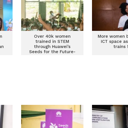
m
Over 40k women
More women b
trained in STEM
ICT space a
an
through Huawei’s
trains
Seeds for the Future-
Women in Tech
Program