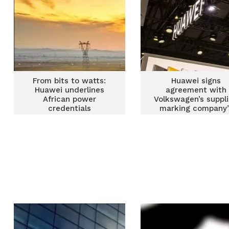
From bits to watts:
Huawei signs
Huawei underlines
agreement with
African power
Volkswagen’s suppli
credentials
marking company’
largest automotiv
licensing deal