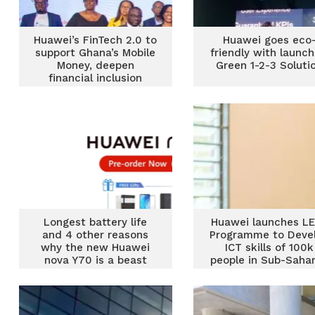
Huawei’s FinTech 2.0 to
Huawei goes eco
support Ghana’s Mobile
friendly with launch
Money, deepen
Green 1-2-3 Soluti
financial inclusion
Longest battery life
Huawei launches L
and 4 other reasons
Programme to Deve
why the new Huawei
ICT skills of 100k
nova Y70 is a beast
people in Sub-Saha
Africa