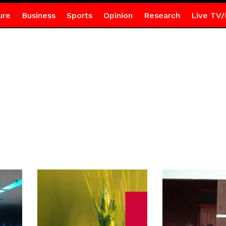
ure
Business
Sports
Opinion
Research
Live TV/