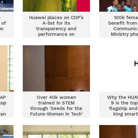
-
Huawei places on CDP’s
100k fema
 of
A-list for its
benefit from
on
transparency and
Communica
performance on
Ministry ph
climate change
Cyber Securit
EAP
Over 40k women
Why the HUA
lop
trained in STEM
9 is the to
through ‘Seeds for the
flagship an
ran
Future-Women in Tech’
king smar
program