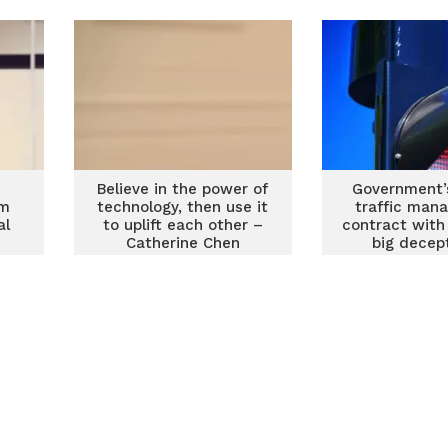
value for customers
Believe in the power of
Government’
am
technology, then use it
traffic man
al
to uplift each other –
contract with
Catherine Chen
big decep
Minori