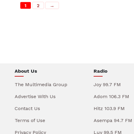
1
2
→
About Us
Radio
The Multimedia Group
Joy 99.7 FM
Advertise With Us
Adom 106.3 FM
Contact Us
Hitz 103.9 FM
Terms of Use
Asempa 94.7 FM
Privacy Policy
Luv 99.5 FM