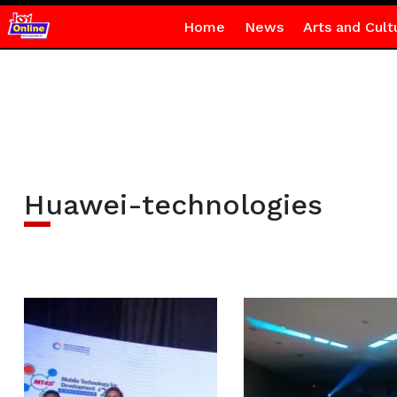
Home
News
Arts and Cult
Huawei-technologies