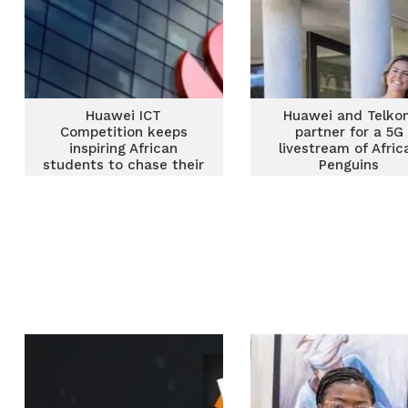
Huawei ICT
Huawei and Telko
Competition keeps
partner for a 5G
inspiring African
livestream of Afric
students to chase their
Penguins
ICT passion