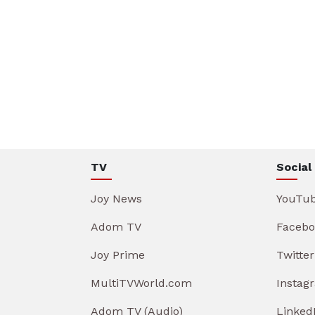
TV
Social
Joy News
YouTu
Adom TV
Facebo
Joy Prime
Twitter
MultiTVWorld.com
Instag
Adom TV (Audio)
Linked