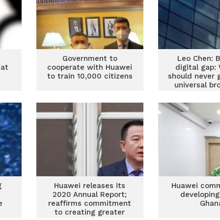
Government to
Leo Chen: B
 at
cooperate with Huawei
digital gap
to train 10,000 citizens
should never 
universal b
er
connecti
g
Huawei releases its
Huawei comm
t
2020 Annual Report;
developing
e
reaffirms commitment
Ghan
to creating greater