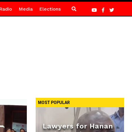
Radio
Media
Elections
MOST POPULAR
Lawyers for Hanan