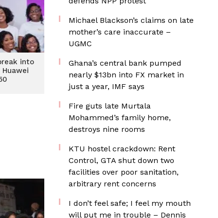
defends NPP protest
Michael Blackson’s claims on late
mother’s care inaccurate –
UGMC
reak into
Ghana’s central bank pumped
s Huawei
nearly $13bn into FX market in
 50
just a year, IMF says
Fire guts late Murtala
Mohammed’s family home,
destroys nine rooms
KTU hostel crackdown: Rent
Control, GTA shut down two
facilities over poor sanitation,
arbitrary rent concerns
I don’t feel safe; I feel my mouth
will put me in trouble – Dennis