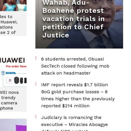
Wahab, Adu-
Boahene protest
les to
vacation trials in
 Huawei,
petition to Chief
tions
ase 2 of
Justice
y training
6 students arrested, Obuasi
SecTech closed following mob
attack on headmaster
IMF report reveals $1.7 billion
BoG gold purchase losses – 8
WEI nova
p trendy
times higher than the previously
d camera
reported $214 million
tphone
Judiciary is romancing the
executive – Miracles Aboagye