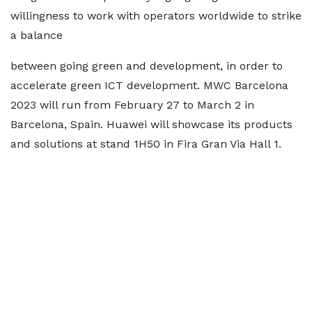
willingness to work with operators worldwide to strike
a balance
between going green and development, in order to
accelerate green ICT development. MWC Barcelona
2023 will run from February 27 to March 2 in
Barcelona, Spain. Huawei will showcase its products
and solutions at stand 1H50 in Fira Gran Via Hall 1.