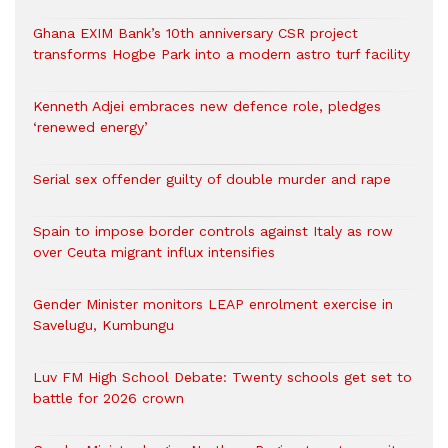
Ghana EXIM Bank’s 10th anniversary CSR project
transforms Hogbe Park into a modern astro turf facility
Kenneth Adjei embraces new defence role, pledges
‘renewed energy’
Serial sex offender guilty of double murder and rape
Spain to impose border controls against Italy as row
over Ceuta migrant influx intensifies
Gender Minister monitors LEAP enrolment exercise in
Savelugu, Kumbungu
Luv FM High School Debate: Twenty schools get set to
battle for 2026 crown