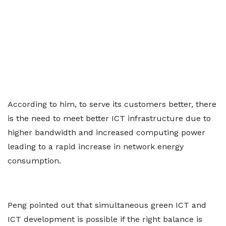
According to him, to serve its customers better, there
is the need to meet better ICT infrastructure due to
higher bandwidth and increased computing power
leading to a rapid increase in network energy
consumption.
Peng pointed out that simultaneous green ICT and
ICT development is possible if the right balance is