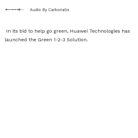
Audio By Carbonatix
In its bid to help go green, Huawei Technologies has
launched the Green 1-2-3 Solution.