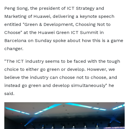
Peng Song, the president of ICT Strategy and
Marketing of Huawei, delivering a keynote speech
entitled "Green & Development, Choosing Not to
Choose" at the Huawei Green ICT Summit in
Barcelona on Sunday spoke about how this is a game
changer.
"The ICT industry seems to be faced with the tough
choice to either go green or develop. However, we
believe the industry can choose not to choose, and
instead go green and develop simultaneously" he
said.