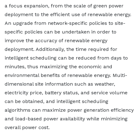
a focus expansion, from the scale of green power
deployment to the efficient use of renewable energy.
An upgrade from network-specific policies to site-
specific policies can be undertaken in order to
improve the accuracy of renewable energy
deployment. Additionally, the time required for
intelligent scheduling can be reduced from days to
minutes, thus maximizing the economic and
environmental benefits of renewable energy. Multi-
dimensional site information such as weather,
electricity price, battery status, and service volume
can be obtained, and intelligent scheduling
algorithms can maximize power generation efficiency
and load-based power availability while minimizing
overall power cost.