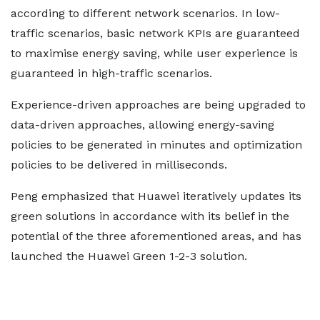
according to different network scenarios. In low-
traffic scenarios, basic network KPIs are guaranteed
to maximise energy saving, while user experience is
guaranteed in high-traffic scenarios.
Experience-driven approaches are being upgraded to
data-driven approaches, allowing energy-saving
policies to be generated in minutes and optimization
policies to be delivered in milliseconds.
Peng emphasized that Huawei iteratively updates its
green solutions in accordance with its belief in the
potential of the three aforementioned areas, and has
launched the Huawei Green 1-2-3 solution.