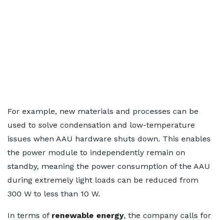
For example, new materials and processes can be
used to solve condensation and low-temperature
issues when AAU hardware shuts down. This enables
the power module to independently remain on
standby, meaning the power consumption of the AAU
during extremely light loads can be reduced from
300 W to less than 10 W.
In terms of
renewable energy
, the company calls for