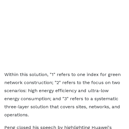
Within this solution, "1" refers to one index for green
network construction; "2" refers to the focus on two
scenarios: high energy efficiency and ultra-low
energy consumption; and "3" refers to a systematic
three-layer solution that covers sites, networks, and
operations.
Peng closed his speech by highlighting Huawei's