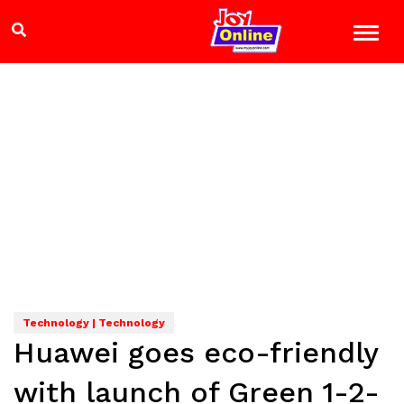
Technology | Technology
Huawei goes eco-friendly
with launch of Green 1-2-