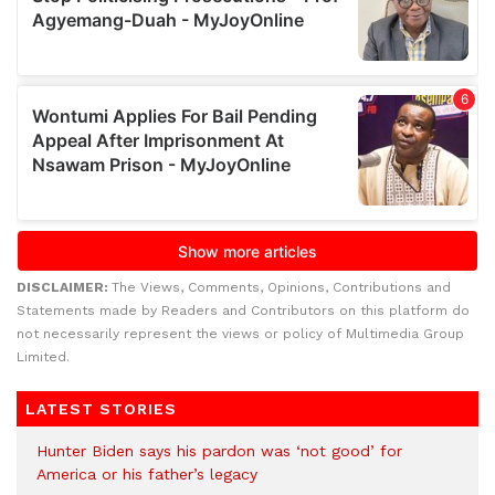
DISCLAIMER:
The Views, Comments, Opinions, Contributions and
Statements made by Readers and Contributors on this platform do
not necessarily represent the views or policy of Multimedia Group
Limited.
LATEST STORIES
Hunter Biden says his pardon was ‘not good’ for
America or his father’s legacy