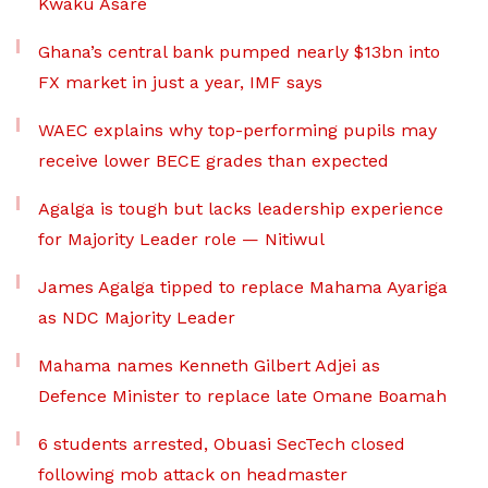
Kwaku Asare
Ghana’s central bank pumped nearly $13bn into
FX market in just a year, IMF says
WAEC explains why top-performing pupils may
receive lower BECE grades than expected
Agalga is tough but lacks leadership experience
for Majority Leader role — Nitiwul
James Agalga tipped to replace Mahama Ayariga
as NDC Majority Leader
Mahama names Kenneth Gilbert Adjei as
Defence Minister to replace late Omane Boamah
6 students arrested, Obuasi SecTech closed
following mob attack on headmaster