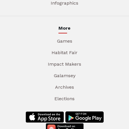
Infographics
More
Games
Habitat Fair
Impact Makers
Galamsey
Archives
Elections