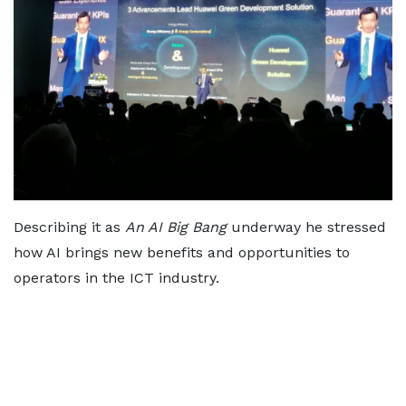
Describing it as
An AI Big Bang
underway he stressed
how AI brings new benefits and opportunities to
operators in the ICT industry.