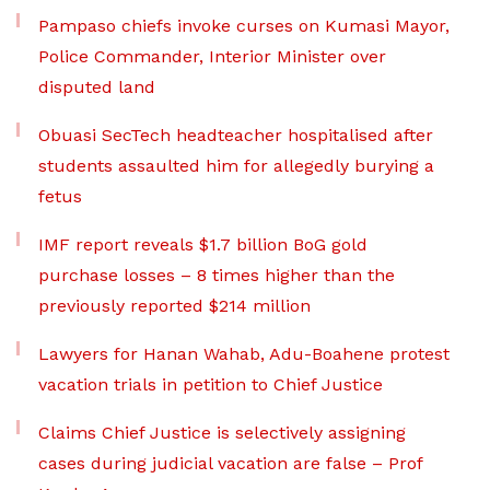
Pampaso chiefs invoke curses on Kumasi Mayor,
Police Commander, Interior Minister over
disputed land
Obuasi SecTech headteacher hospitalised after
students assaulted him for allegedly burying a
fetus
IMF report reveals $1.7 billion BoG gold
purchase losses – 8 times higher than the
previously reported $214 million
Lawyers for Hanan Wahab, Adu-Boahene protest
vacation trials in petition to Chief Justice
Claims Chief Justice is selectively assigning
cases during judicial vacation are false – Prof