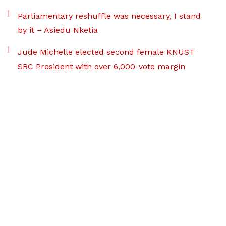
Parliamentary reshuffle was necessary, I stand
by it – Asiedu Nketia
Jude Michelle elected second female KNUST
SRC President with over 6,000-vote margin