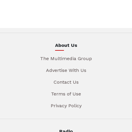
About Us
The Multimedia Group
Advertise With Us
Contact Us
Terms of Use
Privacy Policy
Radio