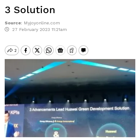
3 Solution
Source
:
Myjoyonline.com
27 February 2023 11:21am