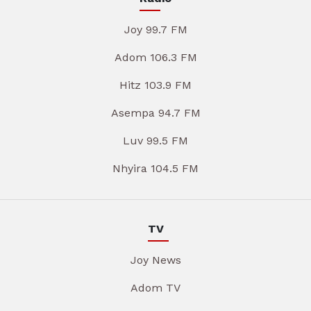
Joy 99.7 FM
Adom 106.3 FM
Hitz 103.9 FM
Asempa 94.7 FM
Luv 99.5 FM
Nhyira 104.5 FM
TV
Joy News
Adom TV