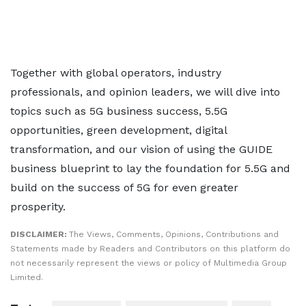
Together with global operators, industry
professionals, and opinion leaders, we will dive into
topics such as 5G business success, 5.5G
opportunities, green development, digital
transformation, and our vision of using the GUIDE
business blueprint to lay the foundation for 5.5G and
build on the success of 5G for even greater
prosperity.
DISCLAIMER:
The Views, Comments, Opinions, Contributions and
Statements made by Readers and Contributors on this platform do
not necessarily represent the views or policy of Multimedia Group
Limited.