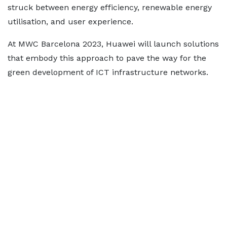
struck between energy efficiency, renewable energy
utilisation, and user experience.
At MWC Barcelona 2023, Huawei will launch solutions
that embody this approach to pave the way for the
green development of ICT infrastructure networks.