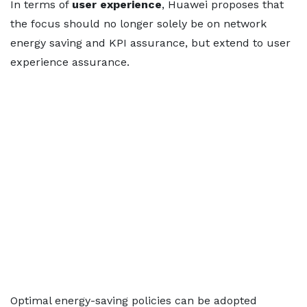
In terms of
user experience
, Huawei proposes that
the focus should no longer solely be on network
energy saving and KPI assurance, but extend to user
experience assurance.
Optimal energy-saving policies can be adopted