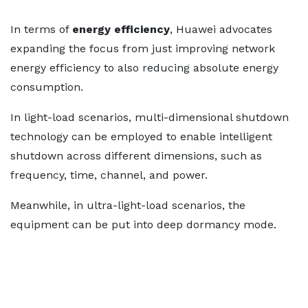
In terms of
energy efficiency
, Huawei advocates
expanding the focus from just improving network
energy efficiency to also reducing absolute energy
consumption.
In light-load scenarios, multi-dimensional shutdown
technology can be employed to enable intelligent
shutdown across different dimensions, such as
frequency, time, channel, and power.
Meanwhile, in ultra-light-load scenarios, the
equipment can be put into deep dormancy mode.