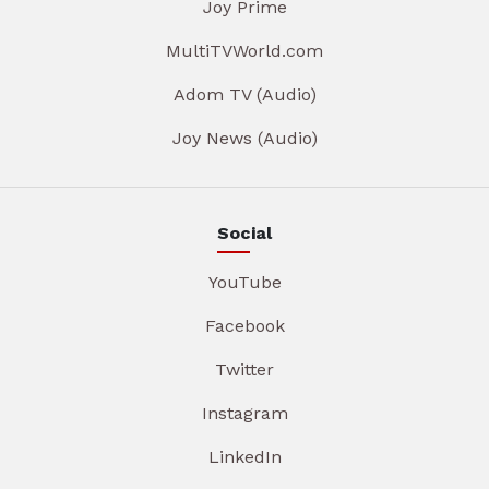
Joy Prime
MultiTVWorld.com
Adom TV (Audio)
Joy News (Audio)
Social
YouTube
Facebook
Twitter
Instagram
LinkedIn