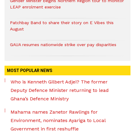
Gender Minister begins Northern Region tour to monitor
LEAP enrolment exercise
Patchbay Band to share their story on E Vibes this
August
GAUA resumes nationwide strike over pay disparities
MOST POPULAR NEWS
Who is Kenneth Gilbert Adjei? The former
Deputy Defence Minister returning to lead
Ghana’s Defence Ministry
Mahama names Zanetor Rawlings for
Environment, nominates Ayariga to Local
Government in first reshuffle