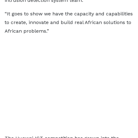
intrusion detection system team.
“It goes to show we have the capacity and capabilities
to create, innovate and build real African solutions to
African problems.”