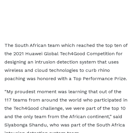
The South African team which reached the top ten of
the 2021 Huawei Global Tech4Good Competition for
designing an intrusion detection system that uses
wireless and cloud technologies to curb rhino
poaching was honored with a Top Performance Prize.
“My proudest moment was learning that out of the
117 teams from around the world who participated in
the Tech4Good challenge, we were part of the top 10
and the only team from the African continent,” said
Siyabonga Shandu, who was part of the South Africa