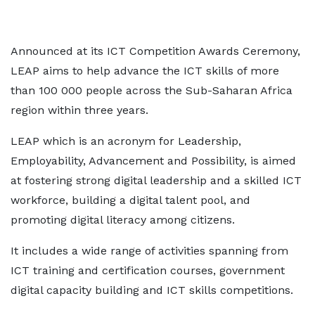
Announced at its ICT Competition Awards Ceremony,
LEAP aims to help advance the ICT skills of more
than 100 000 people across the Sub-Saharan Africa
region within three years.
LEAP which is an acronym for Leadership,
Employability, Advancement and Possibility, is aimed
at fostering strong digital leadership and a skilled ICT
workforce, building a digital talent pool, and
promoting digital literacy among citizens.
It includes a wide range of activities spanning from
ICT training and certification courses, government
digital capacity building and ICT skills competitions.