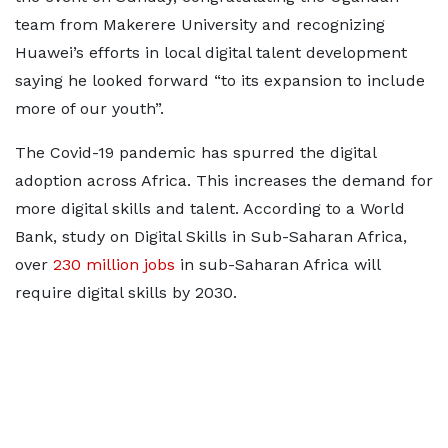
team from Makerere University and recognizing
Huawei’s efforts in local digital talent development
saying he looked forward “to its expansion to include
more of our youth”.
The Covid-19 pandemic has spurred the digital
adoption across Africa. This increases the demand for
more digital skills and talent. According to a World
Bank, study on Digital Skills in Sub-Saharan Africa,
over
230 million jobs
in sub-Saharan Africa will
require digital skills by 2030.