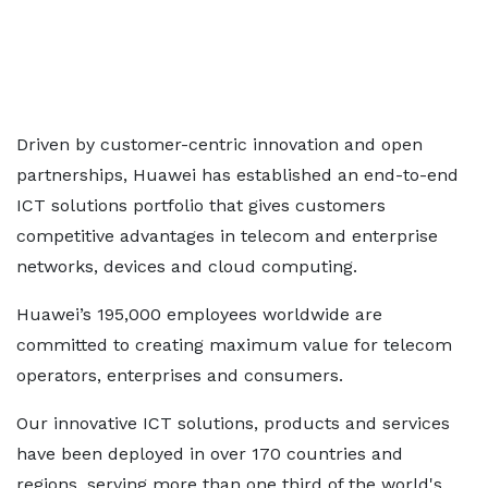
Driven by customer-centric innovation and open
partnerships, Huawei has established an end-to-end
ICT solutions portfolio that gives customers
competitive advantages in telecom and enterprise
networks, devices and cloud computing.
Huawei’s 195,000 employees worldwide are
committed to creating maximum value for telecom
operators, enterprises and consumers.
Our innovative ICT solutions, products and services
have been deployed in over 170 countries and
regions, serving more than one third of the world's