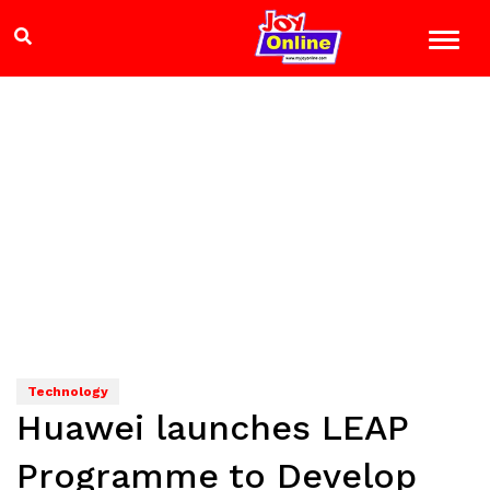
Technology
Huawei launches LEAP
Programme to Develop