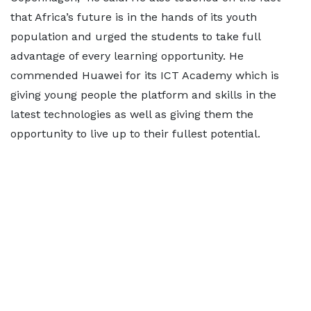
that Africa’s future is in the hands of its youth
population and urged the students to take full
advantage of every learning opportunity. He
commended Huawei for its ICT Academy which is
giving young people the platform and skills in the
latest technologies as well as giving them the
opportunity to live up to their fullest potential.