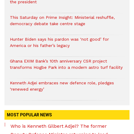
the president
This Saturday on Prime Insight: Ministerial reshuffle,
democracy debate take centre stage
Hunter Biden says his pardon was ‘not good’ for
America or his father’s legacy
Ghana EXIM Bank’s 10th anniversary CSR project
transforms Hogbe Park into a modern astro turf facility
Kenneth Adjei embraces new defence role, pledges
‘renewed energy’
MOST POPULAR NEWS
Who is Kenneth Gilbert Adjei? The former