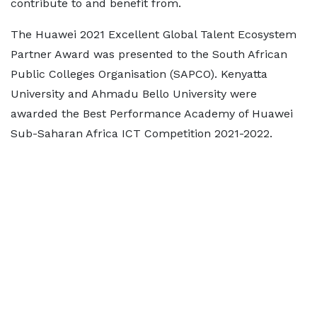
contribute to and benefit from.
The Huawei 2021 Excellent Global Talent Ecosystem
Partner Award was presented to the South African
Public Colleges Organisation (SAPCO). Kenyatta
University and Ahmadu Bello University were
awarded the Best Performance Academy of Huawei
Sub-Saharan Africa ICT Competition 2021-2022.