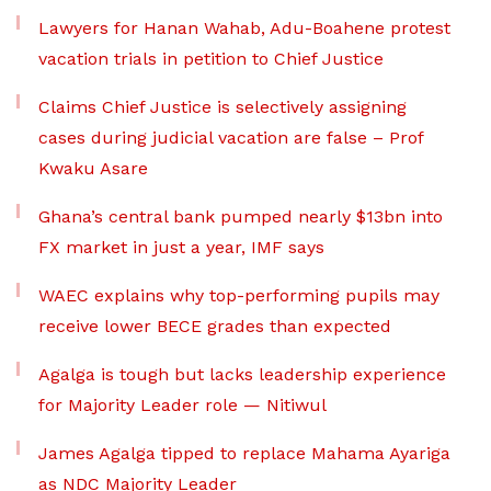
Lawyers for Hanan Wahab, Adu-Boahene protest
vacation trials in petition to Chief Justice
Claims Chief Justice is selectively assigning
cases during judicial vacation are false – Prof
Kwaku Asare
Ghana’s central bank pumped nearly $13bn into
FX market in just a year, IMF says
WAEC explains why top-performing pupils may
receive lower BECE grades than expected
Agalga is tough but lacks leadership experience
for Majority Leader role — Nitiwul
James Agalga tipped to replace Mahama Ayariga
as NDC Majority Leader