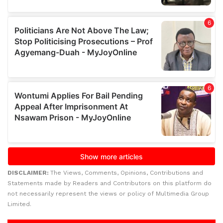
DISCLAIMER:
The Views, Comments, Opinions, Contributions and
Statements made by Readers and Contributors on this platform do
not necessarily represent the views or policy of Multimedia Group
Limited.