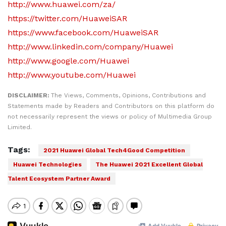
http://www.huawei.com/za/
https://twitter.com/HuaweiSAR
https://www.facebook.com/HuaweiSAR
http://www.linkedin.com/company/Huawei
http://www.google.com/Huawei
http://www.youtube.com/Huawei
DISCLAIMER:
The Views, Comments, Opinions, Contributions and
Statements made by Readers and Contributors on this platform do
not necessarily represent the views or policy of Multimedia Group
Limited.
Tags:
2021 Huawei Global Tech4Good Competition
Huawei Technologies
The Huawei 2021 Excellent Global
Talent Ecosystem Partner Award