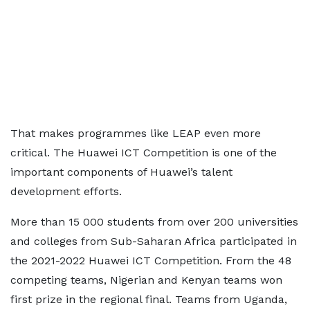
That makes programmes like LEAP even more
critical. The Huawei ICT Competition is one of the
important components of Huawei’s talent
development efforts.
More than 15 000 students from over 200 universities
and colleges from Sub-Saharan Africa participated in
the 2021-2022 Huawei ICT Competition. From the 48
competing teams, Nigerian and Kenyan teams won
first prize in the regional final. Teams from Uganda,