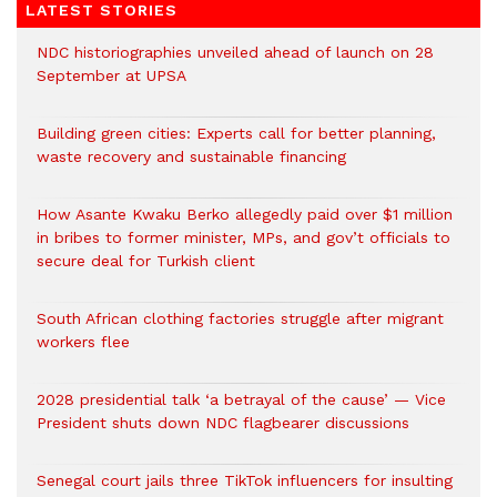
LATEST STORIES
NDC historiographies unveiled ahead of launch on 28
September at UPSA
Building green cities: Experts call for better planning,
waste recovery and sustainable financing
How Asante Kwaku Berko allegedly paid over $1 million
in bribes to former minister, MPs, and gov’t officials to
secure deal for Turkish client
South African clothing factories struggle after migrant
workers flee
2028 presidential talk ‘a betrayal of the cause’ — Vice
President shuts down NDC flagbearer discussions
Senegal court jails three TikTok influencers for insulting