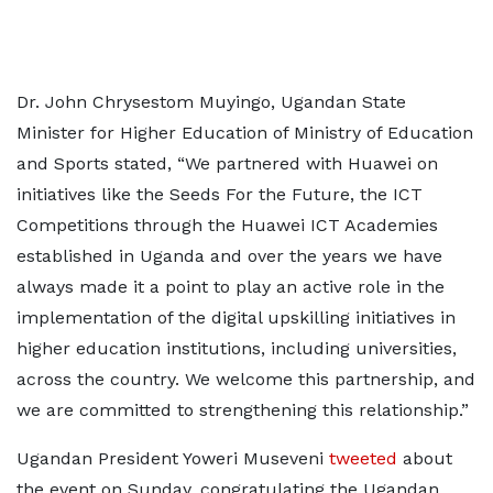
Dr. John Chrysestom Muyingo, Ugandan State
Minister for Higher Education of Ministry of Education
and Sports stated, “We partnered with Huawei on
initiatives like the Seeds For the Future, the ICT
Competitions through the Huawei ICT Academies
established in Uganda and over the years we have
always made it a point to play an active role in the
implementation of the digital upskilling initiatives in
higher education institutions, including universities,
across the country. We welcome this partnership, and
we are committed to strengthening this relationship.”
Ugandan President Yoweri Museveni
tweeted
about
the event on Sunday, congratulating the Ugandan