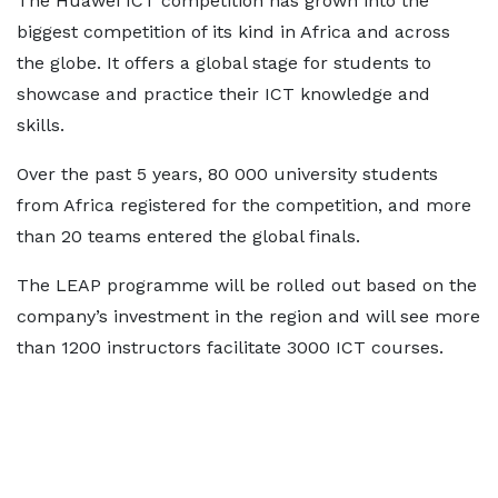
The Huawei ICT competition has grown into the
biggest competition of its kind in Africa and across
the globe. It offers a global stage for students to
showcase and practice their ICT knowledge and
skills.
Over the past 5 years, 80 000 university students
from Africa registered for the competition, and more
than 20 teams entered the global finals.
The LEAP programme will be rolled out based on the
company’s investment in the region and will see more
than 1200 instructors facilitate 3000 ICT courses.