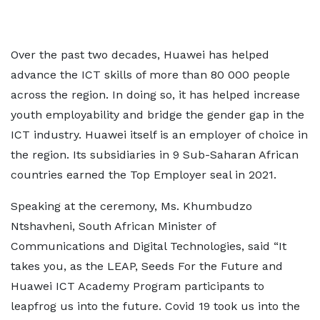
Over the past two decades, Huawei has helped
advance the ICT skills of more than 80 000 people
across the region. In doing so, it has helped increase
youth employability and bridge the gender gap in the
ICT industry. Huawei itself is an employer of choice in
the region. Its subsidiaries in 9 Sub-Saharan African
countries earned the Top Employer seal in 2021.
Speaking at the ceremony, Ms. Khumbudzo
Ntshavheni, South African Minister of
Communications and Digital Technologies, said “It
takes you, as the LEAP, Seeds For the Future and
Huawei ICT Academy Program participants to
leapfrog us into the future. Covid 19 took us into the