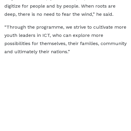
digitize for people and by people. When roots are
deep, there is no need to fear the wind,” he said.
“Through the programme, we strive to cultivate more
youth leaders in ICT, who can explore more
possibilities for themselves, their families, community
and ultimately their nations.”