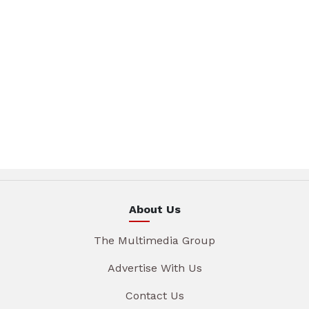
About Us
The Multimedia Group
Advertise With Us
Contact Us