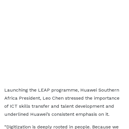
Launching the LEAP programme, Huawei Southern
Africa President, Leo Chen stressed the importance
of ICT skills transfer and talent development and
underlined Huawei’s consistent emphasis on it.
“Digitization is deeply rooted in people. Because we