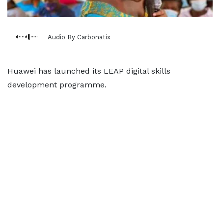
Audio By Carbonatix
Huawei has launched its LEAP digital skills
development programme.