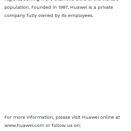
population. Founded in 1987, Huawei is a private
company fully owned by its employees.
For more information, please visit Huawei online at
www.huawei.com or follow us on: