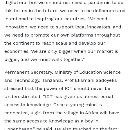
digital era, but we should not need a pandemic to do
this for us in the future, we need to be deliberate and
intentional to leapfrog our countries. We need
innovation, we need to support local innovators, and
we need to promote our own platforms throughout
the continent to reach scale and develop our
economies. We are only bigger when our market is
bigger, and we must walk together.”
Permanent Secretary, Ministry of Education Science
and Technology, Tanzania, Prof Eliamani Sadoyeka
stressed that the power of ICT should never be
underestimated. “ICT has given us almost equal
access to knowledge. Once a young mind is
connected, a girl from the village in Africa will have
the same access to knowledge as a boy in
Copenhagen,” he said. He also touched on the fact