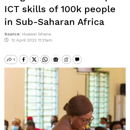
ICT skills of 100k people
in Sub-Saharan Africa
Source
:
Huawei Ghana
12 April 2022 11:21am