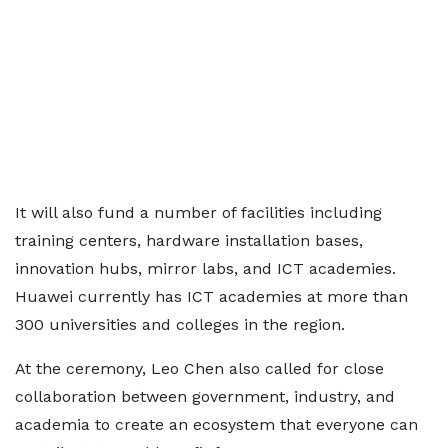
It will also fund a number of facilities including
training centers, hardware installation bases,
innovation hubs, mirror labs, and ICT academies.
Huawei currently has ICT academies at more than
300 universities and colleges in the region.
At the ceremony, Leo Chen also called for close
collaboration between government, industry, and
academia to create an ecosystem that everyone can