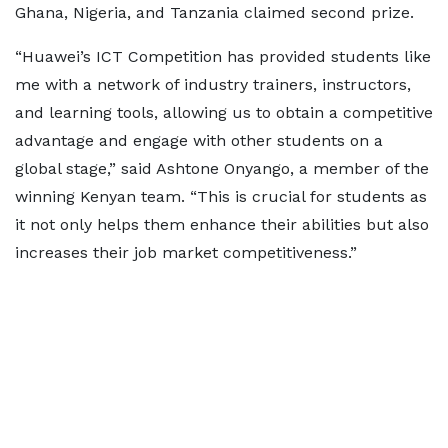
Ghana, Nigeria, and Tanzania claimed second prize.
“Huawei’s ICT Competition has provided students like
me with a network of industry trainers, instructors,
and learning tools, allowing us to obtain a competitive
advantage and engage with other students on a
global stage,” said Ashtone Onyango, a member of the
winning Kenyan team. “This is crucial for students as
it not only helps them enhance their abilities but also
increases their job market competitiveness.”