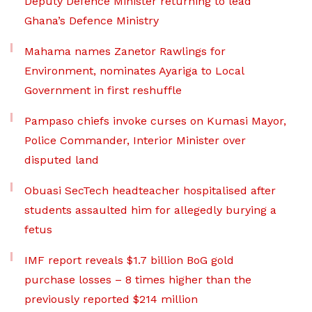
Deputy Defence Minister returning to lead
Ghana’s Defence Ministry
Mahama names Zanetor Rawlings for
Environment, nominates Ayariga to Local
Government in first reshuffle
Pampaso chiefs invoke curses on Kumasi Mayor,
Police Commander, Interior Minister over
disputed land
Obuasi SecTech headteacher hospitalised after
students assaulted him for allegedly burying a
fetus
IMF report reveals $1.7 billion BoG gold
purchase losses – 8 times higher than the
previously reported $214 million