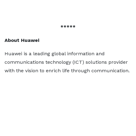
*****
About Huawei
Huawei is a leading global information and
communications technology (ICT) solutions provider
with the vision to enrich life through communication.