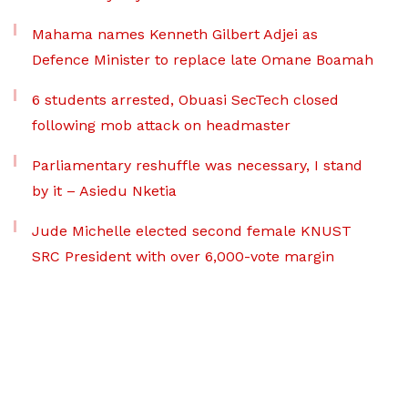
Mahama names Kenneth Gilbert Adjei as
Defence Minister to replace late Omane Boamah
6 students arrested, Obuasi SecTech closed
following mob attack on headmaster
Parliamentary reshuffle was necessary, I stand
by it – Asiedu Nketia
Jude Michelle elected second female KNUST
SRC President with over 6,000-vote margin