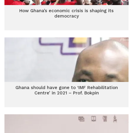
How Ghana’s economic crisis is shaping its
democracy
Ghana should have gone to ‘IMF Rehabilitation
Centre’ in 2021 – Prof. Bokpin