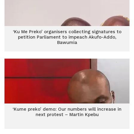
‘Ku Me Preko’ organisers collecting signatures to
petition Parliament to impeach Akufo-Addo,
Bawumia
‘Kume preko’ demo: Our numbers will increase in
next protest – Martin Kpebu