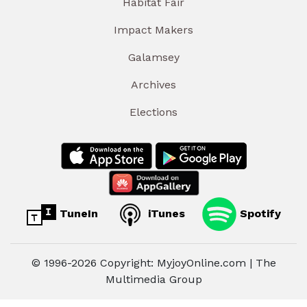
Habitat Fair
Impact Makers
Galamsey
Archives
Elections
TuneIn
iTunes
Spotify
© 1996-2026 Copyright: MyjoyOnline.com | The
Multimedia Group