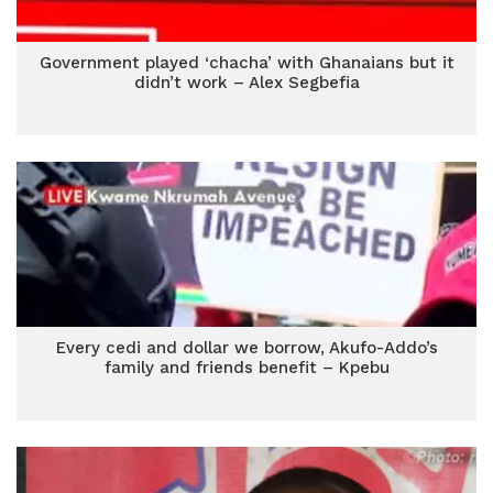
Government played ‘chacha’ with Ghanaians but it
didn’t work – Alex Segbefia
Every cedi and dollar we borrow, Akufo-Addo’s
family and friends benefit – Kpebu