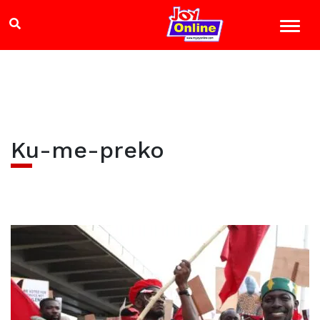
Ku-me-preko