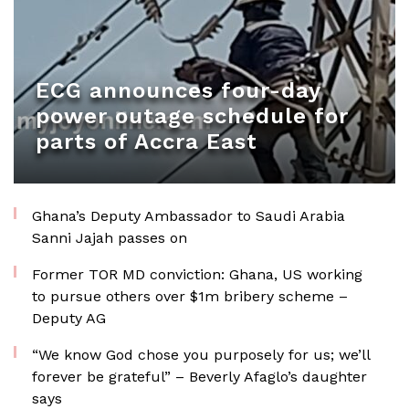
ECG announces four-day
power outage schedule for
parts of Accra East
Ghana’s Deputy Ambassador to Saudi Arabia
Sanni Jajah passes on
Former TOR MD conviction: Ghana, US working
to pursue others over $1m bribery scheme –
Deputy AG
“We know God chose you purposely for us; we’ll
forever be grateful” – Beverly Afaglo’s daughter
says