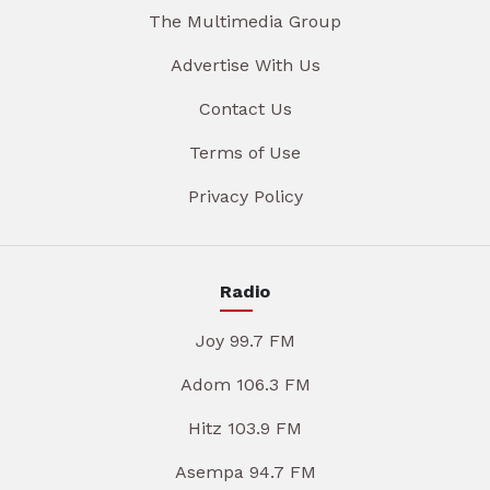
The Multimedia Group
Advertise With Us
Contact Us
Terms of Use
Privacy Policy
Radio
Joy 99.7 FM
Adom 106.3 FM
Hitz 103.9 FM
Asempa 94.7 FM