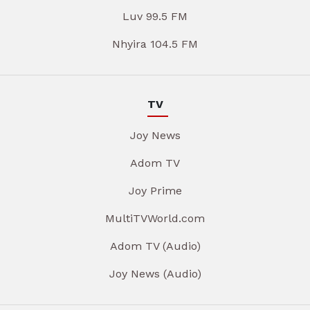
Luv 99.5 FM
Nhyira 104.5 FM
TV
Joy News
Adom TV
Joy Prime
MultiTVWorld.com
Adom TV (Audio)
Joy News (Audio)