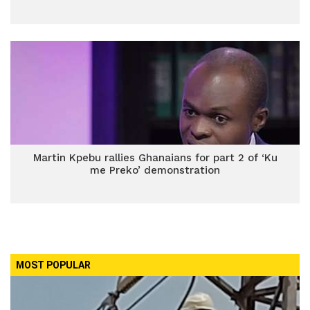
Martin Kpebu rallies Ghanaians for part 2 of ‘Ku
me Preko’ demonstration
MOST POPULAR