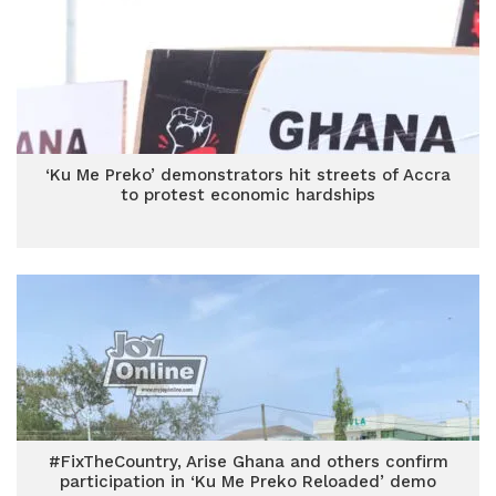
‘Ku Me Preko’ demonstrators hit streets of Accra
to protest economic hardships
#FixTheCountry, Arise Ghana and others confirm
participation in ‘Ku Me Preko Reloaded’ demo