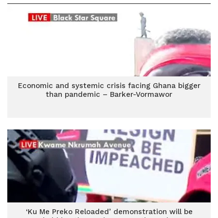
Economic and systemic crisis facing Ghana bigger
than pandemic – Barker-Vormawor
‘Ku Me Preko Reloaded’ demonstration will be