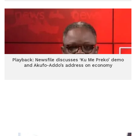
Playback: Newsfile discusses ‘Ku Me Preko’ demo
and Akufo-Addo’s address on economy