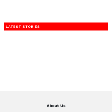
LATEST STORIES
About Us