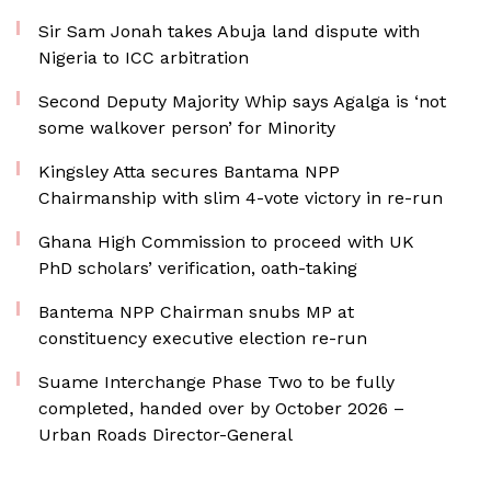
Sir Sam Jonah takes Abuja land dispute with
Nigeria to ICC arbitration
Second Deputy Majority Whip says Agalga is ‘not
some walkover person’ for Minority
Kingsley Atta secures Bantama NPP
Chairmanship with slim 4-vote victory in re-run
Ghana High Commission to proceed with UK
PhD scholars’ verification, oath-taking
Bantema NPP Chairman snubs MP at
constituency executive election re-run
Suame Interchange Phase Two to be fully
completed, handed over by October 2026 –
Urban Roads Director-General