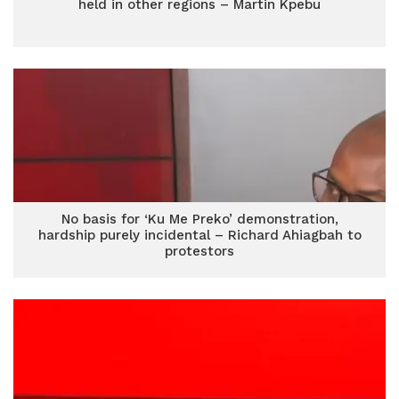
held in other regions – Martin Kpebu
No basis for ‘Ku Me Preko’ demonstration,
hardship purely incidental – Richard Ahiagbah to
protestors