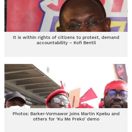
It is within rights of citizens to protest, demand
accountability – Kofi Bentil
Photos: Barker-Vormawor joins Martin Kpebu and
others for ‘Ku Me Preko’ demo