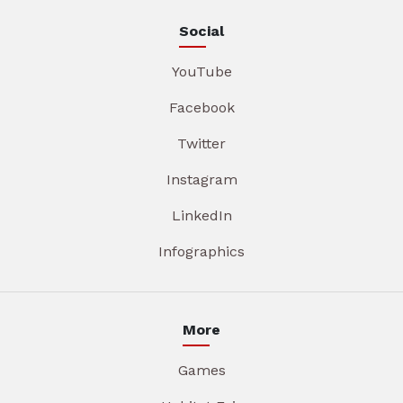
Social
YouTube
Facebook
Twitter
Instagram
LinkedIn
Infographics
More
Games