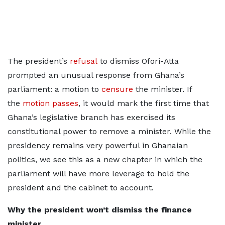
The president’s
refusal
to dismiss Ofori-Atta
prompted an unusual response from Ghana’s
parliament: a motion to
censure
the minister. If
the
motion passes
, it would mark the first time that
Ghana’s legislative branch has exercised its
constitutional power to remove a minister. While the
presidency remains very powerful in Ghanaian
politics, we see this as a new chapter in which the
parliament will have more leverage to hold the
president and the cabinet to account.
Why the president won’t dismiss the finance
minister