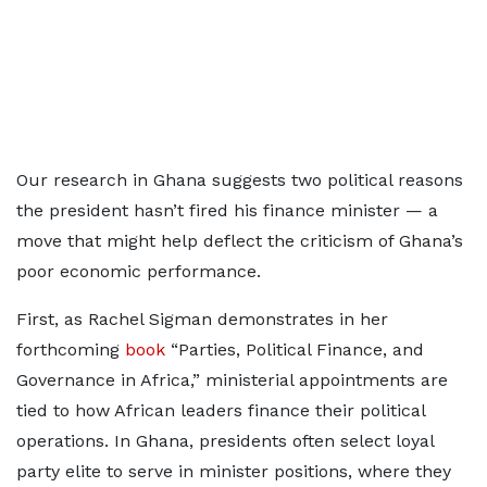
Our research in Ghana suggests two political reasons
the president hasn’t fired his finance minister — a
move that might help deflect the criticism of Ghana’s
poor economic performance.
First, as Rachel Sigman demonstrates in her
forthcoming
book
“Parties, Political Finance, and
Governance in Africa,” ministerial appointments are
tied to how African leaders finance their political
operations. In Ghana, presidents often select loyal
party elite to serve in minister positions, where they