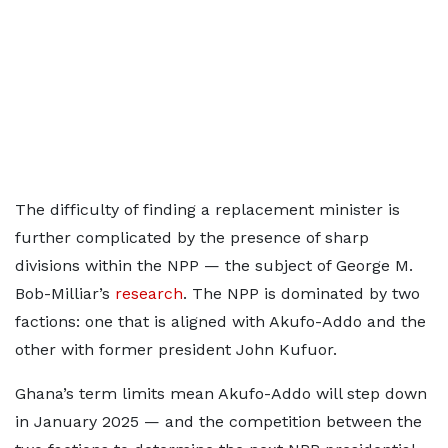
The difficulty of finding a replacement minister is
further complicated by the presence of sharp
divisions within the NPP — the subject of George M.
Bob-Milliar’s
research
. The NPP is dominated by two
factions: one that is aligned with Akufo-Addo and the
other with former president John Kufuor.
Ghana’s term limits mean Akufo-Addo will step down
in January 2025 — and the competition between the