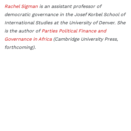
Rachel Sigman
is an assistant professor of
democratic governance in the Josef Korbel School of
International Studies at the University of Denver. She
is the author of
Parties Political Finance and
Governance in Africa
(Cambridge University Press,
forthcoming).