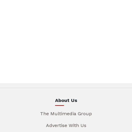
About Us
The Multimedia Group
Advertise With Us