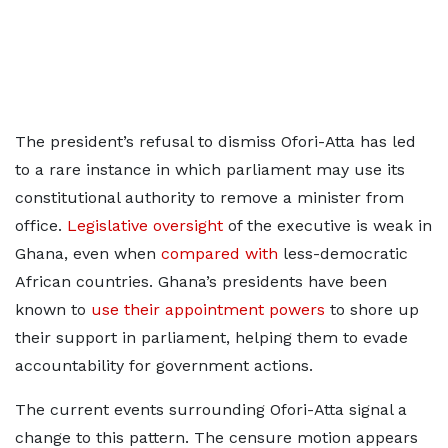
The president’s refusal to dismiss Ofori-Atta has led
to a rare instance in which parliament may use its
constitutional authority to remove a minister from
office.
Legislative oversight
of the executive is weak in
Ghana, even when
compared with
less-democratic
African countries. Ghana’s presidents have been
known to
use their appointment powers
to shore up
their support in parliament, helping them to evade
accountability for government actions.
The current events surrounding Ofori-Atta signal a
change to this pattern. The censure motion appears