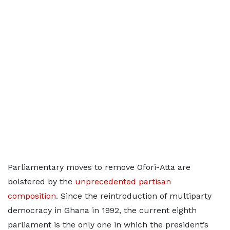
Parliamentary moves to remove Ofori-Atta are
bolstered by the
unprecedented partisan
composition
. Since the reintroduction of multiparty
democracy in Ghana in 1992, the current eighth
parliament is the only one in which the president’s