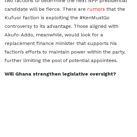
two factions to determine the next NPP presidential
candidate will be fierce. There are
rumors
that the
Kufuor faction is exploiting the #KenMustGo
controversy to its advantage. Those aligned with
Akufo-Addo, meanwhile, would look for a
replacement finance minister that supports his
faction’s efforts to maintain power within the party,
further limiting the pool of potential appointees.
Will Ghana strengthen legislative oversight?