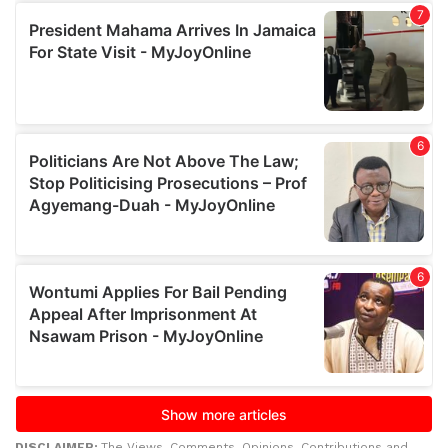
DISCLAIMER:
The Views, Comments, Opinions, Contributions and