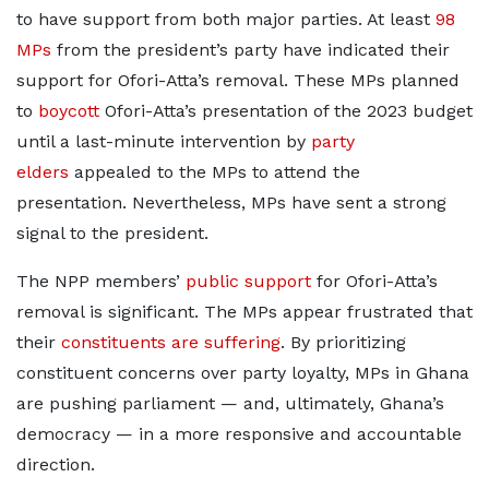
to have support from both major parties. At least
98
MPs
from the president’s party have indicated their
support for Ofori-Atta’s removal. These MPs planned
to
boycott
Ofori-Atta’s presentation of the 2023 budget
until a last-minute intervention by
party
elders
appealed to the MPs to attend the
presentation. Nevertheless, MPs have sent a strong
signal to the president.
The NPP members’
public support
for Ofori-Atta’s
removal is significant. The MPs appear frustrated that
their
constituents are suffering
. By prioritizing
constituent concerns over party loyalty, MPs in Ghana
are pushing parliament — and, ultimately, Ghana’s
democracy — in a more responsive and accountable
direction.