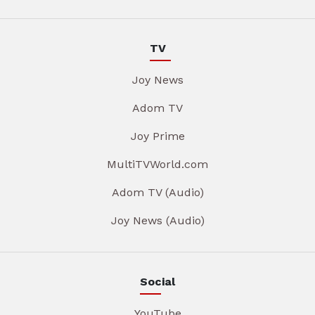
TV
Joy News
Adom TV
Joy Prime
MultiTVWorld.com
Adom TV (Audio)
Joy News (Audio)
Social
YouTube