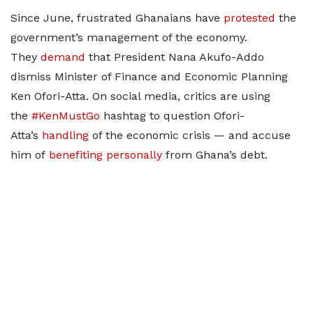
Since June, frustrated Ghanaians have
protested
the
government’s management of the economy.
They
demand
that President Nana Akufo-Addo
dismiss Minister of Finance and Economic Planning
Ken Ofori-Atta. On social media, critics are using
the
#KenMustGo
hashtag to question Ofori-
Atta’s
handling
of the economic crisis — and accuse
him of
benefiting personally
from Ghana’s debt.