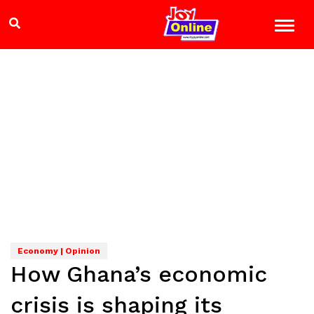
Economy | Opinion
How Ghana’s economic
crisis is shaping its