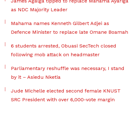
James Agalga tipped to replace Mahama Ayariga
as NDC Majority Leader
Mahama names Kenneth Gilbert Adjei as
Defence Minister to replace late Omane Boamah
6 students arrested, Obuasi SecTech closed
following mob attack on headmaster
Parliamentary reshuffle was necessary, I stand
by it – Asiedu Nketia
Jude Michelle elected second female KNUST
SRC President with over 6,000-vote margin