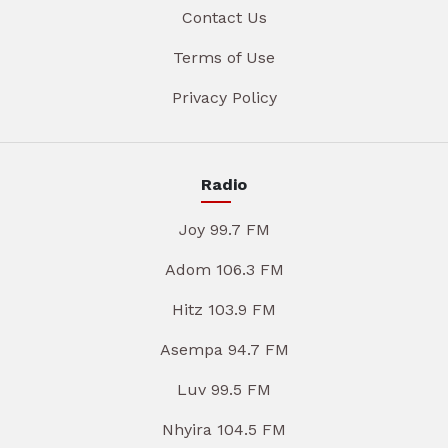
Contact Us
Terms of Use
Privacy Policy
Radio
Joy 99.7 FM
Adom 106.3 FM
Hitz 103.9 FM
Asempa 94.7 FM
Luv 99.5 FM
Nhyira 104.5 FM