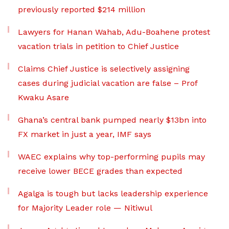
previously reported $214 million
Lawyers for Hanan Wahab, Adu-Boahene protest
vacation trials in petition to Chief Justice
Claims Chief Justice is selectively assigning
cases during judicial vacation are false – Prof
Kwaku Asare
Ghana’s central bank pumped nearly $13bn into
FX market in just a year, IMF says
WAEC explains why top-performing pupils may
receive lower BECE grades than expected
Agalga is tough but lacks leadership experience
for Majority Leader role — Nitiwul