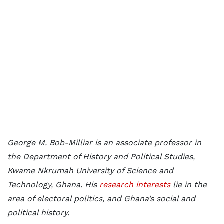
George M. Bob-Milliar is an associate professor in
the Department of History and Political Studies,
Kwame Nkrumah University of Science and
Technology, Ghana. His
research interests
lie in the
area of electoral politics, and Ghana’s social and
political history.