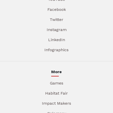
Facebook
Twitter
Instagram
LinkedIn
Infographics
More
Games
Habitat Fair
Impact Makers