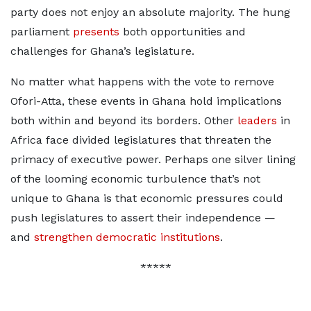
party does not enjoy an absolute majority. The hung
parliament
presents
both opportunities and
challenges for Ghana’s legislature.
No matter what happens with the vote to remove
Ofori-Atta, these events in Ghana hold implications
both within and beyond its borders. Other
leaders
in
Africa face divided legislatures that threaten the
primacy of executive power. Perhaps one silver lining
of the looming economic turbulence that’s not
unique to Ghana is that economic pressures could
push legislatures to assert their independence —
and
strengthen democratic institutions
.
*****