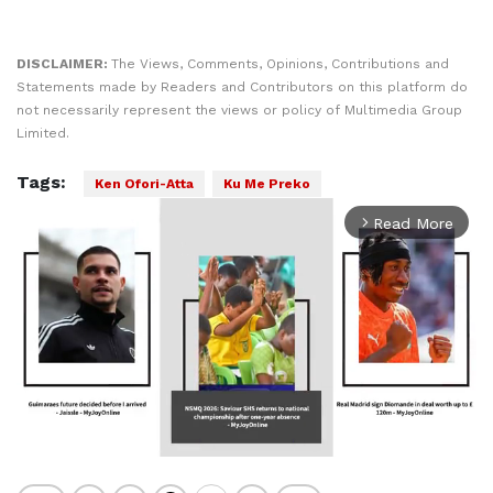
DISCLAIMER:
The Views, Comments, Opinions, Contributions and
Statements made by Readers and Contributors on this platform do
not necessarily represent the views or policy of Multimedia Group
Limited.
Tags:
Ken Ofori-Atta
Ku Me Preko
Read More
arrow_forward_ios