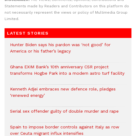
Statements made by Readers and Contributors on this platform do
not necessarily represent the views or policy of Multimedia Group
Limited.
LATEST STORIES
Hunter Biden says his pardon was ‘not good’ for
America or his father’s legacy
Ghana EXIM Bank’s 10th anniversary CSR project
transforms Hogbe Park into a modern astro turf facility
Kenneth Adjei embraces new defence role, pledges
‘renewed energy’
Serial sex offender guilty of double murder and rape
Spain to impose border controls against Italy as row
over Ceuta migrant influx intensifies