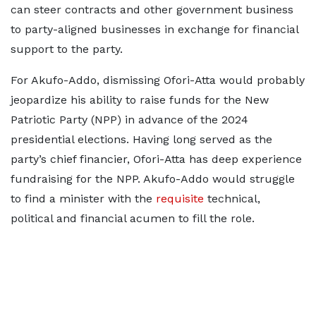
can steer contracts and other government business
to party-aligned businesses in exchange for financial
support to the party.
For Akufo-Addo, dismissing Ofori-Atta would probably
jeopardize his ability to raise funds for the New
Patriotic Party (NPP) in advance of the 2024
presidential elections. Having long served as the
party’s chief financier, Ofori-Atta has deep experience
fundraising for the NPP. Akufo-Addo would struggle
to find a minister with the
requisite
technical,
political and financial acumen to fill the role.