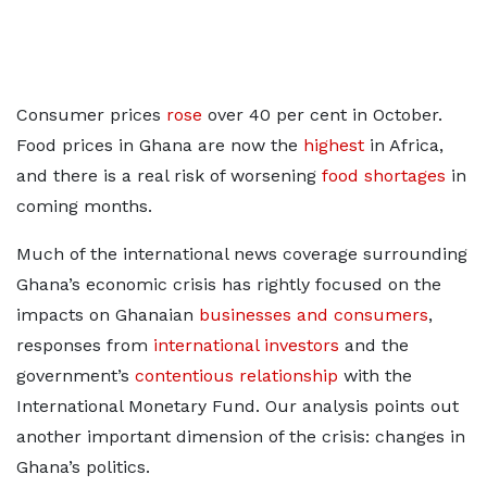
Consumer prices
rose
over 40 per cent in October.
Food prices in Ghana are now the
highest
in Africa,
and there is a real risk of worsening
food shortages
in
coming months.
Much of the international news coverage surrounding
Ghana’s economic crisis has rightly focused on the
impacts on Ghanaian
businesses and consumers
,
responses from
international investors
and the
government’s
contentious relationship
with the
International Monetary Fund. Our analysis points out
another important dimension of the crisis: changes in
Ghana’s politics.