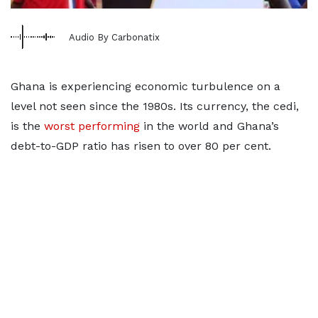
Audio By Carbonatix
Ghana is experiencing economic turbulence on a
level not seen since the 1980s. Its currency, the cedi,
is the
worst performing
in the world and Ghana’s
debt-to-GDP ratio has risen to over 80 per cent.