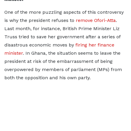
One of the more puzzling aspects of this controversy
is why the president refuses to
remove Ofori-Atta
.
Last month, for instance, British Prime Minister Liz
Truss tried to save her government after a series of
disastrous economic moves by
firing her finance
minister
. In Ghana, the situation seems to leave the
president at risk of the embarrassment of being
overpowered by members of parliament (MPs) from
both the opposition and his own party.