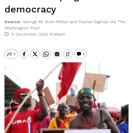
democracy
Source
:
George M. Bob-Milliar and Rachel Sigman via The
Washington Post
5 December 2022 9:49am