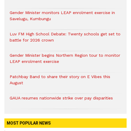
Gender Minister monitors LEAP enrolment exercise in
Savelugu, Kumbungu
Luv FM High School Debate: Twenty schools get set to
battle for 2026 crown
Gender Minister begins Northern Region tour to monitor
LEAP enrolment exercise
Patchbay Band to share their story on E Vibes this
August
GAUA resumes nationwide strike over pay disparities
MOST POPULAR NEWS