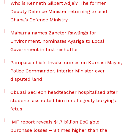
Who is Kenneth Gilbert Adjei? The former
Deputy Defence Minister returning to lead
Ghana’s Defence Ministry
Mahama names Zanetor Rawlings for
Environment, nominates Ayariga to Local
Government in first reshuffle
Pampaso chiefs invoke curses on Kumasi Mayor,
Police Commander, Interior Minister over
disputed land
Obuasi SecTech headteacher hospitalised after
students assaulted him for allegedly burying a
fetus
IMF report reveals $1.7 billion BoG gold
purchase losses – 8 times higher than the