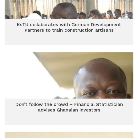
KsTU collaborates with German Development
Partners to train construction artisans
Don’t follow the crowd – Financial Statistician
advises Ghanaian investors