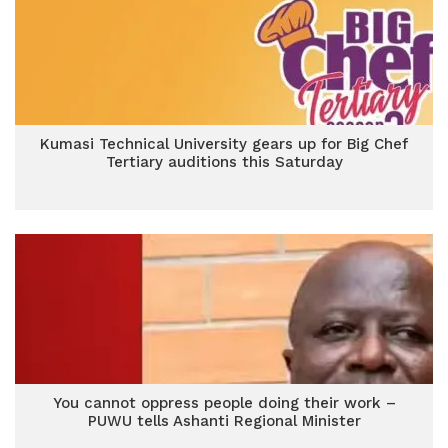
Kumasi Technical University gears up for Big Chef
Tertiary auditions this Saturday
You cannot oppress people doing their work –
PUWU tells Ashanti Regional Minister