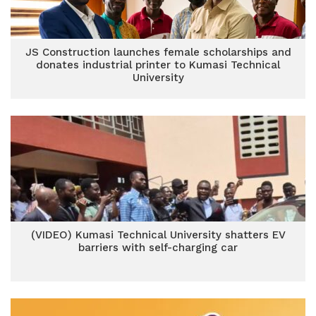
JS Construction launches female scholarships and
donates industrial printer to Kumasi Technical
University
(VIDEO) Kumasi Technical University shatters EV
barriers with self-charging car