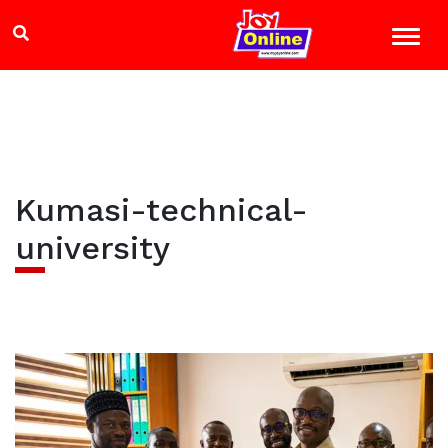
Kumasi-technical-
university