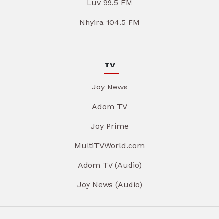
Luv 99.5 FM
Nhyira 104.5 FM
TV
Joy News
Adom TV
Joy Prime
MultiTVWorld.com
Adom TV (Audio)
Joy News (Audio)