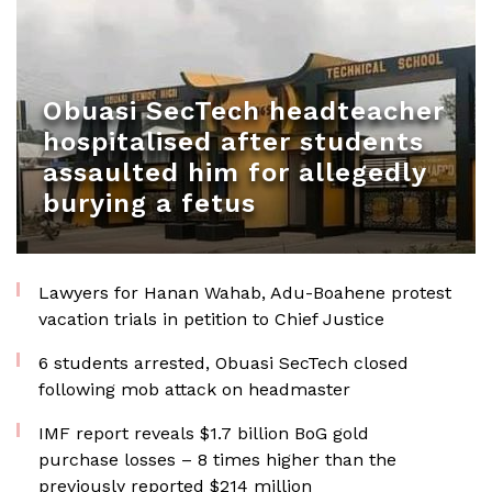
Obuasi SecTech headteacher
hospitalised after students
assaulted him for allegedly
burying a fetus
Lawyers for Hanan Wahab, Adu-Boahene protest
vacation trials in petition to Chief Justice
6 students arrested, Obuasi SecTech closed
following mob attack on headmaster
IMF report reveals $1.7 billion BoG gold
purchase losses – 8 times higher than the
previously reported $214 million