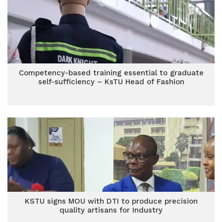
Competency-based training essential to graduate
self-sufficiency – KsTU Head of Fashion
KSTU signs MOU with DTI to produce precision
quality artisans for Industry