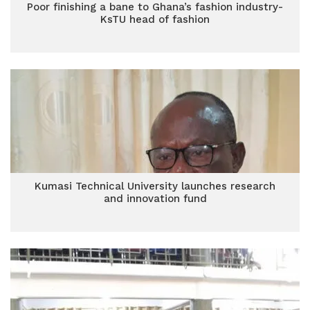
Poor finishing a bane to Ghana’s fashion industry-
KsTU head of fashion
Kumasi Technical University launches research
and innovation fund