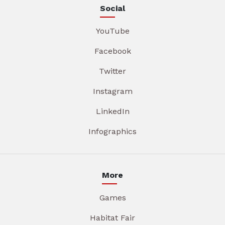
Social
YouTube
Facebook
Twitter
Instagram
LinkedIn
Infographics
More
Games
Habitat Fair