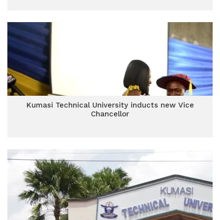
Kumasi Technical University inducts new Vice
Chancellor