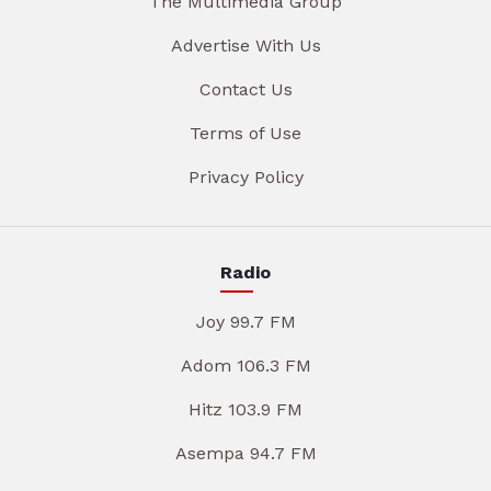
The Multimedia Group
Advertise With Us
Contact Us
Terms of Use
Privacy Policy
Radio
Joy 99.7 FM
Adom 106.3 FM
Hitz 103.9 FM
Asempa 94.7 FM