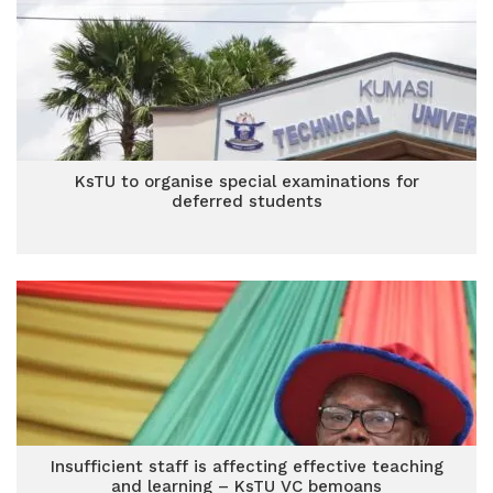
KsTU to organise special examinations for
deferred students
Insufficient staff is affecting effective teaching
and learning – KsTU VC bemoans