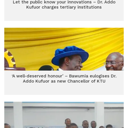
Let the public know your innovations – Dr. Addo
Kufuor charges tertiary institutions
‘A well-deserved honour’ – Bawumia eulogises Dr.
Addo Kufuor as new Chancellor of KTU