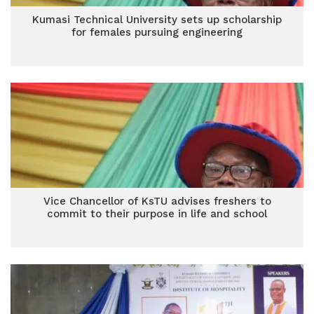
Kumasi Technical University sets up scholarship
for females pursuing engineering
Vice Chancellor of KsTU advises freshers to
commit to their purpose in life and school