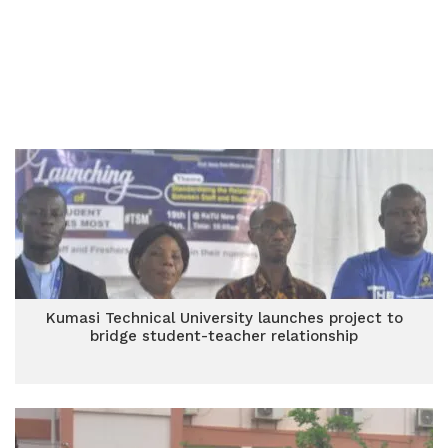
Kumasi Technical University launches project to
bridge student-teacher relationship