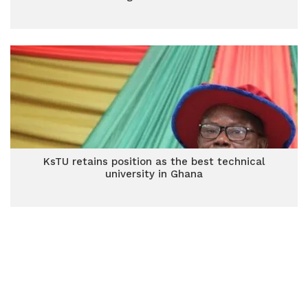
KsTU retains position as the best technical
university in Ghana