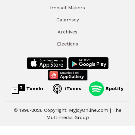
Impact Makers
Galamsey
Archives
Elections
TuneIn
iTunes
Spotify
© 1996-2026 Copyright: MyjoyOnline.com | The
Multimedia Group