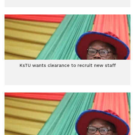
KsTU wants clearance to recruit new staff