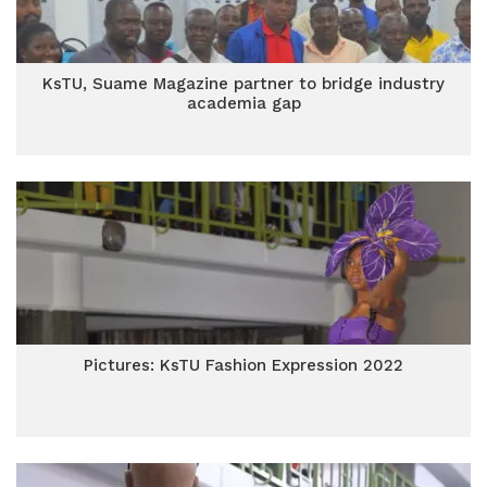
KsTU, Suame Magazine partner to bridge industry
academia gap
Pictures: KsTU Fashion Expression 2022