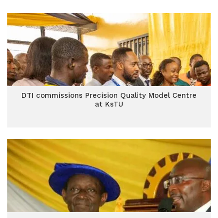
DTI commissions Precision Quality Model Centre
at KsTU