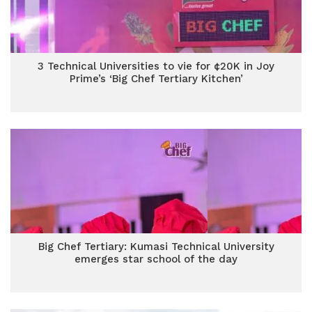
3 Technical Universities to vie for ¢20K in Joy
Prime’s ‘Big Chef Tertiary Kitchen’
Big Chef Tertiary: Kumasi Technical University
emerges star school of the day