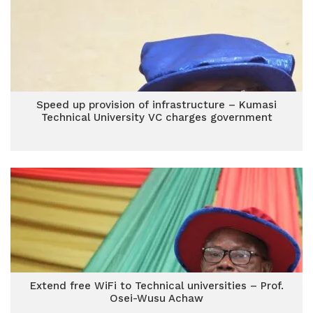
Speed up provision of infrastructure – Kumasi
Technical University VC charges government
Extend free WiFi to Technical universities – Prof.
Osei-Wusu Achaw