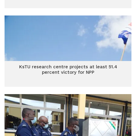
KsTU research centre projects at least 51.4
percent victory for NPP