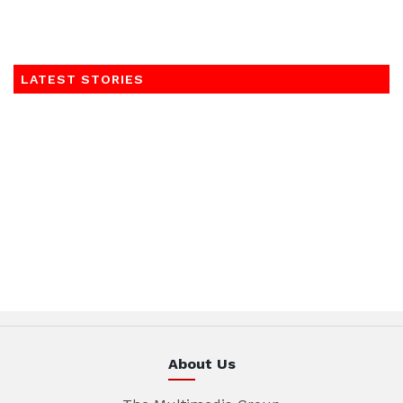
LATEST STORIES
About Us