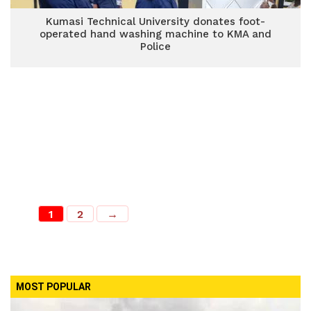
Kumasi Technical University donates foot-
operated hand washing machine to KMA and
Police
1
2
→
MOST POPULAR