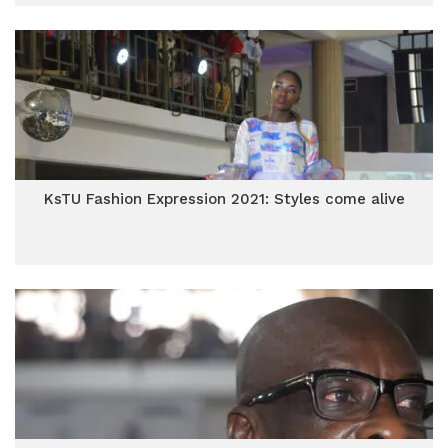
KsTU Fashion Expression 2021: Styles come alive