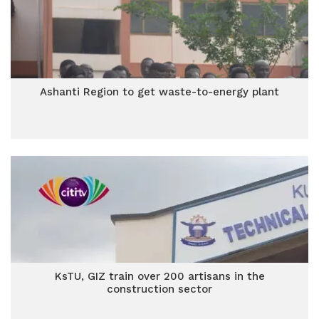
Ashanti Region to get waste-to-energy plant
KsTU, GIZ train over 200 artisans in the
construction sector