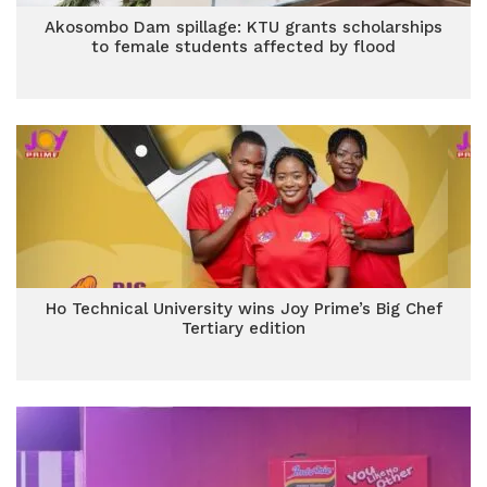
Akosombo Dam spillage: KTU grants scholarships
to female students affected by flood
Ho Technical University wins Joy Prime’s Big Chef
Tertiary edition