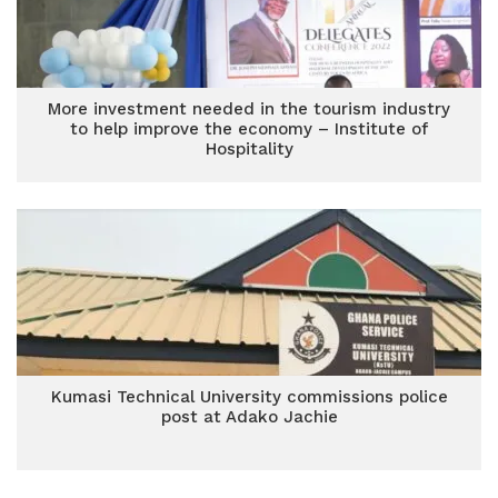
More investment needed in the tourism industry
to help improve the economy – Institute of
Hospitality
Kumasi Technical University commissions police
post at Adako Jachie