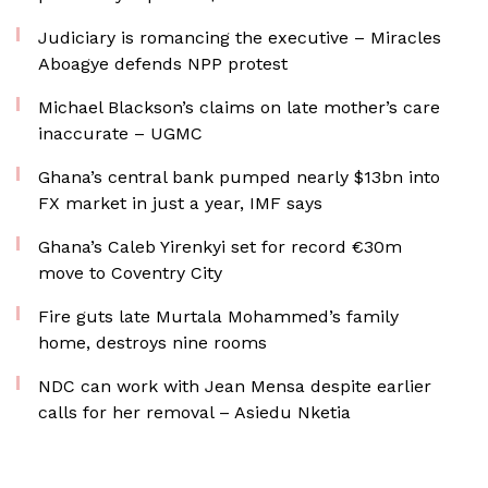
Judiciary is romancing the executive – Miracles
Aboagye defends NPP protest
Michael Blackson’s claims on late mother’s care
inaccurate – UGMC
Ghana’s central bank pumped nearly $13bn into
FX market in just a year, IMF says
Ghana’s Caleb Yirenkyi set for record €30m
move to Coventry City
Fire guts late Murtala Mohammed’s family
home, destroys nine rooms
NDC can work with Jean Mensa despite earlier
calls for her removal – Asiedu Nketia