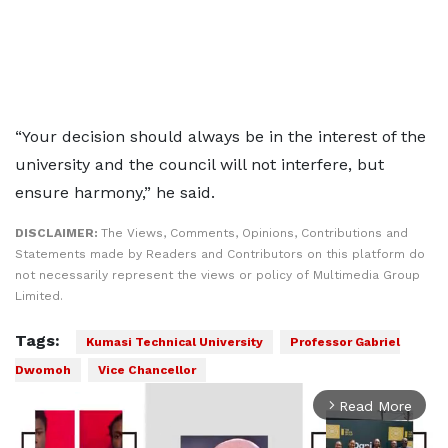
“Your decision should always be in the interest of the
university and the council will not interfere, but
ensure harmony,” he said.
DISCLAIMER:
The Views, Comments, Opinions, Contributions and
Statements made by Readers and Contributors on this platform do
not necessarily represent the views or policy of Multimedia Group
Limited.
Tags:
Kumasi Technical University
Professor Gabriel
Dwomoh
Vice Chancellor
Read More
arrow_forward_ios