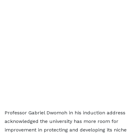
Professor Gabriel Dwomoh in his induction address
acknowledged the university has more room for
improvement in protecting and developing its niche