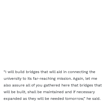
“I will build bridges that will aid in connecting the
university to its far-reaching mission. Again, let me
also assure all of you gathered here that bridges that
will be built, shall be maintained and if necessary
expanded as they will be needed tomorrow,” he said.