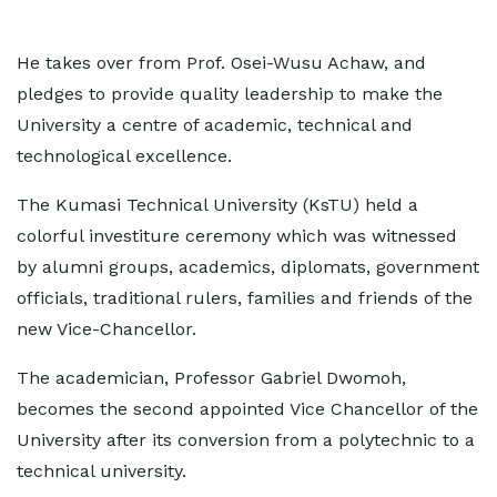
He takes over from Prof. Osei-Wusu Achaw, and
pledges to provide quality leadership to make the
University a centre of academic, technical and
technological excellence.
The Kumasi Technical University (KsTU) held a
colorful investiture ceremony which was witnessed
by alumni groups, academics, diplomats, government
officials, traditional rulers, families and friends of the
new Vice-Chancellor.
The academician, Professor Gabriel Dwomoh,
becomes the second appointed Vice Chancellor of the
University after its conversion from a polytechnic to a
technical university.