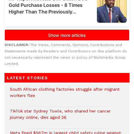
DISCLAIMER:
The Views, Comments, Opinions, Contributions and
Statements made by Readers and Contributors on this platform do
not necessarily represent the views or policy of Multimedia Group
Limited.
LATEST STORIES
South African clothing factories struggle after migrant
workers flee
TikTok star Sydney Towle, who shared her cancer
journey online, dies aged 26
Meta fined $567m in largest child safety ruling against