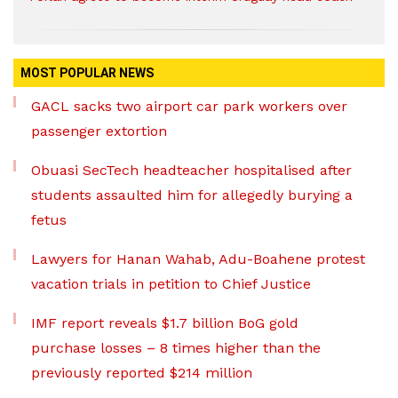
MOST POPULAR NEWS
GACL sacks two airport car park workers over
passenger extortion
Obuasi SecTech headteacher hospitalised after
students assaulted him for allegedly burying a
fetus
Lawyers for Hanan Wahab, Adu-Boahene protest
vacation trials in petition to Chief Justice
IMF report reveals $1.7 billion BoG gold
purchase losses – 8 times higher than the
previously reported $214 million