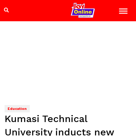
Education
Kumasi Technical
University inducts new