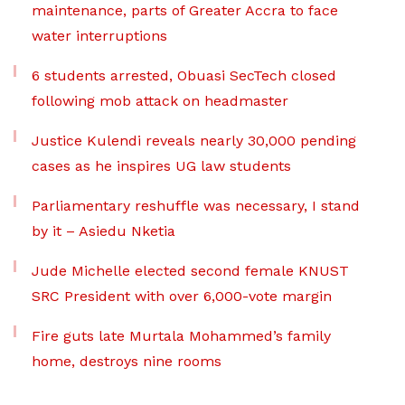
maintenance, parts of Greater Accra to face
water interruptions
6 students arrested, Obuasi SecTech closed
following mob attack on headmaster
Justice Kulendi reveals nearly 30,000 pending
cases as he inspires UG law students
Parliamentary reshuffle was necessary, I stand
by it – Asiedu Nketia
Jude Michelle elected second female KNUST
SRC President with over 6,000-vote margin
Fire guts late Murtala Mohammed’s family
home, destroys nine rooms