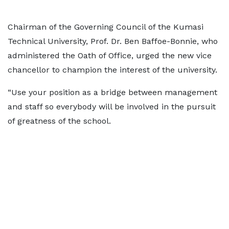
Chairman of the Governing Council of the Kumasi
Technical University, Prof. Dr. Ben Baffoe-Bonnie, who
administered the Oath of Office, urged the new vice
chancellor to champion the interest of the university.
“Use your position as a bridge between management
and staff so everybody will be involved in the pursuit
of greatness of the school.