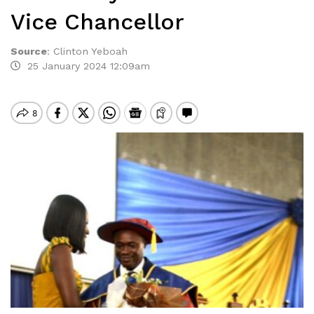
Vice Chancellor
Source
:
Clinton Yeboah
25 January 2024 12:09am