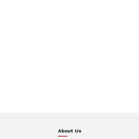
About Us