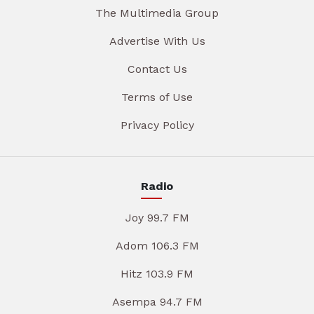
The Multimedia Group
Advertise With Us
Contact Us
Terms of Use
Privacy Policy
Radio
Joy 99.7 FM
Adom 106.3 FM
Hitz 103.9 FM
Asempa 94.7 FM