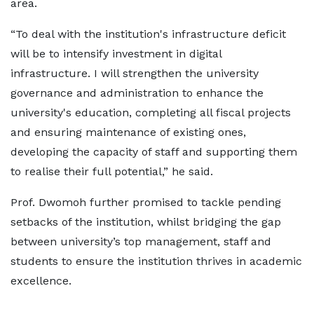
area.
“To deal with the institution's infrastructure deficit
will be to intensify investment in digital
infrastructure. I will strengthen the university
governance and administration to enhance the
university's education, completing all fiscal projects
and ensuring maintenance of existing ones,
developing the capacity of staff and supporting them
to realise their full potential,” he said.
Prof. Dwomoh further promised to tackle pending
setbacks of the institution, whilst bridging the gap
between university’s top management, staff and
students to ensure the institution thrives in academic
excellence.