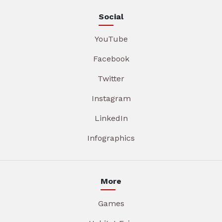
Social
YouTube
Facebook
Twitter
Instagram
LinkedIn
Infographics
More
Games