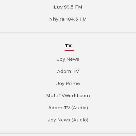
Luv 99.5 FM
Nhyira 104.5 FM
TV
Joy News
Adom TV
Joy Prime
MultiTVWorld.com
Adom TV (Audio)
Joy News (Audio)