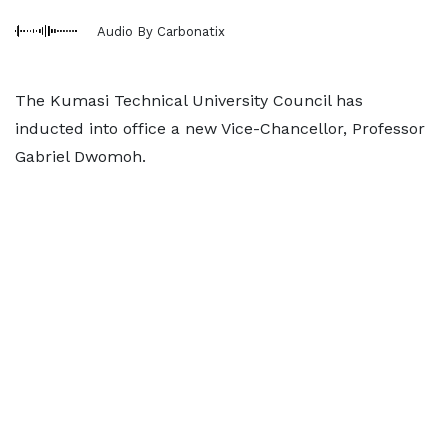
Audio By Carbonatix
The Kumasi Technical University Council has
inducted into office a new Vice-Chancellor, Professor
Gabriel Dwomoh.