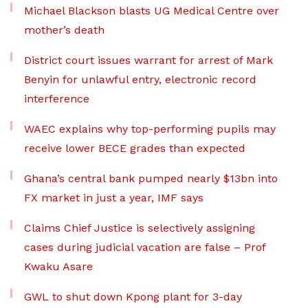
Michael Blackson blasts UG Medical Centre over
mother’s death
District court issues warrant for arrest of Mark
Benyin for unlawful entry, electronic record
interference
WAEC explains why top-performing pupils may
receive lower BECE grades than expected
Ghana’s central bank pumped nearly $13bn into
FX market in just a year, IMF says
Claims Chief Justice is selectively assigning
cases during judicial vacation are false – Prof
Kwaku Asare
GWL to shut down Kpong plant for 3-day