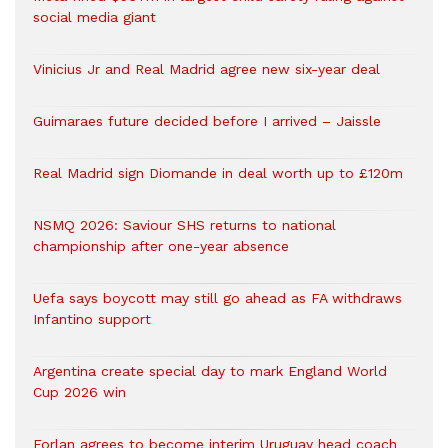
social media giant
Vinicius Jr and Real Madrid agree new six-year deal
Guimaraes future decided before I arrived – Jaissle
Real Madrid sign Diomande in deal worth up to £120m
NSMQ 2026: Saviour SHS returns to national
championship after one-year absence
Uefa says boycott may still go ahead as FA withdraws
Infantino support
Argentina create special day to mark England World
Cup 2026 win
Forlan agrees to become interim Uruguay head coach