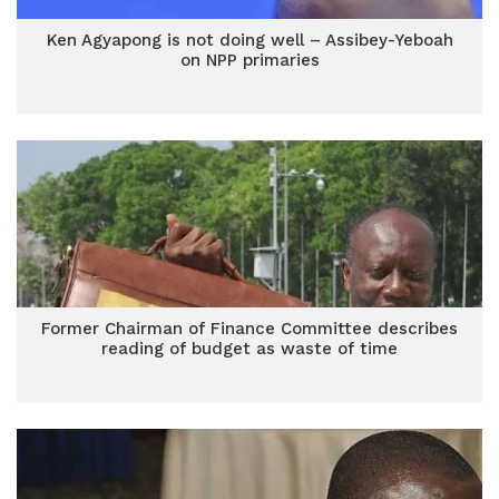
Ken Agyapong is not doing well – Assibey-Yeboah
on NPP primaries
Former Chairman of Finance Committee describes
reading of budget as waste of time