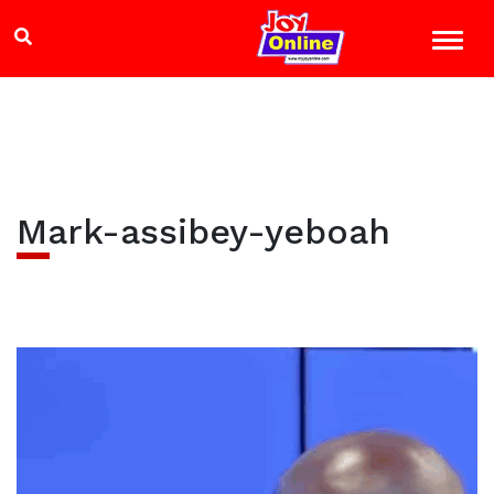
Mark-assibey-yeboah