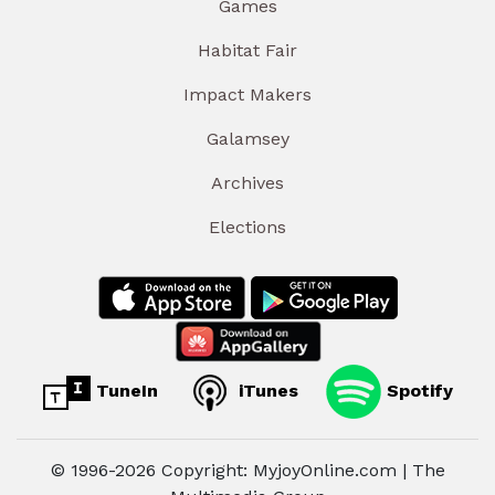
Games
Habitat Fair
Impact Makers
Galamsey
Archives
Elections
TuneIn
iTunes
Spotify
© 1996-2026 Copyright: MyjoyOnline.com | The