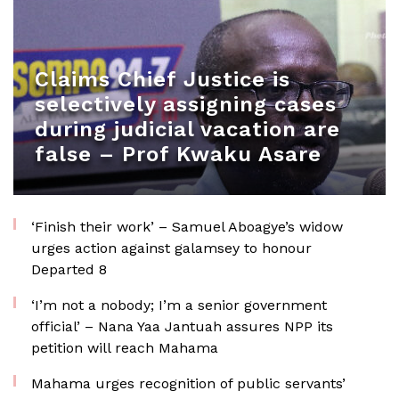
Claims Chief Justice is
selectively assigning cases
during judicial vacation are
false – Prof Kwaku Asare
‘Finish their work’ – Samuel Aboagye’s widow
urges action against galamsey to honour
Departed 8
‘I’m not a nobody; I’m a senior government
official’ – Nana Yaa Jantuah assures NPP its
petition will reach Mahama
Mahama urges recognition of public servants’