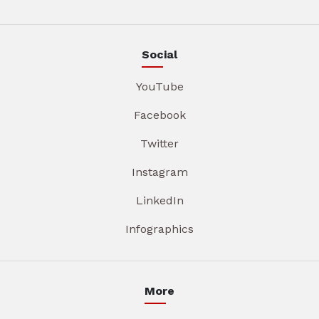
Social
YouTube
Facebook
Twitter
Instagram
LinkedIn
Infographics
More