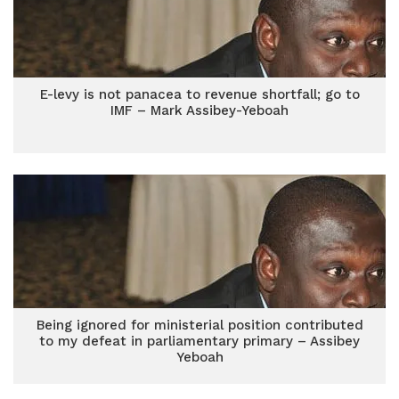
E-levy is not panacea to revenue shortfall; go to
IMF – Mark Assibey-Yeboah
Being ignored for ministerial position contributed
to my defeat in parliamentary primary – Assibey
Yeboah