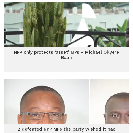
NPP only protects ‘asset’ MPs – Michael Okyere
Baafi
2 defeated NPP MPs the party wished it had