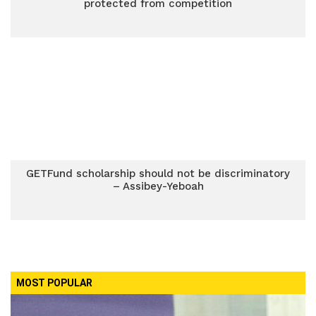
protected from competition
GETFund scholarship should not be discriminatory
– Assibey-Yeboah
MOST POPULAR