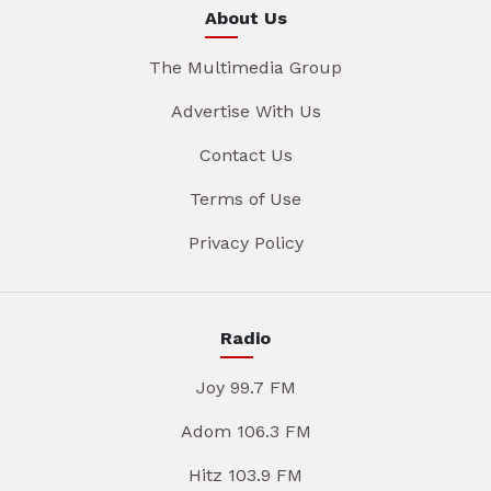
About Us
The Multimedia Group
Advertise With Us
Contact Us
Terms of Use
Privacy Policy
Radio
Joy 99.7 FM
Adom 106.3 FM
Hitz 103.9 FM