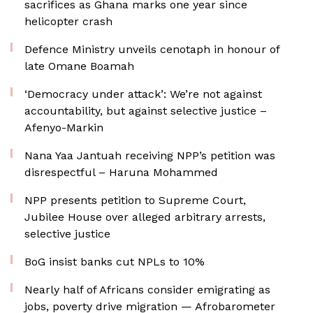
sacrifices as Ghana marks one year since
helicopter crash
Defence Ministry unveils cenotaph in honour of
late Omane Boamah
‘Democracy under attack’: We’re not against
accountability, but against selective justice –
Afenyo-Markin
Nana Yaa Jantuah receiving NPP’s petition was
disrespectful – Haruna Mohammed
NPP presents petition to Supreme Court,
Jubilee House over alleged arbitrary arrests,
selective justice
BoG insist banks cut NPLs to 10%
Nearly half of Africans consider emigrating as
jobs, poverty drive migration — Afrobarometer