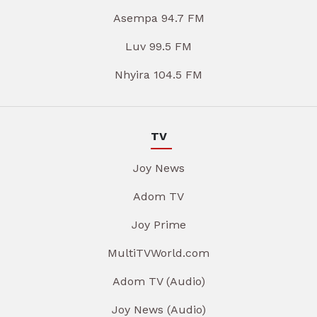
Asempa 94.7 FM
Luv 99.5 FM
Nhyira 104.5 FM
TV
Joy News
Adom TV
Joy Prime
MultiTVWorld.com
Adom TV (Audio)
Joy News (Audio)