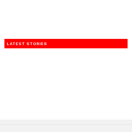
LATEST STORIES