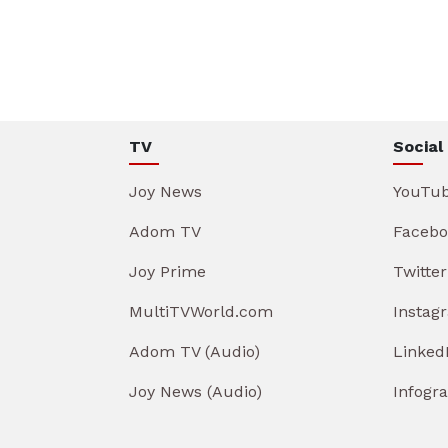
TV
Social
Joy News
YouTu
Adom TV
Facebo
Joy Prime
Twitter
MultiTVWorld.com
Instag
Adom TV (Audio)
Linked
Joy News (Audio)
Infogr