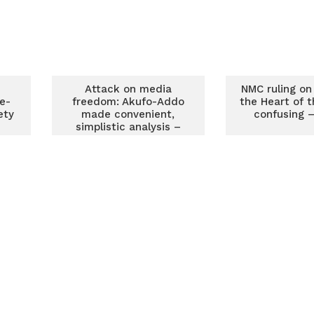
Attack on media
NMC ruling on ‘
e-
freedom: Akufo-Addo
the Heart of t
ety
made convenient,
confusing 
simplistic analysis –
MFWA