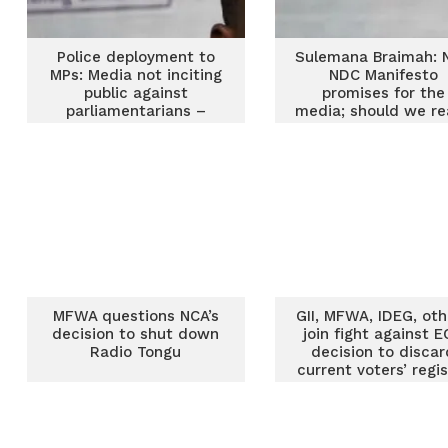
Police deployment to
Sulemana Braimah: N
MPs: Media not inciting
NDC Manifesto
public against
promises for the
parliamentarians –
media; should we re
Sulemana Braimah
trust them?
MFWA questions NCA’s
GII, MFWA, IDEG, oth
decision to shut down
join fight against E
Radio Tongu
decision to discar
current voters’ regi