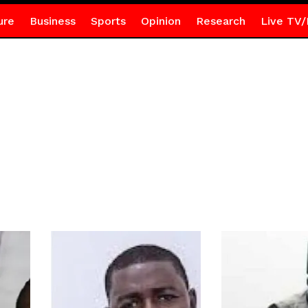
ure
Business
Sports
Opinion
Research
Live TV/