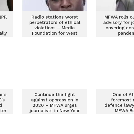
PP,
Radio stations worst
MFWA rolls o
perpetrators of ethical
advisory for j
violations – Media
covering cor
ally
Foundation for West
pande
Africa
ers
Continue the fight
One of Af
C’s
against oppression in
foremost 
d
2020 – MFWA urges
defence lawy
ster
journalists in New Year
MFWA B
message