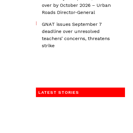
over by October 2026 – Urban
Roads Director-General
GNAT issues September 7
deadline over unresolved
teachers’ concerns, threatens
strike
LATEST STORIES