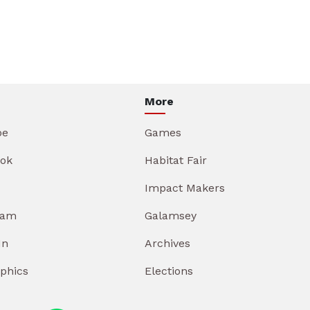
More
be
Games
ok
Habitat Fair
Impact Makers
ram
Galamsey
In
Archives
aphics
Elections