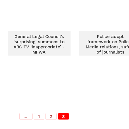
General Legal Council’s
Police adopt
‘surprising’ summons to
framework on Polic
ABC TV ‘inappropriate’ -
Media relations, saf
MFWA
of journalists
←
1
2
3