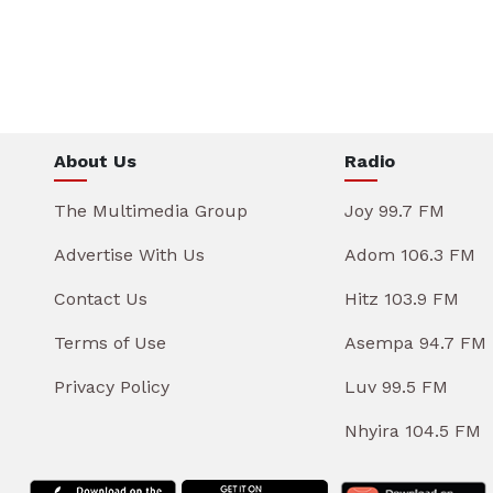
About Us
Radio
The Multimedia Group
Joy 99.7 FM
Advertise With Us
Adom 106.3 FM
Contact Us
Hitz 103.9 FM
Terms of Use
Asempa 94.7 FM
Privacy Policy
Luv 99.5 FM
Nhyira 104.5 FM