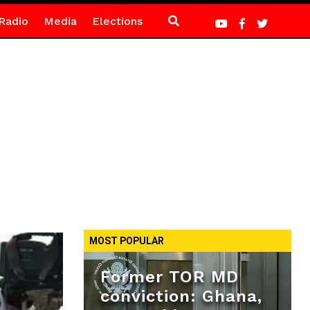
Radio
Media
Elections
MOST POPULAR
Former TOR MD
conviction: Ghana,