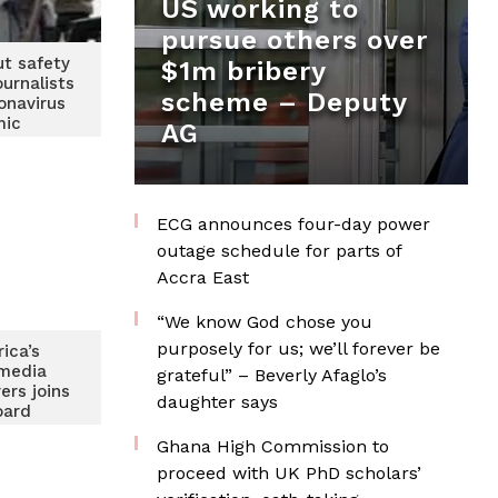
US working to
pursue others over
ut safety
$1m bribery
ournalists
scheme – Deputy
onavirus
mic
AG
ECG announces four-day power
outage schedule for parts of
Accra East
“We know God chose you
purposely for us; we’ll forever be
rica’s
media
grateful” – Beverly Afaglo’s
ers joins
daughter says
oard
Ghana High Commission to
proceed with UK PhD scholars’