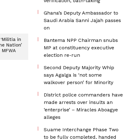
verification, oath-taking
Ghana’s Deputy Ambassador to
Saudi Arabia Sanni Jajah passes
on
Militia in
Bantema NPP Chairman snubs
he Nation’
MP at constituency executive
– MFWA
election re-run
Second Deputy Majority Whip
says Agalga is ‘not some
walkover person’ for Minority
District police commanders have
made arrests over insults an
‘enterprise’ – Miracles Aboagye
alleges
Suame Interchange Phase Two
to be fully completed, handed