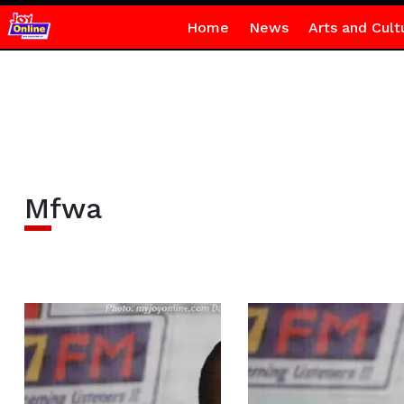
Home
News
Arts and Cult
Mfwa