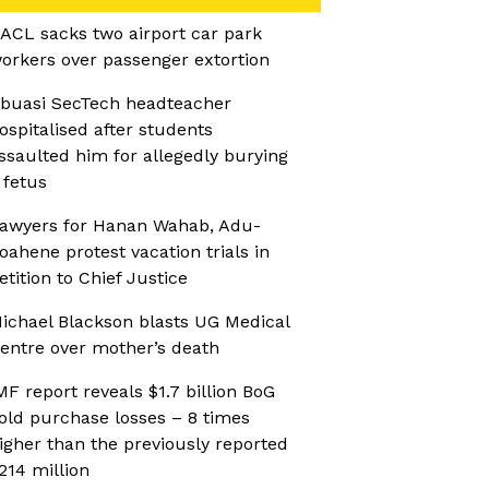
ACL sacks two airport car park
orkers over passenger extortion
buasi SecTech headteacher
ospitalised after students
ssaulted him for allegedly burying
 fetus
awyers for Hanan Wahab, Adu-
oahene protest vacation trials in
etition to Chief Justice
ichael Blackson blasts UG Medical
entre over mother’s death
MF report reveals $1.7 billion BoG
old purchase losses – 8 times
igher than the previously reported
214 million