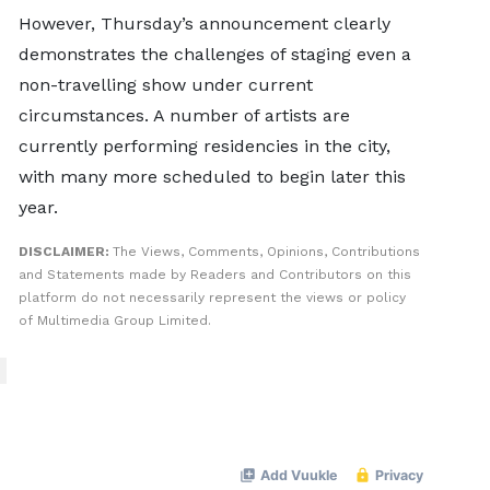
However, Thursday’s announcement clearly
demonstrates the challenges of staging even a
non-travelling show under current
circumstances. A number of artists are
currently performing residencies in the city,
with many more scheduled to begin later this
year.
DISCLAIMER:
The Views, Comments, Opinions, Contributions
and Statements made by Readers and Contributors on this
platform do not necessarily represent the views or policy
of Multimedia Group Limited.