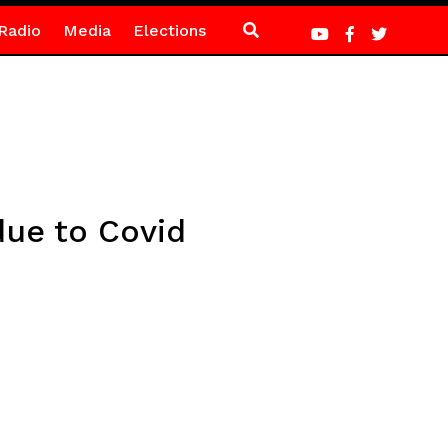
Radio
Media
Elections
due to Covid