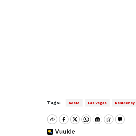
Tags:
Adele
Las Vegas
Residency