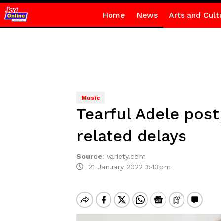
Home
News
Arts and Cult
Music
Tearful Adele pos
related delays
Source
:
variety.com
21 January 2022 3:43pm