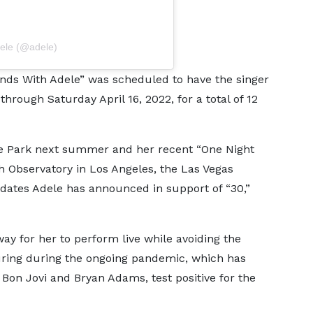
dele (@adele)
ds With Adele” was scheduled to have the singer
ough Saturday April 16, 2022, for a total of 12
de Park next summer and her recent “One Night
th Observatory in Los Angeles, the Las Vegas
 dates Adele has announced in support of “30,”
y for her to perform live while avoiding the
uring during the ongoing pandemic, which has
Bon Jovi and Bryan Adams, test positive for the