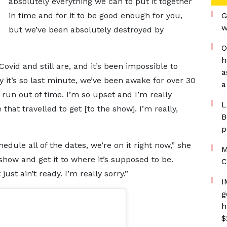
absolutely everything we can to put it together
in time and for it to be good enough for you,
G
w
but we’ve been absolutely destroyed by
O
h
ovid and still are, and it’s been impossible to
a
y it’s so last minute, we’ve been awake for over 30
a
 run out of time. I’m so upset and I’m really
L
hat travelled to get [to the show]. I’m really,
B
p
edule all of the dates, we’re on it right now,” she
M
how and get it to where it’s supposed to be.
C
st ain’t ready. I’m really sorry.”
I
g
h
$