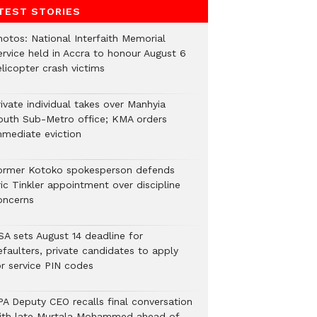
TEST STORIES
hotos: National Interfaith Memorial
ervice held in Accra to honour August 6
licopter crash victims
ivate individual takes over Manhyia
outh Sub-Metro office; KMA orders
mmediate eviction
ormer Kotoko spokesperson defends
ic Tinkler appointment over discipline
oncerns
SA sets August 14 deadline for
efaulters, private candidates to apply
or service PIN codes
PA Deputy CEO recalls final conversation
ith late Murtala Mohammed ahead of