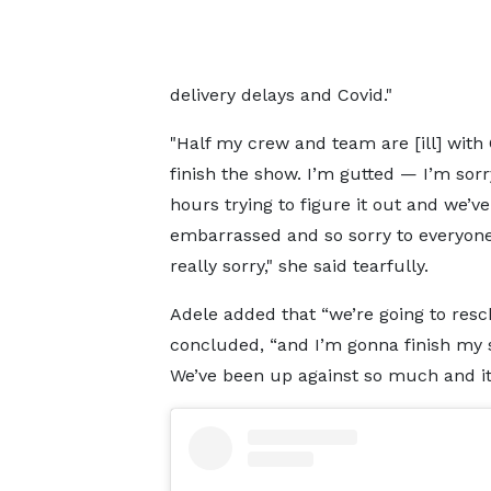
delivery delays and Covid."
"Half my crew and team are [ill] with C
finish the show. I’m gutted — I’m sorr
hours trying to figure it out and we’ve
embarrassed and so sorry to everyone t
really sorry," she said tearfully.
Adele added that “we’re going to resch
concluded, “and I’m gonna finish my s
We’ve been up against so much and it ju