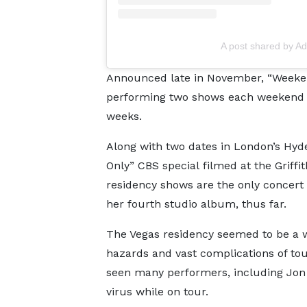
A post shared by A
Announced late in November, “Weeken
performing two shows each weekend thr
weeks.
Along with two dates in London’s Hy
Only” CBS special filmed at the Griffi
residency shows are the only concert
her fourth studio album, thus far.
The Vegas residency seemed to be a wa
hazards and vast complications of to
seen many performers, including Jon 
virus while on tour.