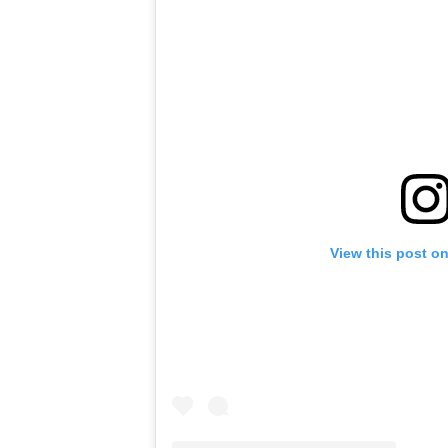
View this post o