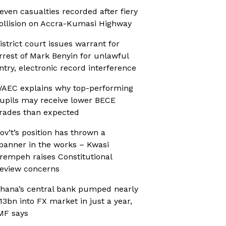
even casualties recorded after fiery
ollision on Accra-Kumasi Highway
istrict court issues warrant for
rrest of Mark Benyin for unlawful
ntry, electronic record interference
AEC explains why top-performing
upils may receive lower BECE
rades than expected
ov’t’s position has thrown a
panner in the works – Kwasi
rempeh raises Constitutional
eview concerns
hana’s central bank pumped nearly
13bn into FX market in just a year,
MF says