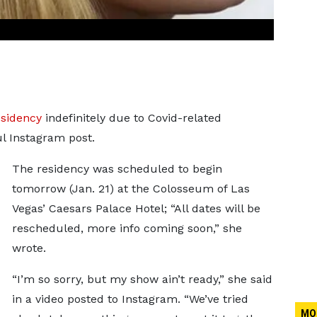
esidency
indefinitely due to Covid-related
ul Instagram post.
The residency was scheduled to begin
tomorrow (Jan. 21) at the Colosseum of Las
Vegas’ Caesars Palace Hotel; “All dates will be
rescheduled, more info coming soon,” she
wrote.
“I’m so sorry, but my show ain’t ready,” she said
in a video posted to Instagram. “We’ve tried
MO