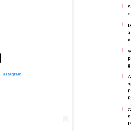
S
c
D
a
e
W
p
g
n Instagram
G
s
P
R
G
$
I