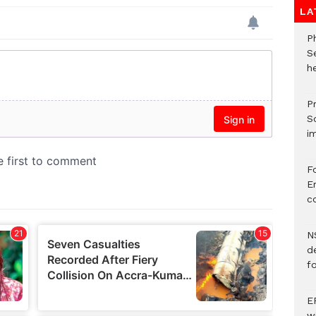
LA
P
S
he
Pr
S
i
F
Er
c
N
d
f
E
w