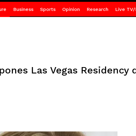
ure
Business
Sports
Opinion
Research
Live TV/
tpones Las Vegas Residency 