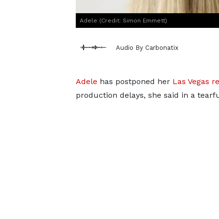
Adele (Credit: Simon Emmett)
Audio By Carbonatix
Adele
has postponed her
Las Vegas r
production delays, she said in a tearf