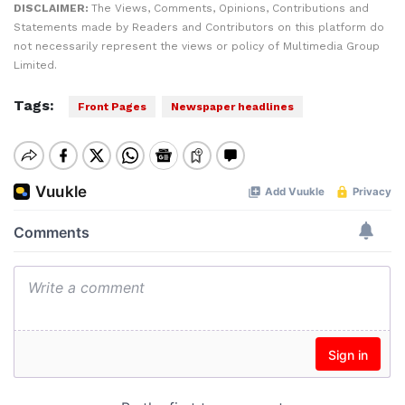
DISCLAIMER:
The Views, Comments, Opinions, Contributions and
Statements made by Readers and Contributors on this platform do
not necessarily represent the views or policy of Multimedia Group
Limited.
Tags:
Front Pages
Newspaper headlines