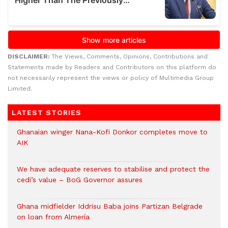
DISCLAIMER:
The Views, Comments, Opinions, Contributions and
Statements made by Readers and Contributors on this platform do
not necessarily represent the views or policy of Multimedia Group
Limited.
LATEST STORIES
Ghanaian winger Nana-Kofi Donkor completes move to
AIK
We have adequate reserves to stabilise and protect the
cedi’s value – BoG Governor assures
Ghana midfielder Iddrisu Baba joins Partizan Belgrade
on loan from Almería