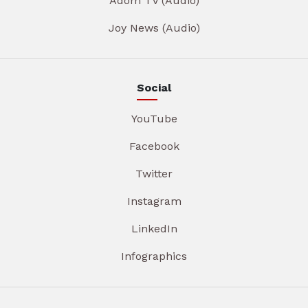
Adom TV (Audio)
Joy News (Audio)
Social
YouTube
Facebook
Twitter
Instagram
LinkedIn
Infographics