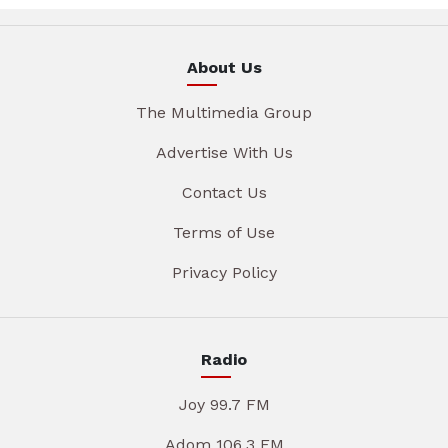
About Us
The Multimedia Group
Advertise With Us
Contact Us
Terms of Use
Privacy Policy
Radio
Joy 99.7 FM
Adom 106.3 FM