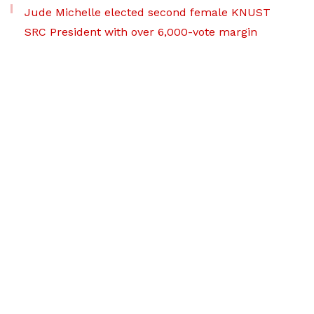
Jude Michelle elected second female KNUST
SRC President with over 6,000-vote margin