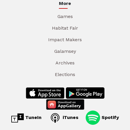
More
Games
Habitat Fair
Impact Makers
Galamsey
Archives
Elections
TuneIn
iTunes
Spotify