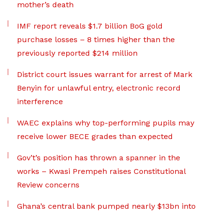
mother’s death
IMF report reveals $1.7 billion BoG gold
purchase losses – 8 times higher than the
previously reported $214 million
District court issues warrant for arrest of Mark
Benyin for unlawful entry, electronic record
interference
WAEC explains why top-performing pupils may
receive lower BECE grades than expected
Gov’t’s position has thrown a spanner in the
works – Kwasi Prempeh raises Constitutional
Review concerns
Ghana’s central bank pumped nearly $13bn into