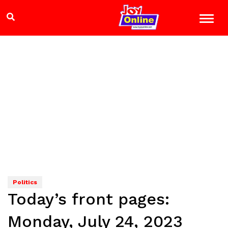
Politics
Today’s front pages:
Monday, July 24, 2023