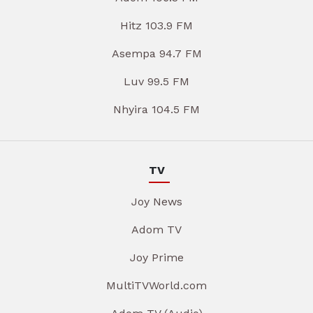
Hitz 103.9 FM
Asempa 94.7 FM
Luv 99.5 FM
Nhyira 104.5 FM
TV
Joy News
Adom TV
Joy Prime
MultiTVWorld.com