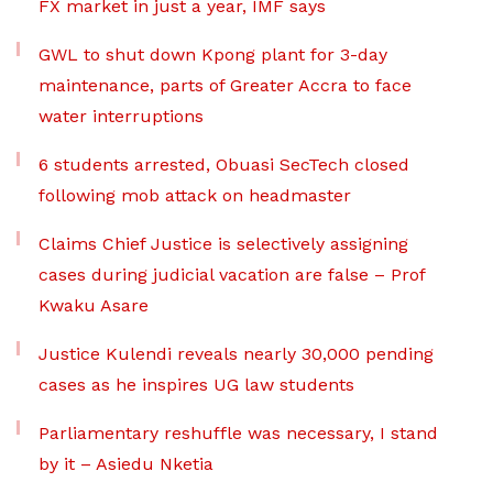
FX market in just a year, IMF says
GWL to shut down Kpong plant for 3-day
maintenance, parts of Greater Accra to face
water interruptions
6 students arrested, Obuasi SecTech closed
following mob attack on headmaster
Claims Chief Justice is selectively assigning
cases during judicial vacation are false – Prof
Kwaku Asare
Justice Kulendi reveals nearly 30,000 pending
cases as he inspires UG law students
Parliamentary reshuffle was necessary, I stand
by it – Asiedu Nketia