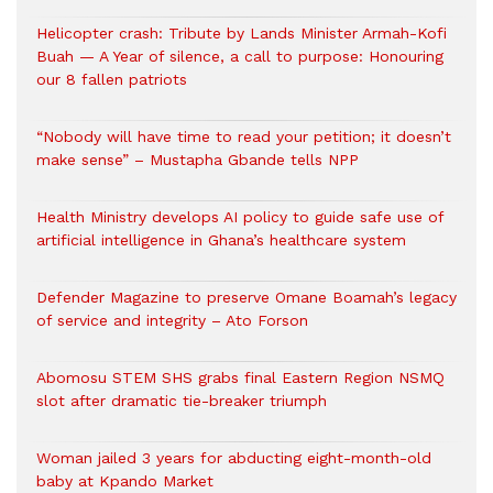
Helicopter crash: Tribute by Lands Minister Armah-Kofi
Buah — A Year of silence, a call to purpose: Honouring
our 8 fallen patriots
“Nobody will have time to read your petition; it doesn’t
make sense” – Mustapha Gbande tells NPP
Health Ministry develops AI policy to guide safe use of
artificial intelligence in Ghana’s healthcare system
Defender Magazine to preserve Omane Boamah’s legacy
of service and integrity – Ato Forson
Abomosu STEM SHS grabs final Eastern Region NSMQ
slot after dramatic tie-breaker triumph
Woman jailed 3 years for abducting eight-month-old
baby at Kpando Market