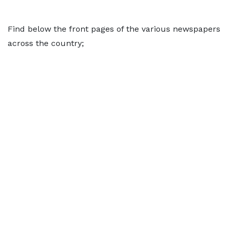
Find below the front pages of the various newspapers
across the country;