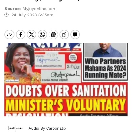
Source
:
Myjoyonline.com
24 July 2023 8:35am
Audio By Carbonatix