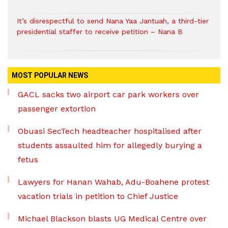
It’s disrespectful to send Nana Yaa Jantuah, a third-tier
presidential staffer to receive petition – Nana B
MOST POPULAR NEWS
GACL sacks two airport car park workers over
passenger extortion
Obuasi SecTech headteacher hospitalised after
students assaulted him for allegedly burying a
fetus
Lawyers for Hanan Wahab, Adu-Boahene protest
vacation trials in petition to Chief Justice
Michael Blackson blasts UG Medical Centre over