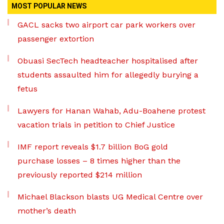
MOST POPULAR NEWS
GACL sacks two airport car park workers over
passenger extortion
Obuasi SecTech headteacher hospitalised after
students assaulted him for allegedly burying a
fetus
Lawyers for Hanan Wahab, Adu-Boahene protest
vacation trials in petition to Chief Justice
IMF report reveals $1.7 billion BoG gold
purchase losses – 8 times higher than the
previously reported $214 million
Michael Blackson blasts UG Medical Centre over
mother’s death