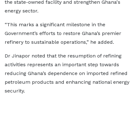
the state-owned facility and strengthen Ghana's
energy sector.
“This marks a significant milestone in the
Government’s efforts to restore Ghana’s premier
refinery to sustainable operations,” he added.
Dr Jinapor noted that the resumption of refining
activities represents an important step towards
reducing Ghana’s dependence on imported refined
petroleum products and enhancing national energy
security.