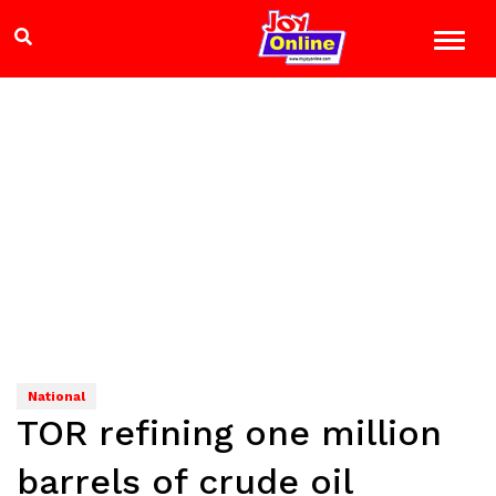
National
TOR refining one million
barrels of crude oil