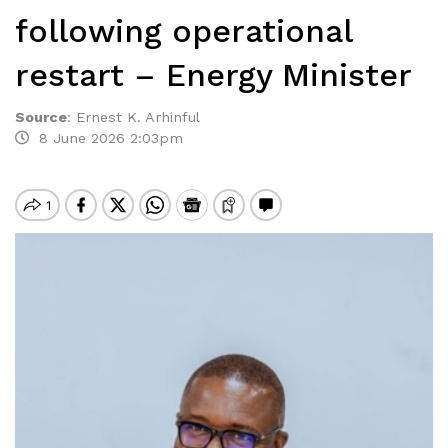
following operational
restart – Energy Minister
Source
:
Ernest K. Arhinful
8 June 2026 2:03pm