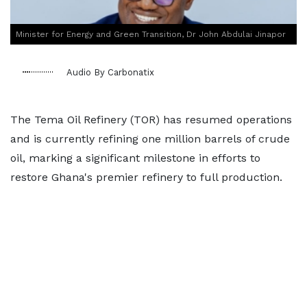
Minister for Energy and Green Transition, Dr John Abdulai Jinapor
Audio By Carbonatix
The Tema Oil Refinery (TOR) has resumed operations
and is currently refining one million barrels of crude
oil, marking a significant milestone in efforts to
restore Ghana's premier refinery to full production.