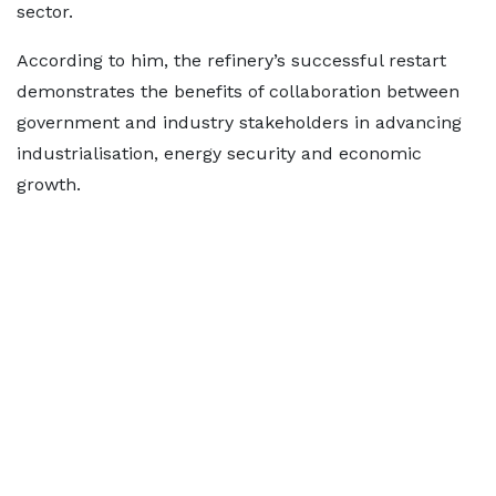
sector.
According to him, the refinery’s successful restart
demonstrates the benefits of collaboration between
government and industry stakeholders in advancing
industrialisation, energy security and economic
growth.