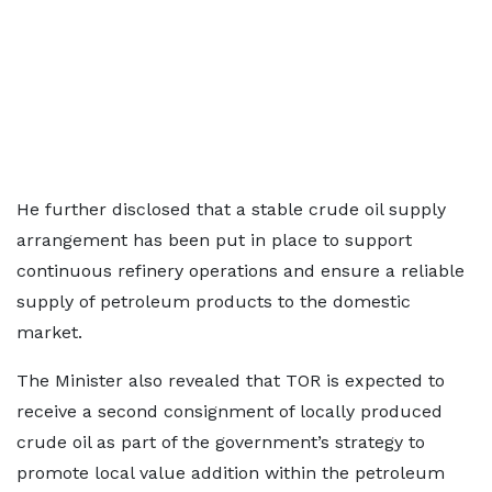
He further disclosed that a stable crude oil supply
arrangement has been put in place to support
continuous refinery operations and ensure a reliable
supply of petroleum products to the domestic
market.
The Minister also revealed that TOR is expected to
receive a second consignment of locally produced
crude oil as part of the government’s strategy to
promote local value addition within the petroleum