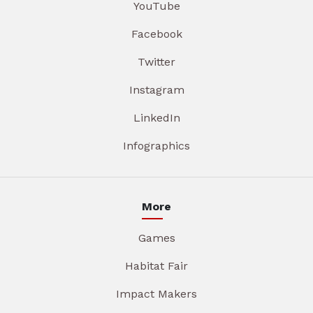
YouTube
Facebook
Twitter
Instagram
LinkedIn
Infographics
More
Games
Habitat Fair
Impact Makers