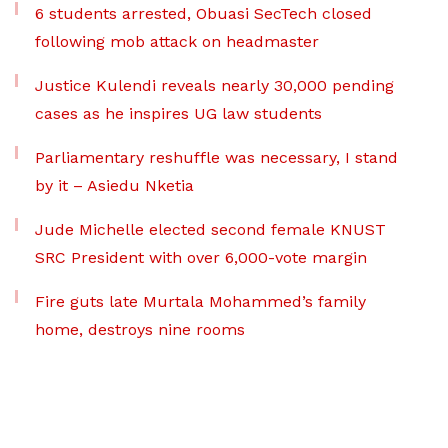
6 students arrested, Obuasi SecTech closed
following mob attack on headmaster
Justice Kulendi reveals nearly 30,000 pending
cases as he inspires UG law students
Parliamentary reshuffle was necessary, I stand
by it – Asiedu Nketia
Jude Michelle elected second female KNUST
SRC President with over 6,000-vote margin
Fire guts late Murtala Mohammed’s family
home, destroys nine rooms