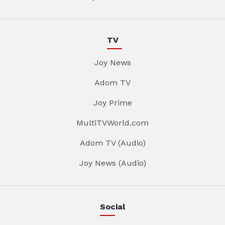
TV
Joy News
Adom TV
Joy Prime
MultiTVWorld.com
Adom TV (Audio)
Joy News (Audio)
Social