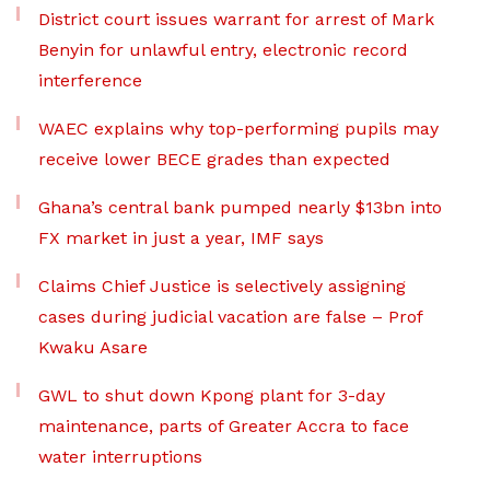
District court issues warrant for arrest of Mark
Benyin for unlawful entry, electronic record
interference
WAEC explains why top-performing pupils may
receive lower BECE grades than expected
Ghana’s central bank pumped nearly $13bn into
FX market in just a year, IMF says
Claims Chief Justice is selectively assigning
cases during judicial vacation are false – Prof
Kwaku Asare
GWL to shut down Kpong plant for 3-day
maintenance, parts of Greater Accra to face
water interruptions