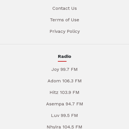
Contact Us
Terms of Use
Privacy Policy
Radio
Joy 99.7 FM
Adom 106.3 FM
Hitz 103.9 FM
Asempa 94.7 FM
Luv 99.5 FM
Nhyira 104.5 FM