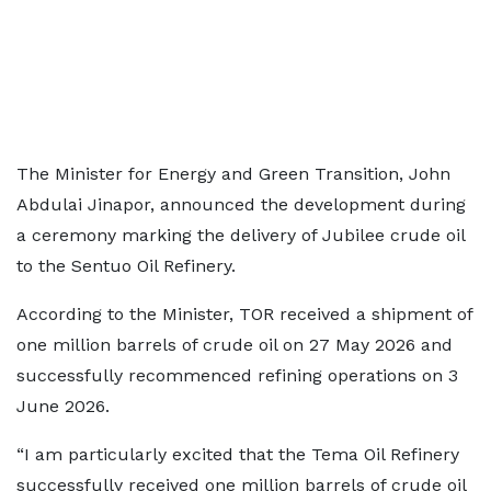
The Minister for Energy and Green Transition, John
Abdulai Jinapor, announced the development during
a ceremony marking the delivery of Jubilee crude oil
to the Sentuo Oil Refinery.
According to the Minister, TOR received a shipment of
one million barrels of crude oil on 27 May 2026 and
successfully recommenced refining operations on 3
June 2026.
“I am particularly excited that the Tema Oil Refinery
successfully received one million barrels of crude oil