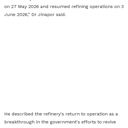
on 27 May 2026 and resumed refining operations on 3
June 2026,” Dr Jinapor said.
He described the refinery's return to operation as a
breakthrough in the government's efforts to revive