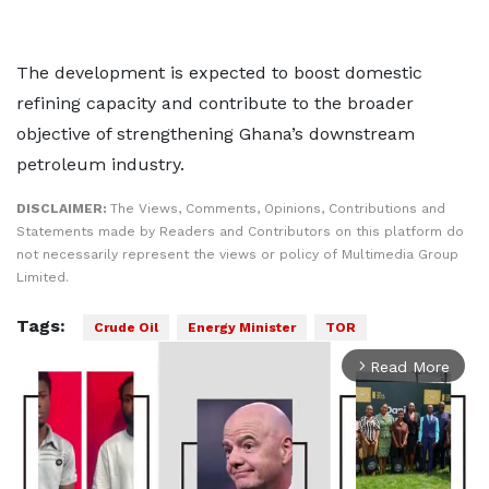
The development is expected to boost domestic
refining capacity and contribute to the broader
objective of strengthening Ghana’s downstream
petroleum industry.
DISCLAIMER:
The Views, Comments, Opinions, Contributions and
Statements made by Readers and Contributors on this platform do
not necessarily represent the views or policy of Multimedia Group
Limited.
Tags:
Crude Oil
Energy Minister
TOR
Read More
arrow_forward_ios