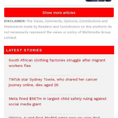
DISCLAIMER:
The Views, Comments, Opinions, Contributions and
Statements made by Readers and Contributors on this platform do
not necessarily represent the views or policy of Multimedia Group
Limited.
LATEST STORIES
South African clothing factories struggle after migrant
workers flee
TikTok star Sydney Towle, who shared her cancer
journey online, dies aged 26
Meta fined $567m in largest child safety ruling against
social media giant
Vinicius Jr and Real Madrid agree new six-year deal