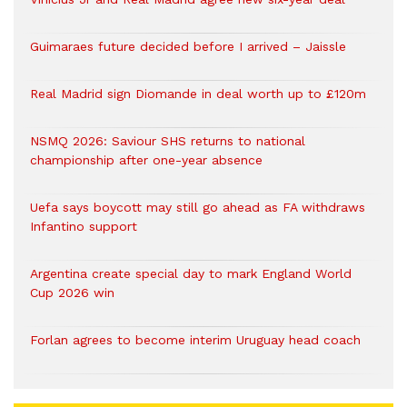
Guimaraes future decided before I arrived – Jaissle
Real Madrid sign Diomande in deal worth up to £120m
NSMQ 2026: Saviour SHS returns to national
championship after one-year absence
Uefa says boycott may still go ahead as FA withdraws
Infantino support
Argentina create special day to mark England World
Cup 2026 win
Forlan agrees to become interim Uruguay head coach