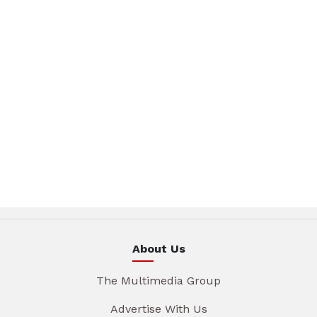
About Us
The Multimedia Group
Advertise With Us