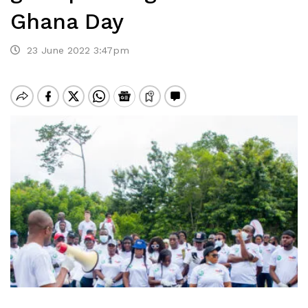
Ghana Day
23 June 2022 3:47pm