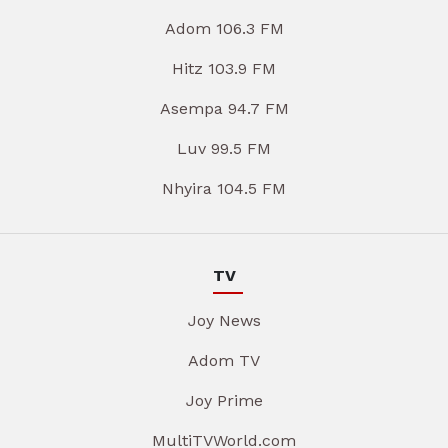
Adom 106.3 FM
Hitz 103.9 FM
Asempa 94.7 FM
Luv 99.5 FM
Nhyira 104.5 FM
TV
Joy News
Adom TV
Joy Prime
MultiTVWorld.com