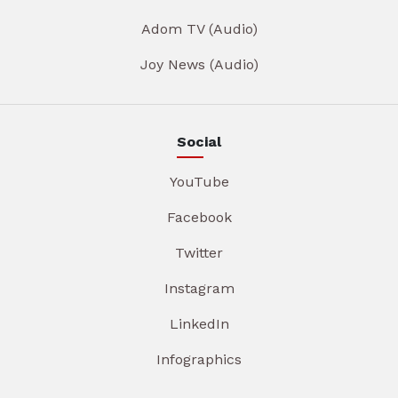
Adom TV (Audio)
Joy News (Audio)
Social
YouTube
Facebook
Twitter
Instagram
LinkedIn
Infographics