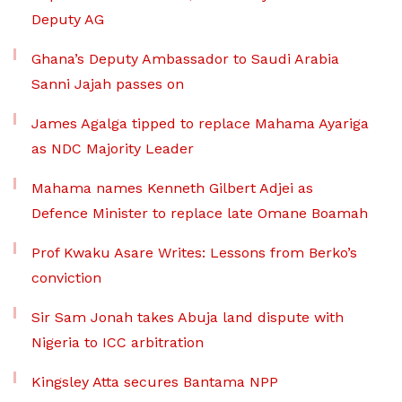
Deputy AG
Ghana’s Deputy Ambassador to Saudi Arabia
Sanni Jajah passes on
James Agalga tipped to replace Mahama Ayariga
as NDC Majority Leader
Mahama names Kenneth Gilbert Adjei as
Defence Minister to replace late Omane Boamah
Prof Kwaku Asare Writes: Lessons from Berko’s
conviction
Sir Sam Jonah takes Abuja land dispute with
Nigeria to ICC arbitration
Kingsley Atta secures Bantama NPP