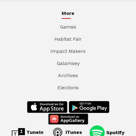
More
Games
Habitat Fair
Impact Makers
Galamsey
Archives
Elections
TuneIn
iTunes
Spotify