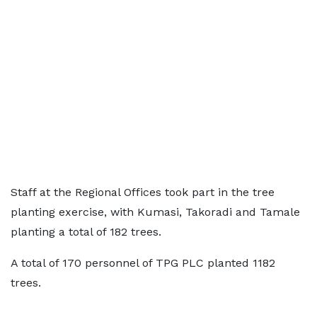
Staff at the Regional Offices took part in the tree
planting exercise, with Kumasi, Takoradi and Tamale
planting a total of 182 trees.
A total of 170 personnel of TPG PLC planted 1182
trees.