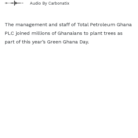
Audio By Carbonatix
The management and staff of Total Petroleum Ghana
PLC joined millions of Ghanaians to plant trees as
part of this year’s Green Ghana Day.