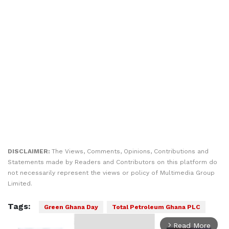
DISCLAIMER:
The Views, Comments, Opinions, Contributions and
Statements made by Readers and Contributors on this platform do
not necessarily represent the views or policy of Multimedia Group
Limited.
Tags:
Green Ghana Day
Total Petroleum Ghana PLC
Read More
arrow_forward_ios