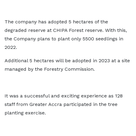
The company has adopted 5 hectares of the
degraded reserve at CHIPA Forest reserve. With this,
the Company plans to plant only 5500 seedlings in
2022.
Additional 5 hectares will be adopted in 2023 at a site
managed by the Forestry Commission.
It was a successful and exciting experience as 128
staff from Greater Accra participated in the tree
planting exercise.