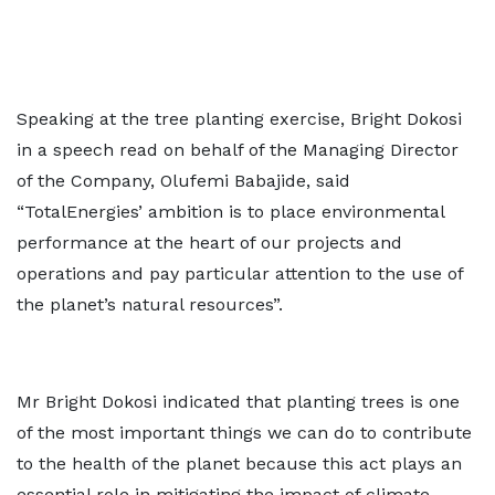
Speaking at the tree planting exercise, Bright Dokosi
in a speech read on behalf of the Managing Director
of the Company, Olufemi Babajide, said
“TotalEnergies’ ambition is to place environmental
performance at the heart of our projects and
operations and pay particular attention to the use of
the planet’s natural resources”.
Mr Bright Dokosi indicated that planting trees is one
of the most important things we can do to contribute
to the health of the planet because this act plays an
essential role in mitigating the impact of climate