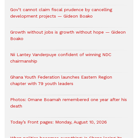
Gov’t cannot claim fiscal prudence by cancelling
development projects — Gideon Boako
Growth without jobs is growth without hope — Gideon
Boako
Nii Lantey Vanderpuye confident of winning NDC
chairmanship
Ghana Youth Federation launches Eastern Region
chapter with 79 youth leaders
Photos: Omane Boamah remembered one year after his
death
Today’s Front pages: Monday, August 10, 2026
When politics becomes everything: Is Ghana losing its