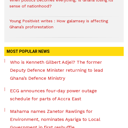
sense of nationhood?
Young Positivist writes : How galamsey is affecting
Ghana’s proforestation
MOST POPULAR NEWS
Who is Kenneth Gilbert Adjei? The former
Deputy Defence Minister returning to lead
Ghana’s Defence Ministry
ECG announces four-day power outage
schedule for parts of Accra East
Mahama names Zanetor Rawlings for
Environment, nominates Ayariga to Local
Government in first reshuffle