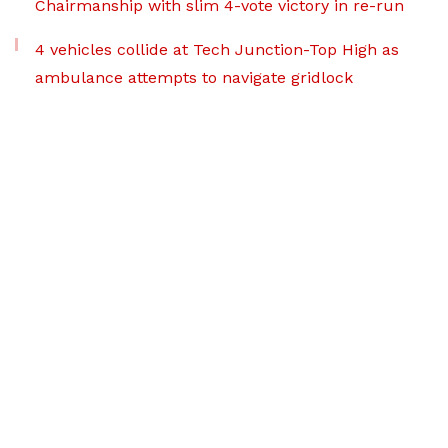
Chairmanship with slim 4-vote victory in re-run
4 vehicles collide at Tech Junction-Top High as
ambulance attempts to navigate gridlock