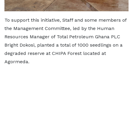
To support this initiative, Staff and some members of
the Management Committee, led by the Human
Resources Manager of Total Petroleum Ghana PLC
Bright Dokosi, planted a total of 1000 seedlings on a
degraded reserve at CHIPA Forest located at
Agormeda.