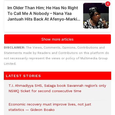
DISCLAIMER:
The Views, Comments, Opinions, Contributions and
Statements made by Readers and Contributors on this platform do
not necessarily represent the views or policy of Multimedia Group
Limited.
LATEST STORIES
T.I. Ahmadiyya SHS, Salaga book Savannah region’s only
NSMQ ticket for second consecutive time
Economic recovery must improve lives, not just
statistics — Gideon Boako