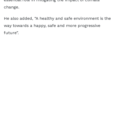
change.
He also added, “A healthy and safe environment is the
way towards a happy, safe and more progressive
future”.