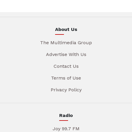
About Us
The Multimedia Group
Advertise With Us
Contact Us
Terms of Use
Privacy Policy
Radio
Joy 99.7 FM