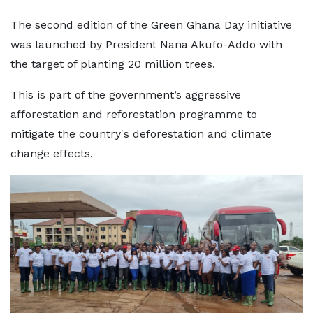
The second edition of the Green Ghana Day initiative
was launched by President Nana Akufo-Addo with
the target of planting 20 million trees.
This is part of the government’s aggressive
afforestation and reforestation programme to
mitigate the country's deforestation and climate
change effects.