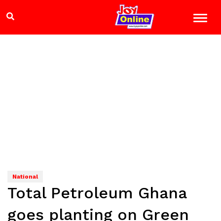
National
Total Petroleum Ghana
goes planting on Green