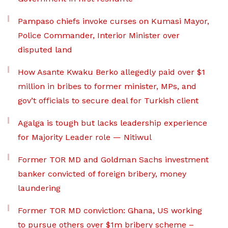
Pampaso chiefs invoke curses on Kumasi Mayor,
Police Commander, Interior Minister over
disputed land
How Asante Kwaku Berko allegedly paid over $1
million in bribes to former minister, MPs, and
gov’t officials to secure deal for Turkish client
Agalga is tough but lacks leadership experience
for Majority Leader role — Nitiwul
Former TOR MD and Goldman Sachs investment
banker convicted of foreign bribery, money
laundering
Former TOR MD conviction: Ghana, US working
to pursue others over $1m bribery scheme –