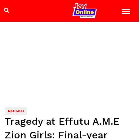
National
Tragedy at Effutu A.M.E
Zion Girls: Final-year