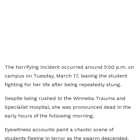
The horrifying incident occurred around 5:00 p.m. on
campus on Tuesday, March 17, leaving the student
fighting for her life after being repeatedly stung.
Despite being rushed to the Winneba Trauma and
Specialist Hospital, she was pronounced dead in the
early hours of the following morning.
Eyewitness accounts paint a chaotic scene of
students fleeing in terror as the swarm descended.