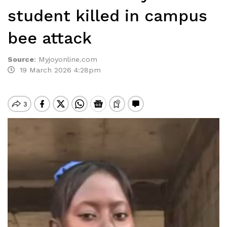
student killed in campus
bee attack
Source
:
Myjoyonline.com
19 March 2026 4:28pm