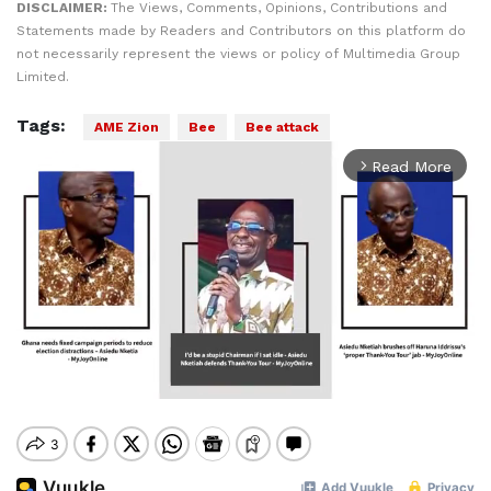
DISCLAIMER:
The Views, Comments, Opinions, Contributions and
Statements made by Readers and Contributors on this platform do
not necessarily represent the views or policy of Multimedia Group
Limited.
Tags:
AME Zion
Bee
Bee attack
Read More
arrow_forward_ios
Mute