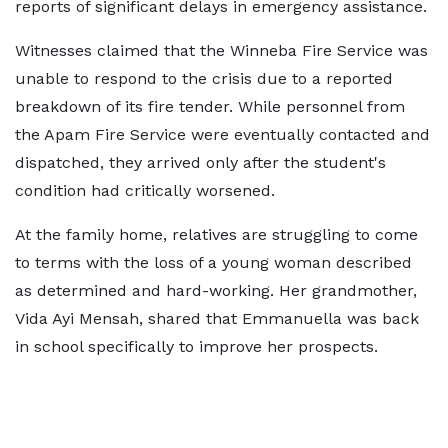
reports of significant delays in emergency assistance.
Witnesses claimed that the Winneba Fire Service was
unable to respond to the crisis due to a reported
breakdown of its fire tender. While personnel from
the Apam Fire Service were eventually contacted and
dispatched, they arrived only after the student's
condition had critically worsened.
At the family home, relatives are struggling to come
to terms with the loss of a young woman described
as determined and hard-working. Her grandmother,
Vida Ayi Mensah, shared that Emmanuella was back
in school specifically to improve her prospects.