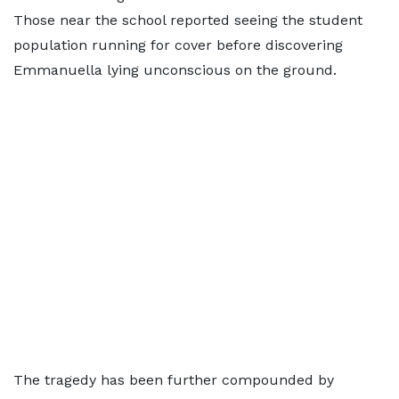
Those near the school reported seeing the student
population running for cover before discovering
Emmanuella lying unconscious on the ground.
The tragedy has been further compounded by