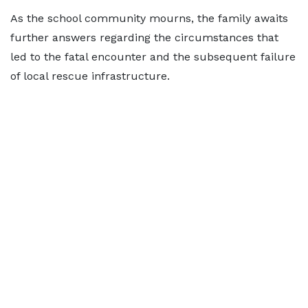
As the school community mourns, the family awaits
further answers regarding the circumstances that
led to the fatal encounter and the subsequent failure
of local rescue infrastructure.