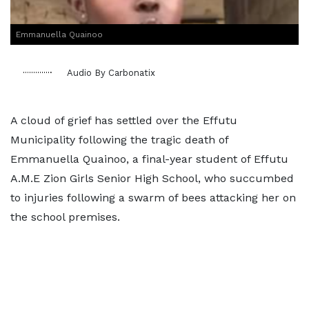
Emmanuella Quainoo
Audio By Carbonatix
A cloud of grief has settled over the Effutu
Municipality following the tragic death of
Emmanuella Quainoo, a final-year student of Effutu
A.M.E Zion Girls Senior High School, who succumbed
to injuries following a swarm of bees attacking her on
the school premises.