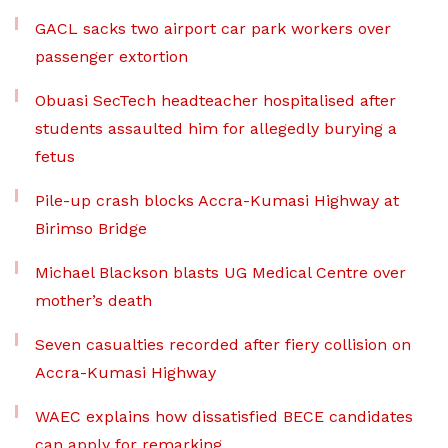
GACL sacks two airport car park workers over
passenger extortion
Obuasi SecTech headteacher hospitalised after
students assaulted him for allegedly burying a
fetus
Pile-up crash blocks Accra-Kumasi Highway at
Birimso Bridge
Michael Blackson blasts UG Medical Centre over
mother’s death
Seven casualties recorded after fiery collision on
Accra-Kumasi Highway
WAEC explains how dissatisfied BECE candidates
can apply for remarking