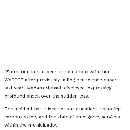
"Emmanuella had been enrolled to rewrite her
WASSCE after previously failing her science paper
last year," Madam Mensah disclosed, expressing
profound shock over the sudden loss.
The incident has raised serious questions regarding
campus safety and the state of emergency services
within the municipality.