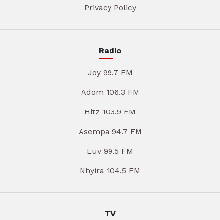
Privacy Policy
Radio
Joy 99.7 FM
Adom 106.3 FM
Hitz 103.9 FM
Asempa 94.7 FM
Luv 99.5 FM
Nhyira 104.5 FM
TV