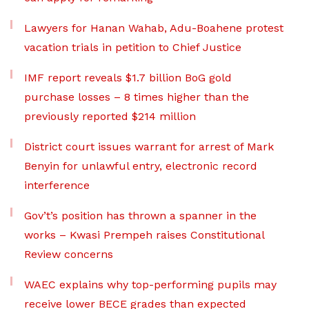
Lawyers for Hanan Wahab, Adu-Boahene protest
vacation trials in petition to Chief Justice
IMF report reveals $1.7 billion BoG gold
purchase losses – 8 times higher than the
previously reported $214 million
District court issues warrant for arrest of Mark
Benyin for unlawful entry, electronic record
interference
Gov’t’s position has thrown a spanner in the
works – Kwasi Prempeh raises Constitutional
Review concerns
WAEC explains why top-performing pupils may
receive lower BECE grades than expected