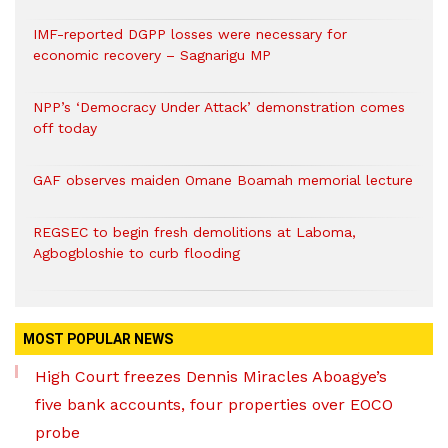
IMF-reported DGPP losses were necessary for
economic recovery – Sagnarigu MP
NPP’s ‘Democracy Under Attack’ demonstration comes
off today
GAF observes maiden Omane Boamah memorial lecture
REGSEC to begin fresh demolitions at Laboma,
Agbogbloshie to curb flooding
MOST POPULAR NEWS
High Court freezes Dennis Miracles Aboagye’s
five bank accounts, four properties over EOCO
probe