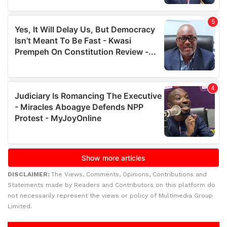
DISCLAIMER:
The Views, Comments, Opinions, Contributions and
Statements made by Readers and Contributors on this platform do
not necessarily represent the views or policy of Multimedia Group
Limited.