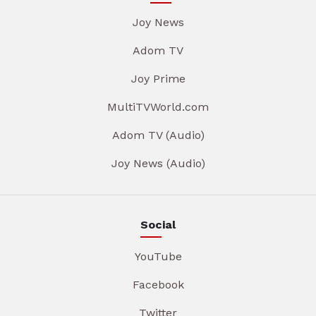
Joy News
Adom TV
Joy Prime
MultiTVWorld.com
Adom TV (Audio)
Joy News (Audio)
Social
YouTube
Facebook
Twitter