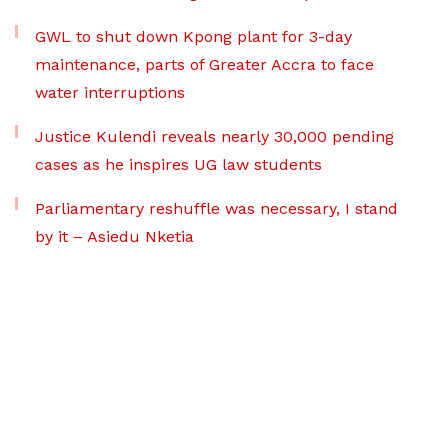
GWL to shut down Kpong plant for 3-day
maintenance, parts of Greater Accra to face
water interruptions
Justice Kulendi reveals nearly 30,000 pending
cases as he inspires UG law students
Parliamentary reshuffle was necessary, I stand
by it – Asiedu Nketia