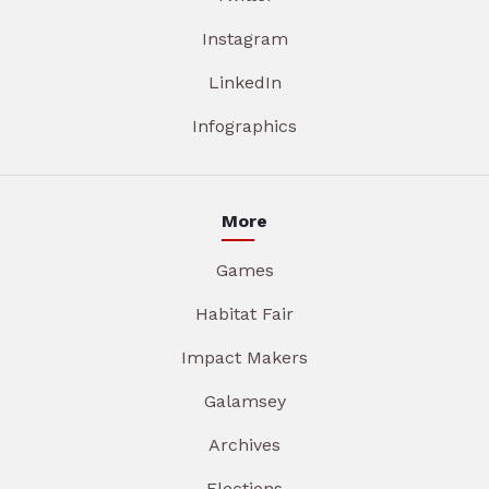
Instagram
LinkedIn
Infographics
More
Games
Habitat Fair
Impact Makers
Galamsey
Archives
Elections