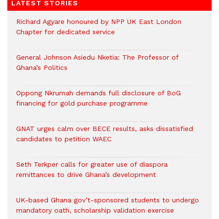
LATEST STORIES
Richard Agyare honoured by NPP UK East London
Chapter for dedicated service
General Johnson Asiedu Nketia: The Professor of
Ghana’s Politics
Oppong Nkrumah demands full disclosure of BoG
financing for gold purchase programme
GNAT urges calm over BECE results, asks dissatisfied
candidates to petition WAEC
Seth Terkper calls for greater use of diaspora
remittances to drive Ghana’s development
UK-based Ghana gov’t-sponsored students to undergo
mandatory oath, scholarship validation exercise