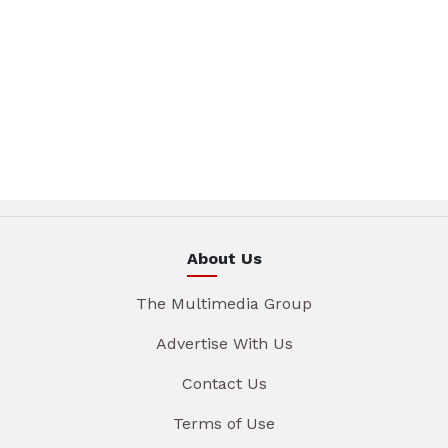
About Us
The Multimedia Group
Advertise With Us
Contact Us
Terms of Use