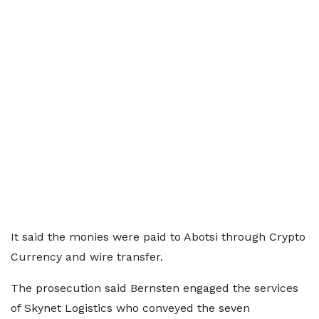
It said the monies were paid to Abotsi through Crypto
Currency and wire transfer.
The prosecution said Bernsten engaged the services
of Skynet Logistics who conveyed the seven