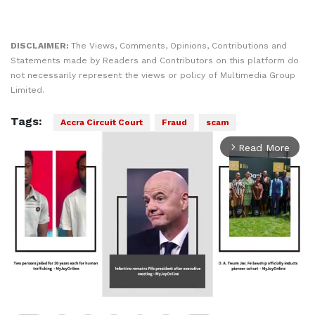
DISCLAIMER:
The Views, Comments, Opinions, Contributions and
Statements made by Readers and Contributors on this platform do
not necessarily represent the views or policy of Multimedia Group
Limited.
Tags:
Accra Circuit Court
Fraud
scam
Read More
arrow_forward_ios
Play
00:00
Play
Mute