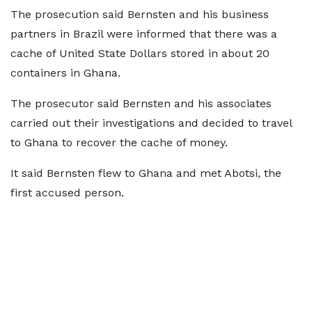
The prosecution said Bernsten and his business
partners in Brazil were informed that there was a
cache of United State Dollars stored in about 20
containers in Ghana.
The prosecutor said Bernsten and his associates
carried out their investigations and decided to travel
to Ghana to recover the cache of money.
It said Bernsten flew to Ghana and met Abotsi, the
first accused person.