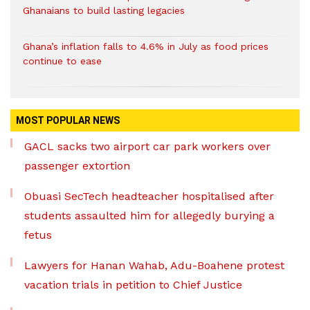
Ghanaians to build lasting legacies
Ghana’s inflation falls to 4.6% in July as food prices
continue to ease
MOST POPULAR NEWS
GACL sacks two airport car park workers over
passenger extortion
Obuasi SecTech headteacher hospitalised after
students assaulted him for allegedly burying a
fetus
Lawyers for Hanan Wahab, Adu-Boahene protest
vacation trials in petition to Chief Justice