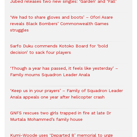
Jubed releases two new singles: ‘Garden’ and ‘Fall’
‘We had to share gloves and boots’ – Ofori Asare
reveals Black Bombers’ Commonwealth Games
struggles
Sarfo Duku commends Kotoko Board for ‘bold
decision’ to sack four players
‘Though a year has passed, it feels like yesterday’ –
Family mourns Squadron Leader Anala
‘Keep us in your prayers’ – Family of Squadron Leader
Anala appeals one year after helicopter crash
GNFS rescues two girls trapped in fire at late Dr
Murtala Mohammed’s family house
Kumi-Woode uses ‘Departed 8’ memorial to urge