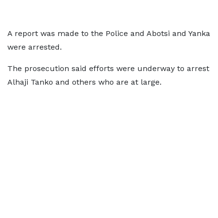
A report was made to the Police and Abotsi and Yanka
were arrested.
The prosecution said efforts were underway to arrest
Alhaji Tanko and others who are at large.