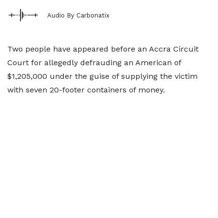
Audio By Carbonatix
Two people have appeared before an Accra Circuit
Court for allegedly defrauding an American of
$1,205,000 under the guise of supplying the victim
with seven 20-footer containers of money.