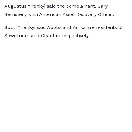
Augustus Yirenkyi said the complainant, Gary
Bernsten, is an American Asset Recovery Officer.
Supt. Yirenkyi said Abotsi and Yanka are residents of
Sowutuom and Chantan respectively.