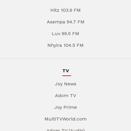
Hitz 103.9 FM
Asempa 94.7 FM
Luv 99.5 FM
Nhyira 104.5 FM
TV
Joy News
Adom TV
Joy Prime
MultiTVWorld.com
Adom TV (Audio)