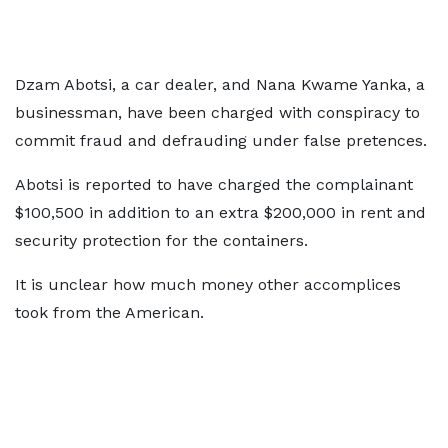
Dzam Abotsi, a car dealer, and Nana Kwame Yanka, a
businessman, have been charged with conspiracy to
commit fraud and defrauding under false pretences.
Abotsi is reported to have charged the complainant
$100,500 in addition to an extra $200,000 in rent and
security protection for the containers.
It is unclear how much money other accomplices
took from the American.