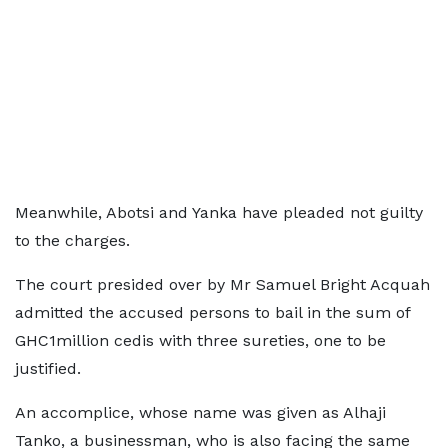
Meanwhile, Abotsi and Yanka have pleaded not guilty
to the charges.
The court presided over by Mr Samuel Bright Acquah
admitted the accused persons to bail in the sum of
GHC1million cedis with three sureties, one to be
justified.
An accomplice, whose name was given as Alhaji
Tanko, a businessman, who is also facing the same