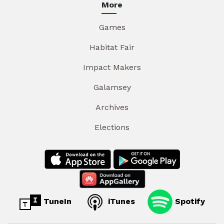
More
Games
Habitat Fair
Impact Makers
Galamsey
Archives
Elections
TuneIn
iTunes
Spotify