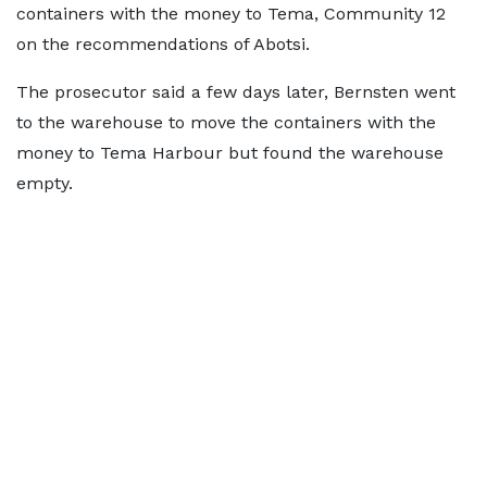
containers with the money to Tema, Community 12
on the recommendations of Abotsi.
The prosecutor said a few days later, Bernsten went
to the warehouse to move the containers with the
money to Tema Harbour but found the warehouse
empty.