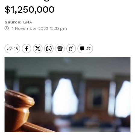
$1,250,000
Source
:
GNA
1 November 2023 12:33pm