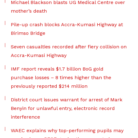
Michael Blackson blasts UG Medical Centre over
mother’s death
Pile-up crash blocks Accra-Kumasi Highway at
Birimso Bridge
Seven casualties recorded after fiery collision on
Accra-Kumasi Highway
IMF report reveals $1.7 billion BoG gold
purchase losses – 8 times higher than the
previously reported $214 million
District court issues warrant for arrest of Mark
Benyin for unlawful entry, electronic record
interference
WAEC explains why top-performing pupils may