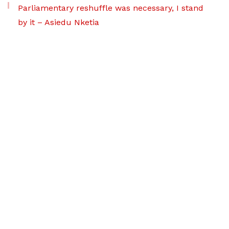
Parliamentary reshuffle was necessary, I stand
by it – Asiedu Nketia