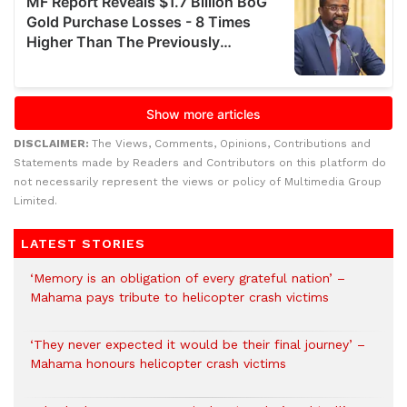
DISCLAIMER:
The Views, Comments, Opinions, Contributions and
Statements made by Readers and Contributors on this platform do
not necessarily represent the views or policy of Multimedia Group
Limited.
LATEST STORIES
‘Memory is an obligation of every grateful nation’ –
Mahama pays tribute to helicopter crash victims
‘They never expected it would be their final journey’ –
Mahama honours helicopter crash victims