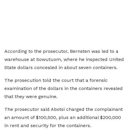
According to the prosecutor, Bernsten was led to a
warehouse at Sowutuom, where he inspected United
State dollars concealed in about seven containers.
The prosecution told the court that a forensic
examination of the dollars in the containers revealed
that they were genuine.
The prosecutor said Abotsi charged the complainant
an amount of $100,500, plus an additional $200,000
in rent and security for the containers.