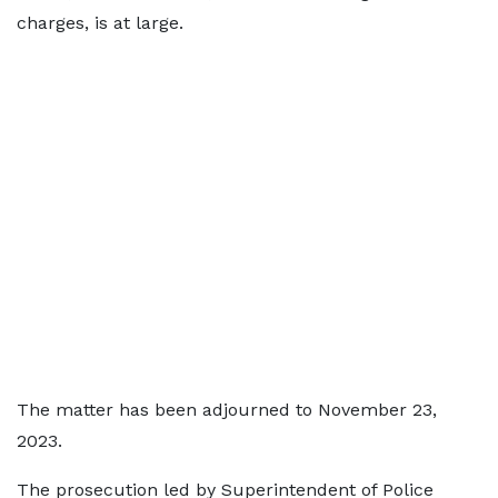
charges, is at large.
The matter has been adjourned to November 23,
2023.
The prosecution led by Superintendent of Police