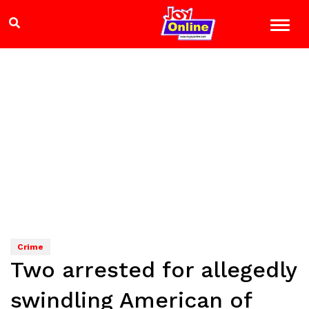
Crime
Two arrested for allegedly
swindling American of