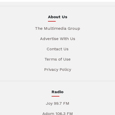
About Us
The Multimedia Group
Advertise With Us
Contact Us
Terms of Use
Privacy Policy
Radio
Joy 99.7 FM
Adom 106.3 FM