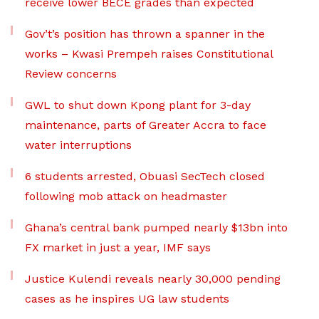
receive lower BECE grades than expected
Gov’t’s position has thrown a spanner in the
works – Kwasi Prempeh raises Constitutional
Review concerns
GWL to shut down Kpong plant for 3-day
maintenance, parts of Greater Accra to face
water interruptions
6 students arrested, Obuasi SecTech closed
following mob attack on headmaster
Ghana’s central bank pumped nearly $13bn into
FX market in just a year, IMF says
Justice Kulendi reveals nearly 30,000 pending
cases as he inspires UG law students