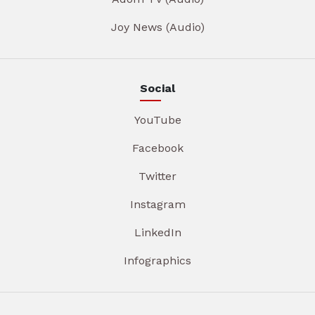
Joy News (Audio)
Social
YouTube
Facebook
Twitter
Instagram
LinkedIn
Infographics