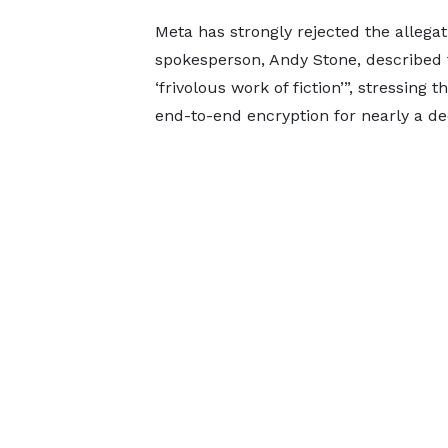
Meta has strongly rejected the allega
spokesperson, Andy Stone, described t
‘frivolous work of fiction’”, stressing
end-to-end encryption for nearly a de