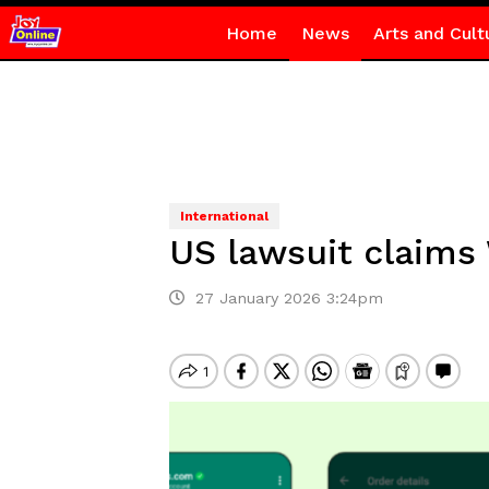
Home
News
Arts and Cult
International
US lawsuit claims
27 January 2026 3:24pm