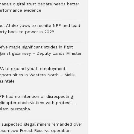
hana’s digital trust debate needs better
erformance evidence
aul Afoko vows to reunite NPP and lead
arty back to power in 2028
’ve made significant strides in fight
gainst galamsey – Deputy Lands Minister
EA to expand youth employment
pportunities in Western North – Malik
asintale
PP had no intention of disrespecting
elicopter crash victims with protest –
alam Mustapha
2 suspected illegal miners remanded over
osomtwe Forest Reserve operation