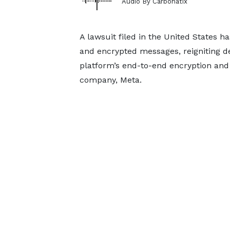
Audio By Carbonatix
A lawsuit filed in the United States 
and encrypted messages, reigniting de
platform’s end-to-end encryption and 
company, Meta.