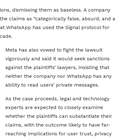
tions, dismissing them as baseless. A company
he claims as “categorically false, absurd, and a
 that WhatsApp has used the Signal protocol for
cade.
Meta has also vowed to fight the lawsuit
vigorously and said it would seek sanctions
against the plaintiffs’ lawyers, insisting that
neither the company nor WhatsApp has any
ability to read users’ private messages.
As the case proceeds, legal and technology
experts are expected to closely examine
whether the plaintiffs can substantiate their
claims, with the outcome likely to have far-
reaching implications for user trust, privacy