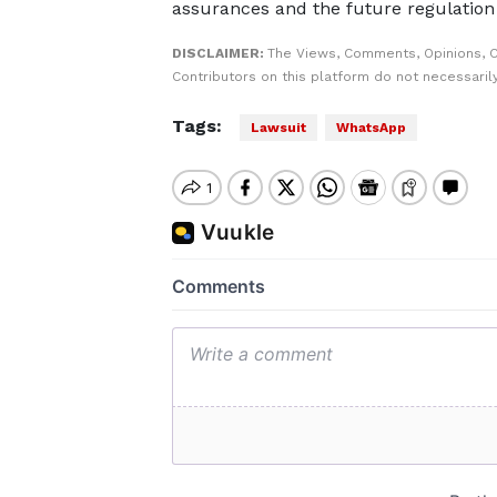
assurances and the future regulation
DISCLAIMER:
The Views, Comments, Opinions, 
Contributors on this platform do not necessaril
Tags:
Lawsuit
WhatsApp