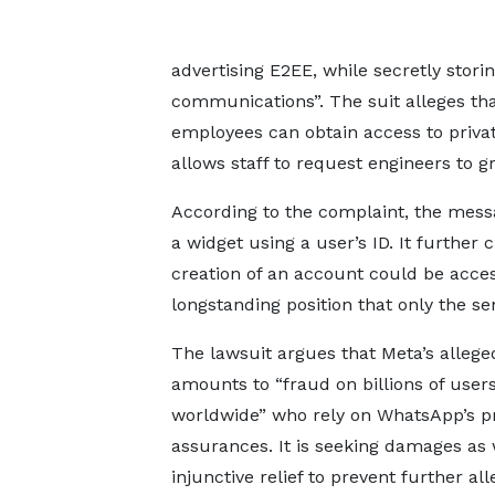
advertising E2EE, while secretly storin
communications”. The suit alleges th
employees can obtain access to priva
allows staff to request engineers to 
According to the complaint, the mess
a widget using a user’s ID. It further
creation of an account could be acce
longstanding position that only the s
The lawsuit argues that Meta’s alleg
amounts to “fraud on billions of user
worldwide” who rely on WhatsApp’s p
assurances. It is seeking damages as 
injunctive relief to prevent further al