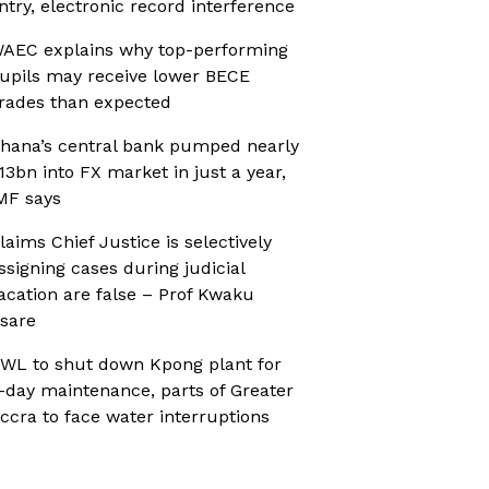
ntry, electronic record interference
AEC explains why top-performing
upils may receive lower BECE
rades than expected
hana’s central bank pumped nearly
13bn into FX market in just a year,
MF says
laims Chief Justice is selectively
ssigning cases during judicial
acation are false – Prof Kwaku
sare
WL to shut down Kpong plant for
-day maintenance, parts of Greater
ccra to face water interruptions