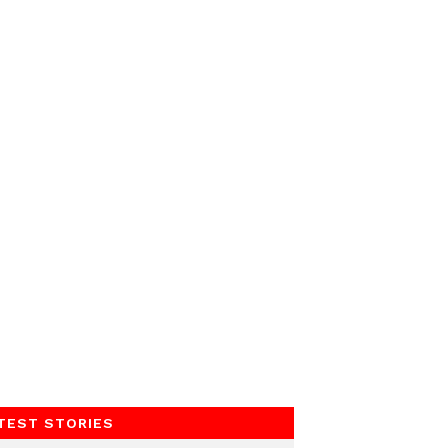
TEST STORIES