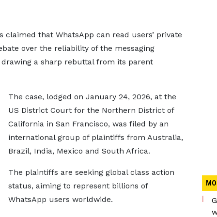
has claimed that WhatsApp can read users’ private
bate over the reliability of the messaging
drawing a sharp rebuttal from its parent
The case, lodged on January 24, 2026, at the
US District Court for the Northern District of
California in San Francisco, was filed by an
international group of plaintiffs from Australia,
Brazil, India, Mexico and South Africa.
The plaintiffs are seeking global class action
MO
status, aiming to represent billions of
WhatsApp users worldwide.
G
w