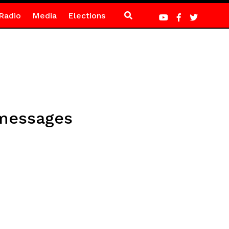
Radio
Media
Elections
 messages