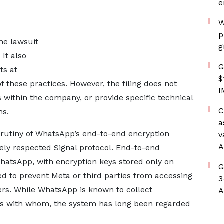
e
W
p
he lawsuit
g
 It also
G
ts at
$
 these practices. However, the filing does not
I
es within the company, or provide specific technical
C
ns.
a
rutiny of WhatsApp’s end-to-end encryption
v
A
ely respected Signal protocol. End-to-end
hatsApp, with encryption keys stored only on
G
ded to prevent Meta or third parties from accessing
3
ers. While WhatsApp is known to collect
A
 with whom, the system has long been regarded