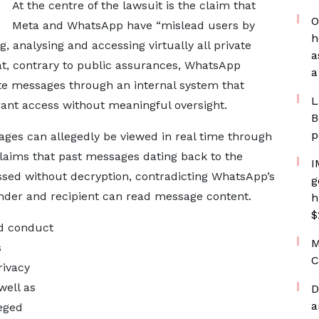
At the centre of the lawsuit is the claim that
O
Meta and WhatsApp have “mislead users by
h
g, analysing and accessing virtually all private
a
at, contrary to public assurances, WhatsApp
a
te messages through an internal system that
L
grant access without meaningful oversight.
B
p
ages can allegedly be viewed in real time through
 claims that past messages dating back to the
I
ssed without decryption, contradicting WhatsApp’s
g
ender and recipient can read message content.
h
$
ed conduct
M
s
C
rivacy
well as
D
a
leged