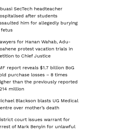
buasi SecTech headteacher
ospitalised after students
ssaulted him for allegedly burying
 fetus
awyers for Hanan Wahab, Adu-
oahene protest vacation trials in
etition to Chief Justice
MF report reveals $1.7 billion BoG
old purchase losses – 8 times
igher than the previously reported
214 million
ichael Blackson blasts UG Medical
entre over mother’s death
istrict court issues warrant for
rrest of Mark Benyin for unlawful