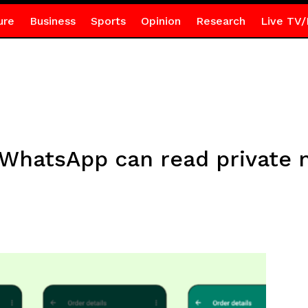
ure
Business
Sports
Opinion
Research
Live TV/
 WhatsApp can read private