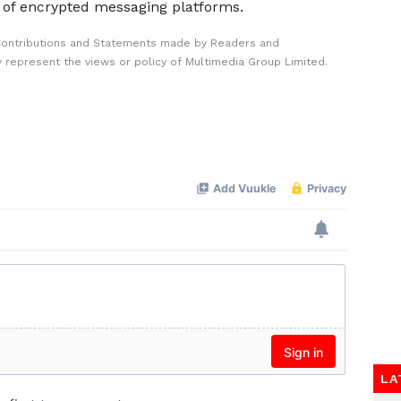
 of encrypted messaging platforms.
Contributions and Statements made by Readers and
y represent the views or policy of Multimedia Group Limited.
LA