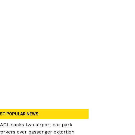
ST POPULAR NEWS
ACL sacks two airport car park
orkers over passenger extortion