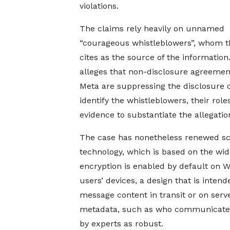
violations.
The claims rely heavily on unnamed
“courageous whistleblowers”, whom t
cites as the source of the information.
alleges that non-disclosure agreemen
Meta are suppressing the disclosure of
identify the whistleblowers, their rol
evidence to substantiate the allegatio
The case has nonetheless renewed sc
technology, which is based on the wid
encryption is enabled by default on W
users’ devices, a design that is inten
message content in transit or on serv
metadata, such as who communicates
by experts as robust.