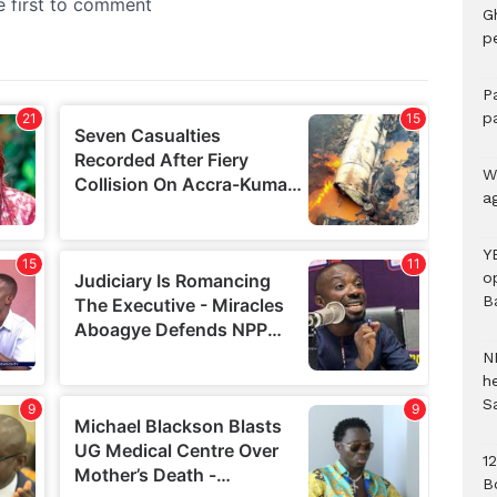
G
p
P
p
We
a
Y
o
B
N
h
S
1
B