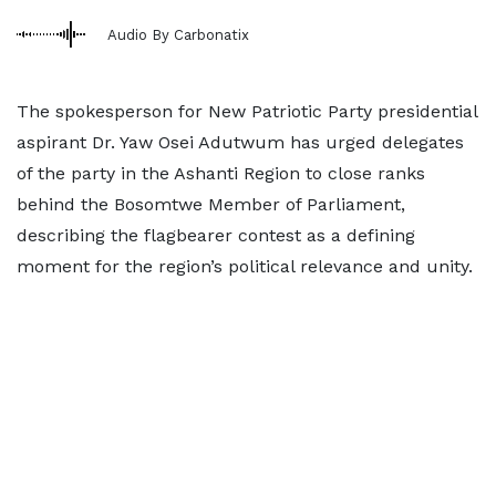
Audio By Carbonatix
The spokesperson for New Patriotic Party presidential
aspirant Dr. Yaw Osei Adutwum has urged delegates
of the party in the Ashanti Region to close ranks
behind the Bosomtwe Member of Parliament,
describing the flagbearer contest as a defining
moment for the region’s political relevance and unity.