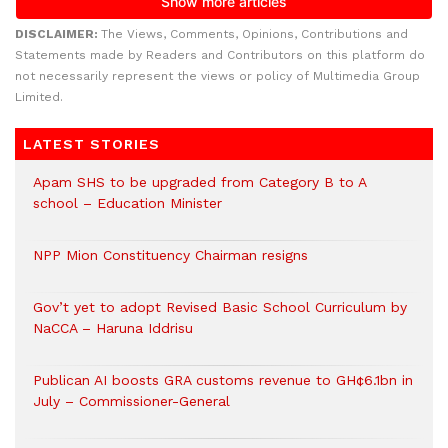
DISCLAIMER:
The Views, Comments, Opinions, Contributions and
Statements made by Readers and Contributors on this platform do
not necessarily represent the views or policy of Multimedia Group
Limited.
LATEST STORIES
Apam SHS to be upgraded from Category B to A
school – Education Minister
NPP Mion Constituency Chairman resigns
Gov’t yet to adopt Revised Basic School Curriculum by
NaCCA – Haruna Iddrisu
Publican AI boosts GRA customs revenue to GH¢6.1bn in
July – Commissioner-General