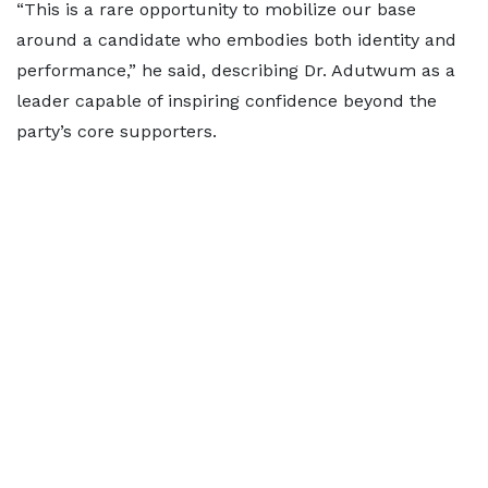
“This is a rare opportunity to mobilize our base
around a candidate who embodies both identity and
performance,” he said, describing Dr. Adutwum as a
leader capable of inspiring confidence beyond the
party’s core supporters.