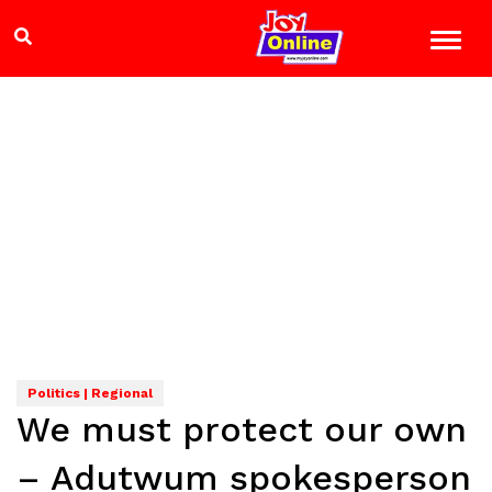
Politics | Regional
We must protect our own
– Adutwum spokesperson