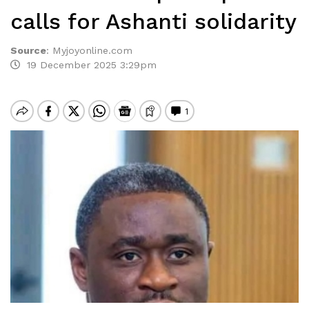
calls for Ashanti solidarity
Source
:
Myjoyonline.com
19 December 2025 3:29pm