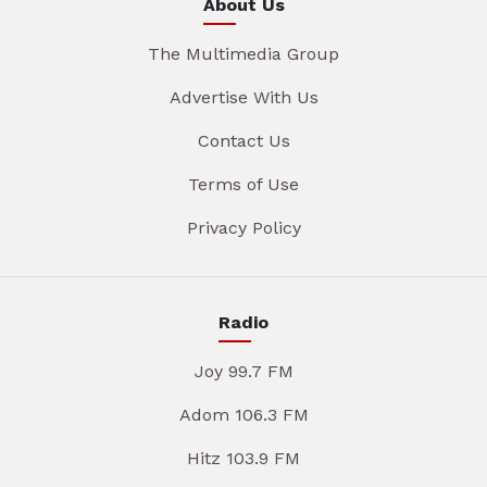
About Us
The Multimedia Group
Advertise With Us
Contact Us
Terms of Use
Privacy Policy
Radio
Joy 99.7 FM
Adom 106.3 FM
Hitz 103.9 FM