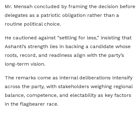
Mr. Mensah concluded by framing the decision before
delegates as a patriotic obligation rather than a
routine political choice.
He cautioned against “settling for less,” insisting that
Ashanti’s strength lies in backing a candidate whose
roots, record, and readiness align with the party’s
long-term vision.
The remarks come as internal deliberations intensify
across the party, with stakeholders weighing regional
balance, competence, and electability as key factors
in the flagbearer race.