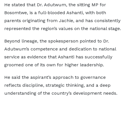
He stated that Dr. Adutwum, the sitting MP for
Bosomtwe, is a full-blooded Ashanti, with both
parents originating from Jachie, and has consistently
represented the region’s values on the national stage.
Beyond lineage, the spokesperson pointed to Dr.
Adutwum’s competence and dedication to national
service as evidence that Ashanti has successfully
groomed one of its own for higher leadership.
He said the aspirant’s approach to governance
reflects discipline, strategic thinking, and a deep
understanding of the country’s development needs.