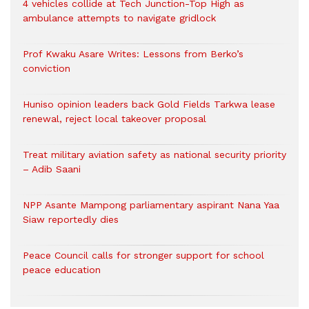
4 vehicles collide at Tech Junction-Top High as
ambulance attempts to navigate gridlock
Prof Kwaku Asare Writes: Lessons from Berko’s
conviction
Huniso opinion leaders back Gold Fields Tarkwa lease
renewal, reject local takeover proposal
Treat military aviation safety as national security priority
– Adib Saani
NPP Asante Mampong parliamentary aspirant Nana Yaa
Siaw reportedly dies
Peace Council calls for stronger support for school
peace education