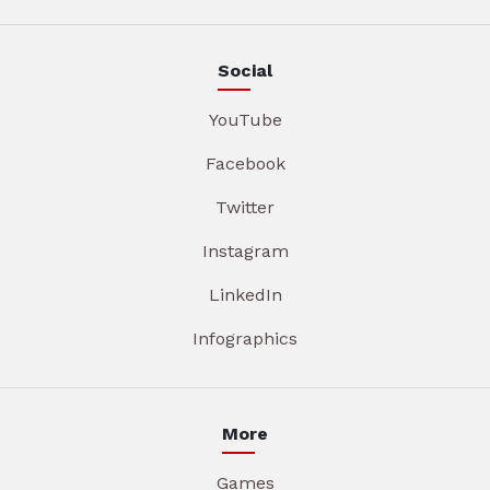
Social
YouTube
Facebook
Twitter
Instagram
LinkedIn
Infographics
More
Games