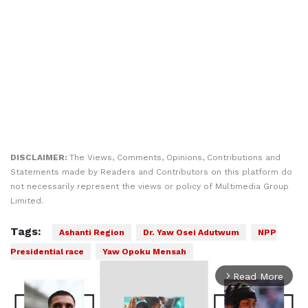
DISCLAIMER:
The Views, Comments, Opinions, Contributions and
Statements made by Readers and Contributors on this platform do
not necessarily represent the views or policy of Multimedia Group
Limited.
Tags:
Ashanti Region
Dr. Yaw Osei Adutwum
NPP
Presidential race
Yaw Opoku Mensah
Read More
arrow_forward_ios