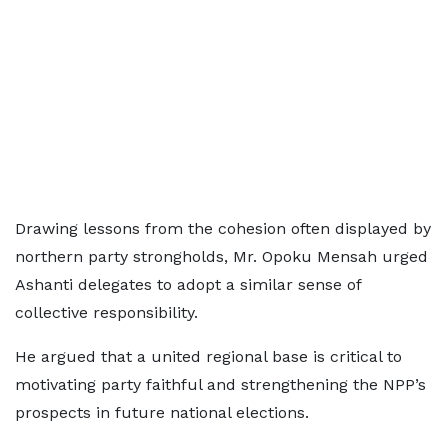
Drawing lessons from the cohesion often displayed by
northern party strongholds, Mr. Opoku Mensah urged
Ashanti delegates to adopt a similar sense of
collective responsibility.
He argued that a united regional base is critical to
motivating party faithful and strengthening the NPP’s
prospects in future national elections.