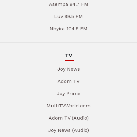
Asempa 94.7 FM
Luv 99.5 FM
Nhyira 104.5 FM
TV
Joy News
Adom TV
Joy Prime
MultiTVWorld.com
Adom TV (Audio)
Joy News (Audio)