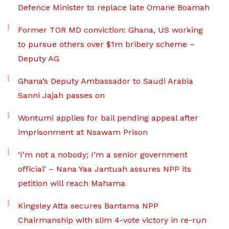
Defence Minister to replace late Omane Boamah
Former TOR MD conviction: Ghana, US working
to pursue others over $1m bribery scheme –
Deputy AG
Ghana’s Deputy Ambassador to Saudi Arabia
Sanni Jajah passes on
Wontumi applies for bail pending appeal after
imprisonment at Nsawam Prison
‘I’m not a nobody; I’m a senior government
official’ – Nana Yaa Jantuah assures NPP its
petition will reach Mahama
Kingsley Atta secures Bantama NPP
Chairmanship with slim 4-vote victory in re-run