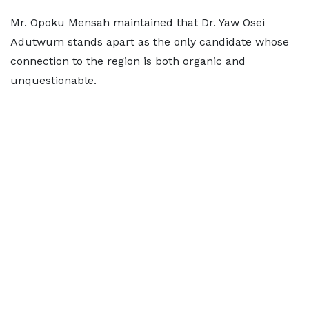
Mr. Opoku Mensah maintained that Dr. Yaw Osei
Adutwum stands apart as the only candidate whose
connection to the region is both organic and
unquestionable.