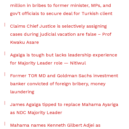
million in bribes to former minister, MPs, and
gov’t officials to secure deal for Turkish client
Claims Chief Justice is selectively assigning
cases during judicial vacation are false – Prof
Kwaku Asare
Agalga is tough but lacks leadership experience
for Majority Leader role — Nitiwul
Former TOR MD and Goldman Sachs investment
banker convicted of foreign bribery, money
laundering
James Agalga tipped to replace Mahama Ayariga
as NDC Majority Leader
Mahama names Kenneth Gilbert Adjei as