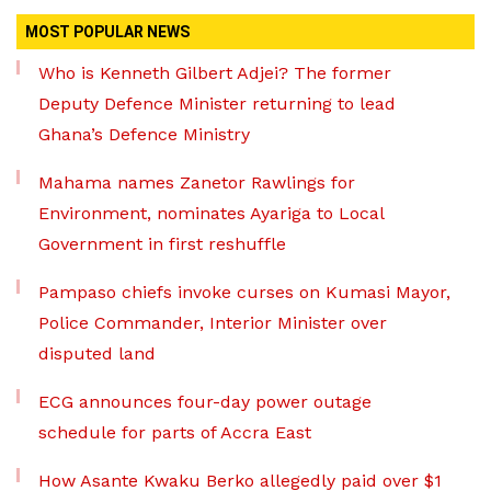
MOST POPULAR NEWS
Who is Kenneth Gilbert Adjei? The former
Deputy Defence Minister returning to lead
Ghana’s Defence Ministry
Mahama names Zanetor Rawlings for
Environment, nominates Ayariga to Local
Government in first reshuffle
Pampaso chiefs invoke curses on Kumasi Mayor,
Police Commander, Interior Minister over
disputed land
ECG announces four-day power outage
schedule for parts of Accra East
How Asante Kwaku Berko allegedly paid over $1