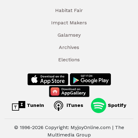
Habitat Fair
Impact Makers
Galamsey
Archives
Elections
TuneIn
iTunes
Spotify
© 1996-2026 Copyright: MyjoyOnline.com | The
Multimedia Group