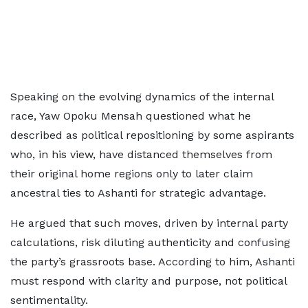
Speaking on the evolving dynamics of the internal
race, Yaw Opoku Mensah questioned what he
described as political repositioning by some aspirants
who, in his view, have distanced themselves from
their original home regions only to later claim
ancestral ties to Ashanti for strategic advantage.
He argued that such moves, driven by internal party
calculations, risk diluting authenticity and confusing
the party’s grassroots base. According to him, Ashanti
must respond with clarity and purpose, not political
sentimentality.