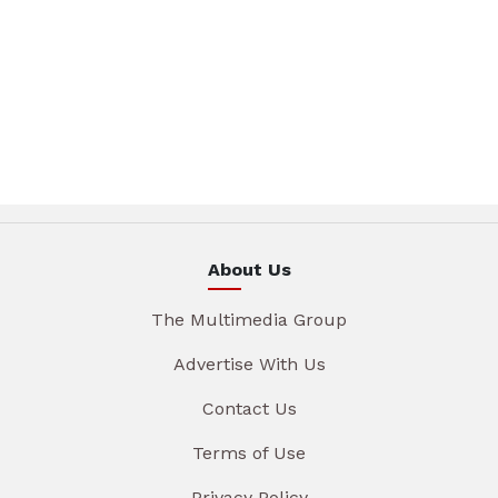
About Us
The Multimedia Group
Advertise With Us
Contact Us
Terms of Use
Privacy Policy