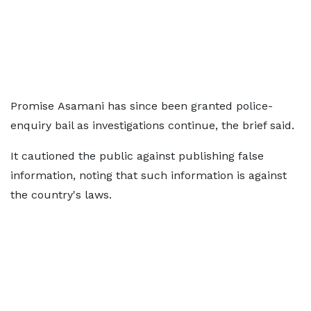
Promise Asamani has since been granted police-
enquiry bail as investigations continue, the brief said.
It cautioned the public against publishing false
information, noting that such information is against
the country's laws.