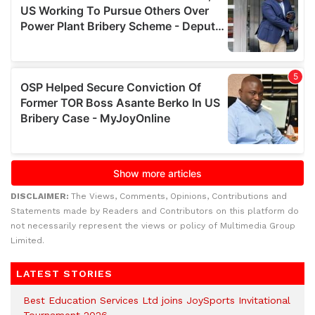
DISCLAIMER:
The Views, Comments, Opinions, Contributions and
Statements made by Readers and Contributors on this platform do
not necessarily represent the views or policy of Multimedia Group
Limited.
LATEST STORIES
Best Education Services Ltd joins JoySports Invitational