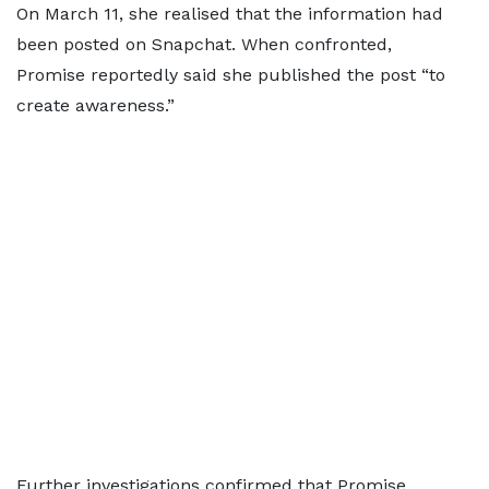
On March 11, she realised that the information had
been posted on Snapchat. When confronted,
Promise reportedly said she published the post “to
create awareness.”
Further investigations confirmed that Promise