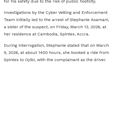
for his safety due to the risk of public hostility.
Investigations by the Cyber Vetting and Enforcement
Team initially led to the arrest of Stephanie Asamani,
a sister of the suspect, on Friday, March 13, 2026, at
her residence at Cambodia, Spintex, Accra.
During interrogation, Stephanie stated that on March
9, 2026, at about 1400 hours, she booked a ride from
Spintex to Oyibi, with the complainant as the driver.