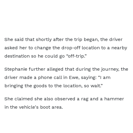
She said that shortly after the trip began, the driver
asked her to change the drop-off location to a nearby
destination so he could go “off-trip.”
Stephanie further alleged that during the journey, the
driver made a phone call in Ewe, saying: “I am
bringing the goods to the location, so wait.”
She claimed she also observed a rag and a hammer
in the vehicle's boot area.