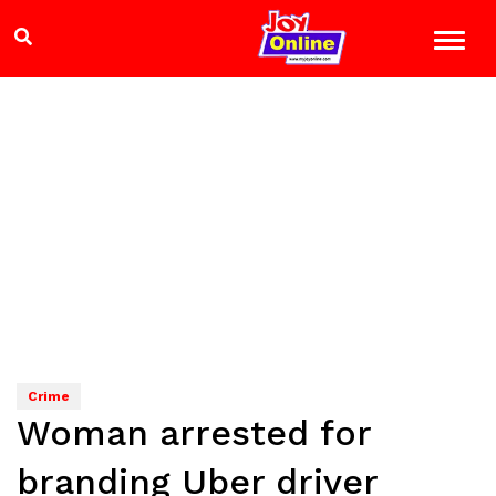
Crime
Woman arrested for
branding Uber driver