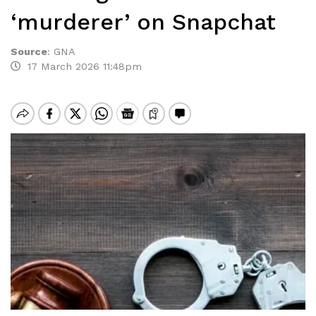
‘murderer’ on Snapchat
Source
:
GNA
17 March 2026 11:48pm