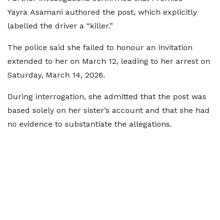
Yayra Asamani authored the post, which explicitly
labelled the driver a “killer.”
The police said she failed to honour an invitation
extended to her on March 12, leading to her arrest on
Saturday, March 14, 2026.
During interrogation, she admitted that the post was
based solely on her sister’s account and that she had
no evidence to substantiate the allegations.