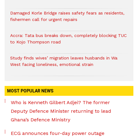
Damaged Korle Bridge raises safety fears as residents,
fishermen call for urgent repairs
Accra: Tata bus breaks down, completely blocking TUC
to Kojo Thompson road
Study finds wives’ migration leaves husbands in Wa
West facing loneliness, emotional strain
MOST POPULAR NEWS
Who is Kenneth Gilbert Adjei? The former
Deputy Defence Minister returning to lead
Ghana’s Defence Ministry
ECG announces four-day power outage