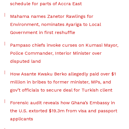
schedule for parts of Accra East
Mahama names Zanetor Rawlings for
Environment, nominates Ayariga to Local
Government in first reshuffle
Pampaso chiefs invoke curses on Kumasi Mayor,
Police Commander, Interior Minister over
disputed land
How Asante Kwaku Berko allegedly paid over $1
million in bribes to former minister, MPs, and
gov’t officials to secure deal for Turkish client
Forensic audit reveals how Ghana’s Embassy in
the U.S. extorted $19.3m from visa and passport
applicants