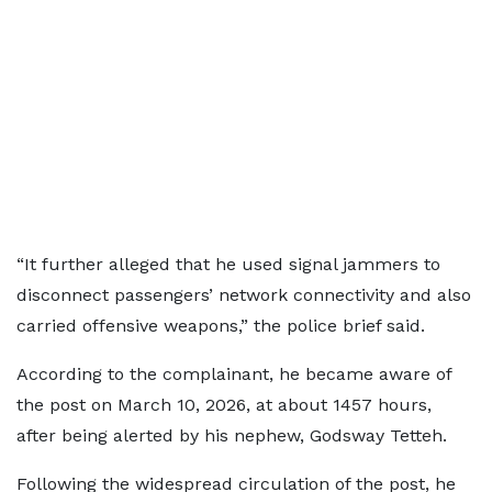
“It further alleged that he used signal jammers to
disconnect passengers’ network connectivity and also
carried offensive weapons,” the police brief said.
According to the complainant, he became aware of
the post on March 10, 2026, at about 1457 hours,
after being alerted by his nephew, Godsway Tetteh.
Following the widespread circulation of the post, he