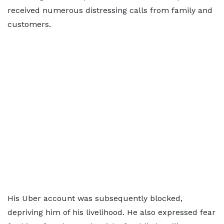
received numerous distressing calls from family and
customers.
His Uber account was subsequently blocked,
depriving him of his livelihood. He also expressed fear