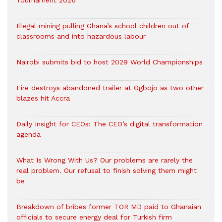
Tournament 2026
Illegal mining pulling Ghana’s school children out of
classrooms and into hazardous labour
Nairobi submits bid to host 2029 World Championships
Fire destroys abandoned trailer at Ogbojo as two other
blazes hit Accra
Daily Insight for CEOs: The CEO’s digital transformation
agenda
What Is Wrong With Us? Our problems are rarely the
real problem. Our refusal to finish solving them might
be
Breakdown of bribes former TOR MD paid to Ghanaian
officials to secure energy deal for Turkish firm