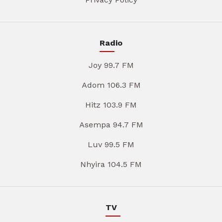
Radio
Joy 99.7 FM
Adom 106.3 FM
Hitz 103.9 FM
Asempa 94.7 FM
Luv 99.5 FM
Nhyira 104.5 FM
TV