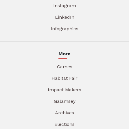
Instagram
LinkedIn
Infographics
More
Games
Habitat Fair
Impact Makers
Galamsey
Archives
Elections