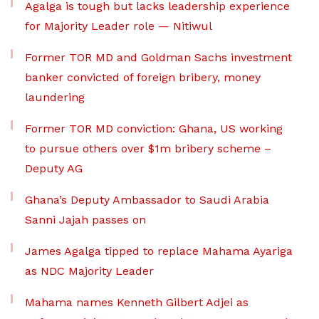
Agalga is tough but lacks leadership experience
for Majority Leader role — Nitiwul
Former TOR MD and Goldman Sachs investment
banker convicted of foreign bribery, money
laundering
Former TOR MD conviction: Ghana, US working
to pursue others over $1m bribery scheme –
Deputy AG
Ghana’s Deputy Ambassador to Saudi Arabia
Sanni Jajah passes on
James Agalga tipped to replace Mahama Ayariga
as NDC Majority Leader
Mahama names Kenneth Gilbert Adjei as