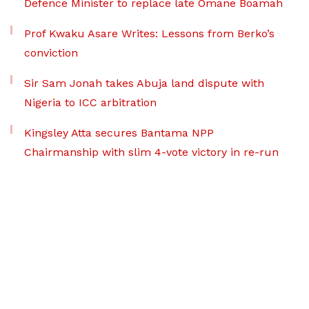
Defence Minister to replace late Omane Boamah
Prof Kwaku Asare Writes: Lessons from Berko’s
conviction
Sir Sam Jonah takes Abuja land dispute with
Nigeria to ICC arbitration
Kingsley Atta secures Bantama NPP
Chairmanship with slim 4-vote victory in re-run