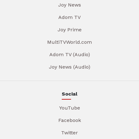
Joy News
Adom TV
Joy Prime
MultiTVWorld.com
Adom TV (Audio)
Joy News (Audio)
Social
YouTube
Facebook
Twitter