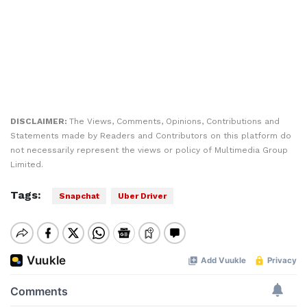
DISCLAIMER:
The Views, Comments, Opinions, Contributions and
Statements made by Readers and Contributors on this platform do
not necessarily represent the views or policy of Multimedia Group
Limited.
Tags:
Snapchat
Uber Driver