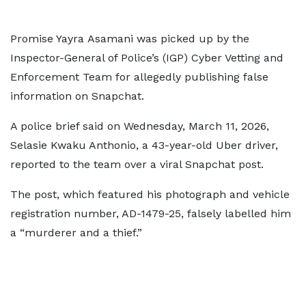
Promise Yayra Asamani was picked up by the
Inspector-General of Police’s (IGP) Cyber Vetting and
Enforcement Team for allegedly publishing false
information on Snapchat.
A police brief said on Wednesday, March 11, 2026,
Selasie Kwaku Anthonio, a 43-year-old Uber driver,
reported to the team over a viral Snapchat post.
The post, which featured his photograph and vehicle
registration number, AD-1479-25, falsely labelled him
a “murderer and a thief.”