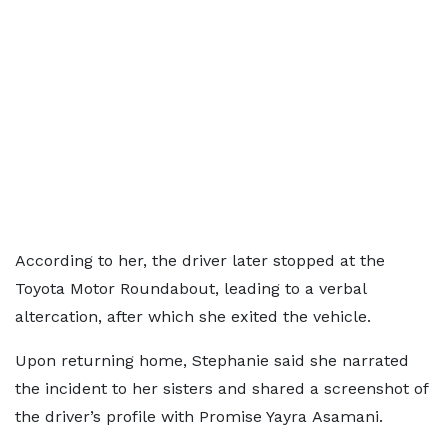
According to her, the driver later stopped at the
Toyota Motor Roundabout, leading to a verbal
altercation, after which she exited the vehicle.
Upon returning home, Stephanie said she narrated
the incident to her sisters and shared a screenshot of
the driver’s profile with Promise Yayra Asamani.