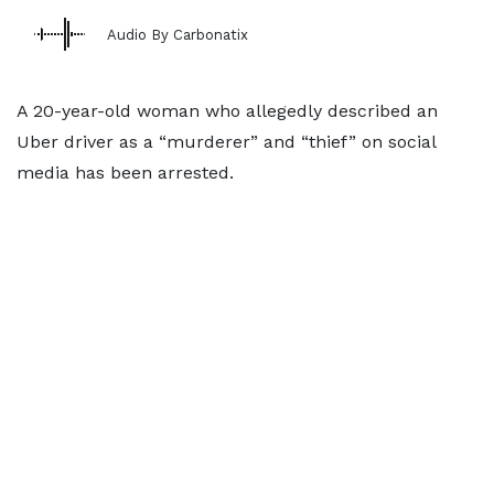
Audio By Carbonatix
A 20-year-old woman who allegedly described an
Uber driver as a “murderer” and “thief” on social
media has been arrested.