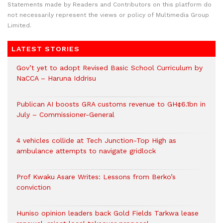
Statements made by Readers and Contributors on this platform do
not necessarily represent the views or policy of Multimedia Group
Limited.
LATEST STORIES
Gov’t yet to adopt Revised Basic School Curriculum by
NaCCA – Haruna Iddrisu
Publican AI boosts GRA customs revenue to GH¢6.1bn in
July – Commissioner-General
4 vehicles collide at Tech Junction-Top High as
ambulance attempts to navigate gridlock
Prof Kwaku Asare Writes: Lessons from Berko’s
conviction
Huniso opinion leaders back Gold Fields Tarkwa lease