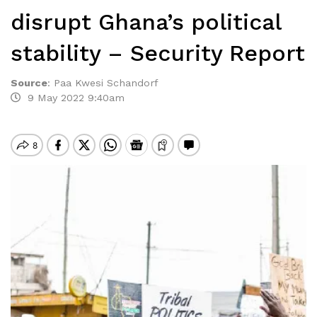
disrupt Ghana’s political
stability – Security Report
Source
:
Paa Kwesi Schandorf
9 May 2022 9:40am