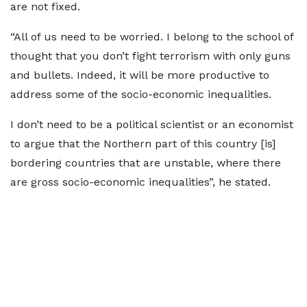
are not fixed.
“All of us need to be worried. I belong to the school of
thought that you don’t fight terrorism with only guns
and bullets. Indeed, it will be more productive to
address some of the socio-economic inequalities.
I don’t need to be a political scientist or an economist
to argue that the Northern part of this country [is]
bordering countries that are unstable, where there
are gross socio-economic inequalities”, he stated.