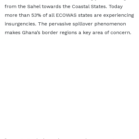
from the Sahel towards the Coastal States. Today
more than 53% of all ECOWAS states are experiencing
insurgencies. The pervasive spillover phenomenon
makes Ghana’s border regions a key area of concern.