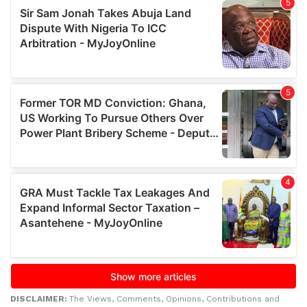
DISCLAIMER:
The Views, Comments, Opinions, Contributions and