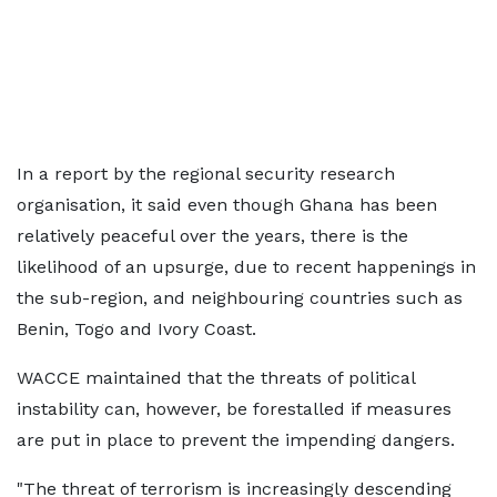
In a report by the regional security research
organisation, it said even though Ghana has been
relatively peaceful over the years, there is the
likelihood of an upsurge, due to recent happenings in
the sub-region, and neighbouring countries such as
Benin, Togo and Ivory Coast.
WACCE maintained that the threats of political
instability can, however, be forestalled if measures
are put in place to prevent the impending dangers.
"The threat of terrorism is increasingly descending