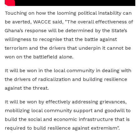
Touching on how the looming political instability can
be averted, WACCE said, "The overall effectiveness of
Ghana’s response will be determined by the State’s
willingness to recognise that the battle against
terrorism and the drivers that underpin it cannot be
won on the battlefield alone.
It will be won in the local community in dealing with
the drivers of radicalization and building resilience
against the threat.
It will be won by effectively addressing grievances,
mobilizing local community support and goodwill to
build the social and economic infrastructure that is
required to build resilience against extremism".