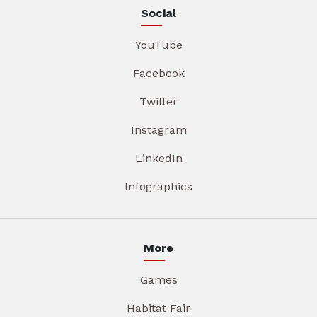
Social
YouTube
Facebook
Twitter
Instagram
LinkedIn
Infographics
More
Games
Habitat Fair