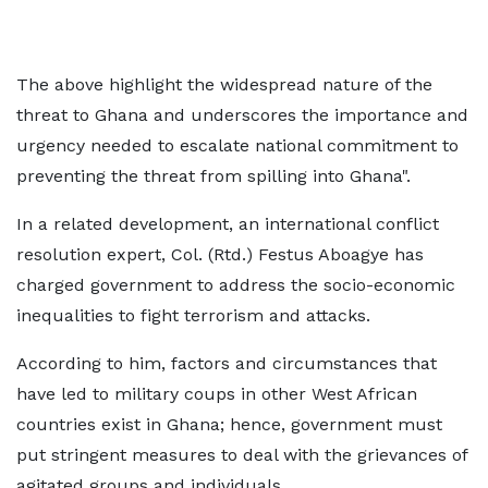
The above highlight the widespread nature of the
threat to Ghana and underscores the importance and
urgency needed to escalate national commitment to
preventing the threat from spilling into Ghana".
In a related development, an international conflict
resolution expert, Col. (Rtd.) Festus Aboagye has
charged government to address the socio-economic
inequalities to fight terrorism and attacks.
According to him, factors and circumstances that
have led to military coups in other West African
countries exist in Ghana; hence, government must
put stringent measures to deal with the grievances of
agitated groups and individuals.