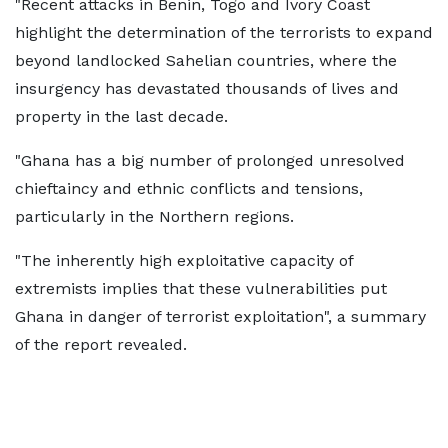
"Recent attacks in Benin, Togo and Ivory Coast
highlight the determination of the terrorists to expand
beyond landlocked Sahelian countries, where the
insurgency has devastated thousands of lives and
property in the last decade.
"Ghana has a big number of prolonged unresolved
chieftaincy and ethnic conflicts and tensions,
particularly in the Northern regions.
"The inherently high exploitative capacity of
extremists implies that these vulnerabilities put
Ghana in danger of terrorist exploitation", a summary
of the report revealed.