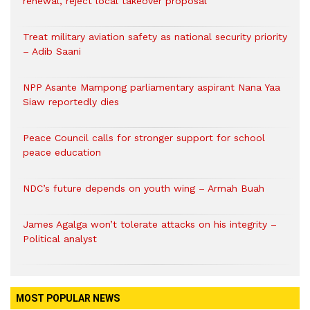
renewal, reject local takeover proposal
Treat military aviation safety as national security priority
– Adib Saani
NPP Asante Mampong parliamentary aspirant Nana Yaa
Siaw reportedly dies
Peace Council calls for stronger support for school
peace education
NDC’s future depends on youth wing – Armah Buah
James Agalga won’t tolerate attacks on his integrity –
Political analyst
MOST POPULAR NEWS