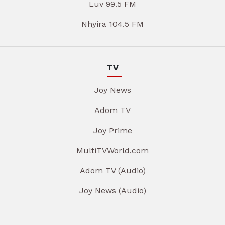
Luv 99.5 FM
Nhyira 104.5 FM
TV
Joy News
Adom TV
Joy Prime
MultiTVWorld.com
Adom TV (Audio)
Joy News (Audio)