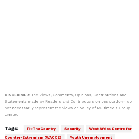
DISCLAIMER:
The Views, Comments, Opinions, Contributions and
Statements made by Readers and Contributors on this platform do
not necessarily represent the views or policy of Multimedia Group
Limited.
Tags:
FixTheCountry
Security
West Africa Centre for
Counter-Extremism (WACCE)
Youth Unemployment