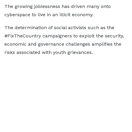
The growing joblessness has driven many onto
cyberspace to live in an illicit economy.
The determination of social activists such as the
#FixTheCountry campaigners to exploit the security,
economic and governance challenges amplifies the
risks associated with youth grievances.