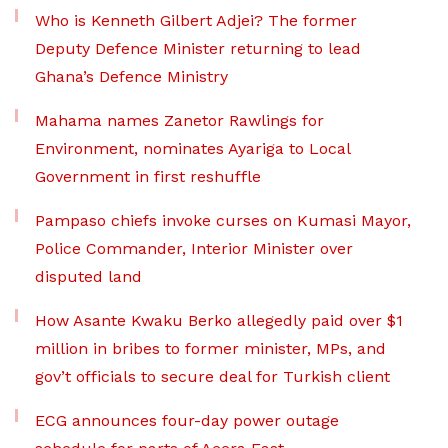
Who is Kenneth Gilbert Adjei? The former
Deputy Defence Minister returning to lead
Ghana’s Defence Ministry
Mahama names Zanetor Rawlings for
Environment, nominates Ayariga to Local
Government in first reshuffle
Pampaso chiefs invoke curses on Kumasi Mayor,
Police Commander, Interior Minister over
disputed land
How Asante Kwaku Berko allegedly paid over $1
million in bribes to former minister, MPs, and
gov’t officials to secure deal for Turkish client
ECG announces four-day power outage