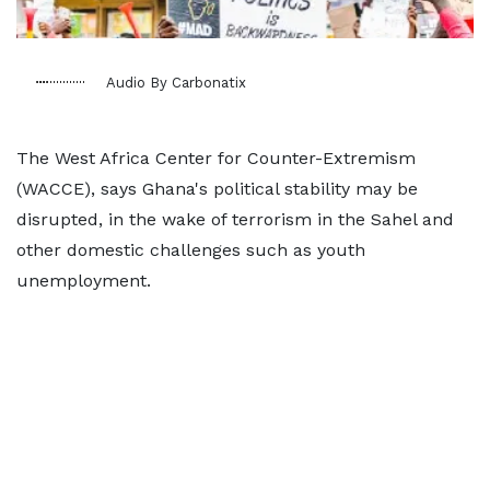
Audio By Carbonatix
The West Africa Center for Counter-Extremism
(WACCE), says Ghana's political stability may be
disrupted, in the wake of terrorism in the Sahel and
other domestic challenges such as youth
unemployment.