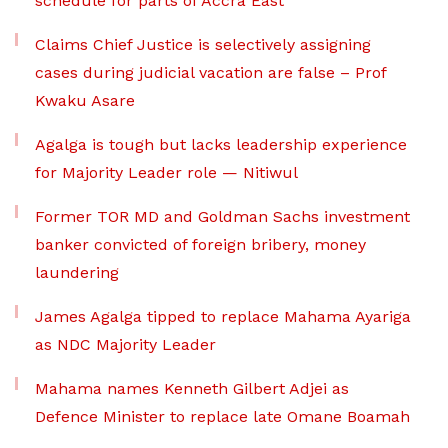
schedule for parts of Accra East
Claims Chief Justice is selectively assigning
cases during judicial vacation are false – Prof
Kwaku Asare
Agalga is tough but lacks leadership experience
for Majority Leader role — Nitiwul
Former TOR MD and Goldman Sachs investment
banker convicted of foreign bribery, money
laundering
James Agalga tipped to replace Mahama Ayariga
as NDC Majority Leader
Mahama names Kenneth Gilbert Adjei as
Defence Minister to replace late Omane Boamah