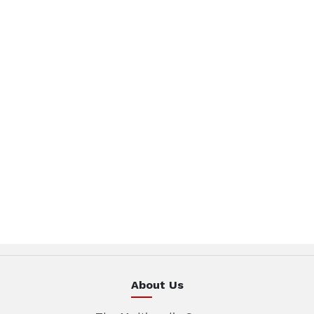
About Us