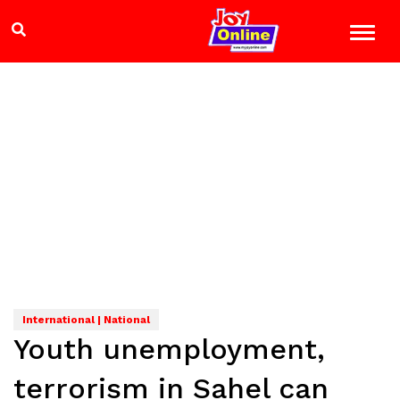
International | National
Youth unemployment,
terrorism in Sahel can