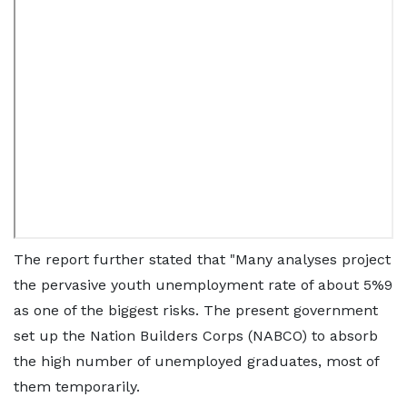
The report further stated that "Many analyses project
the pervasive youth unemployment rate of about 5%9
as one of the biggest risks. The present government
set up the Nation Builders Corps (NABCO) to absorb
the high number of unemployed graduates, most of
them temporarily.