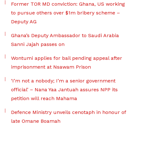
Former TOR MD conviction: Ghana, US working
to pursue others over $1m bribery scheme –
Deputy AG
Ghana’s Deputy Ambassador to Saudi Arabia
Sanni Jajah passes on
Wontumi applies for bail pending appeal after
imprisonment at Nsawam Prison
‘I’m not a nobody; I’m a senior government
official’ – Nana Yaa Jantuah assures NPP its
petition will reach Mahama
Defence Ministry unveils cenotaph in honour of
late Omane Boamah