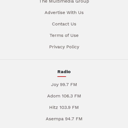
The Multimedia Group
Advertise With Us
Contact Us
Terms of Use
Privacy Policy
Radio
Joy 99.7 FM
Adom 106.3 FM
Hitz 103.9 FM
Asempa 94.7 FM