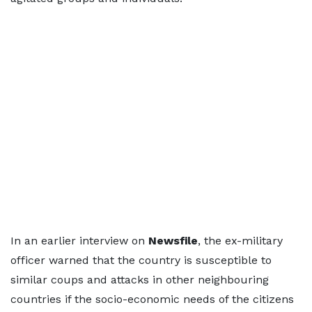
In an earlier interview on
Newsfile
, the ex-military
officer warned that the country is susceptible to
similar coups and attacks in other neighbouring
countries if the socio-economic needs of the citizens