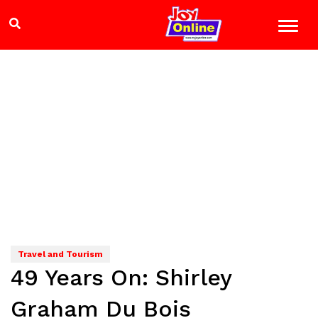
Travel and Tourism
49 Years On: Shirley
Graham Du Bois