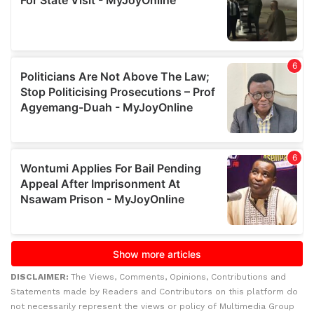
DISCLAIMER:
The Views, Comments, Opinions, Contributions and
Statements made by Readers and Contributors on this platform do
not necessarily represent the views or policy of Multimedia Group