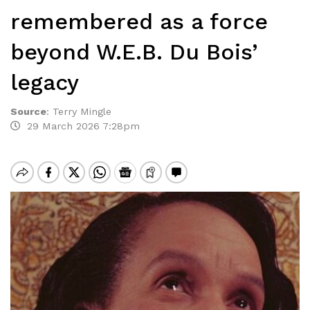
remembered as a force
beyond W.E.B. Du Bois’
legacy
Source
:
Terry Mingle
29 March 2026 7:28pm