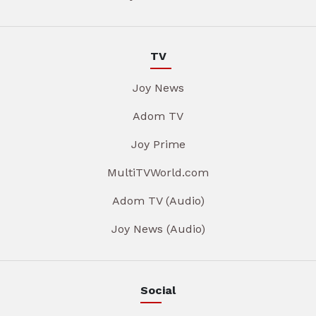
TV
Joy News
Adom TV
Joy Prime
MultiTVWorld.com
Adom TV (Audio)
Joy News (Audio)
Social