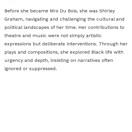
Before she became Mrs Du Bois, she was Shirley
Graham, navigating and challenging the cultural and
political landscapes of her time. Her contributions to
theatre and music were not simply artistic
expressions but deliberate interventions. Through her
plays and compositions, she explored Black life with
urgency and depth, insisting on narratives often
ignored or suppressed.