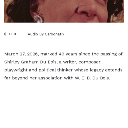
Audio By Carbonatix
March 27, 2026, marked 49 years since the passing of
Shirley Graham Du Bois, a writer, composer,
playwright and political thinker whose legacy extends
far beyond her association with W. E. B. Du Bois.