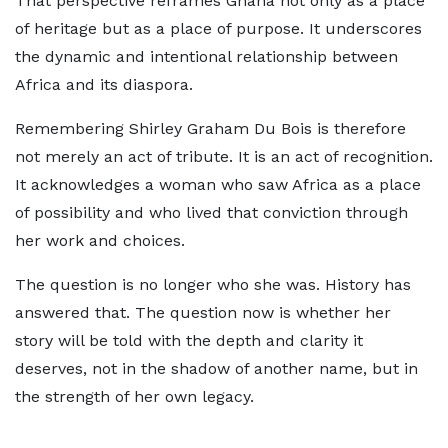
That perspective reframes Ghana not only as a place
of heritage but as a place of purpose. It underscores
the dynamic and intentional relationship between
Africa and its diaspora.
Remembering Shirley Graham Du Bois is therefore
not merely an act of tribute. It is an act of recognition.
It acknowledges a woman who saw Africa as a place
of possibility and who lived that conviction through
her work and choices.
The question is no longer who she was. History has
answered that. The question now is whether her
story will be told with the depth and clarity it
deserves, not in the shadow of another name, but in
the strength of her own legacy.