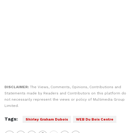
DISCLAIMER:
The Views, Comments, Opinions, Contributions and
Statements made by Readers and Contributors on this platform do
not necessarily represent the views or policy of Multimedia Group
Limited.
Tags:
Shirley Graham Dubois
WEB Du Bois Centre