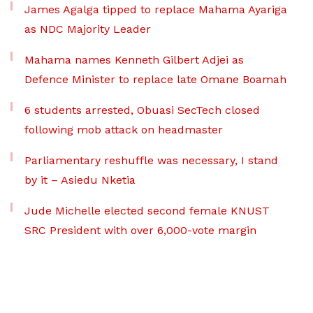
James Agalga tipped to replace Mahama Ayariga
as NDC Majority Leader
Mahama names Kenneth Gilbert Adjei as
Defence Minister to replace late Omane Boamah
6 students arrested, Obuasi SecTech closed
following mob attack on headmaster
Parliamentary reshuffle was necessary, I stand
by it – Asiedu Nketia
Jude Michelle elected second female KNUST
SRC President with over 6,000-vote margin