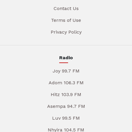
Contact Us
Terms of Use
Privacy Policy
Radio
Joy 99.7 FM
Adom 106.3 FM
Hitz 103.9 FM
Asempa 94.7 FM
Luv 99.5 FM
Nhyira 104.5 FM