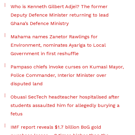
Who is Kenneth Gilbert Adjei? The former
Deputy Defence Minister returning to lead
Ghana’s Defence Ministry
Mahama names Zanetor Rawlings for
Environment, nominates Ayariga to Local
Government in first reshuffle
Pampaso chiefs invoke curses on Kumasi Mayor,
Police Commander, Interior Minister over
disputed land
Obuasi SecTech headteacher hospitalised after
students assaulted him for allegedly burying a
fetus
IMF report reveals $1.7 billion BoG gold