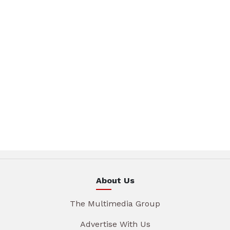
About Us
The Multimedia Group
Advertise With Us