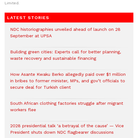
Limited.
LATEST STORIES
NDC historiographies unveiled ahead of launch on 28
September at UPSA
Building green cities: Experts call for better planning,
waste recovery and sustainable financing
How Asante Kwaku Berko allegedly paid over $1 million
in bribes to former minister, MPs, and gov’t officials to
secure deal for Turkish client
South African clothing factories struggle after migrant
workers flee
2028 presidential talk ‘a betrayal of the cause’ — Vice
President shuts down NDC flagbearer discussions