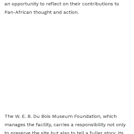
an opportunity to reflect on their contributions to
Pan-African thought and action.
The W. E. B. Du Bois Museum Foundation, which
manages the facility, carries a responsibility not only
to preserve the site but also to tell a fuller story. Its