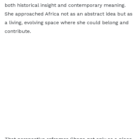
both historical insight and contemporary meaning.
She approached Africa not as an abstract idea but as
a living, evolving space where she could belong and
contribute.