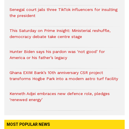
Senegal court jails three TikTok influencers for insulting
the president
This Saturday on Prime Insight: Ministerial reshuffle,
democracy debate take centre stage
Hunter Biden says his pardon was ‘not good’ for
America or his father’s legacy
Ghana EXIM Bank’s 10th anniversary CSR project
transforms Hogbe Park into a modern astro turf facility
Kenneth Adjei embraces new defence role, pledges
‘renewed energy’
MOST POPULAR NEWS