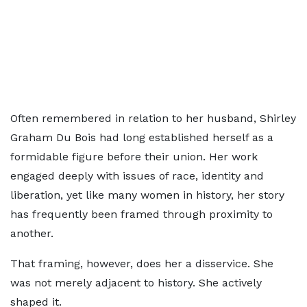
Often remembered in relation to her husband, Shirley
Graham Du Bois had long established herself as a
formidable figure before their union. Her work
engaged deeply with issues of race, identity and
liberation, yet like many women in history, her story
has frequently been framed through proximity to
another.
That framing, however, does her a disservice. She
was not merely adjacent to history. She actively
shaped it.