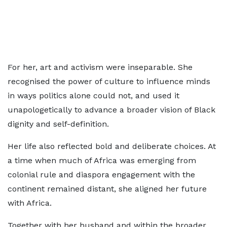
For her, art and activism were inseparable. She
recognised the power of culture to influence minds
in ways politics alone could not, and used it
unapologetically to advance a broader vision of Black
dignity and self-definition.
Her life also reflected bold and deliberate choices. At
a time when much of Africa was emerging from
colonial rule and diaspora engagement with the
continent remained distant, she aligned her future
with Africa.
Together with her husband and within the broader