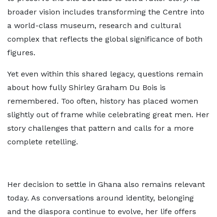
broader vision includes transforming the Centre into
a world-class museum, research and cultural
complex that reflects the global significance of both
figures.
Yet even within this shared legacy, questions remain
about how fully Shirley Graham Du Bois is
remembered. Too often, history has placed women
slightly out of frame while celebrating great men. Her
story challenges that pattern and calls for a more
complete retelling.
Her decision to settle in Ghana also remains relevant
today. As conversations around identity, belonging
and the diaspora continue to evolve, her life offers