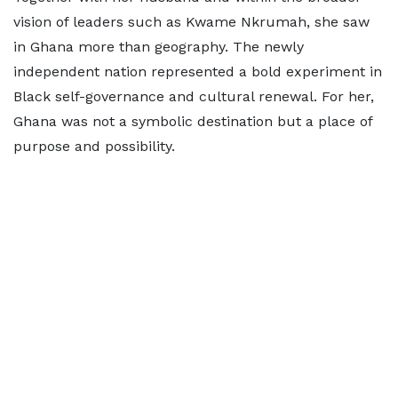
vision of leaders such as Kwame Nkrumah, she saw
in Ghana more than geography. The newly
independent nation represented a bold experiment in
Black self-governance and cultural renewal. For her,
Ghana was not a symbolic destination but a place of
purpose and possibility.