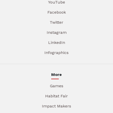
YouTube
Facebook
Twitter
Instagram
LinkedIn
Infographics
More
Games
Habitat Fair
Impact Makers