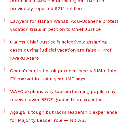
purchase losses – 8 times higher than the
previously reported $214 million
Lawyers for Hanan Wahab, Adu-Boahene protest
vacation trials in petition to Chief Justice
Claims Chief Justice is selectively assigning
cases during judicial vacation are false – Prof
Kwaku Asare
Ghana’s central bank pumped nearly $13bn into
FX market in just a year, IMF says
WAEC explains why top-performing pupils may
receive lower BECE grades than expected
Agalga is tough but lacks leadership experience
for Majority Leader role — Nitiwul