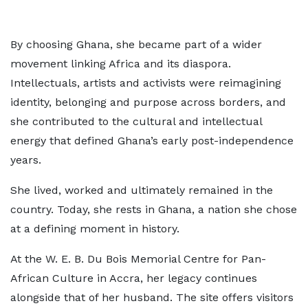
By choosing Ghana, she became part of a wider
movement linking Africa and its diaspora.
Intellectuals, artists and activists were reimagining
identity, belonging and purpose across borders, and
she contributed to the cultural and intellectual
energy that defined Ghana’s early post-independence
years.
She lived, worked and ultimately remained in the
country. Today, she rests in Ghana, a nation she chose
at a defining moment in history.
At the W. E. B. Du Bois Memorial Centre for Pan-
African Culture in Accra, her legacy continues
alongside that of her husband. The site offers visitors