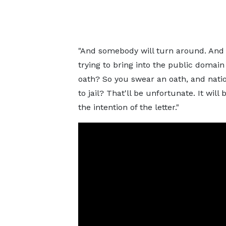
"And somebody will turn around. And w
trying to bring into the public domai
oath? So you swear an oath, and nation
to jail? That'll be unfortunate. It wil
the intention of the letter."