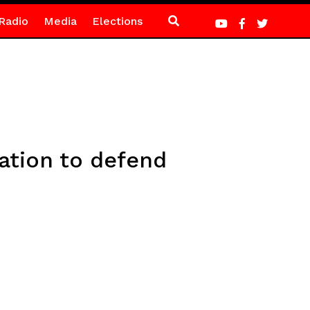
Radio
Media
Elections
ation to defend