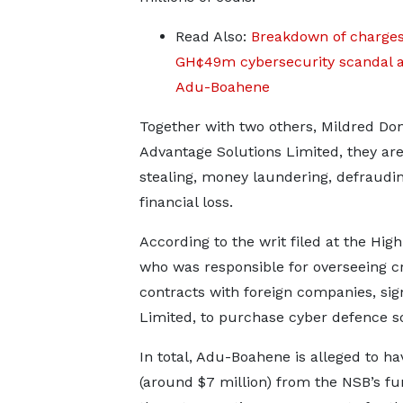
Read Also:
Breakdown of charges
GH¢49m cybersecurity scandal a
Adu-Boahene
Together with two others, Mildred Do
Advantage Solutions Limited, they are 
stealing, money laundering, defraudin
financial loss.
According to the writ filed at the Hi
who was responsible for overseeing cri
contracts with foreign companies, sig
Limited, to purchase cyber defence so
In total, Adu-Boahene is alleged to h
(around $7 million) from the NSB’s fun