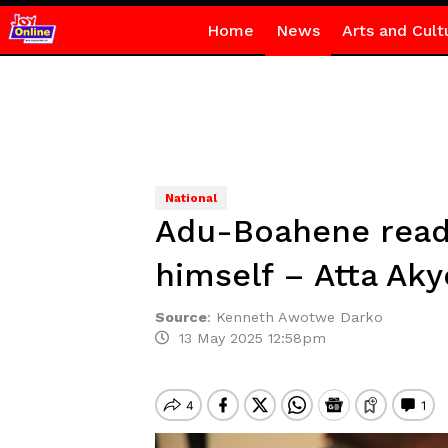
Home
News
Arts and Cult
National
Adu-Boahene ready
himself – Atta Aky
Source
:
Kenneth Awotwe Darko
13 May 2025 12:58pm