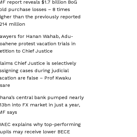
MF report reveals $1.7 billion BoG
old purchase losses – 8 times
igher than the previously reported
214 million
awyers for Hanan Wahab, Adu-
oahene protest vacation trials in
etition to Chief Justice
laims Chief Justice is selectively
ssigning cases during judicial
acation are false – Prof Kwaku
sare
hana’s central bank pumped nearly
13bn into FX market in just a year,
MF says
AEC explains why top-performing
upils may receive lower BECE