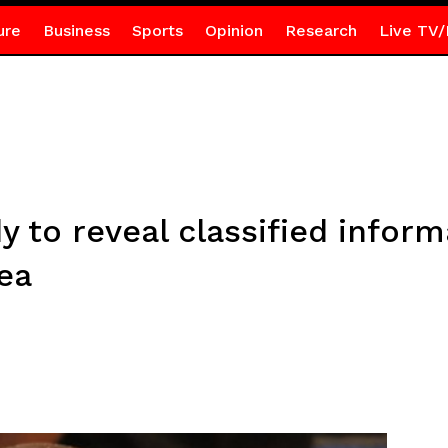
ure
Business
Sports
Opinion
Research
Live TV/
 to reveal classified inform
ea