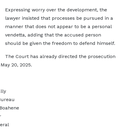
Expressing worry over the development, the
lawyer insisted that processes be pursued in a
manner that does not appear to be a personal
vendetta, adding that the accused person
should be given the freedom to defend himself.
The Court has already directed the prosecution
 May 20, 2025.
lly
Bureau
 Boahene
r
eral