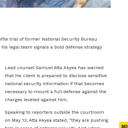
ile trial of former National Security Bureau
is legal team signals a bold defense strategy
Lead counsel Samuel Atta Akyea has warned
that his client is prepared to disclose sensitive
national security information if that becomes
necessary to mount a full defense against the
charges leveled against him.
Speaking to reporters outside the courtroom
on May 13, Atta Akyea stated, "they are pushing
MO