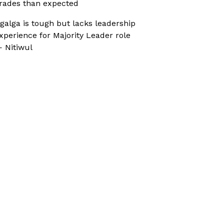
rades than expected
galga is tough but lacks leadership
xperience for Majority Leader role
 Nitiwul