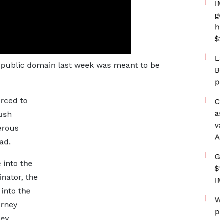
I
g
h
$
L
he public domain last week was meant to be
B
p
orced to
C
a
push
v
erous
A
ad.
G
 into the
$
nator, the
I
 into the
W
orney
p
hey