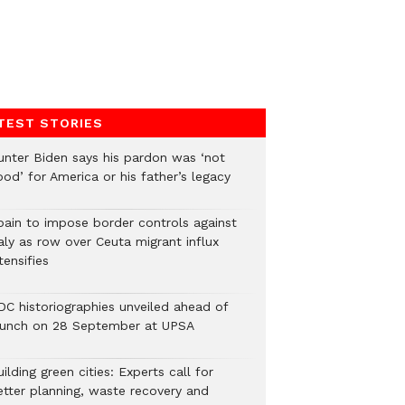
TEST STORIES
unter Biden says his pardon was ‘not
od’ for America or his father’s legacy
pain to impose border controls against
aly as row over Ceuta migrant influx
tensifies
DC historiographies unveiled ahead of
aunch on 28 September at UPSA
ilding green cities: Experts call for
etter planning, waste recovery and