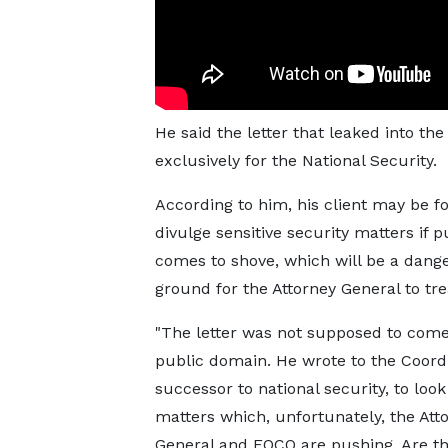
He said the letter that leaked into t
exclusively for the National Security.
According to him, his client may be f
divulge sensitive security matters if 
comes to shove, which will be a dang
ground for the Attorney General to tre
"The letter was not supposed to come
public domain. He wrote to the Coordi
successor to national security, to look
matters which, unfortunately, the Att
General and EOCO are pushing. Are t