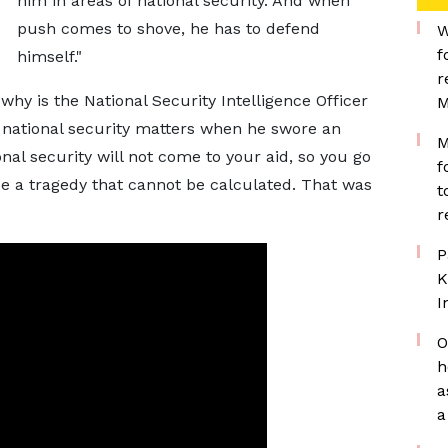
him in areas of national security. And when
push comes to shove, he has to defend
W
f
himself."
r
hy is the National Security Intelligence Officer
M
n national security matters when he swore an
M
al security will not come to your aid, so you go
f
l be a tragedy that cannot be calculated. That was
t
r
P
K
I
O
h
a
a