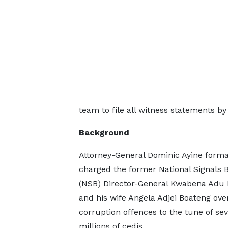
team to file all witness statements by
Background
Attorney-General Dominic Ayine forma
charged the former National Signals 
(NSB) Director-General Kwabena Adu
and his wife Angela Adjei Boateng ove
corruption offences to the tune of sev
millions of cedis.