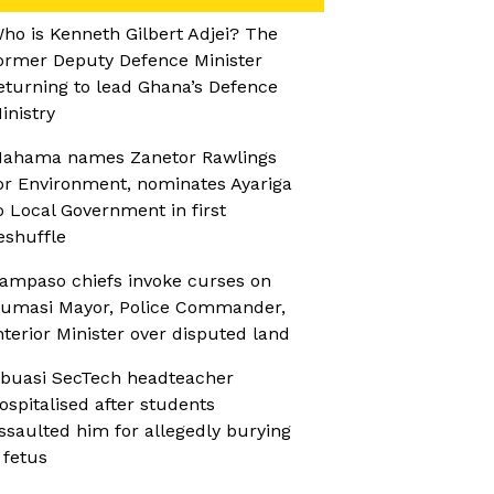
ho is Kenneth Gilbert Adjei? The
ormer Deputy Defence Minister
eturning to lead Ghana’s Defence
inistry
ahama names Zanetor Rawlings
or Environment, nominates Ayariga
o Local Government in first
eshuffle
ampaso chiefs invoke curses on
umasi Mayor, Police Commander,
nterior Minister over disputed land
buasi SecTech headteacher
ospitalised after students
ssaulted him for allegedly burying
 fetus