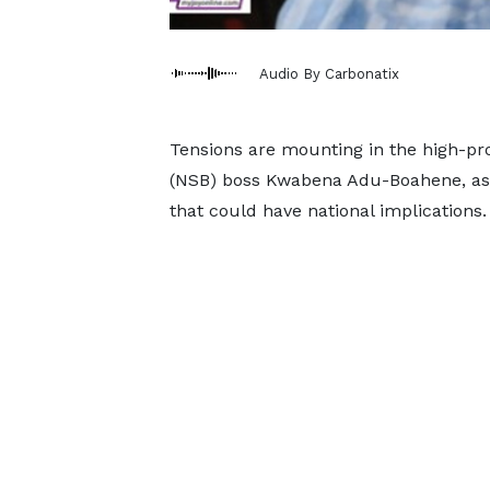
Audio By Carbonatix
Tensions are mounting in the high-prof
(NSB) boss Kwabena Adu-Boahene, as h
that could have national implications.