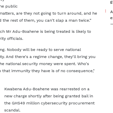
g
he public
A
atters, are they not going to turn around, and he
e
 the rest of them, you can't slap a man twice.”
—
h Mr Adu-Boahene is being treated is likely to
ty officials.
ng. Nobody will be ready to serve national
rity. And there's a regime change, they'll bring you
the national security money were spent. Who's
So that immunity they have is of no consequence,"
Kwabena Adu-Boahene was rearrested on a
new charge shortly after being granted bail in
the GHS49 million cybersecurity procurement
scandal.