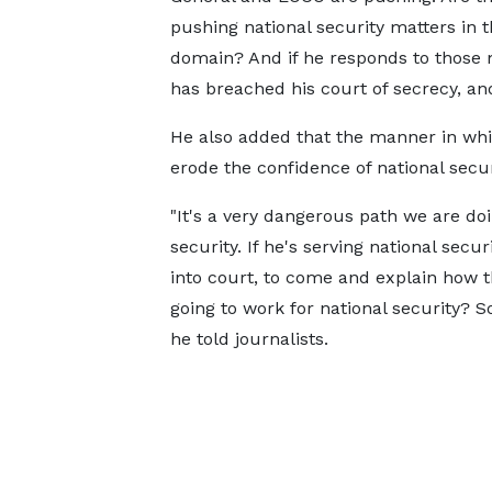
pushing national security matters in t
domain? And if he responds to those m
has breached his court of secrecy, and
He also added that the manner in whic
erode the confidence of national securi
"It's a very dangerous path we are doi
security. If he's serving national secu
into court, to come and explain how 
going to work for national security? 
he told journalists.