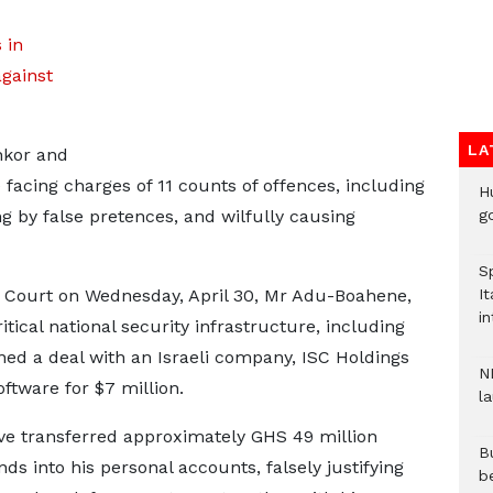
 in
gainst
LA
nkor and
facing charges of 11 counts of offences, including
H
g by false pretences, and wilfully causing
go
S
gh Court on Wednesday, April 30, Mr Adu-Boahene,
It
in
tical national security infrastructure, including
ned a deal with an Israeli company, ISC Holdings
N
ftware for $7 million.
l
ave transferred approximately GHS 49 million
Bu
ds into his personal accounts, falsely justifying
b