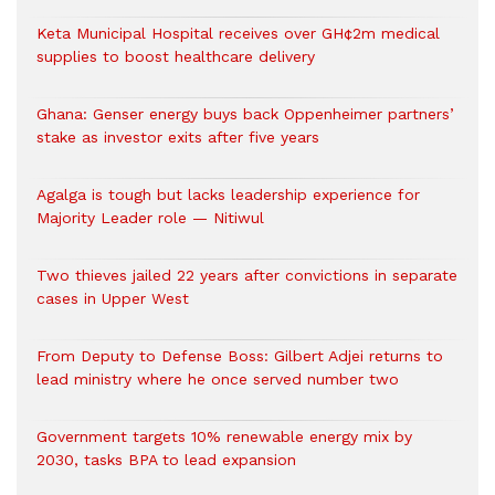
Keta Municipal Hospital receives over GH¢2m medical
supplies to boost healthcare delivery
Ghana: Genser energy buys back Oppenheimer partners’
stake as investor exits after five years
Agalga is tough but lacks leadership experience for
Majority Leader role — Nitiwul
Two thieves jailed 22 years after convictions in separate
cases in Upper West
From Deputy to Defense Boss: Gilbert Adjei returns to
lead ministry where he once served number two
Government targets 10% renewable energy mix by
2030, tasks BPA to lead expansion