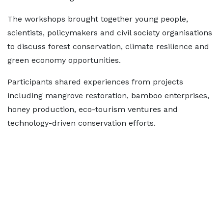
The workshops brought together young people,
scientists, policymakers and civil society organisations
to discuss forest conservation, climate resilience and
green economy opportunities.
Participants shared experiences from projects
including mangrove restoration, bamboo enterprises,
honey production, eco-tourism ventures and
technology-driven conservation efforts.