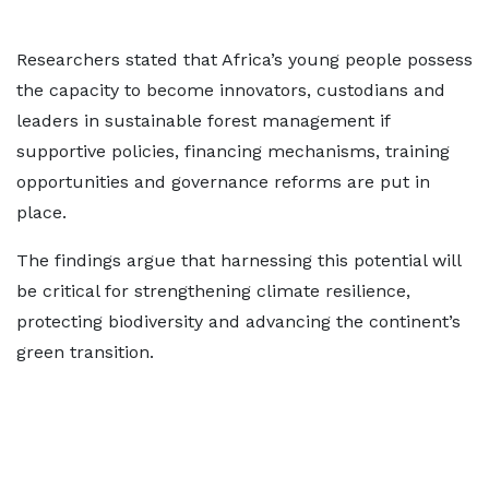
Researchers stated that Africa’s young people possess
the capacity to become innovators, custodians and
leaders in sustainable forest management if
supportive policies, financing mechanisms, training
opportunities and governance reforms are put in
place.
The findings argue that harnessing this potential will
be critical for strengthening climate resilience,
protecting biodiversity and advancing the continent’s
green transition.