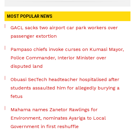
MOST POPULAR NEWS
GACL sacks two airport car park workers over
passenger extortion
Pampaso chiefs invoke curses on Kumasi Mayor,
Police Commander, Interior Minister over
disputed land
Obuasi SecTech headteacher hospitalised after
students assaulted him for allegedly burying a
fetus
Mahama names Zanetor Rawlings for
Environment, nominates Ayariga to Local
Government in first reshuffle