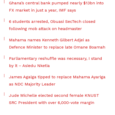
Ghana’s central bank pumped nearly $13bn into
FX market in just a year, IMF says
6 students arrested, Obuasi SecTech closed
following mob attack on headmaster
Mahama names Kenneth Gilbert Adjei as
Defence Minister to replace late Omane Boamah
Parliamentary reshuffle was necessary, I stand
by it – Asiedu Nketia
James Agalga tipped to replace Mahama Ayariga
as NDC Majority Leader
Jude Michelle elected second female KNUST
SRC President with over 6,000-vote margin