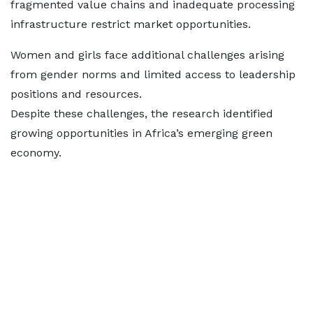
fragmented value chains and inadequate processing
infrastructure restrict market opportunities.
Women and girls face additional challenges arising
from gender norms and limited access to leadership
positions and resources.
Despite these challenges, the research identified
growing opportunities in Africa’s emerging green
economy.