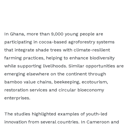
In Ghana, more than 9,000 young people are
participating in cocoa-based agroforestry systems
that integrate shade trees with climate-resilient
farming practices, helping to enhance biodiversity
while supporting livelihoods. Similar opportunities are
emerging elsewhere on the continent through
bamboo value chains, beekeeping, ecotourism,
restoration services and circular bioeconomy
enterprises.
The studies highlighted examples of youth-led
innovation from several countries. In Cameroon and