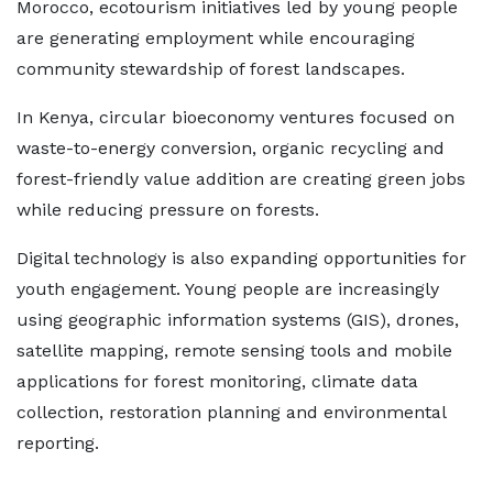
Morocco, ecotourism initiatives led by young people
are generating employment while encouraging
community stewardship of forest landscapes.
In Kenya, circular bioeconomy ventures focused on
waste-to-energy conversion, organic recycling and
forest-friendly value addition are creating green jobs
while reducing pressure on forests.
Digital technology is also expanding opportunities for
youth engagement. Young people are increasingly
using geographic information systems (GIS), drones,
satellite mapping, remote sensing tools and mobile
applications for forest monitoring, climate data
collection, restoration planning and environmental
reporting.