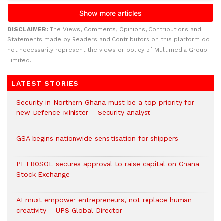
DISCLAIMER:
The Views, Comments, Opinions, Contributions and
Statements made by Readers and Contributors on this platform do
not necessarily represent the views or policy of Multimedia Group
Limited.
LATEST STORIES
Security in Northern Ghana must be a top priority for
new Defence Minister – Security analyst
GSA begins nationwide sensitisation for shippers
PETROSOL secures approval to raise capital on Ghana
Stock Exchange
AI must empower entrepreneurs, not replace human
creativity – UPS Global Director