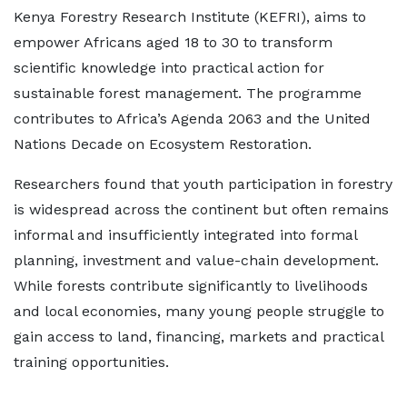
Kenya Forestry Research Institute (KEFRI), aims to
empower Africans aged 18 to 30 to transform
scientific knowledge into practical action for
sustainable forest management. The programme
contributes to Africa’s Agenda 2063 and the United
Nations Decade on Ecosystem Restoration.
Researchers found that youth participation in forestry
is widespread across the continent but often remains
informal and insufficiently integrated into formal
planning, investment and value-chain development.
While forests contribute significantly to livelihoods
and local economies, many young people struggle to
gain access to land, financing, markets and practical
training opportunities.