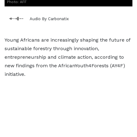
Photo: AFF
Audio By Carbonatix
Young Africans are increasingly shaping the future of
sustainable forestry through innovation,
entrepreneurship and climate action, according to
new findings from the AfricanYouth4Forests (AY4F)
initiative.