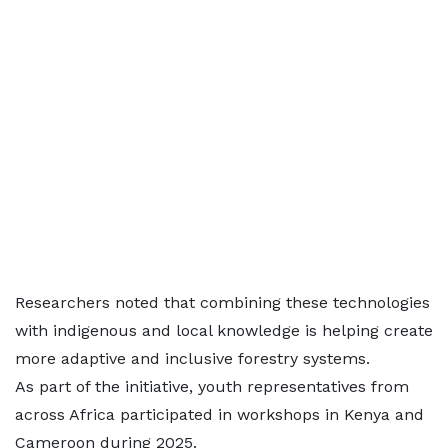
Researchers noted that combining these technologies
with indigenous and local knowledge is helping create
more adaptive and inclusive forestry systems.
As part of the initiative, youth representatives from
across Africa participated in workshops in Kenya and
Cameroon during 2025.