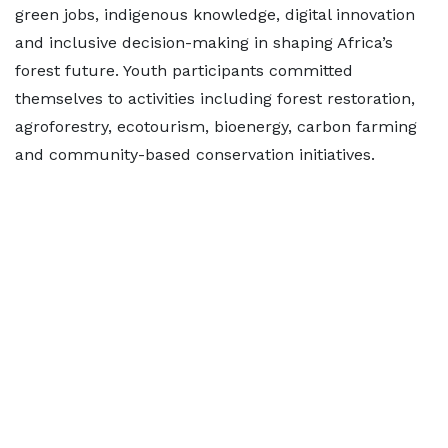
green jobs, indigenous knowledge, digital innovation
and inclusive decision-making in shaping Africa’s
forest future. Youth participants committed
themselves to activities including forest restoration,
agroforestry, ecotourism, bioenergy, carbon farming
and community-based conservation initiatives.