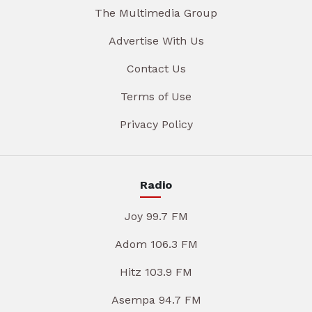
The Multimedia Group
Advertise With Us
Contact Us
Terms of Use
Privacy Policy
Radio
Joy 99.7 FM
Adom 106.3 FM
Hitz 103.9 FM
Asempa 94.7 FM