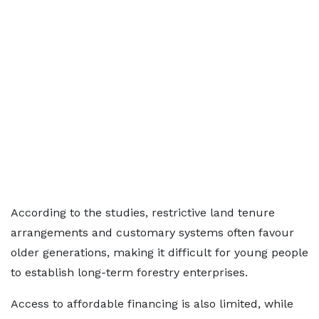
According to the studies, restrictive land tenure
arrangements and customary systems often favour
older generations, making it difficult for young people
to establish long-term forestry enterprises.
Access to affordable financing is also limited, while