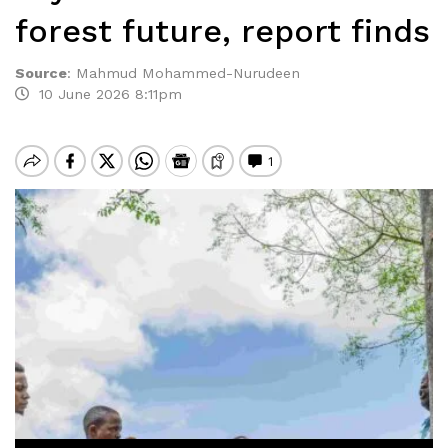
forest future, report finds
Source
:
Mahmud Mohammed-Nurudeen
10 June 2026 8:11pm