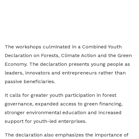
The workshops culminated in a Combined Youth
Declaration on Forests, Climate Action and the Green
Economy. The declaration presents young people as
leaders, innovators and entrepreneurs rather than
passive beneficiaries.
It calls for greater youth participation in forest
governance, expanded access to green financing,
stronger environmental education and increased
support for youth-led enterprises.
The declaration also emphasizes the importance of