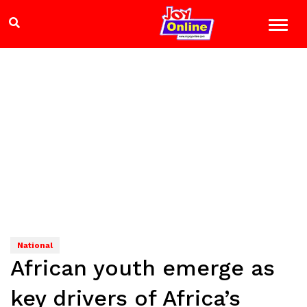
National
African youth emerge as
key drivers of Africa’s