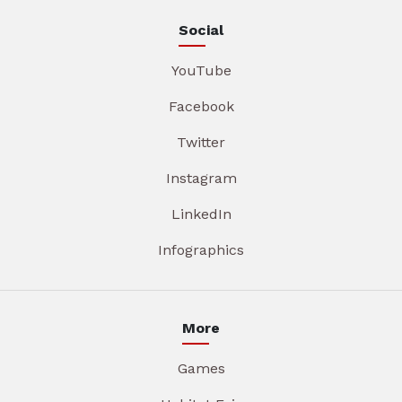
Social
YouTube
Facebook
Twitter
Instagram
LinkedIn
Infographics
More
Games