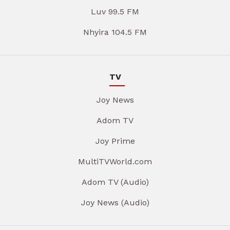
Luv 99.5 FM
Nhyira 104.5 FM
TV
Joy News
Adom TV
Joy Prime
MultiTVWorld.com
Adom TV (Audio)
Joy News (Audio)