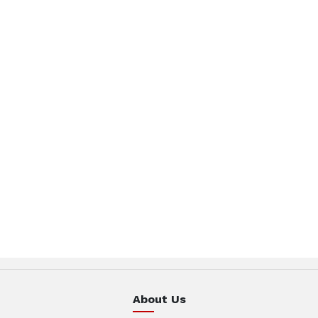
About Us