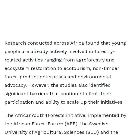
Research conducted across Africa found that young
people are already actively involved in forestry-
related activities ranging from agroforestry and
ecosystem restoration to ecotourism, non-timber
forest product enterprises and environmental
advocacy. However, the studies also identified
significant barriers that continue to limit their
participation and ability to scale up their initiatives.
The AfricanYouth4Forests initiative, implemented by
the African Forest Forum (AFF), the Swedish
University of Agricultural Sciences (SLU) and the