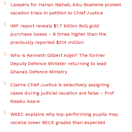
Lawyers for Hanan Wahab, Adu-Boahene protest
vacation trials in petition to Chief Justice
IMF report reveals $1.7 billion BoG gold
purchase losses – 8 times higher than the
previously reported $214 million
Who is Kenneth Gilbert Adjei? The former
Deputy Defence Minister returning to lead
Ghana’s Defence Ministry
Claims Chief Justice is selectively assigning
cases during judicial vacation are false – Prof
Kwaku Asare
WAEC explains why top-performing pupils may
receive lower BECE grades than expected