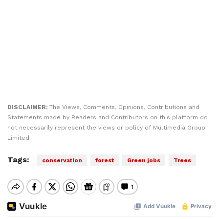
DISCLAIMER:
The Views, Comments, Opinions, Contributions and
Statements made by Readers and Contributors on this platform do
not necessarily represent the views or policy of Multimedia Group
Limited.
Tags:
conservation
forest
Green jobs
Trees