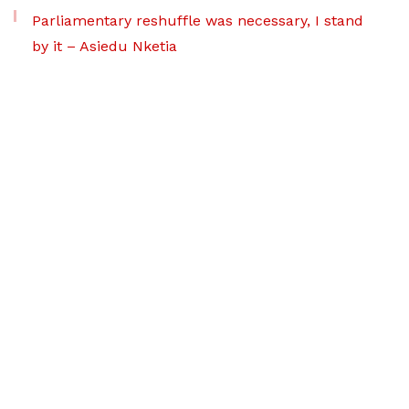
Parliamentary reshuffle was necessary, I stand
by it – Asiedu Nketia