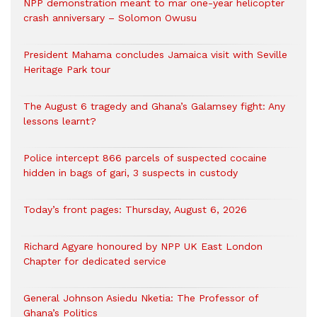
NPP demonstration meant to mar one-year helicopter
crash anniversary – Solomon Owusu
President Mahama concludes Jamaica visit with Seville
Heritage Park tour
The August 6 tragedy and Ghana’s Galamsey fight: Any
lessons learnt?
‎Police intercept 866 parcels of suspected cocaine
hidden in bags of gari, 3 suspects in custody
Today’s front pages: Thursday, August 6, 2026
Richard Agyare honoured by NPP UK East London
Chapter for dedicated service
General Johnson Asiedu Nketia: The Professor of
Ghana’s Politics