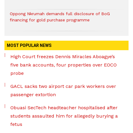
Oppong Nkrumah demands full disclosure of BoG
financing for gold purchase programme
MOST POPULAR NEWS
High Court freezes Dennis Miracles Aboagye’s
five bank accounts, four properties over EOCO
probe
GACL sacks two airport car park workers over
passenger extortion
Obuasi SecTech headteacher hospitalised after
students assaulted him for allegedly burying a
fetus