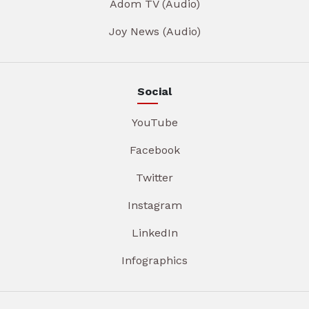
Adom TV (Audio)
Joy News (Audio)
Social
YouTube
Facebook
Twitter
Instagram
LinkedIn
Infographics