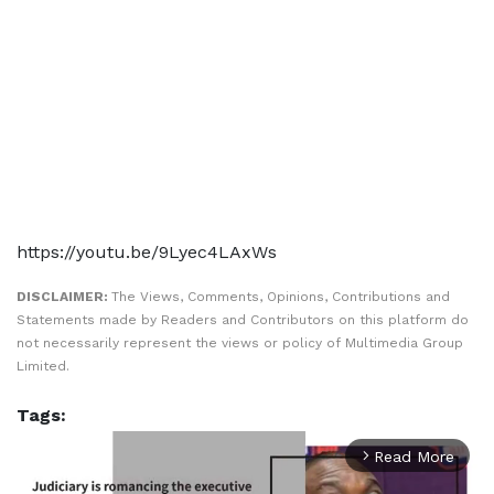
https://youtu.be/9Lyec4LAxWs
DISCLAIMER:
The Views, Comments, Opinions, Contributions and
Statements made by Readers and Contributors on this platform do
not necessarily represent the views or policy of Multimedia Group
Limited.
Tags:
Read More
arrow_forward_ios