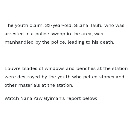
The youth claim, 32-year-old, Silaha Talifu who was
arrested in a police swoop in the area, was
manhandled by the police, leading to his death.
Louvre blades of windows and benches at the station
were destroyed by the youth who pelted stones and
other materials at the station.
Watch Nana Yaw Gyimah's report below: