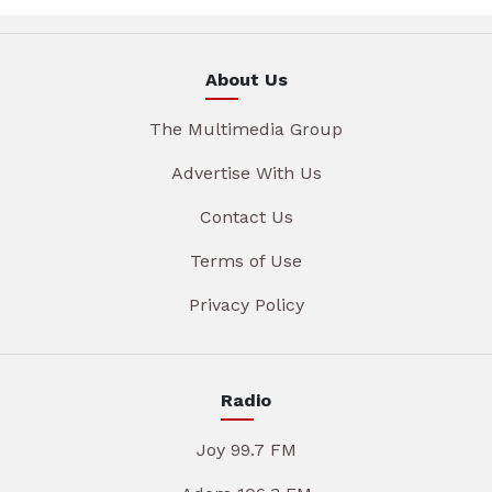
About Us
The Multimedia Group
Advertise With Us
Contact Us
Terms of Use
Privacy Policy
Radio
Joy 99.7 FM