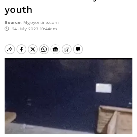
youth
Source
:
Myjoyonline.com
24 July 2023 10:44am