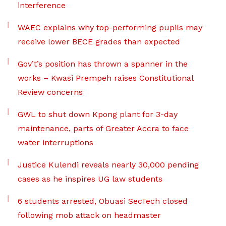
interference
WAEC explains why top-performing pupils may
receive lower BECE grades than expected
Gov’t’s position has thrown a spanner in the
works – Kwasi Prempeh raises Constitutional
Review concerns
GWL to shut down Kpong plant for 3-day
maintenance, parts of Greater Accra to face
water interruptions
Justice Kulendi reveals nearly 30,000 pending
cases as he inspires UG law students
6 students arrested, Obuasi SecTech closed
following mob attack on headmaster