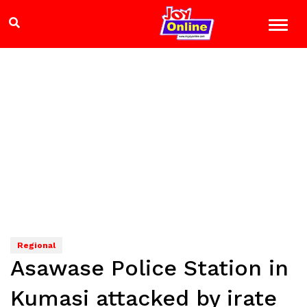
Regional
Asawase Police Station in
Kumasi attacked by irate