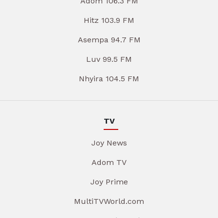
Adom 106.3 FM
Hitz 103.9 FM
Asempa 94.7 FM
Luv 99.5 FM
Nhyira 104.5 FM
TV
Joy News
Adom TV
Joy Prime
MultiTVWorld.com