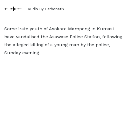
Audio By Carbonatix
Some irate youth of Asokore Mampong in Kumasi
have vandalised the Asawase Police Station, following
the alleged killing of a young man by the police,
Sunday evening.