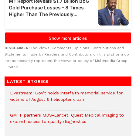
DISCLAIMER:
The Views, Comments, Opinions, Contributions and
Statements made by Readers and Contributors on this platform do
not necessarily represent the views or policy of Multimedia Group
Limited.
LATEST STORIES
Livestream: Gov’t holds interfaith memorial service for
victims of August 6 helicopter crash
GMTF partners MDS-Lancet, Quest Medical Imaging to
expand access to quality diagnostics