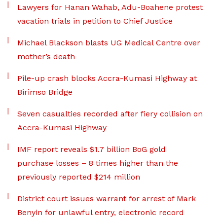
Lawyers for Hanan Wahab, Adu-Boahene protest
vacation trials in petition to Chief Justice
Michael Blackson blasts UG Medical Centre over
mother’s death
Pile-up crash blocks Accra-Kumasi Highway at
Birimso Bridge
Seven casualties recorded after fiery collision on
Accra-Kumasi Highway
IMF report reveals $1.7 billion BoG gold
purchase losses – 8 times higher than the
previously reported $214 million
District court issues warrant for arrest of Mark
Benyin for unlawful entry, electronic record