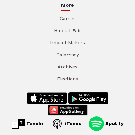
More
Games
Habitat Fair
Impact Makers
Galamsey
Archives
Elections
TuneIn
iTunes
Spotify