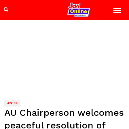
Africa
AU Chairperson welcomes
peaceful resolution of