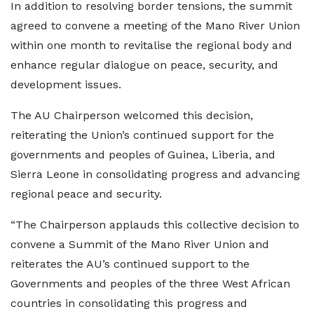
In addition to resolving border tensions, the summit
agreed to convene a meeting of the Mano River Union
within one month to revitalise the regional body and
enhance regular dialogue on peace, security, and
development issues.
The AU Chairperson welcomed this decision,
reiterating the Union’s continued support for the
governments and peoples of Guinea, Liberia, and
Sierra Leone in consolidating progress and advancing
regional peace and security.
“The Chairperson applauds this collective decision to
convene a Summit of the Mano River Union and
reiterates the AU’s continued support to the
Governments and peoples of the three West African
countries in consolidating this progress and