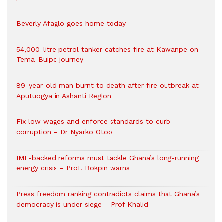
Beverly Afaglo goes home today
54,000-litre petrol tanker catches fire at Kawanpe on
Tema-Buipe journey
89-year-old man burnt to death after fire outbreak at
Aputuogya in Ashanti Region
Fix low wages and enforce standards to curb
corruption – Dr Nyarko Otoo
IMF-backed reforms must tackle Ghana’s long-running
energy crisis – Prof. Bokpin warns
Press freedom ranking contradicts claims that Ghana’s
democracy is under siege – Prof Khalid