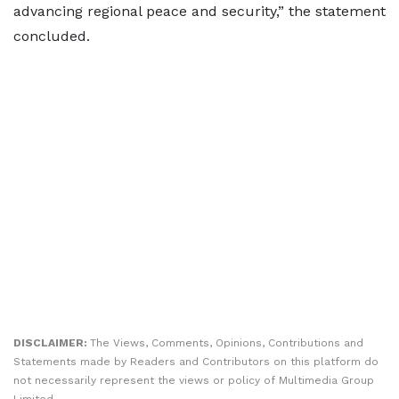
advancing regional peace and security,” the statement
concluded.
DISCLAIMER:
The Views, Comments, Opinions, Contributions and
Statements made by Readers and Contributors on this platform do
not necessarily represent the views or policy of Multimedia Group