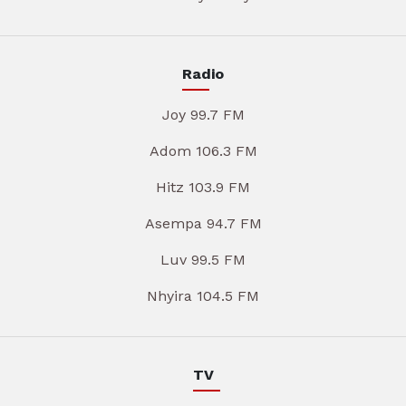
Radio
Joy 99.7 FM
Adom 106.3 FM
Hitz 103.9 FM
Asempa 94.7 FM
Luv 99.5 FM
Nhyira 104.5 FM
TV