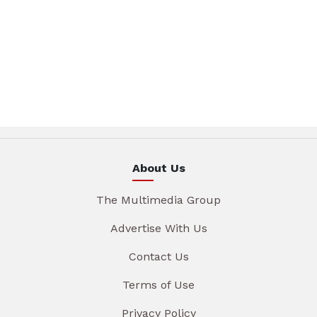
About Us
The Multimedia Group
Advertise With Us
Contact Us
Terms of Use
Privacy Policy