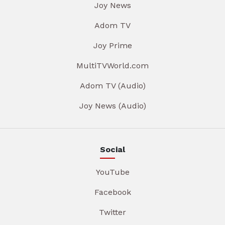
Joy News
Adom TV
Joy Prime
MultiTVWorld.com
Adom TV (Audio)
Joy News (Audio)
Social
YouTube
Facebook
Twitter