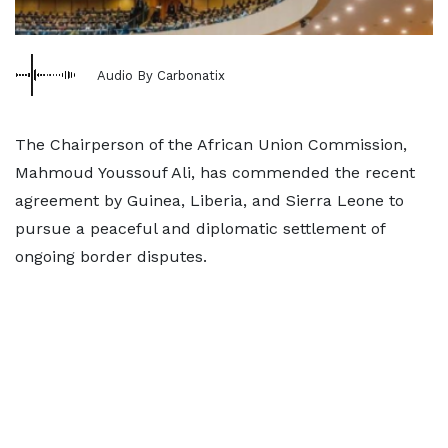
Audio By Carbonatix
The Chairperson of the African Union Commission,
Mahmoud Youssouf Ali, has commended the recent
agreement by Guinea, Liberia, and Sierra Leone to
pursue a peaceful and diplomatic settlement of
ongoing border disputes.