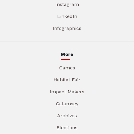
Instagram
LinkedIn
Infographics
More
Games
Habitat Fair
Impact Makers
Galamsey
Archives
Elections