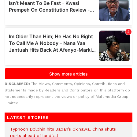
DISCLAIMER:
The Views, Comments, Opinions, Contributions and
Statements made by Readers and Contributors on this platform do
not necessarily represent the views or policy of Multimedia Group
Limited.
LATEST STORIES
Typhoon Dolphin hits Japan’s Okinawa, China shuts
ports ahead of landfall