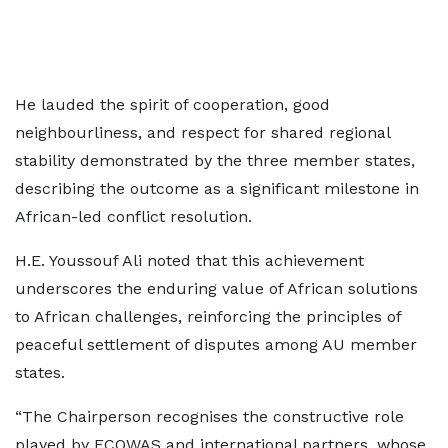
He lauded the spirit of cooperation, good
neighbourliness, and respect for shared regional
stability demonstrated by the three member states,
describing the outcome as a significant milestone in
African-led conflict resolution.
H.E. Youssouf Ali noted that this achievement
underscores the enduring value of African solutions
to African challenges, reinforcing the principles of
peaceful settlement of disputes among AU member
states.
“The Chairperson recognises the constructive role
played by ECOWAS and international partners, whose