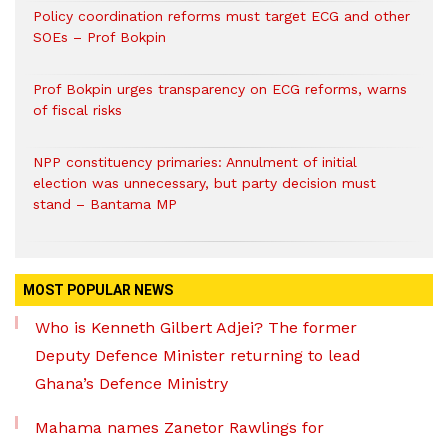
Policy coordination reforms must target ECG and other
SOEs – Prof Bokpin
Prof Bokpin urges transparency on ECG reforms, warns
of fiscal risks
NPP constituency primaries: Annulment of initial
election was unnecessary, but party decision must
stand – Bantama MP
MOST POPULAR NEWS
Who is Kenneth Gilbert Adjei? The former
Deputy Defence Minister returning to lead
Ghana’s Defence Ministry
Mahama names Zanetor Rawlings for