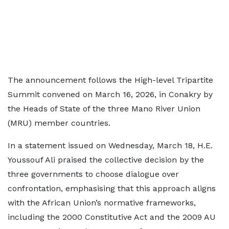
The announcement follows the High-level Tripartite
Summit convened on March 16, 2026, in Conakry by
the Heads of State of the three Mano River Union
(MRU) member countries.
In a statement issued on Wednesday, March 18, H.E.
Youssouf Ali praised the collective decision by the
three governments to choose dialogue over
confrontation, emphasising that this approach aligns
with the African Union’s normative frameworks,
including the 2000 Constitutive Act and the 2009 AU