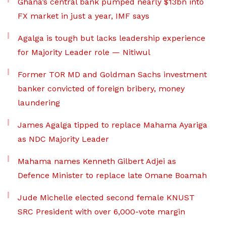
Ghana’s central bank pumped nearly $13bn into
FX market in just a year, IMF says
Agalga is tough but lacks leadership experience
for Majority Leader role — Nitiwul
Former TOR MD and Goldman Sachs investment
banker convicted of foreign bribery, money
laundering
James Agalga tipped to replace Mahama Ayariga
as NDC Majority Leader
Mahama names Kenneth Gilbert Adjei as
Defence Minister to replace late Omane Boamah
Jude Michelle elected second female KNUST
SRC President with over 6,000-vote margin