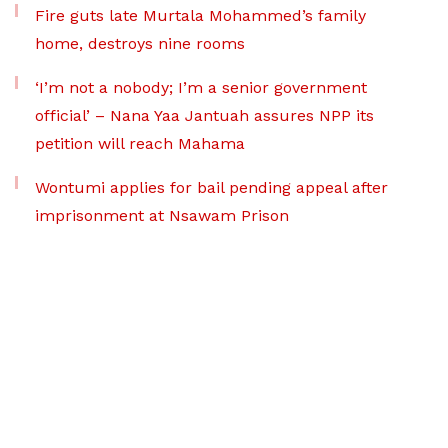
Fire guts late Murtala Mohammed’s family
home, destroys nine rooms
‘I’m not a nobody; I’m a senior government
official’ – Nana Yaa Jantuah assures NPP its
petition will reach Mahama
Wontumi applies for bail pending appeal after
imprisonment at Nsawam Prison