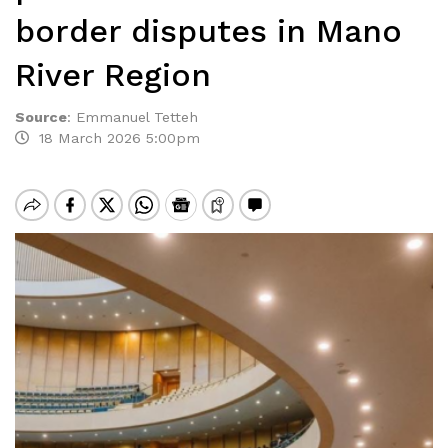
border disputes in Mano
River Region
Source
:
Emmanuel Tetteh
18 March 2026 5:00pm