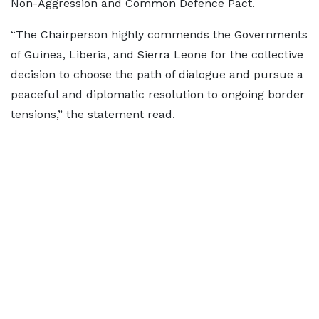
Non-Aggression and Common Defence Pact.
“The Chairperson highly commends the Governments
of Guinea, Liberia, and Sierra Leone for the collective
decision to choose the path of dialogue and pursue a
peaceful and diplomatic resolution to ongoing border
tensions,” the statement read.