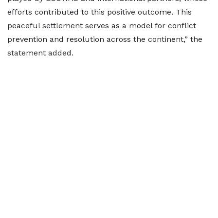
efforts contributed to this positive outcome. This
peaceful settlement serves as a model for conflict
prevention and resolution across the continent,” the
statement added.