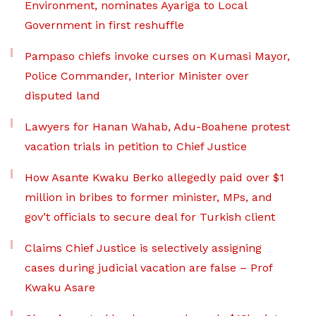
Environment, nominates Ayariga to Local
Government in first reshuffle
Pampaso chiefs invoke curses on Kumasi Mayor,
Police Commander, Interior Minister over
disputed land
Lawyers for Hanan Wahab, Adu-Boahene protest
vacation trials in petition to Chief Justice
How Asante Kwaku Berko allegedly paid over $1
million in bribes to former minister, MPs, and
gov’t officials to secure deal for Turkish client
Claims Chief Justice is selectively assigning
cases during judicial vacation are false – Prof
Kwaku Asare