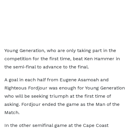
Young Generation, who are only taking part in the
competition for the first time, beat Ken Hammer in
the semi-final to advance to the final.
A goal in each half from Eugene Asamoah and
Righteous Fordjour was enough for Young Generation
who will be seeking triumph at the first time of
asking. Fordjour ended the game as the Man of the
Match.
In the other semifinal game at the Cape Coast