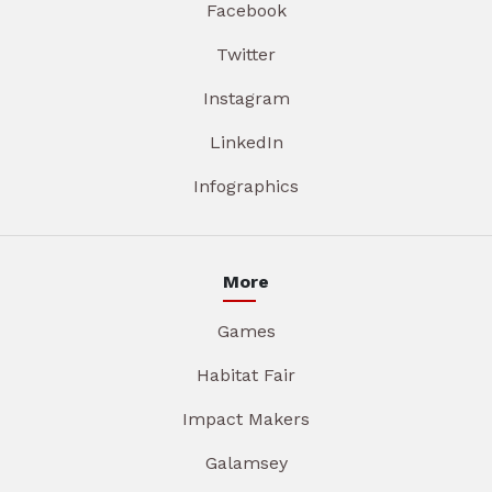
Facebook
Twitter
Instagram
LinkedIn
Infographics
More
Games
Habitat Fair
Impact Makers
Galamsey