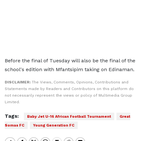
Before the final of Tuesday will also be the final of the
school's edition with Mfantsipim taking on Edinaman.
DISCLAIMER:
The Views, Comments, Opinions, Contributions and
Statements made by Readers and Contributors on this platform do
not necessarily represent the views or policy of Multimedia Group
Limited.
Tags:
Baby Jet U-16 African Football Tournament
Great
Somas FC
Young Generation FC