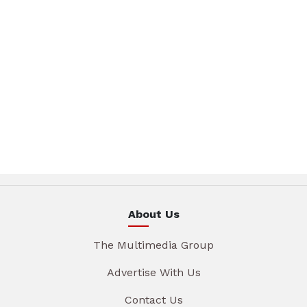
About Us
The Multimedia Group
Advertise With Us
Contact Us