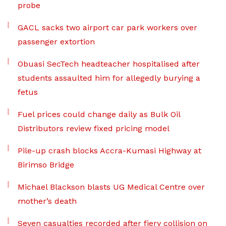
probe
GACL sacks two airport car park workers over
passenger extortion
Obuasi SecTech headteacher hospitalised after
students assaulted him for allegedly burying a
fetus
Fuel prices could change daily as Bulk Oil
Distributors review fixed pricing model
Pile-up crash blocks Accra-Kumasi Highway at
Birimso Bridge
Michael Blackson blasts UG Medical Centre over
mother’s death
Seven casualties recorded after fiery collision on