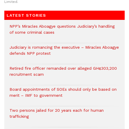
Limited.
LATEST STORIES
NPP’s Miracles Aboagye questions Judiciary’s handling
of some criminal cases
Judiciary is romancing the executive – Miracles Aboagye
defends NPP protest
Retired fire officer remanded over alleged GH¢303,200
recruitment scam
Board appointments of SOEs should only be based on
merit – IMF to government
Two persons jailed for 20 years each for human
trafficking