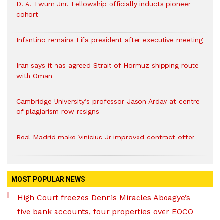
D. A. Twum Jnr. Fellowship officially inducts pioneer
cohort
Infantino remains Fifa president after executive meeting
Iran says it has agreed Strait of Hormuz shipping route
with Oman
Cambridge University’s professor Jason Arday at centre
of plagiarism row resigns
Real Madrid make Vinicius Jr improved contract offer
MOST POPULAR NEWS
High Court freezes Dennis Miracles Aboagye’s
five bank accounts, four properties over EOCO