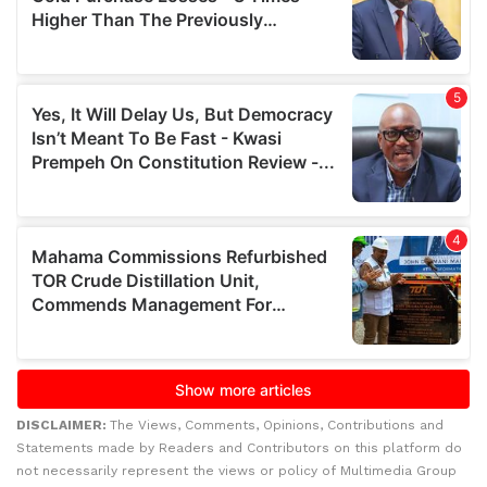
DISCLAIMER:
The Views, Comments, Opinions, Contributions and
Statements made by Readers and Contributors on this platform do
not necessarily represent the views or policy of Multimedia Group