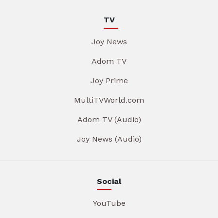
TV
Joy News
Adom TV
Joy Prime
MultiTVWorld.com
Adom TV (Audio)
Joy News (Audio)
Social
YouTube