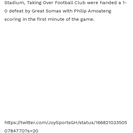
Stadium, Taking Over Football Club were handed a 1-
0 defeat by Great Somas with Philip Amoateng
scoring in the first minute of the game.
https://twitter.com/JoySportsGH/status/166821033505
0784770?s=20