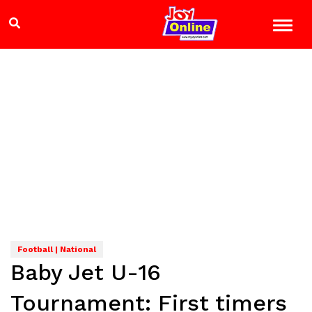
Football | National
Baby Jet U-16
Tournament: First timers