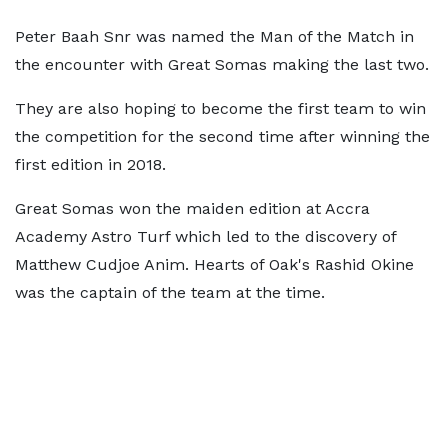
Peter Baah Snr was named the Man of the Match in
the encounter with Great Somas making the last two.
They are also hoping to become the first team to win
the competition for the second time after winning the
first edition in 2018.
Great Somas won the maiden edition at Accra
Academy Astro Turf which led to the discovery of
Matthew Cudjoe Anim. Hearts of Oak's Rashid Okine
was the captain of the team at the time.