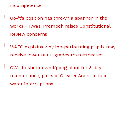
incompetence
Gov’t’s position has thrown a spanner in the
works – Kwasi Prempeh raises Constitutional
Review concerns
WAEC explains why top-performing pupils may
receive lower BECE grades than expected
GWL to shut down Kpong plant for 3-day
maintenance, parts of Greater Accra to face
water interruptions