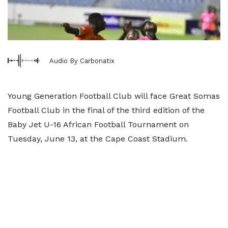
Audio By Carbonatix
Young Generation Football Club will face Great Somas
Football Club in the final of the third edition of the
Baby Jet U-16 African Football Tournament on
Tuesday, June 13, at the Cape Coast Stadium.