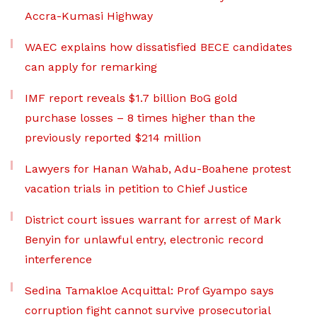
Accra-Kumasi Highway
WAEC explains how dissatisfied BECE candidates
can apply for remarking
IMF report reveals $1.7 billion BoG gold
purchase losses – 8 times higher than the
previously reported $214 million
Lawyers for Hanan Wahab, Adu-Boahene protest
vacation trials in petition to Chief Justice
District court issues warrant for arrest of Mark
Benyin for unlawful entry, electronic record
interference
Sedina Tamakloe Acquittal: Prof Gyampo says
corruption fight cannot survive prosecutorial