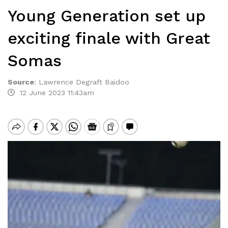
Young Generation set up
exciting finale with Great
Somas
Source
:
Lawrence Degraft Baidoo
12 June 2023 11:43am