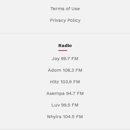
Terms of Use
Privacy Policy
Radio
Joy 99.7 FM
Adom 106.3 FM
Hitz 103.9 FM
Asempa 94.7 FM
Luv 99.5 FM
Nhyira 104.5 FM